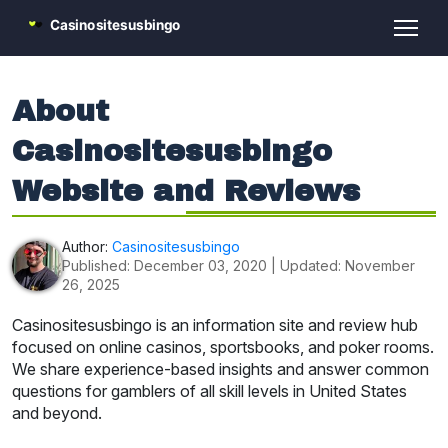
About
Casinositesusbingo
Website and Reviews
Author:
Casinositesusbingo
Published: December 03, 2020 |
Updated: November
26, 2025
Casinositesusbingo is an information site and review hub
focused on online casinos, sportsbooks, and poker rooms.
We share experience-based insights and answer common
questions for gamblers of all skill levels in United States
and beyond.