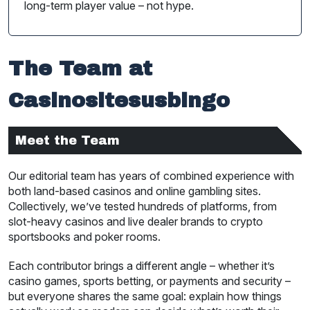
long-term player value – not hype.
The Team at
Casinositesusbingo
Meet the Team
Our editorial team has years of combined experience with
both land-based casinos and online gambling sites.
Collectively, we’ve tested hundreds of platforms, from
slot-heavy casinos and live dealer brands to crypto
sportsbooks and poker rooms.
Each contributor brings a different angle – whether it’s
casino games, sports betting, or payments and security –
but everyone shares the same goal: explain how things