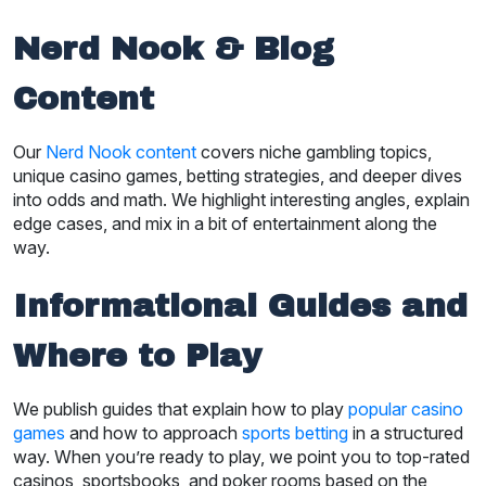
Nerd Nook & Blog
Content
Our
Nerd Nook content
covers niche gambling topics,
unique casino games, betting strategies, and deeper dives
into odds and math. We highlight interesting angles, explain
edge cases, and mix in a bit of entertainment along the
way.
Informational Guides and
Where to Play
We publish guides that explain how to play
popular casino
games
and how to approach
sports betting
in a structured
way. When you’re ready to play, we point you to top-rated
casinos, sportsbooks, and poker rooms based on the