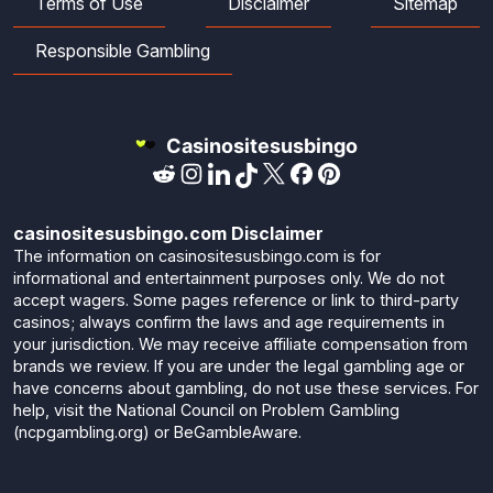
Terms of Use
Disclaimer
Sitemap
Responsible Gambling
casinositesusbingo.com Disclaimer
The information on casinositesusbingo.com is for
informational and entertainment purposes only. We do not
accept wagers. Some pages reference or link to third-party
casinos; always confirm the laws and age requirements in
your jurisdiction. We may receive affiliate compensation from
brands we review. If you are under the legal gambling age or
have concerns about gambling, do not use these services. For
help, visit the National Council on Problem Gambling
(ncpgambling.org) or BeGambleAware.