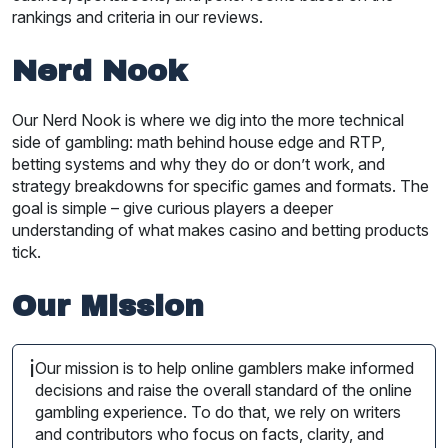
rankings and criteria in our reviews.
Nerd Nook
Our Nerd Nook is where we dig into the more technical
side of gambling: math behind house edge and RTP,
betting systems and why they do or don’t work, and
strategy breakdowns for specific games and formats. The
goal is simple – give curious players a deeper
understanding of what makes casino and betting products
tick.
Our Mission
ℹ️
Our mission is to help online gamblers make informed
decisions and raise the overall standard of the online
gambling experience. To do that, we rely on writers
and contributors who focus on facts, clarity, and