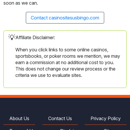
soon as we can.
Contact casinositesusbingo.com
💡
Affiliate Disclaimer:
When you click links to some online casinos,
sportsbooks, or poker rooms we mention, we may
earn a commission at no additional cost to you.
This does not change our review process or the
criteria we use to evaluate sites.
About Us
Contact Us
Privacy Policy