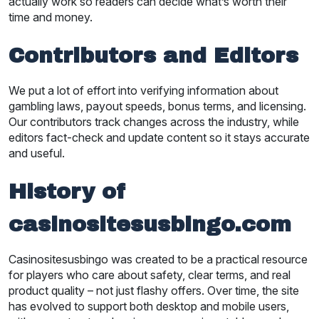
actually work so readers can decide what’s worth their
time and money.
Contributors and Editors
We put a lot of effort into verifying information about
gambling laws, payout speeds, bonus terms, and licensing.
Our contributors track changes across the industry, while
editors fact-check and update content so it stays accurate
and useful.
History of
casinositesusbingo.com
Casinositesusbingo was created to be a practical resource
for players who care about safety, clear terms, and real
product quality – not just flashy offers. Over time, the site
has evolved to support both desktop and mobile users,