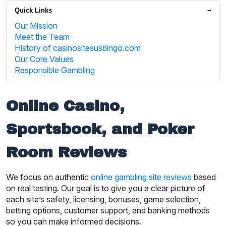
Quick Links
−
Our Mission
Meet the Team
History of casinositesusbingo.com
Our Core Values
Responsible Gambling
Online Casino,
Sportsbook, and Poker
Room Reviews
We focus on authentic
online gambling site reviews
based
on real testing. Our goal is to give you a clear picture of
each site’s safety, licensing, bonuses, game selection,
betting options, customer support, and banking methods
so you can make informed decisions.