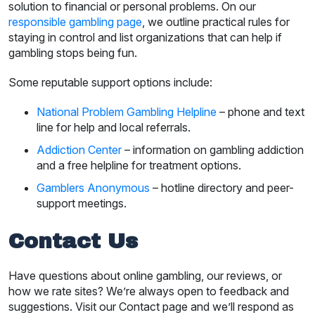
solution to financial or personal problems. On our
responsible gambling page
, we outline practical rules for
staying in control and list organizations that can help if
gambling stops being fun.
Some reputable support options include:
National Problem Gambling Helpline
– phone and text
line for help and local referrals.
Addiction Center
– information on gambling addiction
and a free helpline for treatment options.
Gamblers Anonymous
– hotline directory and peer-
support meetings.
Contact Us
Have questions about online gambling, our reviews, or
how we rate sites? We’re always open to feedback and
suggestions. Visit our Contact page and we’ll respond as