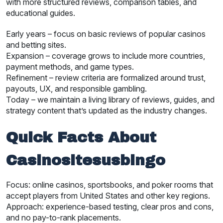
with more structured reviews, comparison tables, and
educational guides.
Early years – focus on basic reviews of popular casinos
and betting sites.
Expansion – coverage grows to include more countries,
payment methods, and game types.
Refinement – review criteria are formalized around trust,
payouts, UX, and responsible gambling.
Today – we maintain a living library of reviews, guides, and
strategy content that’s updated as the industry changes.
Quick Facts About
Casinositesusbingo
Focus: online casinos, sportsbooks, and poker rooms that
accept players from United States and other key regions.
Approach: experience-based testing, clear pros and cons,
and no pay-to-rank placements.