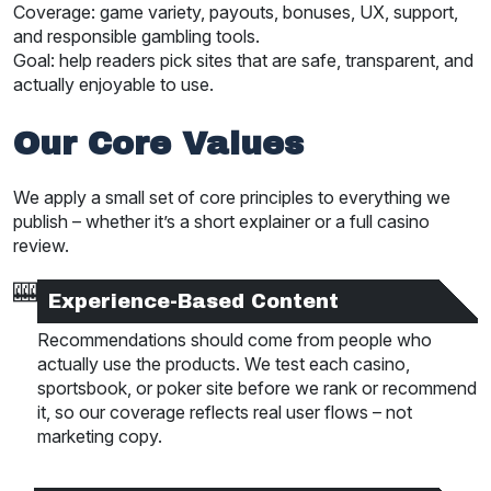
Coverage: game variety, payouts, bonuses, UX, support,
and responsible gambling tools.
Goal: help readers pick sites that are safe, transparent, and
actually enjoyable to use.
Our Core Values
We apply a small set of core principles to everything we
publish – whether it’s a short explainer or a full casino
review.
🎰
Experience-Based Content
Recommendations should come from people who
actually use the products. We test each casino,
sportsbook, or poker site before we rank or recommend
it, so our coverage reflects real user flows – not
marketing copy.