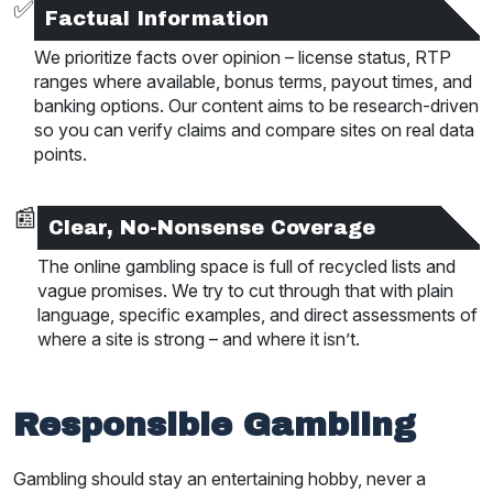
✅
Factual Information
We prioritize facts over opinion – license status, RTP
ranges where available, bonus terms, payout times, and
banking options. Our content aims to be research-driven
so you can verify claims and compare sites on real data
points.
📰
Clear, No-Nonsense Coverage
The online gambling space is full of recycled lists and
vague promises. We try to cut through that with plain
language, specific examples, and direct assessments of
where a site is strong – and where it isn’t.
Responsible Gambling
Gambling should stay an entertaining hobby, never a