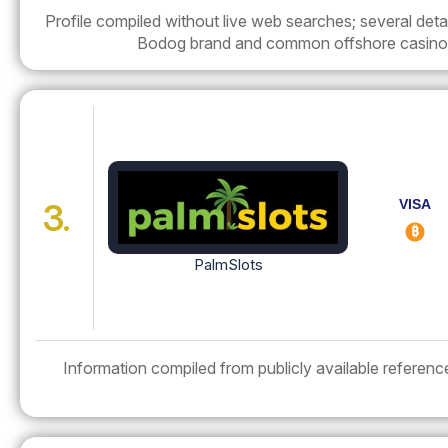
Profile compiled without live web searches; several det
Bodog brand and common offshore casino p
3.
PalmSlots
Information compiled from publicly available reference