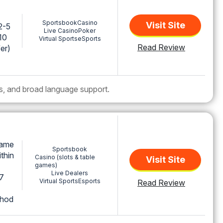
Sportsbook
Casino
Visit Site
 2-5
Live Casino
Poker
10
Virtual Sports
eSports
Read Review
er)
s, and broad language support.
same
Sportsbook
thin
Casino (slots & table
Visit Site
games)
Live Dealers
–7
Virtual Sports
Esports
Read Review
thod