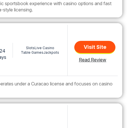
sic sportsbook experience with casino options and fast
style licensing.
Visit Site
Slots
Live Casino
–24
Table Games
Jackpots
days
Read Review
 operates under a Curacao license and focuses on casino