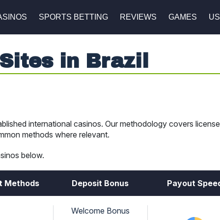
ASINOS
SPORTS BETTING
REVIEWS
GAMES
US
Sites in Brazil
lished international casinos. Our methodology covers license ch
common methods where relevant.
asinos below.
t Methods
Deposit Bonus
Payout Spee
Welcome Bonus