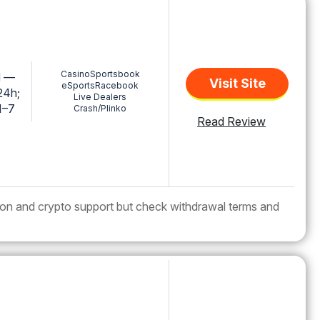
Casino
Sportsbook
d —
Visit Site
eSports
Racebook
24h;
Live Dealers
1–7
Crash/Plinko
Read Review
tion and crypto support but check withdrawal terms and