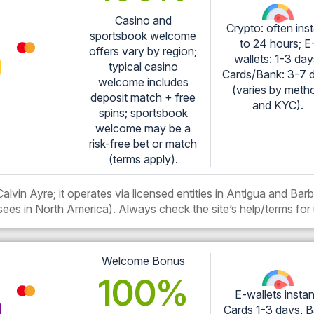
Casino and
Crypto: often ins
sportsbook welcome
to 24 hours; E
offers vary by region;
wallets: 1-3 day
typical casino
Cards/Bank: 3-7 
welcome includes
(varies by meth
deposit match + free
and KYC).
spins; sportsbook
welcome may be a
risk-free bet or match
(terms apply).
lvin Ayre; it operates via licensed entities in Antigua and Ba
es in North America). Always check the site’s help/terms for 
Welcome Bonus
100%
E-wallets instan
Cards 1-3 days, 