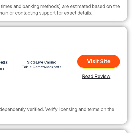
ut times and banking methods) are estimated based on the
 or contacting support for exact details.
Visit Site
ness
Slots
Live Casino
Table Games
Jackpots
on
Read Review
dependently verified. Verify licensing and terms on the