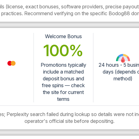
ails (license, exact bonuses, software providers, precise payo
ractices. Recommend verifying on the specific Bodog88 domain
Welcome Bonus
100%
24 hours - 5 busi
Promotions typically
days (depends 
include a matched
method)
deposit bonus and
free spins — check
the site for current
terms
s; Perplexity search failed during lookup so details were not in
operator's official site before depositing.