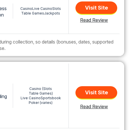
Visit Site
ness
Casino
Live Casino
Slots
Table Games
Jackpots
on
Read Review
uring collection, so details (bonuses, dates, supported
se.
Casino (Slots
Visit Site
Table Games)
ing
Live Casino
Sportsbook
Poker (varies)
Read Review