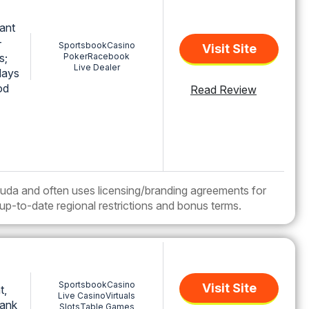
tant
-
Sportsbook
Casino
Visit Site
s;
Poker
Racebook
Live Dealer
days
od
Read Review
rbuda and often uses licensing/branding agreements for
up-to-date regional restrictions and bonus terms.
Sportsbook
Casino
Visit Site
t,
Live Casino
Virtuals
Bank
Slots
Table Games