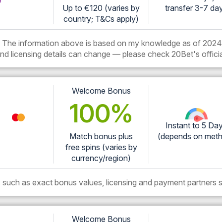
transfer 3-7 da
Up to €120 (varies by
country; T&Cs apply)
ed. The information above is based on my knowledge as of 2024
 licensing details can change — please check 20Bet's official 
Welcome Bonus
100%
Instant to 5 Da
(depends on met
Match bonus plus
free spins (varies by
currency/region)
s such as exact bonus values, licensing and payment partners sh
Welcome Bonus