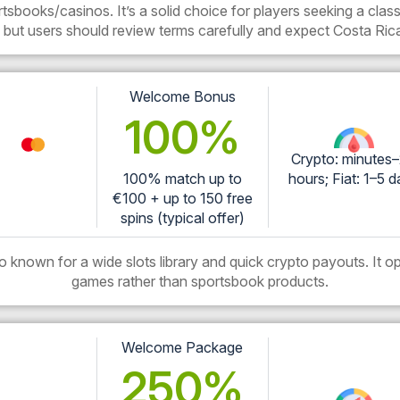
sbooks/casinos. It’s a solid choice for players seeking a clas
 but users should review terms carefully and expect Costa Rica-
Welcome Bonus
100%
Crypto: minutes
hours; Fiat: 1–5 
100% match up to
€100 + up to 150 free
spins (typical offer)
no known for a wide slots library and quick crypto payouts. It
games rather than sportsbook products.
Welcome Package
250%