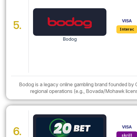
5.
Bodog
Bodog is a legacy online gambling brand founded by Ca
regional operations (e.g., Bovada/Mohawk license
6.