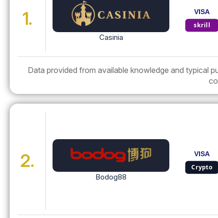
1.
Casinia
Data provided from available knowledge and typical pub
co
2.
Bodog88