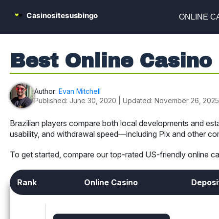
ONLINE C
Best Online Casino 
Author:
Evan Mitchell
Published: June 30, 2020 |
Updated: November 26, 2025
Brazilian players compare both local developments and estab
usability, and withdrawal speed—including Pix and other 
To get started, compare our top-rated US-friendly online c
Rank
Online Casino
Deposi