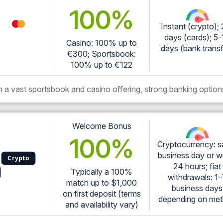
100%
Instant (crypto);
days (cards); 5-
Casino: 100% up to
days (bank transf
€300; Sportsbook:
100% up to €122
 a vast sportsbook and casino offering, strong banking option
Welcome Bonus
100%
Cryptocurrency: 
business day or wi
24 hours; fiat
Typically a 100%
withdrawals: 1
match up to $1,000
business days
on first deposit (terms
depending on me
and availability vary)