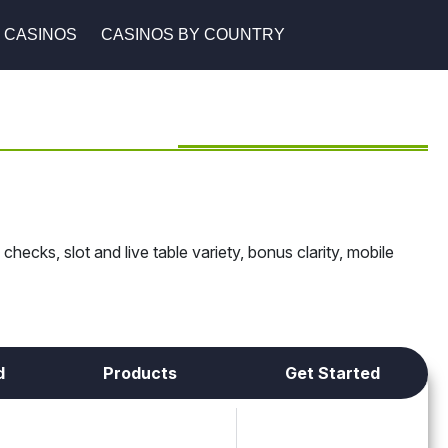
 CASINOS
CASINOS BY COUNTRY
ecks, slot and live table variety, bonus clarity, mobile
d
Products
Get Started