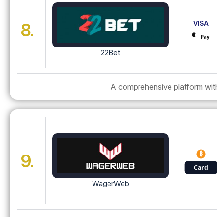
8.
22Bet
A comprehensive platform with
9.
WagerWeb