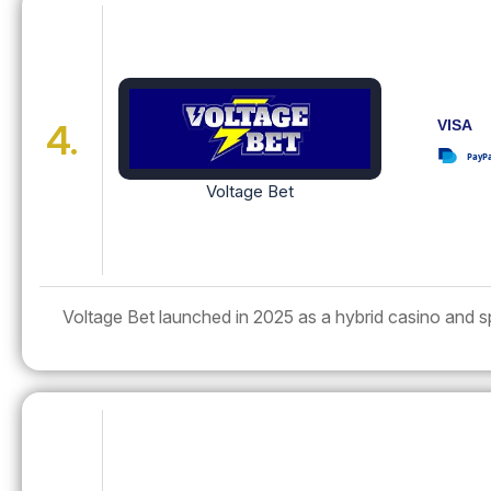
4.
Voltage Bet
Voltage Bet launched in 2025 as a hybrid casino and s