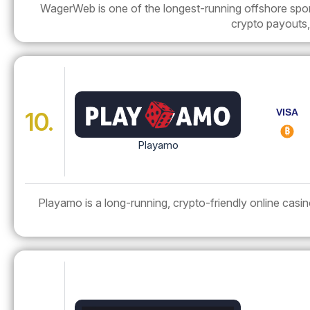
WagerWeb is one of the longest-running offshore sport
crypto payouts,
10.
Playamo
Playamo is a long-running, crypto-friendly online casi