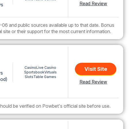
Read Review
ys
-06 and public sources available up to that date. Bonus
site or their support for the most current information.
Casino
Live Casino
Visit Site
ys
Sportsbook
Virtuals
Slots
Table Games
hod)
Read Review
ould be verified on Powbet's official site before use.