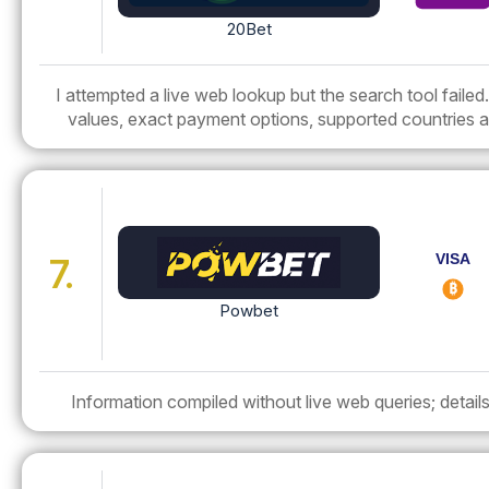
20Bet
I attempted a live web lookup but the search tool fail
values, exact payment options, supported countries and
7.
Powbet
Information compiled without live web queries; detail