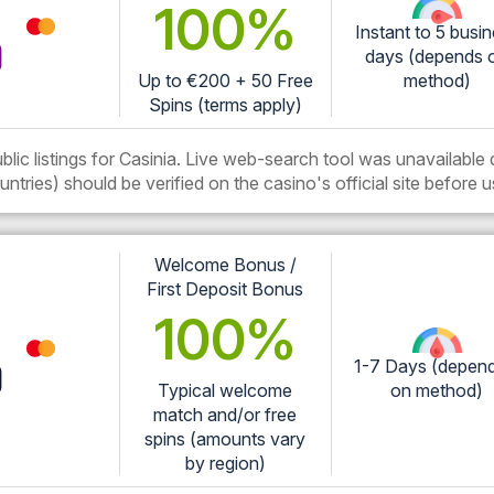
100%
Instant to 5 busi
days (depends 
method)
Up to €200 + 50 Free
Spins (terms apply)
lic listings for Casinia. Live web-search tool was unavailable d
untries) should be verified on the casino's official site before u
Welcome Bonus /
First Deposit Bonus
100%
1-7 Days (depend
on method)
Typical welcome
match and/or free
spins (amounts vary
by region)