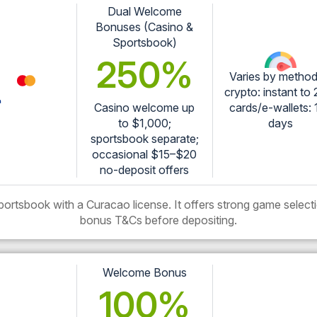
Dual Welcome
Bonuses (Casino &
Sportsbook)
250%
Varies by metho
crypto: instant to 
cards/e-wallets: 
Casino welcome up
days
to $1,000;
sportsbook separate;
occasional $15–$20
no-deposit offers
portsbook with a Curacao license. It offers strong game selec
bonus T&Cs before depositing.
Welcome Bonus
100%