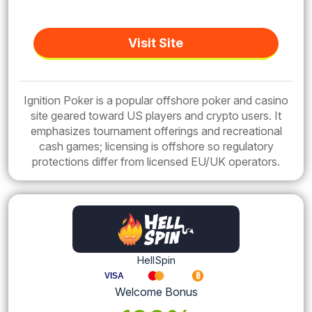
Visit Site
Ignition Poker is a popular offshore poker and casino
site geared toward US players and crypto users. It
emphasizes tournament offerings and recreational
cash games; licensing is offshore so regulatory
protections differ from licensed EU/UK operators.
HellSpin
Welcome Bonus