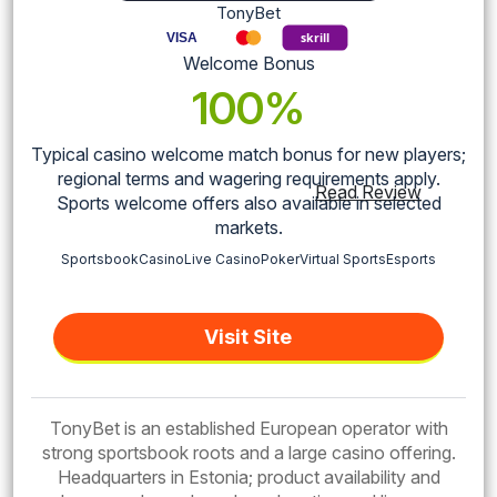
TonyBet
Welcome Bonus
100%
Typical casino welcome match bonus for new players;
regional terms and wagering requirements apply.
Read Review
Sports welcome offers also available in selected
markets.
Sportsbook
Casino
Live Casino
Poker
Virtual Sports
Esports
Visit Site
TonyBet is an established European operator with
strong sportsbook roots and a large casino offering.
Headquarters in Estonia; product availability and