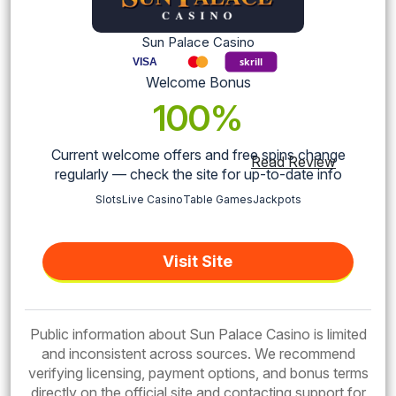
Sun Palace Casino
Welcome Bonus
100%
Current welcome offers and free spins change
Read Review
regularly — check the site for up-to-date info
Slots
Live Casino
Table Games
Jackpots
Visit Site
Public information about Sun Palace Casino is limited
and inconsistent across sources. We recommend
verifying licensing, payment options, and bonus terms
directly on the official site and contacting support for