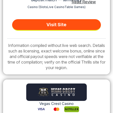
Read Review
Casino (Slots
Live Casino
Table Games)
Visit Site
Information compiled without live web search. Details
such as licensing, exact welcome bonus, online since
and official payout speeds were not verifiable at the
time of compilation; verify on the official Thrills site for
your region.
Vegas Crest Casino