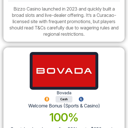
Bizzo Casino launched in 2023 and quickly built a
broad slots and live-dealer offering. It’s a Curacao-
licensed site with frequent promotions, but players
should read T&Cs carefully due to wagering rules and
regional restrictions.
Bovada
Welcome Bonus (Sports & Casino)
100%