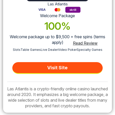
Las Atlantis
Welcome Package
100%
Welcome package up to $9,500 + free spins (terms
apply)
Read Review
Slots
Table Games
Live Dealer
Video Poker
Specialty Games
Visit Site
Las Atlantis is a crypto-friendly online casino launched
around 2020. It emphasizes a big welcome package, a
wide selection of slots and live dealer titles from many
providers, and fast crypto payouts.