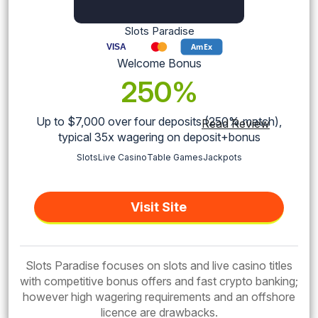
Slots Paradise
Welcome Bonus
250%
Up to $7,000 over four deposits (250% match),
Read Review
typical 35x wagering on deposit+bonus
Slots
Live Casino
Table Games
Jackpots
Visit Site
Slots Paradise focuses on slots and live casino titles
with competitive bonus offers and fast crypto banking;
however high wagering requirements and an offshore
licence are drawbacks.