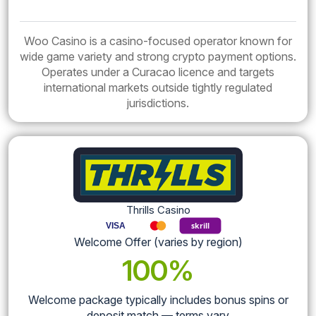
Woo Casino is a casino-focused operator known for
wide game variety and strong crypto payment options.
Operates under a Curacao licence and targets
international markets outside tightly regulated
jurisdictions.
Thrills Casino
Welcome Offer (varies by region)
100%
Welcome package typically includes bonus spins or
deposit match — terms vary