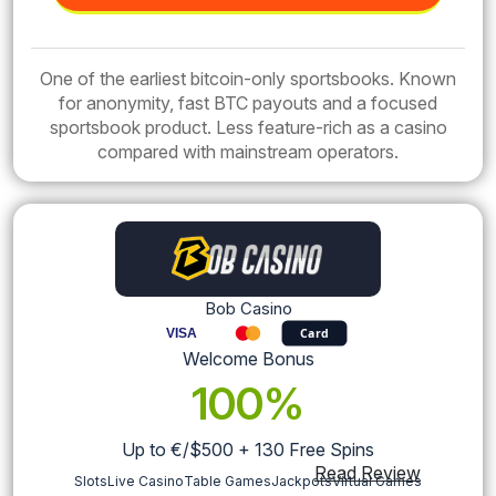
One of the earliest bitcoin-only sportsbooks. Known
for anonymity, fast BTC payouts and a focused
sportsbook product. Less feature-rich as a casino
compared with mainstream operators.
Bob Casino
Welcome Bonus
100%
Up to €/$500 + 130 Free Spins
Read Review
Slots
Live Casino
Table Games
Jackpots
Virtual Games