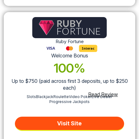
Ruby Fortune
Welcome Bonus
100%
Up to $750 (paid across first 3 deposits, up to $250
each)
Read Review
Slots
Blackjack
Roulette
Video Poker
Live Dealer
Progressive Jackpots
Visit Site