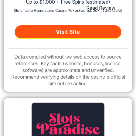
Up to $1,000 + Free Spins (estimated)
Read Review
Slots
Table Games
Live Casino
Poker
Sportsbook (if available)
Visit Site
Data compiled without live web access to source
references. Key facts (website, bonuses, license,
software) are approximate and unverified.
Recommend verifying details on the casino's official
site before acting.