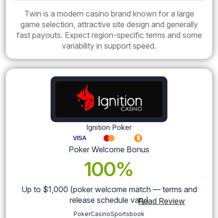
Twin is a modern casino brand known for a large
game selection, attractive site design and generally
fast payouts. Expect region-specific terms and some
variability in support speed.
Ignition Poker
Poker Welcome Bonus
100%
Up to $1,000 (poker welcome match — terms and
release schedule vary)
Read Review
Poker
Casino
Sportsbook