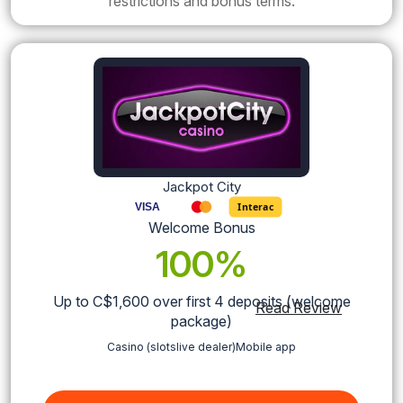
restrictions and bonus terms.
Jackpot City
Welcome Bonus
100%
Up to C$1,600 over first 4 deposits (welcome
Read Review
package)
Casino (slots
live dealer)
Mobile app