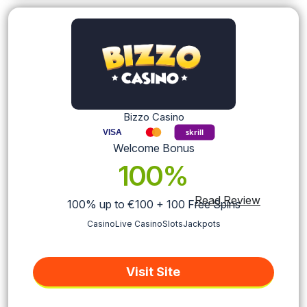
Bizzo Casino
Welcome Bonus
100%
Read Review
100% up to €100 + 100 Free Spins
Casino
Live Casino
Slots
Jackpots
Visit Site