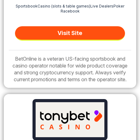
Sportsbook
Casino (slots & table games)
Live Dealers
Poker
Racebook
Visit Site
BetOnline is a veteran US-facing sportsbook and
casino operator notable for wide product coverage
and strong cryptocurrency support. Always verify
current promotions and terms on the operator site.