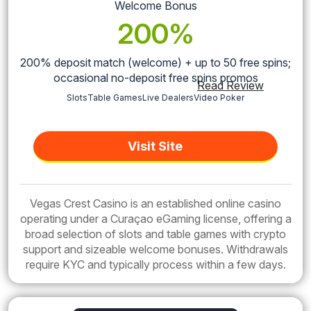
Welcome Bonus
200%
200% deposit match (welcome) + up to 50 free spins;
occasional no-deposit free spins promos
Read Review
Slots
Table Games
Live Dealers
Video Poker
Visit Site
Vegas Crest Casino is an established online casino
operating under a Curaçao eGaming license, offering a
broad selection of slots and table games with crypto
support and sizeable welcome bonuses. Withdrawals
require KYC and typically process within a few days.