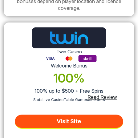
bonuses depend on player location and licence
coverage.
Twin Casino
Welcome Bonus
100%
100% up to $500 + Free Spins
Read Review
Slots
Live Casino
Table Games
Jackpots
Visit Site