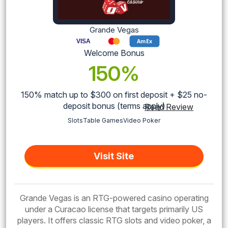
Grande Vegas
Welcome Bonus
150%
150% match up to $300 on first deposit + $25 no-
deposit bonus (terms apply)
Read Review
Slots
Table Games
Video Poker
Visit Site
Grande Vegas is an RTG-powered casino operating
under a Curacao license that targets primarily US
players. It offers classic RTG slots and video poker, a