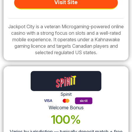
Visit Site
Jackpot City is a veteran Microgaming-powered online
casino with a strong focus on slots and a well-rated
mobile experience. It operates under a Kahnawake
gaming licence and targets Canadian players and
selected regulated US states.
Spinit
Welcome Bonus
100%
Varies by jurisdiction — typically deposit match + free