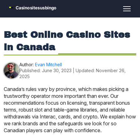
Best Online Casino Sites
in Canada
Author:
Evan Mitchell
Published: June 30, 2023 |
Updated: November 26,
2025
Canada’s rules vary by province, which makes picking a
trustworthy operator more important than ever. Our
recommendations focus on licensing, transparent bonus
terms, robust slot and table-game libraries, and reliable
withdrawals via Interac, cards, and crypto. We explain how
we rank brands and the safeguards we look for so
Canadian players can play with confidence.