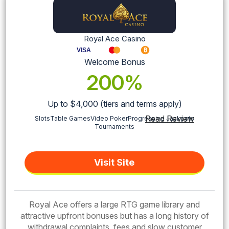
Royal Ace Casino
Welcome Bonus
200%
Up to $4,000 (tiers and terms apply)
Read Review
Slots
Table Games
Video Poker
Progressive Jackpots
Tournaments
Visit Site
Royal Ace offers a large RTG game library and
attractive upfront bonuses but has a long history of
withdrawal complaints, fees and slow customer