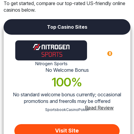
To get started, compare our top-rated US-friendly online
casinos below.
Top Casino Sites
Nitrogen Sports
No Welcome Bonus
100%
No standard welcome bonus currently; occasional
promotions and freerolls may be offered
Read Review
Sportsbook
Casino
Poker
Visit Site