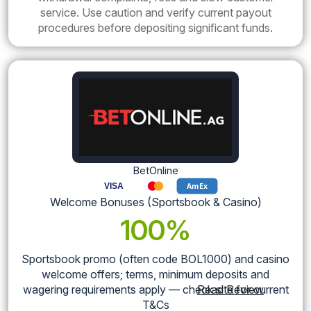
service. Use caution and verify current payout
procedures before depositing significant funds.
BetOnline
Welcome Bonuses (Sportsbook & Casino)
100%
Sportsbook promo (often code BOL1000) and casino
welcome offers; terms, minimum deposits and
Read Review
wagering requirements apply — check site for current
T&Cs