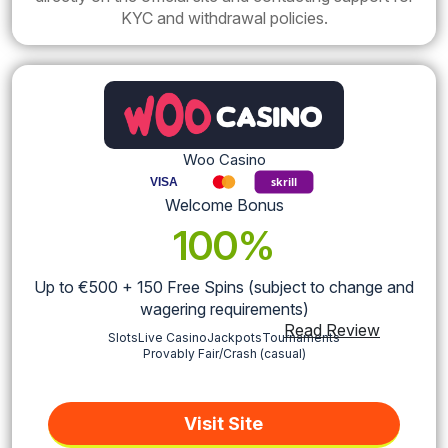
KYC and withdrawal policies.
Woo Casino
Welcome Bonus
100%
Up to €500 + 150 Free Spins (subject to change and
wagering requirements)
Read Review
Slots
Live Casino
Jackpots
Tournaments
Provably Fair/Crash (casual)
Visit Site