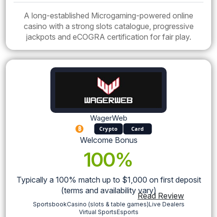
A long-established Microgaming-powered online
casino with a strong slots catalogue, progressive
jackpots and eCOGRA certification for fair play.
WagerWeb
Welcome Bonus
100%
Typically a 100% match up to $1,000 on first deposit
(terms and availability vary)
Read Review
Sportsbook
Casino (slots & table games)
Live Dealers
Virtual Sports
Esports