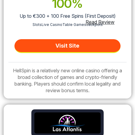
100%
Up to €300 + 100 Free Spins (First Deposit)
Read Review
Slots
Live Casino
Table Games
Jackpots
Visit Site
HellSpin is a relatively new online casino offering a
broad collection of games and crypto-friendly
banking. Players should confirm local legality and
review bonus terms.