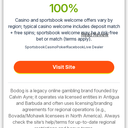
100%
Casino and sportsbook welcome offers vary by
region; typical casino welcome includes deposit match
+ free spins; sportsbook welcome may be a risk-free
Read Review
bet or match (terms apply).
Sportsbook
Casino
Poker
Racebook
Live Dealer
Visit Site
Bodog is a legacy online gambling brand founded by
Calvin Ayre; it operates via licensed entities in Antigua
and Barbuda and often uses licensing/branding
agreements for regional operations (e.g.,
Bovada/Mohawk licensees in North America). Always
check the site’s help/terms for up-to-date regional