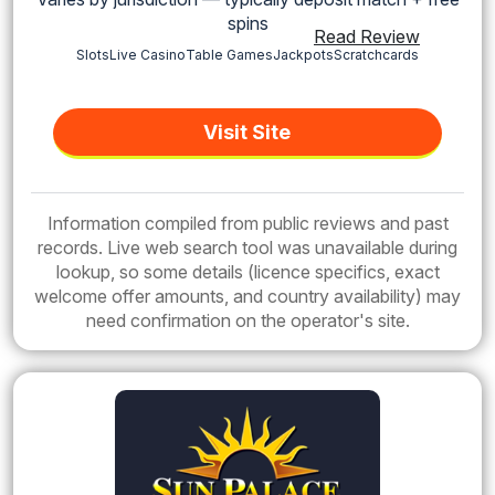
spins
Read Review
Slots
Live Casino
Table Games
Jackpots
Scratchcards
Visit Site
Information compiled from public reviews and past
records. Live web search tool was unavailable during
lookup, so some details (licence specifics, exact
welcome offer amounts, and country availability) may
need confirmation on the operator's site.