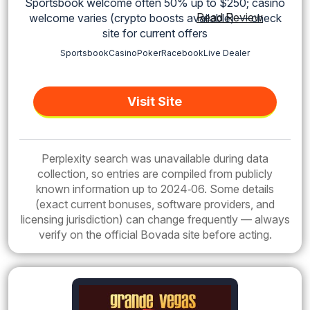
Sportsbook welcome often 50% up to $250; casino
Read Review
welcome varies (crypto boosts available) — check
site for current offers
Sportsbook
Casino
Poker
Racebook
Live Dealer
Visit Site
Perplexity search was unavailable during data
collection, so entries are compiled from publicly
known information up to 2024‑06. Some details
(exact current bonuses, software providers, and
licensing jurisdiction) can change frequently — always
verify on the official Bovada site before acting.