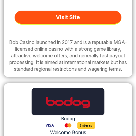
Visit Site
Bob Casino launched in 2017 and is a reputable MGA-
licensed online casino with a strong game library,
attractive welcome offers, and generally fast payout
processing. It is aimed at international markets but has
standard regional restrictions and wagering terms.
Bodog
Welcome Bonus