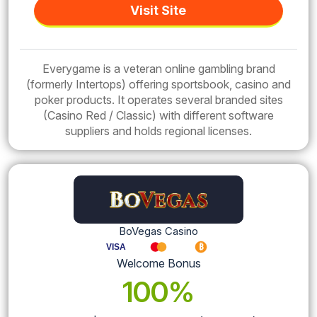
Visit Site
Everygame is a veteran online gambling brand
(formerly Intertops) offering sportsbook, casino and
poker products. It operates several branded sites
(Casino Red / Classic) with different software
suppliers and holds regional licenses.
BoVegas Casino
Welcome Bonus
100%