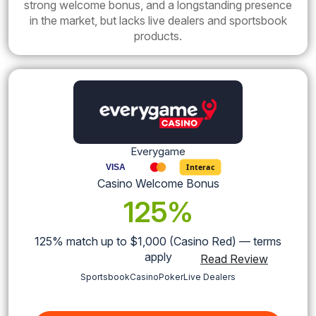
strong welcome bonus, and a longstanding presence
in the market, but lacks live dealers and sportsbook
products.
Everygame
Casino Welcome Bonus
125%
125% match up to $1,000 (Casino Red) — terms
apply
Read Review
Sportsbook
Casino
Poker
Live Dealers