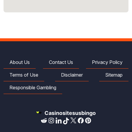
About Us
Contact Us
Privacy Policy
Terms of Use
Disclaimer
Sitemap
Responsible Gambling