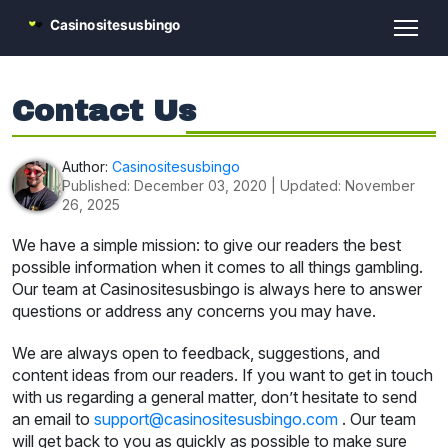
Contact Us
Author:
Casinositesusbingo
Published: December 03, 2020 |
Updated: November
26, 2025
We have a simple mission: to give our readers the best
possible information when it comes to all things gambling.
Our team at Casinositesusbingo is always here to answer
questions or address any concerns you may have.
We are always open to feedback, suggestions, and
content ideas from our readers. If you want to get in touch
with us regarding a general matter, don’t hesitate to send
an email to
support@casinositesusbingo.com
. Our team
will get back to you as quickly as possible to make sure