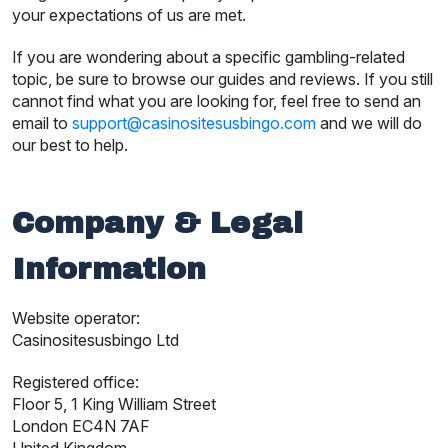
your expectations of us are met.
If you are wondering about a specific gambling-related
topic, be sure to browse our guides and reviews. If you still
cannot find what you are looking for, feel free to send an
email to
support@casinositesusbingo.com
and we will do
our best to help.
Company & Legal
Information
Website operator:
Casinositesusbingo Ltd
Registered office:
Floor 5, 1 King William Street
London EC4N 7AF