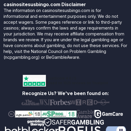
casinositesusbingo.com Disclaimer
The information on casinositesusbingo.com is for
informational and entertainment purposes only. We do not
accept wagers. Some pages reference or link to third-party
casinos; always confirm the laws and age requirements in
your jurisdiction. We may receive affiliate compensation from
brands we review. If you are under the legal gambling age or
have concerns about gambling, do not use these services. For
help, visit the National Council on Problem Gambling
(ncpgambling.org) or BeGambleAware.
TrustScore
4.6
/ 5
Based on
1025
reviews on Trustpilot
Recognize Us? We've been found on: