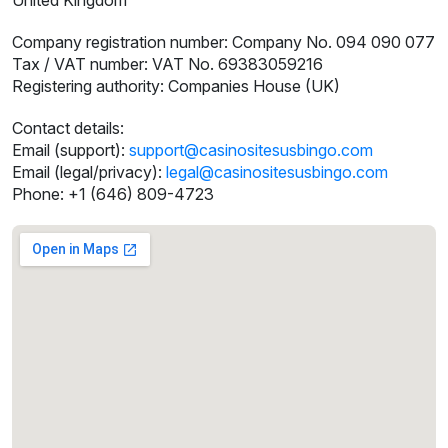
United Kingdom
Company registration number:
Company No. 094 090 077
Tax / VAT number:
VAT No. 69383059216
Registering authority:
Companies House (UK)
Contact details:
Email (support):
support@casinositesusbingo.com
Email (legal/privacy):
legal@casinositesusbingo.com
Phone: +1 (646) 809-4723