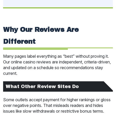
Casino Tropez
CasinoEuro
Casumo Casino
Dragonara Casino
EGB
Euro Palace
Why Our Reviews Are
Everygame
Fair Go Casino
Foxy Casino
Genting Casino
Different
Golden Lion Casino
Grande Vegas
GxSpin
Hippodrome Casino
Many pages label everything as “best” without proving it.
Our online casino reviews are independent, criteria-driven,
Intertops
Jettbet
and updated on a schedule so recommendations stay
Kaboo
Kassu
current.
LeoVegas
Loot Bet
What Other Review Sites Do
Lucky Circus
Lucky Rebel
M88
Miami Dice
Some outlets accept payment for higher rankings or gloss
over negative points. That misleads readers and hides
Mucho Vegas
National Casino
issues like slow withdrawals or restrictive bonus terms.