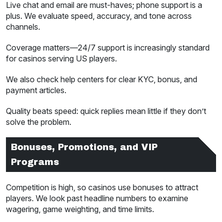
Live chat and email are must-haves; phone support is a
plus. We evaluate speed, accuracy, and tone across
channels.
Coverage matters—24/7 support is increasingly standard
for casinos serving US players.
We also check help centers for clear KYC, bonus, and
payment articles.
Quality beats speed: quick replies mean little if they don’t
solve the problem.
Bonuses, Promotions, and VIP
Programs
Competition is high, so casinos use bonuses to attract
players. We look past headline numbers to examine
wagering, game weighting, and time limits.