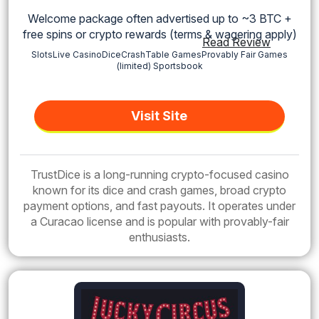
Welcome package often advertised up to ~3 BTC +
free spins or crypto rewards (terms & wagering apply)
Read Review
Slots
Live Casino
Dice
Crash
Table Games
Provably Fair Games
(limited) Sportsbook
Visit Site
TrustDice is a long-running crypto-focused casino
known for its dice and crash games, broad crypto
payment options, and fast payouts. It operates under
a Curacao license and is popular with provably-fair
enthusiasts.