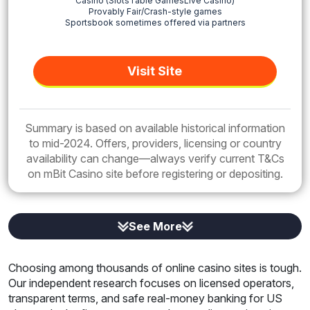
Casino (Slots
Table Games
Live Casino)
Provably Fair/Crash-style games
Sportsbook sometimes offered via partners
Visit Site
Summary is based on available historical information
to mid-2024. Offers, providers, licensing or country
availability can change—always verify current T&Cs
on mBit Casino site before registering or depositing.
See More
Choosing among thousands of online casino sites is tough.
Our independent research focuses on licensed operators,
transparent terms, and safe real-money banking for US