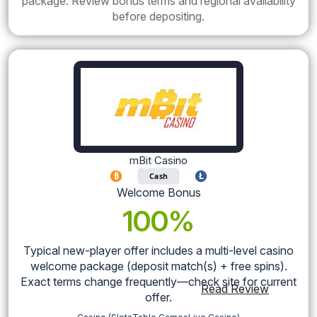
package. Review bonus terms and regional availability
before depositing.
mBit Casino
Welcome Bonus
100%
Typical new-player offer includes a multi-level casino
welcome package (deposit match(s) + free spins).
Exact terms change frequently—check site for current
Read Review
offer.