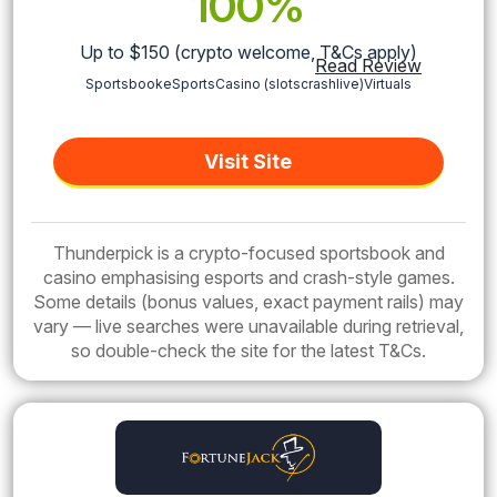
100%
Up to $150 (crypto welcome, T&Cs apply)
Read Review
Sportsbook
eSports
Casino (slots
crash
live)
Virtuals
Visit Site
Thunderpick is a crypto-focused sportsbook and
casino emphasising esports and crash-style games.
Some details (bonus values, exact payment rails) may
vary — live searches were unavailable during retrieval,
so double-check the site for the latest T&Cs.