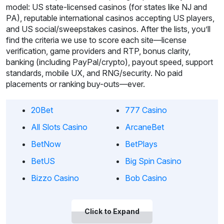
model: US state-licensed casinos (for states like NJ and
PA), reputable international casinos accepting US players,
and US social/sweepstakes casinos. After the lists, you’ll
find the criteria we use to score each site—license
verification, game providers and RTP, bonus clarity,
banking (including PayPal/crypto), payout speed, support
standards, mobile UX, and RNG/security. No paid
placements or ranking buy-outs—ever.
20Bet
777 Casino
All Slots Casino
ArcaneBet
BetNow
BetPlays
BetUS
Big Spin Casino
Bizzo Casino
Bob Casino
Bodog88
BoVegas Casino
Captain Jack Casino
Click to Expand
Casinia