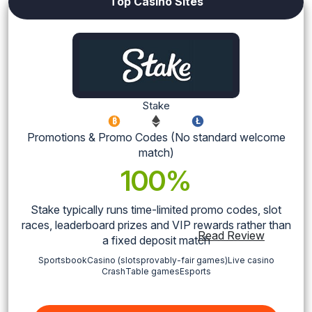
Top Casino Sites
Stake
Promotions & Promo Codes (No standard welcome
match)
100%
Stake typically runs time-limited promo codes, slot
races, leaderboard prizes and VIP rewards rather than
Read Review
a fixed deposit match
Sportsbook
Casino (slots
provably-fair games)
Live casino
Crash
Table games
Esports