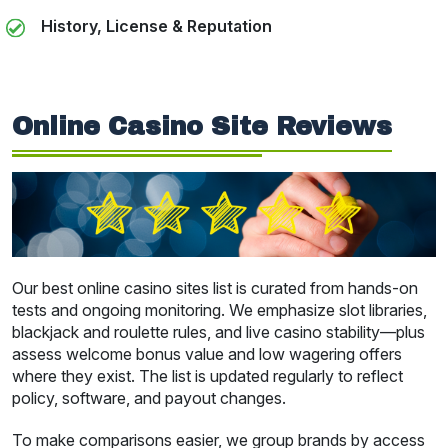
History, License & Reputation
Online Casino Site Reviews
Our best online casino sites list is curated from hands-on
tests and ongoing monitoring. We emphasize slot libraries,
blackjack and roulette rules, and live casino stability—plus
assess welcome bonus value and low wagering offers
where they exist. The list is updated regularly to reflect
policy, software, and payout changes.
To make comparisons easier, we group brands by access