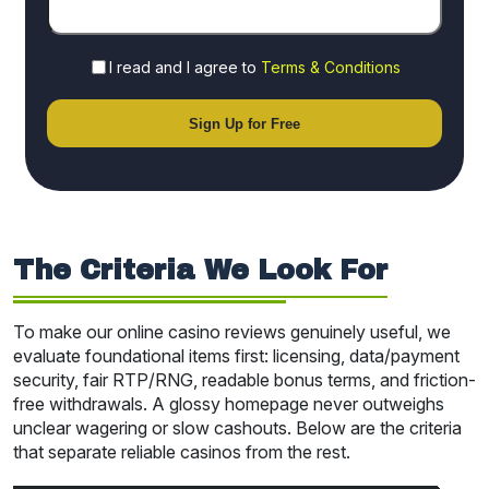
I read and I agree to
Terms & Conditions
Sign Up for Free
The Criteria We Look For
To make our online casino reviews genuinely useful, we
evaluate foundational items first: licensing, data/payment
security, fair RTP/RNG, readable bonus terms, and friction-
free withdrawals. A glossy homepage never outweighs
unclear wagering or slow cashouts. Below are the criteria
that separate reliable casinos from the rest.