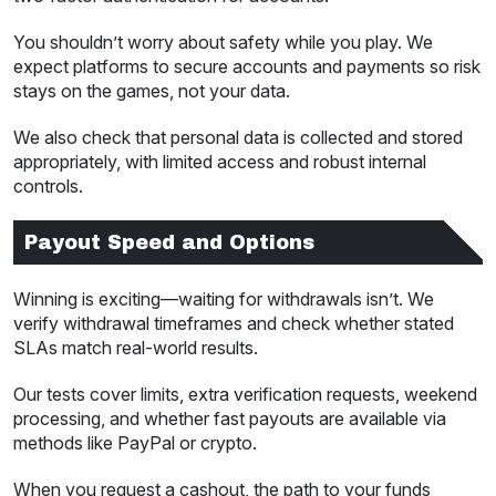
You shouldn’t worry about safety while you play. We
expect platforms to secure accounts and payments so risk
stays on the games, not your data.
We also check that personal data is collected and stored
appropriately, with limited access and robust internal
controls.
Payout Speed and Options
Winning is exciting—waiting for withdrawals isn’t. We
verify withdrawal timeframes and check whether stated
SLAs match real-world results.
Our tests cover limits, extra verification requests, weekend
processing, and whether fast payouts are available via
methods like PayPal or crypto.
When you request a cashout, the path to your funds