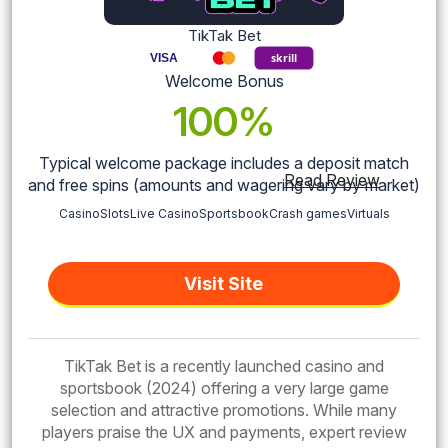
TikTak Bet
Welcome Bonus
100%
Typical welcome package includes a deposit match
Read Review
and free spins (amounts and wagering vary by market)
Casino
Slots
Live Casino
Sportsbook
Crash games
Virtuals
Visit Site
TikTak Bet is a recently launched casino and
sportsbook (2024) offering a very large game
selection and attractive promotions. While many
players praise the UX and payments, expert review