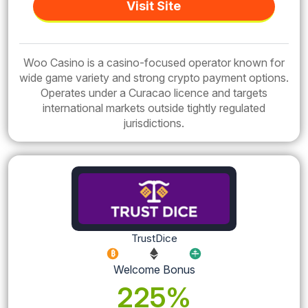
Visit Site
Woo Casino is a casino-focused operator known for
wide game variety and strong crypto payment options.
Operates under a Curacao licence and targets
international markets outside tightly regulated
jurisdictions.
TrustDice
Welcome Bonus
225%