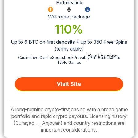
FortuneJack
Welcome Package
110%
Up to 6 BTC on first deposits + up to 350 Free Spins
(terms apply)
Read Review
Casino
Live Casino
Sportsbook
Provably Fair Games
Slots
Table Games
Visit Site
A long-running crypto-first casino with a broad game
portfolio and rapid crypto payouts. Licensing history
(Curaçao → Anjouan) and country restrictions are
important considerations.