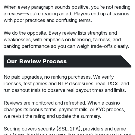
Oddsmaker
Online Casino Games
When every paragraph sounds positive, you’re not reading
Pink Casino
Platin Casino
a review—you’re reading an ad. Players end up at casinos
with poor practices and confusing terms.
PlayOJO
Red Dog Casino
Royal Ace Casino
Ruby Fortune
We do the opposite. Every review lists strengths and
weaknesses, with emphasis on licensing, fairness, and
Skybook
Sloto'Cash
banking performance so you can weigh trade-offs clearly.
Slots Empire
Slots Paradise
Our Review Process
Slots.lv
Spin Palace
Spinia Casino
Spinit
No paid upgrades, no ranking purchases. We verify
Sports Interaction
Sportsbook.ag
licenses, test games and RTP disclosures, read T&Cs, and
run cashout trials to observe real payout times and limits.
Stake
Super Slots
Reviews are monitored and refreshed. When a casino
Thunderpick
TonyBet
changes its bonus terms, payment rails, or KYC process,
Twin Casino
Unikrn
we revisit the rating and update the summary.
Vegas Crest Casino
WagerWeb
Scoring covers security (SSL, 2FA), providers and game
William Hill
XBet