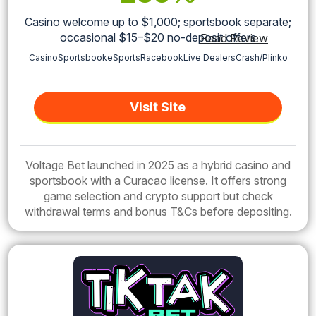
Casino welcome up to $1,000; sportsbook separate;
occasional $15–$20 no-deposit offers
Read Review
Casino
Sportsbook
eSports
Racebook
Live Dealers
Crash/Plinko
Visit Site
Voltage Bet launched in 2025 as a hybrid casino and
sportsbook with a Curacao license. It offers strong
game selection and crypto support but check
withdrawal terms and bonus T&Cs before depositing.