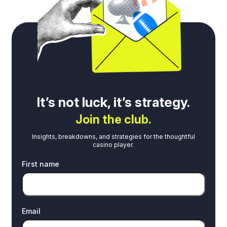
It’s not luck, it’s strategy.
Join the club.
Insights, breakdowns, and strategies for the thoughtful
casino player.
First name
Email