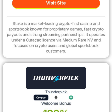
Visit Site
Stake is a market-leading crypto-first casino and
sportsbook known for proprietary games, fast crypto
payouts and strong streaming partnerships. It operates
under a Curaçao licence via Medium Rare NV and
focuses on crypto users and global sportsbook
customers.
Thunderpick
Welcome Bonus