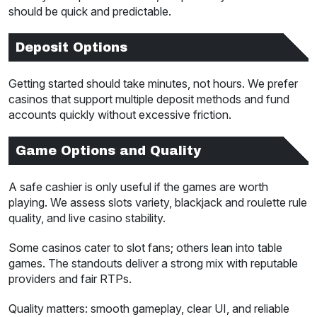
should be quick and predictable.
Deposit Options
Getting started should take minutes, not hours. We prefer
casinos that support multiple deposit methods and fund
accounts quickly without excessive friction.
Game Options and Quality
A safe cashier is only useful if the games are worth
playing. We assess slots variety, blackjack and roulette rule
quality, and live casino stability.
Some casinos cater to slot fans; others lean into table
games. The standouts deliver a strong mix with reputable
providers and fair RTPs.
Quality matters: smooth gameplay, clear UI, and reliable