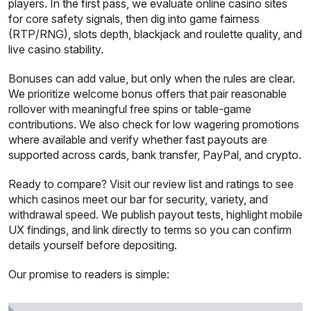
players. In the first pass, we evaluate online casino sites
for core safety signals, then dig into game fairness
(RTP/RNG), slots depth, blackjack and roulette quality, and
live casino stability.
Bonuses can add value, but only when the rules are clear.
We prioritize welcome bonus offers that pair reasonable
rollover with meaningful free spins or table-game
contributions. We also check for low wagering promotions
where available and verify whether fast payouts are
supported across cards, bank transfer, PayPal, and crypto.
Ready to compare? Visit our review list and ratings to see
which casinos meet our bar for security, variety, and
withdrawal speed. We publish payout tests, highlight mobile
UX findings, and link directly to terms so you can confirm
details yourself before depositing.
Our promise to readers is simple: