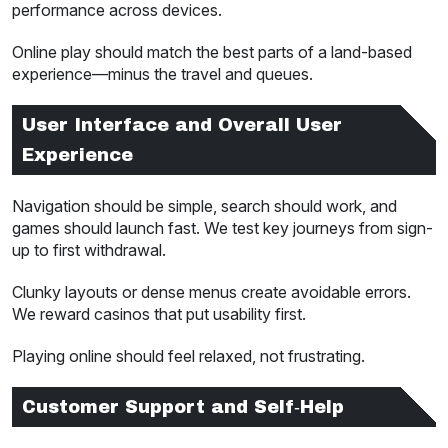
performance across devices.
Online play should match the best parts of a land-based
experience—minus the travel and queues.
User Interface and Overall User
Experience
Navigation should be simple, search should work, and
games should launch fast. We test key journeys from sign-
up to first withdrawal.
Clunky layouts or dense menus create avoidable errors.
We reward casinos that put usability first.
Playing online should feel relaxed, not frustrating.
Customer Support and Self‑Help