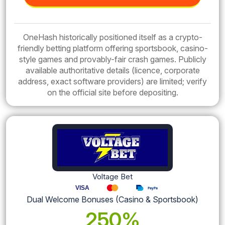
OneHash historically positioned itself as a crypto-
friendly betting platform offering sportsbook, casino-
style games and provably-fair crash games. Publicly
available authoritative details (licence, corporate
address, exact software providers) are limited; verify
on the official site before depositing.
Voltage Bet
Dual Welcome Bonuses (Casino & Sportsbook)
250%