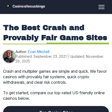
The Best Crash and
Provably Fair Game Sites
Author:
Evan Mitchell
Published: September 23, 2021 |
Updated: November
26, 2025
Crash and multiplier games are simple and quick. We favor
casinos with provably fair systems, quick crypto
withdrawals, and clear risk controls.
To get started, compare our top-rated US-friendly online
casinos below.