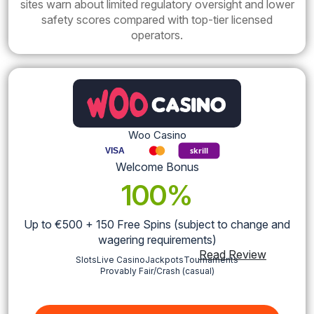
sites warn about limited regulatory oversight and lower
safety scores compared with top-tier licensed
operators.
Woo Casino
Welcome Bonus
100%
Up to €500 + 150 Free Spins (subject to change and
wagering requirements)
Read Review
Slots
Live Casino
Jackpots
Tournaments
Provably Fair/Crash (casual)