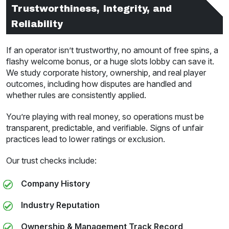
Trustworthiness, Integrity, and
Reliability
If an operator isn’t trustworthy, no amount of free spins, a
flashy welcome bonus, or a huge slots lobby can save it.
We study corporate history, ownership, and real player
outcomes, including how disputes are handled and
whether rules are consistently applied.
You’re playing with real money, so operations must be
transparent, predictable, and verifiable. Signs of unfair
practices lead to lower ratings or exclusion.
Our trust checks include:
Company History
Industry Reputation
Ownership & Management Track Record