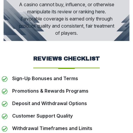
A casino cannot buy, influence, or otherwise
manipulate its review or ranking here.
Favorable coverage is earned only through
product quality and consistent, fair treatment
of players.
REVIEWS CHECKLIST
Sign-Up Bonuses and Terms
Promotions & Rewards Programs
Deposit and Withdrawal Options
Customer Support Quality
Withdrawal Timeframes and Limits