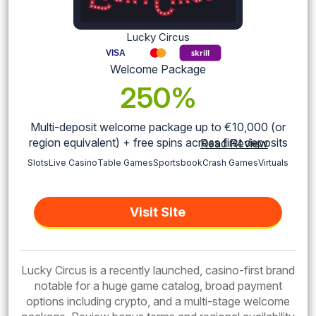
Lucky Circus
Welcome Package
250%
Multi-deposit welcome package up to €10,000 (or
region equivalent) + free spins across first deposits
Read Review
Slots
Live Casino
Table Games
Sportsbook
Crash Games
Virtuals
Visit Site
Lucky Circus is a recently launched, casino-first brand
notable for a huge game catalog, broad payment
options including crypto, and a multi-stage welcome