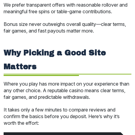
We prefer transparent offers with reasonable rollover and
meaningful free spins or table-game contributions.
Bonus size never outweighs overall quality—clear terms,
fair games, and fast payouts matter more.
Why Picking a Good Site
Matters
Where you play has more impact on your experience than
any other choice. A reputable casino means clear terms,
fair games, and predictable withdrawals.
It takes only a few minutes to compare reviews and
confirm the basics before you deposit. Here’s why it’s
worth the effort: