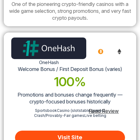
One of the pioneering crypto-friendly casinos with a
wide game selection, strong promotions, and very fast
crypto payouts.
OneHash
Welcome Bonus / First Deposit Bonus (varies)
100%
Promotions and bonuses change frequently —
crypto-focused bonuses historically
Read Review
Sportsbook
Casino (slots
table games)
Crash/Provably-Fair games
Live betting
Visit Site