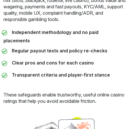
mix (slots, blackjack, roulette, live casino), bonus value and
wagering, payments and fast payouts, KYC/AML, support
quality, mobile UX, complaint handling/ADR, and
responsible gambling tools.
Independent methodology and no paid
placements
Regular payout tests and policy re-checks
Clear pros and cons for each casino
Transparent criteria and player-first stance
These safeguards enable trustworthy, useful online casino
ratings that help you avoid avoidable friction.