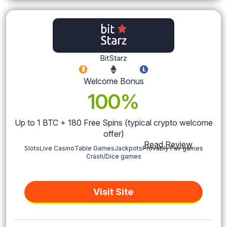
BitStarz
Welcome Bonus
100%
Up to 1 BTC + 180 Free Spins (typical crypto welcome
offer)
Read Review
Slots
Live Casino
Table Games
Jackpots
Provably Fair games
Crash/Dice games
Visit Site