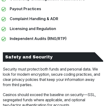
Payout Practices
Complaint Handling & ADR
Licensing and Regulation
Independent Audits (RNG/RTP)
Safety and Security
Security must protect both funds and personal data. We
look for modern encryption, secure coding practices, and
clear privacy policies that keep your information away
from third parties.
Casinos should exceed the baseline on security—SSL,
segregated funds where applicable, and optional
two‑factor authentication for accounts.