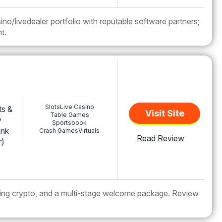
o/livedealer portfolio with reputable software partners;
t.
Slots
Live Casino
ts &
Visit Site
Table Games
y
Sportsbook
ank
Crash Games
Virtuals
Read Review
r)
uding crypto, and a multi-stage welcome package. Review