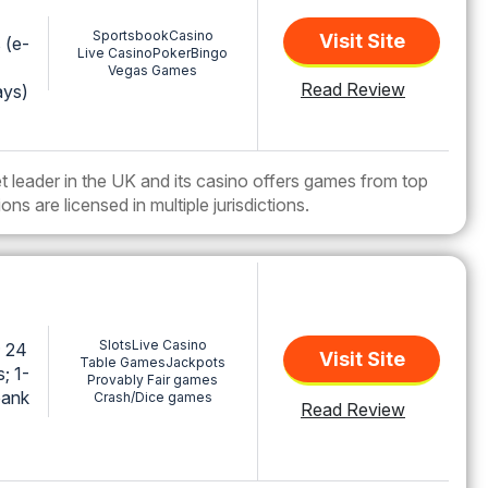
Sportsbook
Casino
Visit Site
 (e-
Live Casino
Poker
Bingo
Vegas Games
Read Review
ays)
t leader in the UK and its casino offers games from top
 are licensed in multiple jurisdictions.
Slots
Live Casino
; 24
Visit Site
Table Games
Jackpots
; 1-
Provably Fair games
bank
Crash/Dice games
Read Review