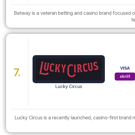
Betway is a veteran betting and casino brand focused on
t
7.
Lucky Circus
Lucky Circus is a recently launched, casino-first bran