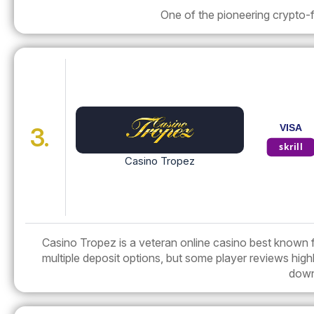
One of the pioneering crypto-f
3.
Casino Tropez
Casino Tropez is a veteran online casino best known fo
multiple deposit options, but some player reviews highl
downt