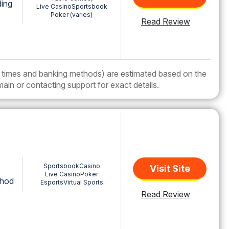
ing
Live Casino
Sportsbook
Poker (varies)
Read Review
ut times and banking methods) are estimated based on the
 or contacting support for exact details.
Sportsbook
Casino
Visit Site
s
Live Casino
Poker
thod
Esports
Virtual Sports
Read Review