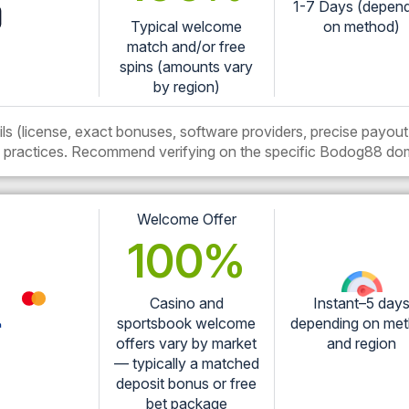
1-7 Days (depend
on method)
Typical welcome
match and/or free
spins (amounts vary
by region)
ails (license, exact bonuses, software providers, precise payo
ractices. Recommend verifying on the specific Bodog88 domain
Welcome Offer
100%
Instant–5 day
Casino and
depending on me
sportsbook welcome
and region
offers vary by market
— typically a matched
deposit bonus or free
bet package