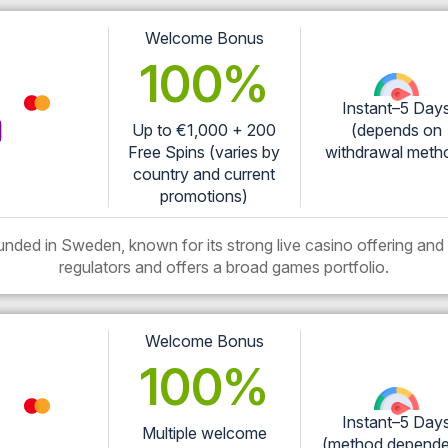
Welcome Bonus
100%
Instant–5 Day
(depends on
Up to €1,000 + 200
withdrawal meth
Free Spins (varies by
country and current
promotions)
ded in Sweden, known for its strong live casino offering and 
regulators and offers a broad games portfolio.
Welcome Bonus
100%
Instant–5 Day
Multiple welcome
(method depende