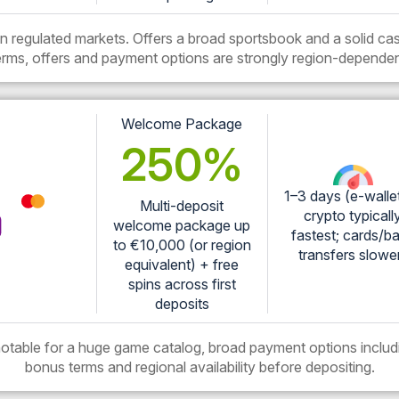
 regulated markets. Offers a broad sportsbook and a solid casin
erms, offers and payment options are strongly region-dependen
Welcome Package
250%
1–3 days (e-walle
Multi-deposit
crypto typicall
welcome package up
fastest; cards/b
to €10,000 (or region
transfers slowe
equivalent) + free
spins across first
deposits
d notable for a huge game catalog, broad payment options incl
bonus terms and regional availability before depositing.