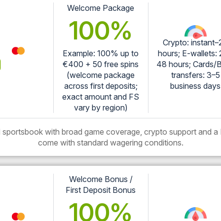
Welcome Package
100%
Crypto: instant–
hours; E-wallets:
Example: 100% up to
48 hours; Cards/
€400 + 50 free spins
transfers: 3–5
(welcome package
business days
across first deposits;
exact amount and FS
vary by region)
sportsbook with broad game coverage, crypto support and a K
come with standard wagering conditions.
Welcome Bonus /
First Deposit Bonus
100%