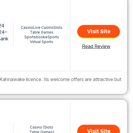
24
Casino
Live Casino
Slots
Visit Site
 24–
Table Games
Sportsbook
eSports
Bank
Virtual Sports
Read Review
ahnawake licence. Its welcome offers are attractive but
Casino (Slots
Visit Site
Table Games)