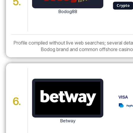
5.
Bodog88
Profile compiled without live web searches; several det
Bodog brand and common offshore casino p
6.
Betway