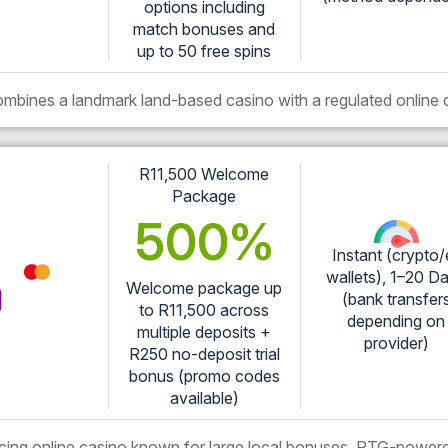
options including
match bonuses and
up to 50 free spins
mbines a landmark land-based casino with a regulated online c
R11,500 Welcome
Package
500%
Instant (crypto/
wallets), 1–20 D
Welcome package up
(bank transfer
to R11,500 across
depending on
multiple deposits +
provider)
R250 no-deposit trial
bonus (promo codes
available)
acing online casino known for large local bonuses, RTG-powere