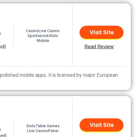
Casino
Live Casino
Visit Site
s
Sportsbook
Slots
Mobile
od)
Read Review
polished mobile apps. It is licensed by major European
Visit Site
Slots
Table Games
s
Live Casino
Poker
nt)