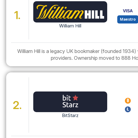
1.
William Hill
William Hill is a legacy UK bookmaker (founded 1934) w
providers. Ownership moved to 888 Holdi
2.
BitStarz