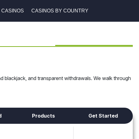
 CASINOS
CASINOS BY COUNTRY
 and blackjack, and transparent withdrawals. We walk through
d
Products
Get Started