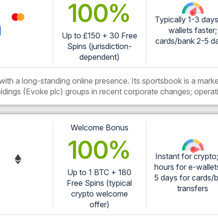
100%
Typically 1-3 days
wallets faster;
Up to £150 + 30 Free
cards/bank 2-5 d
Spins (jurisdiction-
dependent)
ith a long-standing online presence. Its sportsbook is a marke
ngs (Evoke plc) groups in recent corporate changes; operations
Welcome Bonus
100%
Instant for crypto
hours for e-wallets
Up to 1 BTC + 180
5 days for cards/
Free Spins (typical
transfers
crypto welcome
offer)