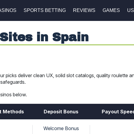
ASINOS
SPORTS BETTING
REVIEWS
GAMES
US
Sites in Spain
ur picks deliver clean UX, solid slot catalogs, quality roulette
g safeguards.
asinos below.
t Methods
Deposit Bonus
Payout Spee
Welcome Bonus