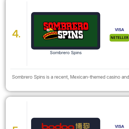
4.
Sombrero Spins
Sombrero Spins is a recent, Mexican-themed casino and 