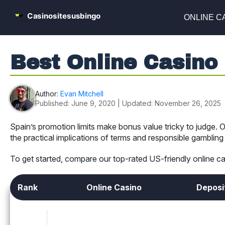
ONLINE C
Best Online Casino 
Author:
Evan Mitchell
Published: June 9, 2020 |
Updated: November 26, 2025
Spain’s promotion limits make bonus value tricky to judge. O
the practical implications of terms and responsible gamblin
To get started, compare our top-rated US-friendly online c
Rank
Online Casino
Deposi