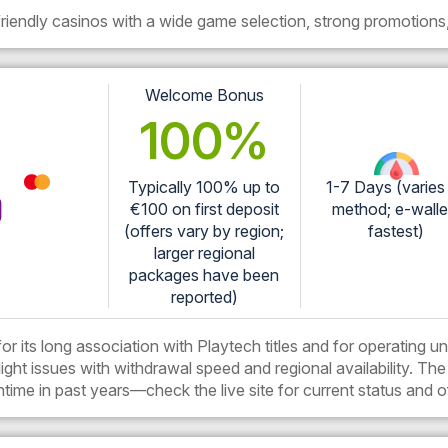
riendly casinos with a wide game selection, strong promotions
Welcome Bonus
100%
1-7 Days (varies
Typically 100% up to
method; e-walle
€100 on first deposit
fastest)
(offers vary by region;
larger regional
packages have been
reported)
r its long association with Playtech titles and for operating u
ight issues with withdrawal speed and regional availability. Th
ime in past years—check the live site for current status and o