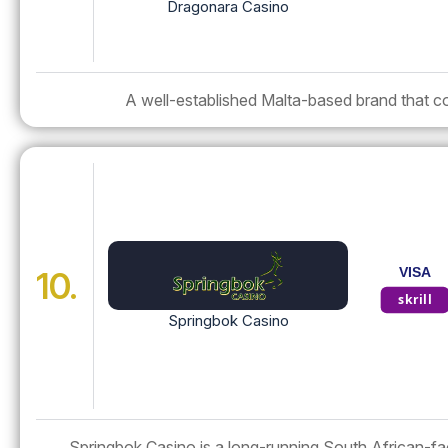
Dragonara Casino
A well-established Malta-based brand that co
10.
Springbok Casino
Springbok Casino is a long-running South African-f