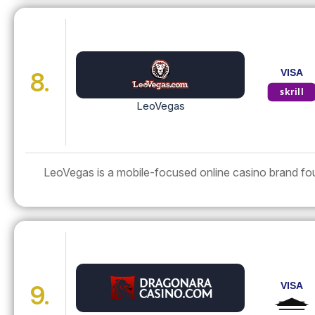
8.
LeoVegas
LeoVegas is a mobile-focused online casino brand foun
9.