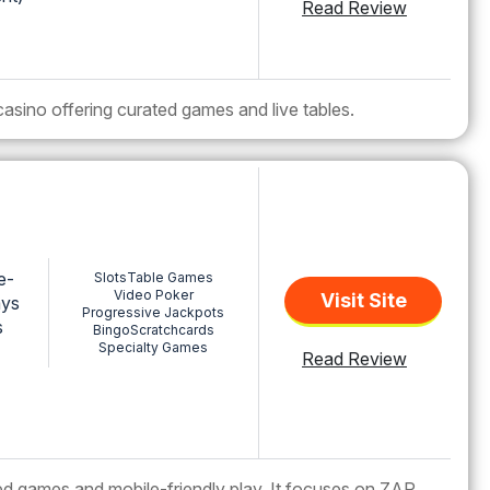
Read Review
asino offering curated games and live tables.
e-
Slots
Table Games
Video Poker
Visit Site
ays
Progressive Jackpots
s
Bingo
Scratchcards
Specialty Games
Read Review
d games and mobile-friendly play. It focuses on ZAR