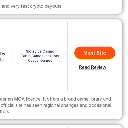
, and very fast crypto payouts.
Slots
Live Casino
Visit Site
 by
Table Games
Jackpots
ts
Casual Games
Read Review
nder an MGA licence. It offers a broad game library and
e official site has seen regional changes and occasional
ffers.