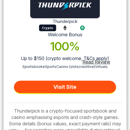
Thunderpick
Welcome Bonus
100%
Up to $150 (crypto welcome, T&Cs apply)
Read Review
Sportsbook
eSports
Casino (slots
crash
live)
Virtuals
Visit Site
Thunderpick is a crypto-focused sportsbook and
casino emphasising esports and crash-style games.
Some details (bonus values, exact payment rails) may