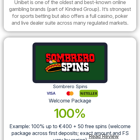
Unibet is one of the oldest and best-known online
gambling brands (part of Kindred Group). It’s strongest
for sports betting but also offers a full casino, poker
and live dealer suite across many regulated markets.
Sombrero Spins
Welcome Package
100%
Example: 100% up to €400 + 50 free spins (welcome
package across first deposits; exact amount and FS
Read Review