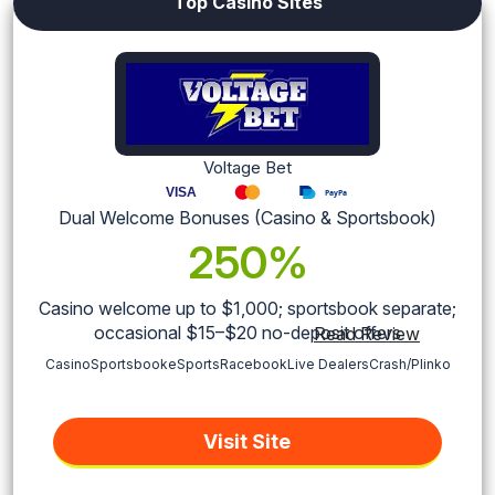
Top Casino Sites
Voltage Bet
Dual Welcome Bonuses (Casino & Sportsbook)
250%
Casino welcome up to $1,000; sportsbook separate;
occasional $15–$20 no-deposit offers
Read Review
Casino
Sportsbook
eSports
Racebook
Live Dealers
Crash/Plinko
Visit Site