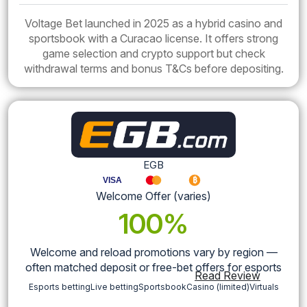
Voltage Bet launched in 2025 as a hybrid casino and
sportsbook with a Curacao license. It offers strong
game selection and crypto support but check
withdrawal terms and bonus T&Cs before depositing.
EGB
Welcome Offer (varies)
100%
Welcome and reload promotions vary by region —
often matched deposit or free-bet offers for esports
Read Review
Esports betting
Live betting
Sportsbook
Casino (limited)
Virtuals