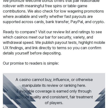
We prioritize welcome bonus offers that pair reasonable
rollover with meaningful free spins or table-game
contributions. We also check for low wagering promotions
where available and verify whether fast payouts are
supported across cards, bank transfer, PayPal, and crypto.
Ready to compare? Visit our review list and ratings to see
which casinos meet our bar for security, variety, and
withdrawal speed. We publish payout tests, highlight mobile
UX findings, and link directly to terms so you can confirm
details yourself before depositing.
Our promise to readers is simple:
A casino cannot buy, influence, or otherwise
manipulate its review or ranking here.
Favorable coverage is earned only through
product quality and consistent, fair treatment
of players.