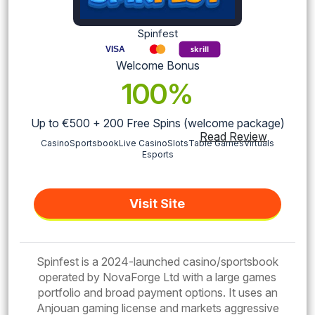
Spinfest
Welcome Bonus
100%
Up to €500 + 200 Free Spins (welcome package)
Read Review
Casino
Sportsbook
Live Casino
Slots
Table Games
Virtuals
Esports
Visit Site
Spinfest is a 2024-launched casino/sportsbook
operated by NovaForge Ltd with a large games
portfolio and broad payment options. It uses an
Anjouan gaming license and markets aggressive