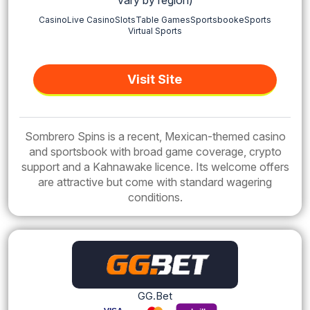
vary by region)
Casino
Live Casino
Slots
Table Games
Sportsbook
eSports
Virtual Sports
Visit Site
Sombrero Spins is a recent, Mexican-themed casino
and sportsbook with broad game coverage, crypto
support and a Kahnawake licence. Its welcome offers
are attractive but come with standard wagering
conditions.
GG.Bet