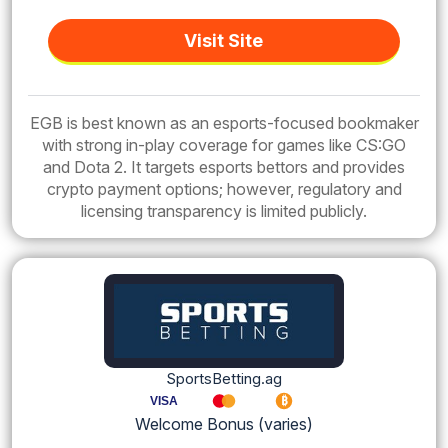
Visit Site
EGB is best known as an esports-focused bookmaker
with strong in-play coverage for games like CS:GO
and Dota 2. It targets esports bettors and provides
crypto payment options; however, regulatory and
licensing transparency is limited publicly.
SportsBetting.ag
Welcome Bonus (varies)