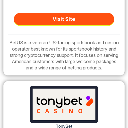
Visit Site
BetUS is a veteran US-facing sportsbook and casino
operator best known for its sportsbook history and
strong cryptocurrency support. It focuses on serving
American customers with large welcome packages
and a wide range of betting products.
TonyBet