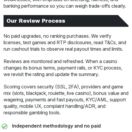
Skybook
Sloto'Cash
banking performance so you can weigh trade-offs clearly.
Slots Empire
Slots Paradise
Our Review Process
Slots.lv
Spin Palace
Spinia Casino
Spinit
No paid upgrades, no ranking purchases. We verify
Sports Interaction
Sportsbook.ag
licenses, test games and RTP disclosures, read T&Cs, and
run cashout trials to observe real payout times and limits.
Stake
Super Slots
Reviews are monitored and refreshed. When a casino
Thunderpick
TonyBet
changes its bonus terms, payment rails, or KYC process,
Twin Casino
Unikrn
we revisit the rating and update the summary.
Vegas Crest Casino
WagerWeb
Scoring covers security (SSL, 2FA), providers and game
William Hill
XBet
mix (slots, blackjack, roulette, live casino), bonus value and
wagering, payments and fast payouts, KYC/AML, support
quality, mobile UX, complaint handling/ADR, and
responsible gambling tools.
Independent methodology and no paid