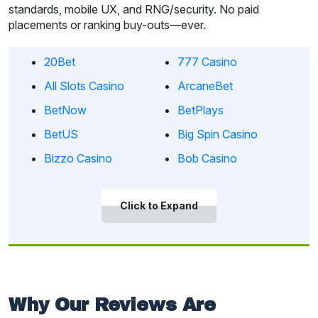
standards, mobile UX, and RNG/security. No paid
placements or ranking buy-outs—ever.
20Bet
777 Casino
All Slots Casino
ArcaneBet
BetNow
BetPlays
BetUS
Big Spin Casino
Bizzo Casino
Bob Casino
Bodog88
BoVegas Casino
Captain Jack Casino
Click to Expand
Casinia
Casino Tropez
CasinoEuro
Casumo Casino
Dragonara Casino
EGB
Euro Palace
Why Our Reviews Are
Everygame
Fair Go Casino