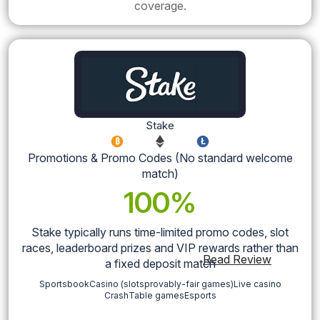
coverage.
Stake
Promotions & Promo Codes (No standard welcome
match)
100%
Stake typically runs time-limited promo codes, slot
races, leaderboard prizes and VIP rewards rather than
Read Review
a fixed deposit match
Sportsbook
Casino (slots
provably-fair games)
Live casino
Crash
Table games
Esports