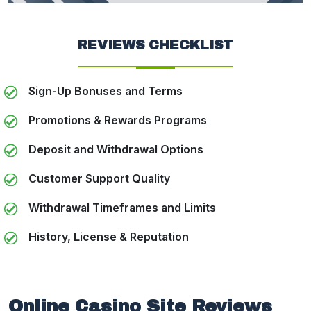
REVIEWS CHECKLIST
Sign-Up Bonuses and Terms
Promotions & Rewards Programs
Deposit and Withdrawal Options
Customer Support Quality
Withdrawal Timeframes and Limits
History, License & Reputation
Online Casino Site Reviews