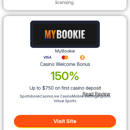
licensing.
MyBookie
Casino Welcome Bonus
150%
Up to $750 on first casino deposit
Read Review
Sportsbook
Casino
Live Casino
Mobile Betting
eSports
Virtual Sports
Visit Site