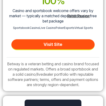
100%
Casino and sportsbook welcome offers vary by
Read Review
market — typically a matched deposit bonus or free
bet package
Sportsbook
Casino
Live Casino
Poker
Esports
Virtual Sports
Visit Site
Betway is a veteran betting and casino brand focused
on regulated markets. Offers a broad sportsbook and
a solid casino/livedealer portfolio with reputable
software partners; terms, offers and payment options
are strongly region-dependent.