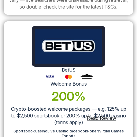
vary — live searches were unavailable during retrieval,
so double-check the site for the latest T&Cs.
BetUS
Welcome Bonus
200%
Crypto-boosted welcome packages — e.g. 125% up
to $2,500 sportsbook or 200% up to $2,500 casino
Read Review
(terms apply)
Sportsbook
Casino
Live Casino
Racebook
Poker/Virtual Games
Esports