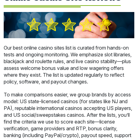
Our best online casino sites list is curated from hands-on
tests and ongoing monitoring. We emphasize slot libraries,
blackjack and roulette rules, and live casino stability—plus
assess welcome bonus value and low wagering offers
where they exist. The list is updated regularly to reflect
policy, software, and payout changes.
To make comparisons easier, we group brands by access
model: US state-licensed casinos (for states like NJ and
PA), reputable international casinos accepting US players,
and US social/sweepstakes casinos. After the lists, you’ll
find the criteria we use to score each site—license
verification, game providers and RTP, bonus clarity,
banking (including PayPal/crypto), payout speed, support