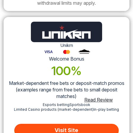
withdrawal limits may apply.
Unikrn
Welcome Bonus
100%
Market-dependent free bets or deposit-match promos
(examples range from free bets to small deposit
matches)
Read Review
Esports betting
Sportsbook
Limited Casino products (market-dependent)
In-play betting
Visit Site