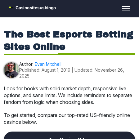
The Best Esports Betting
Sites Online
Author:
Evan Mitchell
Published: August 1, 2019 |
Updated: November 26,
2025
Look for books with solid market depth, responsive live
options, and sane limits. We include reminders to separate
fandom from logic when choosing sides.
To get started, compare our top-rated US-friendly online
casinos below.