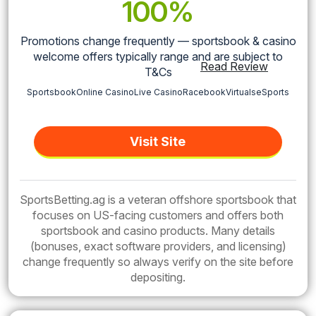
100%
Promotions change frequently — sportsbook & casino
welcome offers typically range and are subject to
Read Review
T&Cs
Sportsbook
Online Casino
Live Casino
Racebook
Virtuals
eSports
Visit Site
SportsBetting.ag is a veteran offshore sportsbook that
focuses on US-facing customers and offers both
sportsbook and casino products. Many details
(bonuses, exact software providers, and licensing)
change frequently so always verify on the site before
depositing.