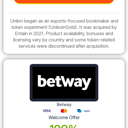
Unikrn began as an esports-focused bookmaker and
token experiment (UnikoinGold). It was acquired by
Entain in 2021. Product availability, bonuses and
licensing vary by country and some token-related
services were discontinued after acquisition.
Betway
Welcome Offer