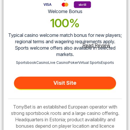
Welcome Bonus
100%
Typical casino welcome match bonus for new players;
regional terms and wagering requirements apply.
Read Review
Sports welcome offers also available in selected
markets.
Sportsbook
Casino
Live Casino
Poker
Virtual Sports
Esports
Visit Site
TonyBet is an established European operator with
strong sportsbook roots and a large casino offering.
Headquarters in Estonia; product availability and
bonuses depend on player location and licence