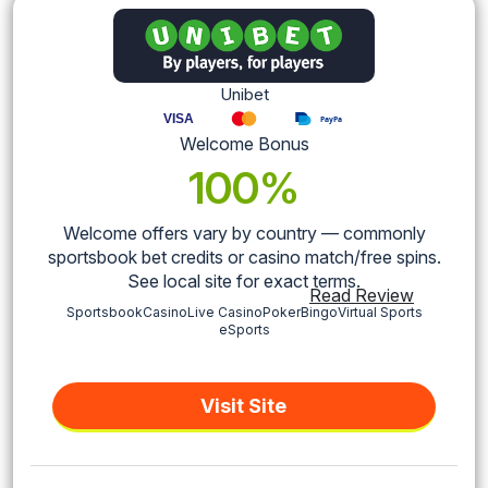
Unibet
Welcome Bonus
100%
Welcome offers vary by country — commonly
sportsbook bet credits or casino match/free spins.
See local site for exact terms.
Read Review
Sportsbook
Casino
Live Casino
Poker
Bingo
Virtual Sports
eSports
Visit Site