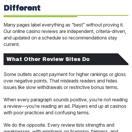
Foxy Casino
Genting Casino
Different
Golden Lion Casino
Grande Vegas
GxSpin
Hippodrome Casino
Many pages label everything as “best” without proving it.
Our online casino reviews are independent, criteria-driven,
Intertops
Jettbet
and updated on a schedule so recommendations stay
Kaboo
Kassu
current.
LeoVegas
Loot Bet
What Other Review Sites Do
Lucky Circus
Lucky Rebel
M88
Miami Dice
Some outlets accept payment for higher rankings or gloss
over negative points. That misleads readers and hides
Mucho Vegas
National Casino
issues like slow withdrawals or restrictive bonus terms.
Oddsmaker
Online Casino Games
When every paragraph sounds positive, you’re not reading
Pink Casino
Platin Casino
a review—you’re reading an ad. Players end up at casinos
with poor practices and confusing terms.
PlayOJO
Red Dog Casino
Royal Ace Casino
Ruby Fortune
We do the opposite. Every review lists strengths and
weaknesses, with emphasis on licensing, fairness, and