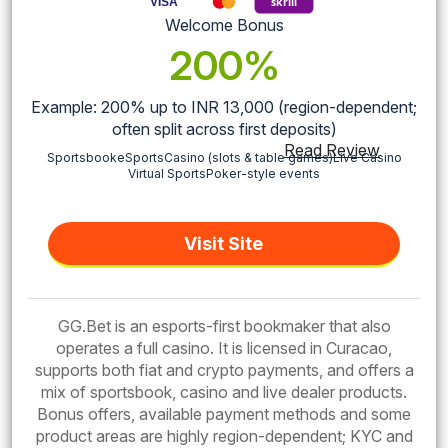
Welcome Bonus
200%
Example: 200% up to INR 13,000 (region-dependent;
often split across first deposits)
Read Review
Sportsbook
eSports
Casino (slots & table games)
Live Casino
Virtual Sports
Poker-style events
Visit Site
GG.Bet is an esports-first bookmaker that also
operates a full casino. It is licensed in Curacao,
supports both fiat and crypto payments, and offers a
mix of sportsbook, casino and live dealer products.
Bonus offers, available payment methods and some
product areas are highly region-dependent; KYC and