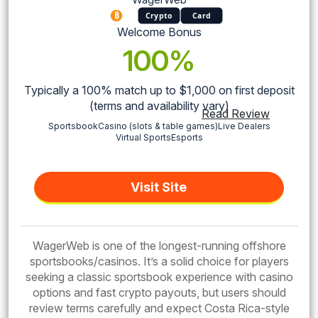
Welcome Bonus
100%
Typically a 100% match up to $1,000 on first deposit
(terms and availability vary)
Read Review
Sportsbook
Casino (slots & table games)
Live Dealers
Virtual Sports
Esports
Visit Site
WagerWeb is one of the longest-running offshore
sportsbooks/casinos. It’s a solid choice for players
seeking a classic sportsbook experience with casino
options and fast crypto payouts, but users should
review terms carefully and expect Costa Rica-style