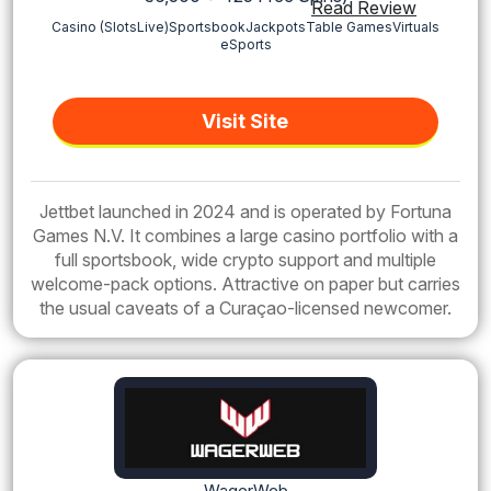
Read Review
Casino (Slots
Live)
Sportsbook
Jackpots
Table Games
Virtuals
eSports
Visit Site
Jettbet launched in 2024 and is operated by Fortuna
Games N.V. It combines a large casino portfolio with a
full sportsbook, wide crypto support and multiple
welcome-pack options. Attractive on paper but carries
the usual caveats of a Curaçao-licensed newcomer.
WagerWeb