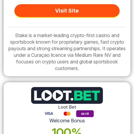
Visit Site
Stake is a market-leading crypto-first casino and
sportsbook known for proprietary games, fast crypto
payouts and strong streaming partnerships. It operates
under a Curaçao licence via Medium Rare NV and
focuses on crypto users and global sportsbook
customers.
Loot Bet
Welcome Bonus
100%