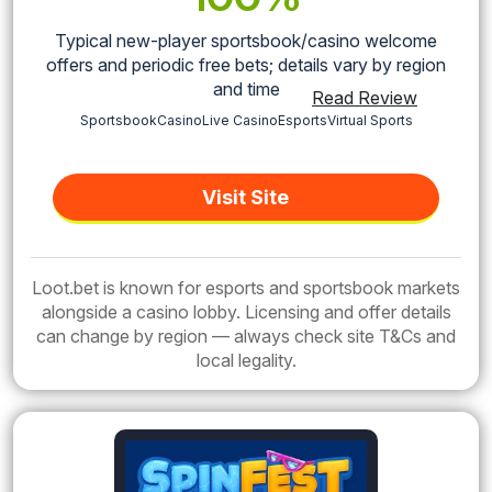
Typical new-player sportsbook/casino welcome
offers and periodic free bets; details vary by region
and time
Read Review
Sportsbook
Casino
Live Casino
Esports
Virtual Sports
Visit Site
Loot.bet is known for esports and sportsbook markets
alongside a casino lobby. Licensing and offer details
can change by region — always check site T&Cs and
local legality.