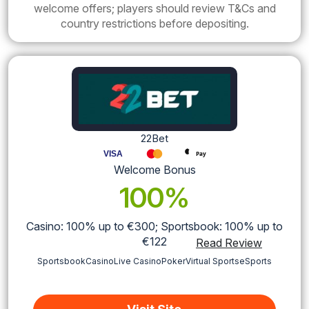
welcome offers; players should review T&Cs and
country restrictions before depositing.
22Bet
Welcome Bonus
100%
Casino: 100% up to €300; Sportsbook: 100% up to
€122
Read Review
Sportsbook
Casino
Live Casino
Poker
Virtual Sports
eSports