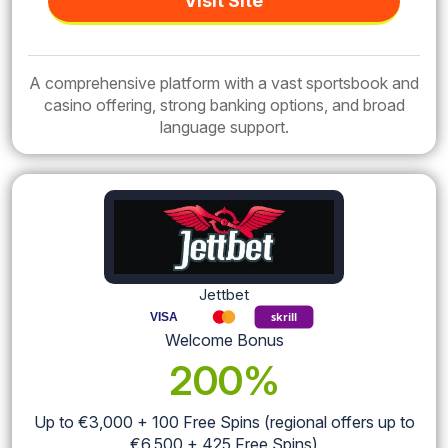
Visit Site
A comprehensive platform with a vast sportsbook and
casino offering, strong banking options, and broad
language support.
Jettbet
Welcome Bonus
200%
Up to €3,000 + 100 Free Spins (regional offers up to
€6,500 + 425 Free Spins)