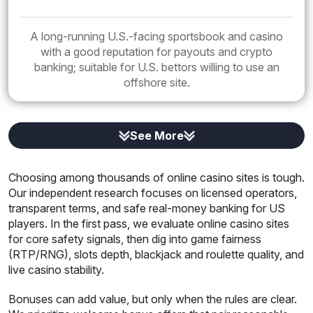
A long-running U.S.-facing sportsbook and casino
with a good reputation for payouts and crypto
banking; suitable for U.S. bettors willing to use an
offshore site.
See More
Choosing among thousands of online casino sites is tough.
Our independent research focuses on licensed operators,
transparent terms, and safe real-money banking for US
players. In the first pass, we evaluate online casino sites
for core safety signals, then dig into game fairness
(RTP/RNG), slots depth, blackjack and roulette quality, and
live casino stability.
Bonuses can add value, but only when the rules are clear.