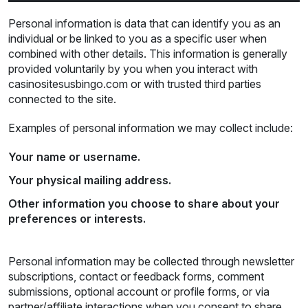
Personal information is data that can identify you as an
individual or be linked to you as a specific user when
combined with other details. This information is generally
provided voluntarily by you when you interact with
casinositesusbingo.com or with trusted third parties
connected to the site.
Examples of personal information we may collect include:
Your name or username.
Your physical mailing address.
Other information you choose to share about your
preferences or interests.
Personal information may be collected through newsletter
subscriptions, contact or feedback forms, comment
submissions, optional account or profile forms, or via
partner/affiliate interactions when you consent to share