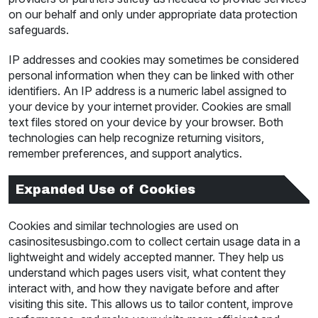
on our behalf and only under appropriate data protection
safeguards.
IP addresses and cookies may sometimes be considered
personal information when they can be linked with other
identifiers. An IP address is a numeric label assigned to
your device by your internet provider. Cookies are small
text files stored on your device by your browser. Both
technologies can help recognize returning visitors,
remember preferences, and support analytics.
Expanded Use of Cookies
Cookies and similar technologies are used on
casinositesusbingo.com to collect certain usage data in a
lightweight and widely accepted manner. They help us
understand which pages users visit, what content they
interact with, and how they navigate before and after
visiting this site. This allows us to tailor content, improve