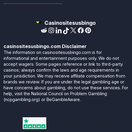
casinositesusbingo.com Disclaimer
The information on casinositesusbingo.com is for
informational and entertainment purposes only. We do not
accept wagers. Some pages reference or link to third-party
casinos; always confirm the laws and age requirements in
your jurisdiction. We may receive affiliate compensation from
brands we review. If you are under the legal gambling age or
have concerns about gambling, do not use these services. For
help, visit the National Council on Problem Gambling
(ncpgambling.org) or BeGambleAware.
TrustScore
4.5
/ 5
Based on
1358
reviews on Trustpilot