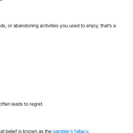
nds, or abandoning activities you used to enjoy, that’s a
ften leads to regret.
at belief is known as the
gambler’s fallacy
.