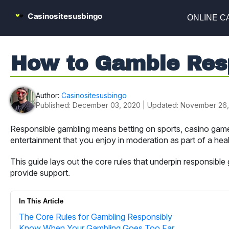
ONLINE C
How to Gamble Res
Author:
Casinositesusbingo
Published: December 03, 2020 |
Updated: November 26,
Responsible gambling means betting on sports, casino games
entertainment that you enjoy in moderation as part of a healt
This guide lays out the core rules that underpin responsible
provide support.
In This Article
The Core Rules for Gambling Responsibly
Know When Your Gambling Goes Too Far