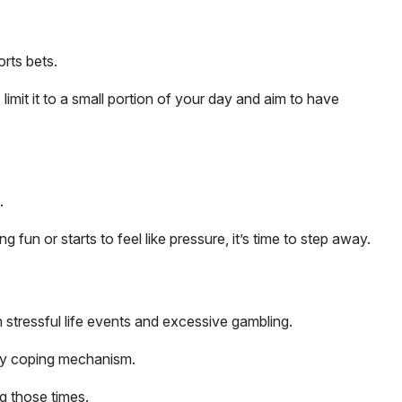
rts bets.
limit it to a small portion of your day and aim to have
.
ng fun or starts to feel like pressure, it’s time to step away.
stressful life events and excessive gambling.
sky coping mechanism.
g those times.