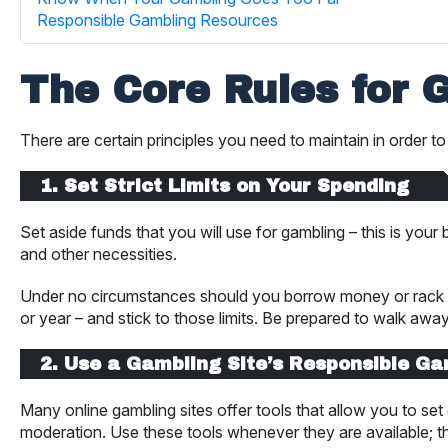
Responsible Gambling Resources
The Core Rules for 
There are certain principles you need to maintain in order t
1. Set Strict Limits on Your Spending
Set aside funds that you will use for gambling – this is your
and other necessities.
Under no circumstances should you borrow money or rack up
or year – and stick to those limits. Be prepared to walk away
2. Use a Gambling Site’s Responsible Ga
Many online gambling sites offer tools that allow you to set
moderation. Use these tools whenever they are available; the