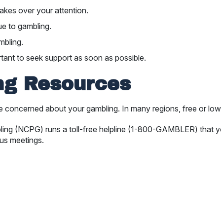
akes over your attention.
due to gambling.
mbling.
ortant to seek support as soon as possible.
ng Resources
e concerned about your gambling. In many regions, free or low-
ing (NCPG) runs a toll-free helpline (
1-800-GAMBLER
) that 
us meetings.