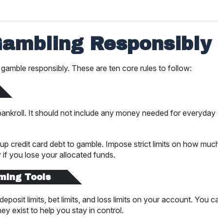
Gambling Responsibly
o gamble responsibly. These are ten core rules to follow:
bankroll
. It should not include any money needed for everyday e
 credit card debt to gamble. Impose strict limits on how much
 if you lose your allocated funds.
ming Tools
deposit limits, bet limits, and loss limits
on your account. You ca
y exist to help you stay in control.