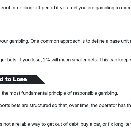
meout or
cooling-off period
if you feel you are gambling to exce
your gambling. One common approach is to define a base unit as
rger bets; if you lose, 2% will mean smaller bets. This can kee
d to Lose
 the most fundamental principle of responsible gambling.
ports bets are structured so that, over time, the operator has
t is not a reliable way to get out of debt, buy a car, or fix long-