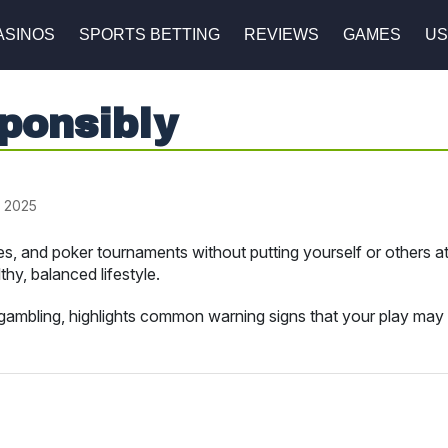
ASINOS
SPORTS BETTING
REVIEWS
GAMES
US
ponsibly
 2025
, and poker tournaments without putting yourself or others at
hy, balanced lifestyle.
 gambling, highlights common warning signs that your play may 