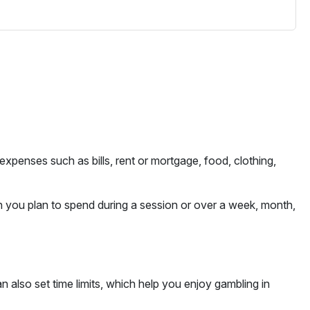
xpenses such as bills, rent or mortgage, food, clothing,
 you plan to spend during a session or over a week, month,
n also set
time limits
, which help you enjoy gambling in