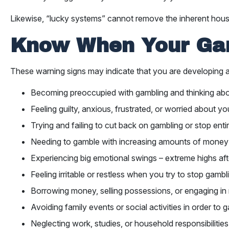
Likewise, “lucky systems” cannot remove the inherent house
Know When Your Gam
These warning signs may indicate that you are developing 
Becoming preoccupied with gambling and thinking abou
Feeling guilty, anxious, frustrated, or worried about yo
Trying and failing to cut back on gambling or stop entir
Needing to gamble with increasing amounts of money 
Experiencing big emotional swings – extreme highs aft
Feeling irritable or restless when you try to stop gambl
Borrowing money, selling possessions, or engaging in 
Avoiding family events or social activities in order to 
Neglecting work, studies, or household responsibilitie