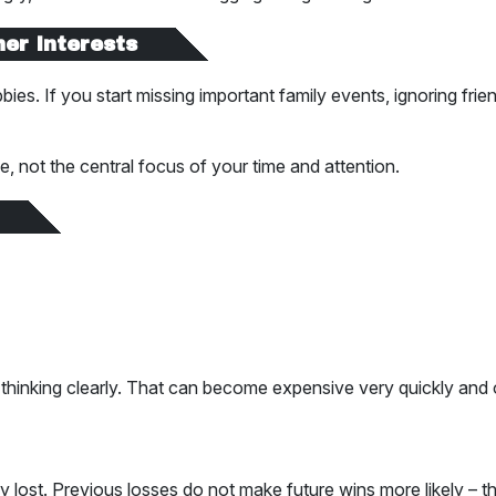
her Interests
ies. If you start missing important family events, ignoring frie
e, not the central focus of your time and attention.
 thinking clearly. That can become expensive very quickly and o
lost. Previous losses do not make future wins more likely – th