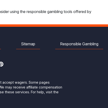
sider using the responsible gambling tools offered by
Sitemap
Responsible Gambling
 not accept wagers. Some pages
. We may receive affiliate compensation
 these services. For help, visit the