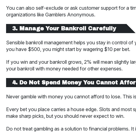
You can also
self-exclude
or ask customer support for a ti
organizations like Gamblers Anonymous.
3. Manage Your Bankroll Carefully
Sensible bankroll management helps you stay in control of 
you have $500, you might start by wagering $10 per bet.
If you win and your bankroll grows, 2% will mean slightly la
your bankroll with money needed for other expenses.
4. Do Not Spend Money You Cannot Affor
Never gamble with money you cannot afford to lose. This is
Every bet you place carries a
house edge
. Slots and most s
make sharp picks, but you should never
expect
to win.
Do not treat gambling as a solution to financial problems
. I