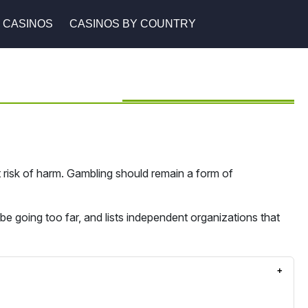
 CASINOS
CASINOS BY COUNTRY
 risk of harm. Gambling should remain a form of
be going too far, and lists independent organizations that
+