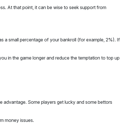
ss. At that point, it can be wise to seek support from
 a small percentage of your bankroll (for example, 2%). If
p you in the game longer and reduce the temptation to top up
 the advantage. Some players get lucky and some bettors
term money issues.