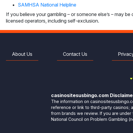
SAMHSA National Helpline
If you believe your gambling – or someone else’s – may be o
licensed operators, including self-exclusion.
About Us
Contact Us
Privac
casinositesusbingo.com Disclaime
The information on casinositesusbingo.
reference or link to third-party casinos;
from brands we review. If you are under 
National Council on Problem Gambling 