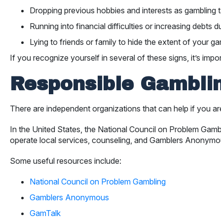
Dropping previous hobbies and interests as gambling t
Running into financial difficulties or increasing debts 
Lying to friends or family to hide the extent of your ga
If you recognize yourself in several of these signs, it’s imp
Responsible Gambli
There are independent organizations that can help if you ar
In the United States, the National Council on Problem Gambl
operate local services, counseling, and Gamblers Anonymo
Some useful resources include:
National Council on Problem Gambling
Gamblers Anonymous
GamTalk