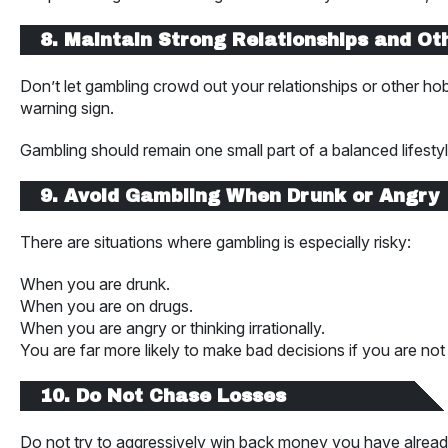
8. Maintain Strong Relationships and Ot
Don’t let gambling crowd out your relationships or other hobb
warning sign.
Gambling should remain one small part of a balanced lifestyl
9. Avoid Gambling When Drunk or Angry
There are situations where gambling is especially risky:
When you are drunk.
When you are on drugs.
When you are angry or thinking irrationally.
You are far more likely to make bad decisions if you are not
10. Do Not Chase Losses
Do not try to aggressively win back money you have already 