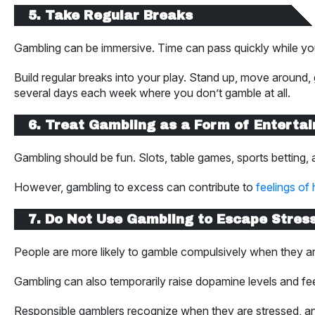
5. Take Regular Breaks
Gambling can be immersive. Time can pass quickly while you
Build regular breaks into your play. Stand up, move around, g
several days each week where you don’t gamble at all.
6. Treat Gambling as a Form of Enterta
Gambling should be fun. Slots, table games, sports betting, a
However, gambling to excess can contribute to
feelings of 
7. Do Not Use Gambling to Escape Stres
People are more likely to gamble compulsively when they a
Gambling can also temporarily raise dopamine levels and fee
Responsible gamblers recognize when they are stressed, ang