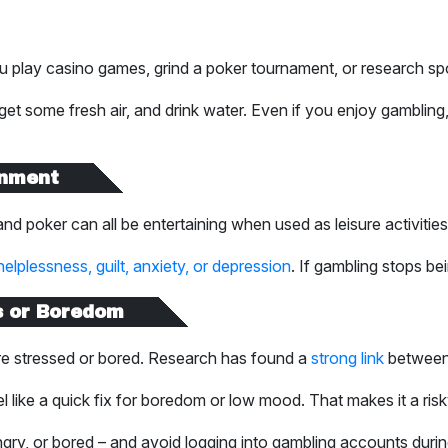
 play casino games, grind a poker tournament, or research spo
et some fresh air, and drink water. Even if you enjoy gambling, 
inment
nd poker can all be entertaining when used as leisure activities
helplessness, guilt, anxiety, or depression
. If gambling stops bei
s or Boredom
re stressed or bored. Research has found a
strong link
between 
l like a quick fix for boredom or low mood. That makes it a ri
ry, or bored – and avoid logging into gambling accounts durin