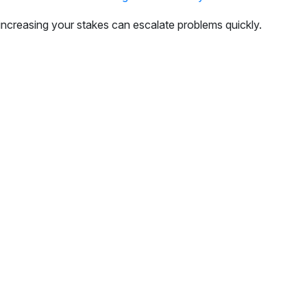
increasing your stakes can escalate problems quickly.