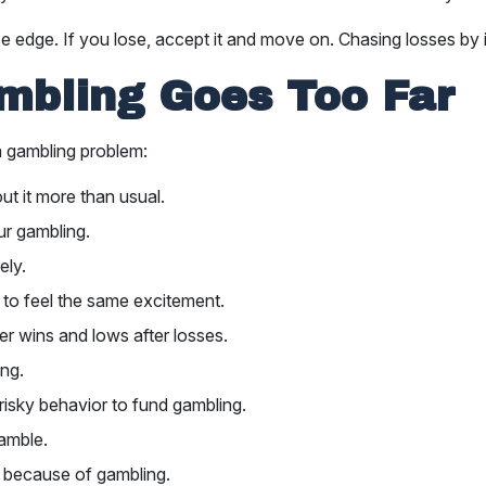
 edge. If you lose, accept it and move on. Chasing losses by 
bling Goes Too Far
a gambling problem:
t it more than usual.
ur gambling.
ely.
to feel the same excitement.
er wins and lows after losses.
ing.
risky behavior to fund gambling.
gamble.
s because of gambling.