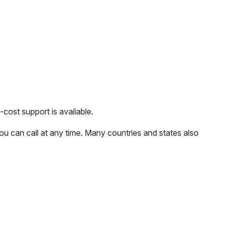
cost support is available.
you can call at any time. Many countries and states also