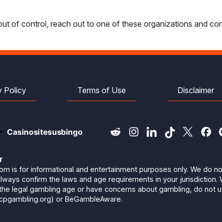
ut of control, reach out to one of these organizations and con
y Policy
Terms of Use
Disclaimer
r
com is for informational and entertainment purposes only. We do
 always confirm the laws and age requirements in your jurisdiction
the legal gambling age or have concerns about gambling, do not use
(ncpgambling.org) or BeGambleAware.