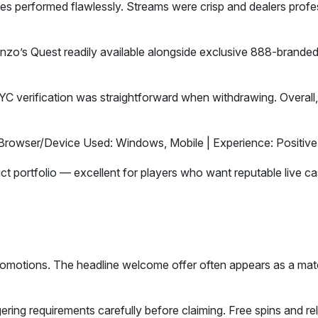
les performed flawlessly. Streams were crisp and dealers profe
nd Gonzo’s Quest readily available alongside exclusive 888-bran
YC verification was straightforward when withdrawing. Overall,
 Browser/Device Used: Windows, Mobile | Experience: Positive
ortfolio — excellent for players who want reputable live casin
romotions. The headline welcome offer often appears as a mat
ring requirements carefully before claiming. Free spins and re