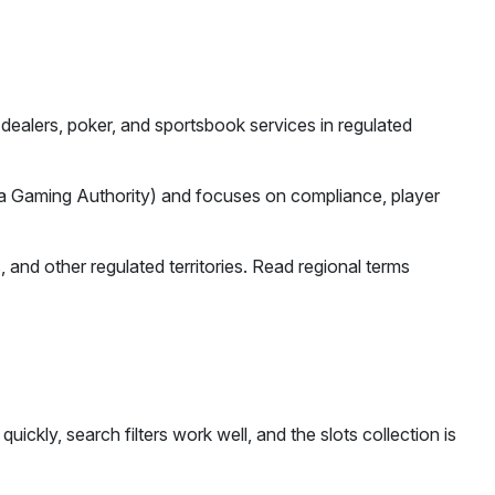
 dealers, poker, and sportsbook services in regulated
lta Gaming Authority) and focuses on compliance, player
 and other regulated territories. Read regional terms
ckly, search filters work well, and the slots collection is