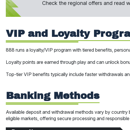
Check the regional offers and read 
VIP and Loyalty Progr
888 runs a loyalty/VIP program with tiered benefits, person
Loyalty points are earned through play and can unlock bon
Top-tier VIP benefits typically include faster withdrawals a
Banking Methods
Available deposit and withdrawal methods vary by country b
eligible markets, offering secure processing and responsible l