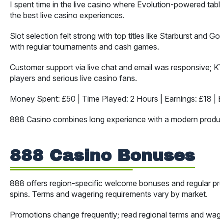
I spent time in the live casino where Evolution-powered tab
the best live casino experiences.
Slot selection felt strong with top titles like Starburst a
with regular tournaments and cash games.
Customer support via live chat and email was responsive; K
players and serious live casino fans.
Money Spent: £50 | Time Played: 2 Hours | Earnings: £18 |
888 Casino combines long experience with a modern product p
888 Casino Bonuses
888 offers region-specific welcome bonuses and regular p
spins. Terms and wagering requirements vary by market.
Promotions change frequently; read regional terms and wage