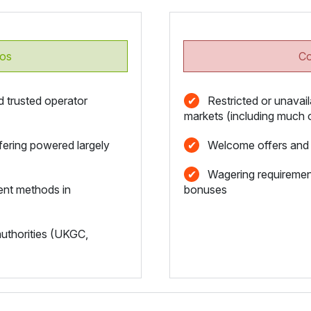
os
C
 trusted operator
Restricted or unavail
markets (including much 
ffering powered largely
Welcome offers and f
Wagering requiremen
nt methods in
bonuses
uthorities (UKGC,