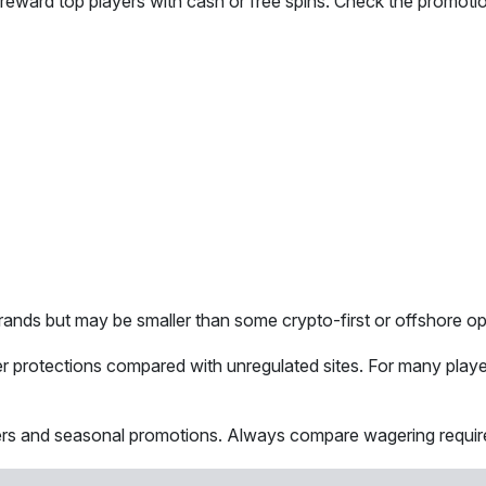
eward top players with cash or free spins. Check the promotion
nds but may be smaller than some crypto-first or offshore oper
protections compared with unregulated sites. For many players
ers and seasonal promotions. Always compare wagering requir