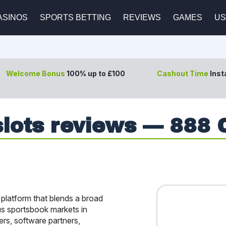
ASINOS
SPORTS BETTING
REVIEWS
GAMES
US
Welcome Bonus
100% up to £100
Cashout Time
Inst
slots reviews — 888
 platform that blends a broad
plus sportsbook markets in
lers, software partners,