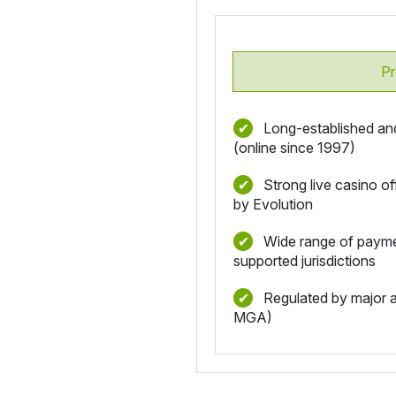
Pr
Long-established and
(online since 1997)
Strong live casino o
by Evolution
Wide range of payme
supported jurisdictions
Regulated by major a
MGA)