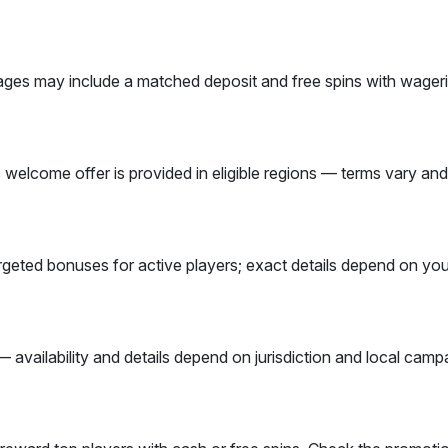
ges may include a matched deposit and free spins with wager
welcome offer is provided in eligible regions — terms vary and
rgeted bonuses for active players; exact details depend on you
— availability and details depend on jurisdiction and local camp