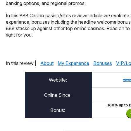
banking options, and regional promos.
In this 888 Casino casino/slots reviews article we evaluate
experience, bonuses including the headline welcome bonus
888 stacks up against other top online casinos. Read on to
right for you.
In this review |
About
My Experience
Bonuses
VIP/Lo
Website:
www
Online Since:
100% up to £
Bonus: