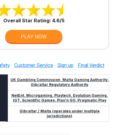
Overall Star Rating: 4.6/5
PLAY NOW
afety
Customer Service
Sign up
Final Verdict
UK Gambling Commission, Malta Gaming Authority,
Gibraltar Regulatory Authority
NetEnt, Microgaming, Playtech, Evolution Gaming,
IGT, Scientific Games, Play’n GO, Pragmatic Play
Gibraltar / Malta (operates under multiple
jurisdictions)