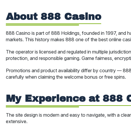
About 888 Casino
888 Casino is part of 888 Holdings, founded in 1997, and has
markets. This history makes 888 one of the best online casi
The operator is licensed and regulated in multiple jurisdi
protection, and responsible gaming. Game fairness, encryptio
Promotions and product availability differ by country — 888 
carefully when claiming the welcome bonus or free spins.
My Experience at 888 
The site design is modern and easy to navigate, with a clear 
extensive.