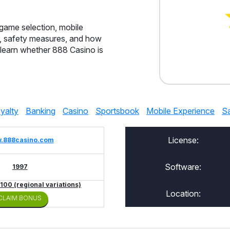
 game selection, mobile
, safety measures, and how
 learn whether 888 Casino is
yalty
Banking
Casino
Sportsbook
Mobile Experience
S
License:
.888casino.com
Software:
1997
100 (regional variations)
Location:
CLAIM BONUS