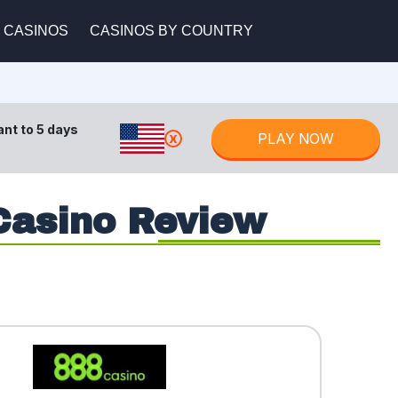
 CASINOS
CASINOS BY COUNTRY
ant to 5 days
x
PLAY NOW
 Casino Review