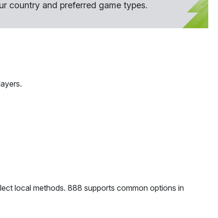
ur country and preferred game types.
layers.
select local methods. 888 supports common options in