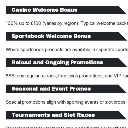
Casino Welcome Bonus
100% up to £100 (varies by region). Typical welcome packa
Sportsbook Welcome Bonus
Where sportsbook products are available, a separate sports 
Reload and Ongoing Promotions
888 runs regular reloads, free spins promotions, and VIP-ta
Seasonal and Event Promos
Special promotions align with sporting events or slot drops 
Tournaments and Slot Races