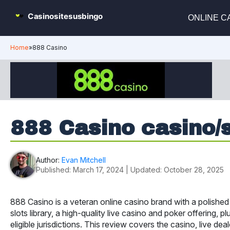
ONLINE C
Home
»
888 Casino
888 Casino casino/
Author:
Evan Mitchell
Published: March 17, 2024 |
Updated: October 28, 2025
888 Casino is a veteran online casino brand with a polished
slots library, a high-quality live casino and poker offering, 
eligible jurisdictions. This review covers the casino, live dea