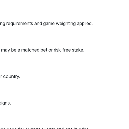
ing requirements and game weighting applied.
 may be a matched bet or risk-free stake.
r country.
aigns.