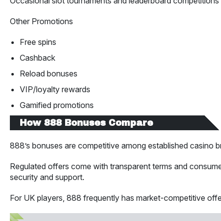
Occasional slot tournaments and leaderboard competitions r
Other Promotions
Free spins
Cashback
Reload bonuses
VIP/loyalty rewards
Gamified promotions
How 888 Bonuses Compare
888’s bonuses are competitive among established casino bra
Regulated offers come with transparent terms and consumer 
security and support.
For UK players, 888 frequently has market-competitive off