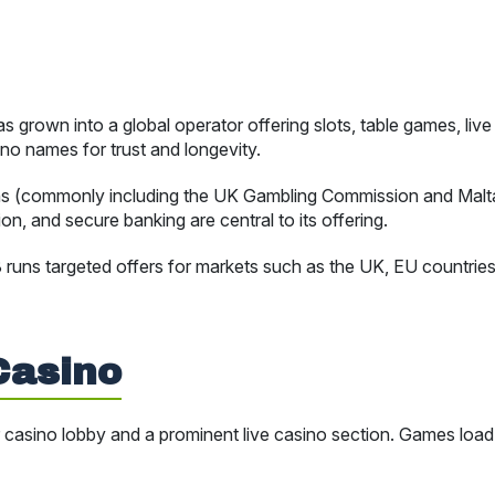
 grown into a global operator offering slots, table games, live
no names for trust and longevity.
ctions (commonly including the UK Gambling Commission and Ma
n, and secure banking are central to its offering.
runs targeted offers for markets such as the UK, EU countries,
Casino
casino lobby and a prominent live casino section. Games load qui