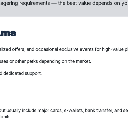
wagering requirements — the best value depends on yo
ams
alized offers, and occasional exclusive events for high-value p
uses or other perks depending on the market.
nd dedicated support.
ut usually include major cards, e-wallets, bank transfer, and 
imits.