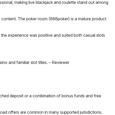
ssional, making live blackjack and roulette stand out among
ded content. The poker room (888poker) is a mature product
 the experience was positive and suited both casual slots
o and familiar slot titles. – Reviewer
ched deposit or a combination of bonus funds and free
load offers are common in many supported jurisdictions.