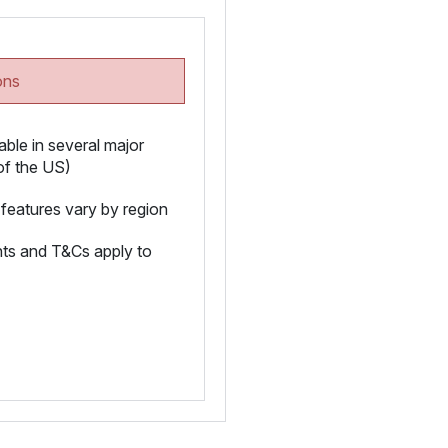
ons
able in several major
of the US)
eatures vary by region
ts and T&Cs apply to