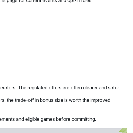
s page for current events and opt-in rules.
ators. The regulated offers are often clearer and safer.
, the trade-off in bonus size is worth the improved
ements and eligible games before committing.