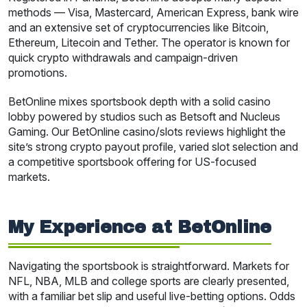
methods — Visa, Mastercard, American Express, bank wire
and an extensive set of cryptocurrencies like Bitcoin,
Ethereum, Litecoin and Tether. The operator is known for
quick crypto withdrawals and campaign-driven
promotions.
BetOnline mixes sportsbook depth with a solid casino
lobby powered by studios such as Betsoft and Nucleus
Gaming. Our BetOnline casino/slots reviews highlight the
site’s strong crypto payout profile, varied slot selection and
a competitive sportsbook offering for US-focused
markets.
My Experience at BetOnline
Navigating the sportsbook is straightforward. Markets for
NFL, NBA, MLB and college sports are clearly presented,
with a familiar bet slip and useful live-betting options. Odds