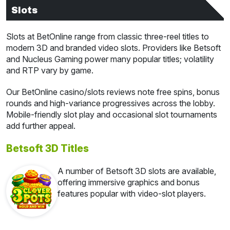
Slots
Slots at BetOnline range from classic three-reel titles to
modern 3D and branded video slots. Providers like Betsoft
and Nucleus Gaming power many popular titles; volatility
and RTP vary by game.
Our BetOnline casino/slots reviews note free spins, bonus
rounds and high-variance progressives across the lobby.
Mobile-friendly slot play and occasional slot tournaments
add further appeal.
Betsoft 3D Titles
A number of Betsoft 3D slots are available,
offering immersive graphics and bonus
features popular with video-slot players.