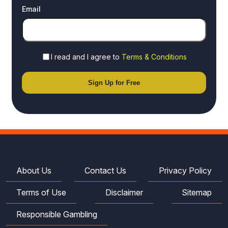
Email
I read and I agree to
Terms & Conditions
Sign Up for Free
About Us
Contact Us
Privacy Policy
Terms of Use
Disclaimer
Sitemap
Responsible Gambling