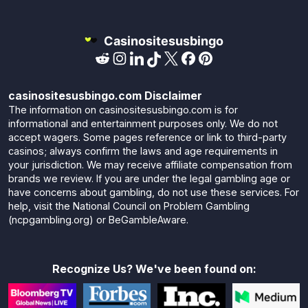
casinositesusbingo.com Disclaimer
The information on casinositesusbingo.com is for
informational and entertainment purposes only. We do not
accept wagers. Some pages reference or link to third-party
casinos; always confirm the laws and age requirements in
your jurisdiction. We may receive affiliate compensation from
brands we review. If you are under the legal gambling age or
have concerns about gambling, do not use these services. For
help, visit the National Council on Problem Gambling
(ncpgambling.org) or BeGambleAware.
Recognize Us? We've been found on: