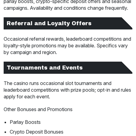
parlay boosts, crypto-specific deposit offers and seasonal
campaigns. Availability and conditions change frequently.
Referral and Loyalty Offers
Occasional referral rewards, leaderboard competitions and
loyalty-style promotions may be available. Specifics vary
by campaign and region.
Tournaments and Events
The casino runs occasional slot tournaments and
leaderboard competitions with prize pools; opt-in and rules
apply for each event.
Other Bonuses and Promotions
Parlay Boosts
Crypto Deposit Bonuses