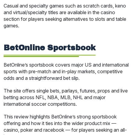
Casual and specialty games such as scratch cards, keno
and virtual/specialty titles are available in the casino
section for players seeking alternatives to slots and table
games.
BetOnline Sportsbook
BetOnline’s sportsbook covers major US and international
sports with pre-match and in-play markets, competitive
odds and a straightforward bet slip.
The site offers single bets, parlays, futures, props and live
betting across NFL, NBA, MLB, NHL and major
international soccer competitions.
This review highlights BetOnline’s strong sportsbook
offering and how it ties into the wider product mix —
casino, poker and racebook — for players seeking an all-