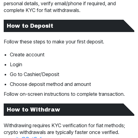
personal details, verify email/phone if required, and
complete KYC for fiat withdrawals.
How to Deposit
Follow these steps to make your first deposit.
Create account
Login
Go to Cashier/Deposit
Choose deposit method and amount
Follow on-screen instructions to complete transaction.
How to Withdraw
Withdrawing requires KYC verification for fiat methods;
crypto withdrawals are typically faster once verified.