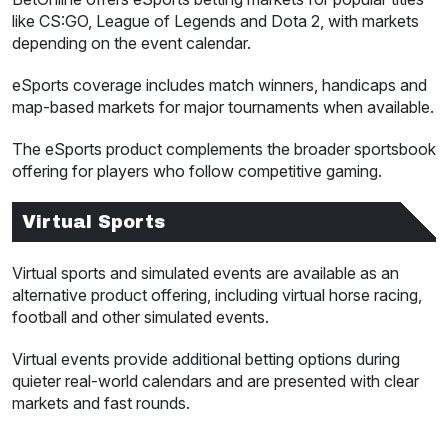
like CS:GO, League of Legends and Dota 2, with markets
depending on the event calendar.
eSports coverage includes match winners, handicaps and
map-based markets for major tournaments when available.
The eSports product complements the broader sportsbook
offering for players who follow competitive gaming.
Virtual Sports
Virtual sports and simulated events are available as an
alternative product offering, including virtual horse racing,
football and other simulated events.
Virtual events provide additional betting options during
quieter real-world calendars and are presented with clear
markets and fast rounds.