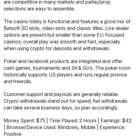
are competitive in many markets and parlay/prop
selections are easy to assemble.
The casino lobby is functional and features a good mix of
Betsoft 3D slots, video slots and classic titles. Live dealer
options are present but smaller than some EU-focused
casinos; overall play was smooth and fast, especially
when using crypto for deposits and withdrawals.
Poker and racebook products are integrated and offer
cash games, tournaments and Sit & Go’s. The poker room
historically supports US players and runs regular promos
and freerolls.
Customer support and payouts are generally reliable.
Crypto withdrawals stand out for speed; fiat withdrawals
can take several business days, so plan accordingly.
Money Spent: $75 | Time Played: 2 Hours | Earnings: $42
| Browser/Device Used: Windows, Mobile | Experience:
Positive