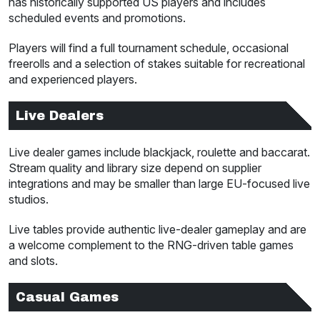
has historically supported US players and includes
scheduled events and promotions.
Players will find a full tournament schedule, occasional
freerolls and a selection of stakes suitable for recreational
and experienced players.
Live Dealers
Live dealer games include blackjack, roulette and baccarat.
Stream quality and library size depend on supplier
integrations and may be smaller than large EU-focused live
studios.
Live tables provide authentic live-dealer gameplay and are
a welcome complement to the RNG-driven table games
and slots.
Casual Games