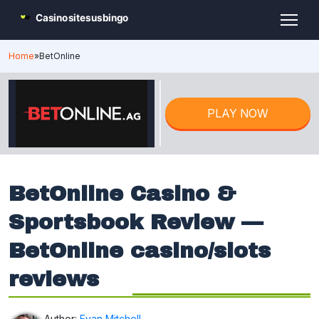
Home
»
BetOnline
PLAY NOW
BetOnline Casino &
Sportsbook Review —
BetOnline casino/slots
reviews
Author:
Evan Mitchell