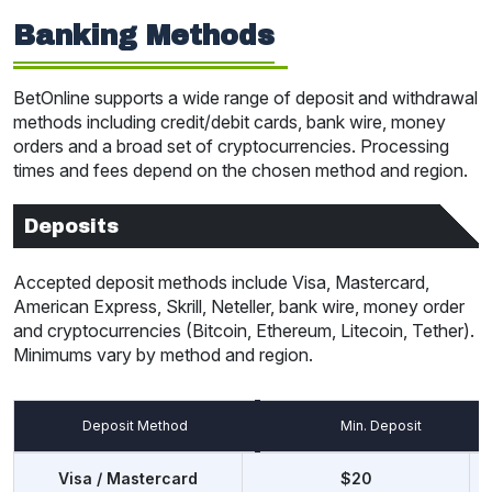
Banking Methods
BetOnline supports a wide range of deposit and withdrawal
methods including credit/debit cards, bank wire, money
orders and a broad set of cryptocurrencies. Processing
times and fees depend on the chosen method and region.
Deposits
Accepted deposit methods include Visa, Mastercard,
American Express, Skrill, Neteller, bank wire, money order
and cryptocurrencies (Bitcoin, Ethereum, Litecoin, Tether).
Minimums vary by method and region.
Deposit Method
Min. Deposit
Visa / Mastercard
$20