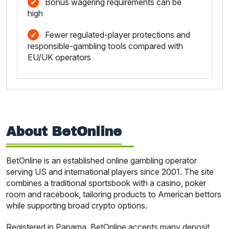
Bonus wagering requirements can be
high
Fewer regulated-player protections and
responsible-gambling tools compared with
EU/UK operators
About BetOnline
BetOnline is an established online gambling operator
serving US and international players since 2001. The site
combines a traditional sportsbook with a casino, poker
room and racebook, tailoring products to American bettors
while supporting broad crypto options.
Registered in Panama, BetOnline accepts many deposit