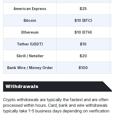
American Express
$25
Bitcoin
$10 (BTC)
Ethereum
$10 (ETH)
Tether (USDT)
$10
Skrill / Neteller
$20
Bank Wire / Money Order
$100
Withdrawals
Crypto withdrawals are typically the fastest and are often
processed within hours. Card, bank and wire withdrawals
typically take 1–5 business days depending on verification