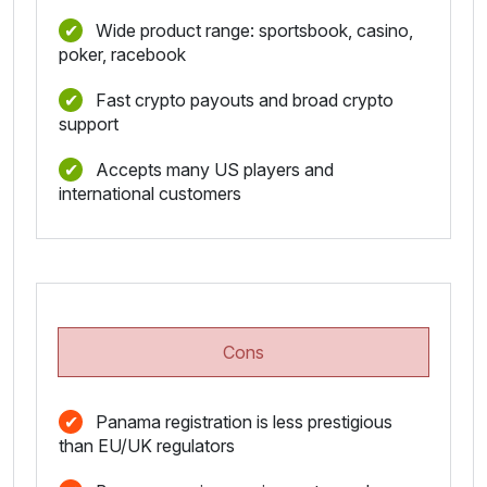
Wide product range: sportsbook, casino,
poker, racebook
Fast crypto payouts and broad crypto
support
Accepts many US players and
international customers
Cons
Panama registration is less prestigious
than EU/UK regulators