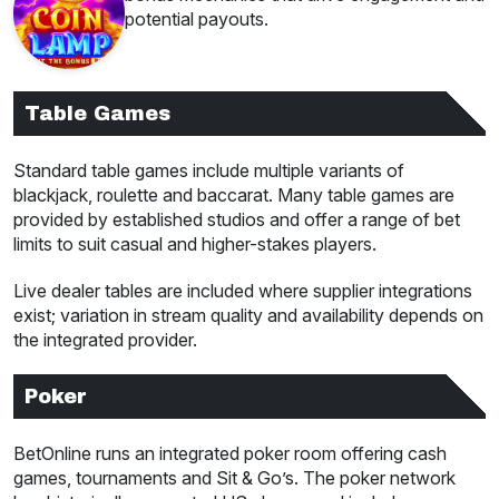
potential payouts.
Table Games
Standard table games include multiple variants of
blackjack, roulette and baccarat. Many table games are
provided by established studios and offer a range of bet
limits to suit casual and higher-stakes players.
Live dealer tables are included where supplier integrations
exist; variation in stream quality and availability depends on
the integrated provider.
Poker
BetOnline runs an integrated poker room offering cash
games, tournaments and Sit & Go’s. The poker network