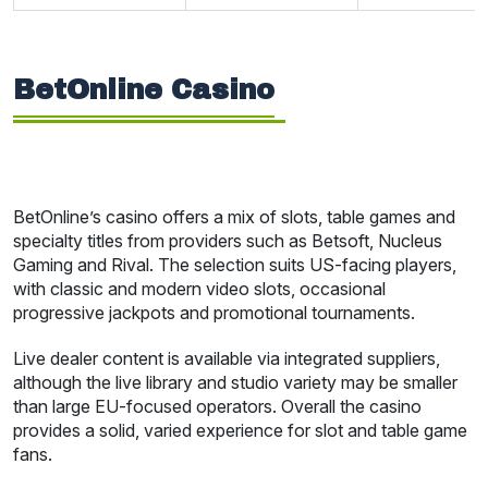
BetOnline Casino
BetOnline’s casino offers a mix of slots, table games and
specialty titles from providers such as Betsoft, Nucleus
Gaming and Rival. The selection suits US-facing players,
with classic and modern video slots, occasional
progressive jackpots and promotional tournaments.
Live dealer content is available via integrated suppliers,
although the live library and studio variety may be smaller
than large EU-focused operators. Overall the casino
provides a solid, varied experience for slot and table game
fans.