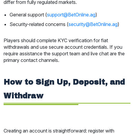
differ from fully regulated markets.
General support (
support@BetOnline.ag
)
Security-related concerns (
security@BetOnline.ag
)
Players should complete KYC verification for fiat
withdrawals and use secure account credentials. If you
require assistance the support team and live chat are the
primary contact channels.
How to Sign Up, Deposit, and
Withdraw
Creating an account is straightforward: register with