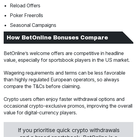
Reload Offers
Poker Freerolls
Seasonal Campaigns
How BetOnline Bonuses Compare
BetOnline’s welcome offers are competitive in headline
value, especially for sportsbook players in the US market.
Wagering requirements and terms can be less favorable
than highly regulated European operators, so always
compare the T&Cs before claiming.
Crypto users often enjoy faster withdrawal options and
occasional crypto-exclusive promos, improving the overall
value for digital-currency players.
If you prioritise quick crypto withdrawals