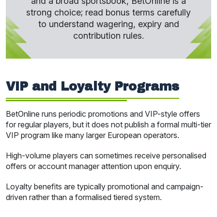
and a broad sportsbook, BetOnline is a
strong choice; read bonus terms carefully
to understand wagering, expiry and
contribution rules.
VIP and Loyalty Programs
BetOnline runs periodic promotions and VIP-style offers
for regular players, but it does not publish a formal multi-tier
VIP program like many larger European operators.
High-volume players can sometimes receive personalised
offers or account manager attention upon enquiry.
Loyalty benefits are typically promotional and campaign-
driven rather than a formalised tiered system.