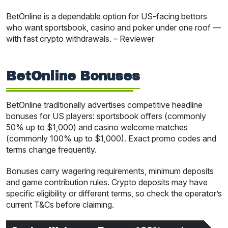
BetOnline is a dependable option for US-facing bettors
who want sportsbook, casino and poker under one roof —
with fast crypto withdrawals. – Reviewer
BetOnline Bonuses
BetOnline traditionally advertises competitive headline
bonuses for US players: sportsbook offers (commonly
50% up to $1,000) and casino welcome matches
(commonly 100% up to $1,000). Exact promo codes and
terms change frequently.
Bonuses carry wagering requirements, minimum deposits
and game contribution rules. Crypto deposits may have
specific eligibility or different terms, so check the operator’s
current T&Cs before claiming.