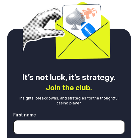
It’s not luck, it’s strategy.
Join the club.
Insights, breakdowns, and strategies for the thoughtful
casino player.
First name