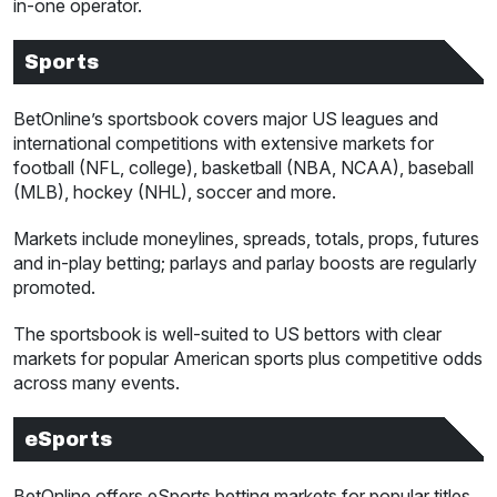
in-one operator.
Sports
BetOnline’s sportsbook covers major US leagues and
international competitions with extensive markets for
football (NFL, college), basketball (NBA, NCAA), baseball
(MLB), hockey (NHL), soccer and more.
Markets include moneylines, spreads, totals, props, futures
and in-play betting; parlays and parlay boosts are regularly
promoted.
The sportsbook is well-suited to US bettors with clear
markets for popular American sports plus competitive odds
across many events.
eSports
BetOnline offers eSports betting markets for popular titles