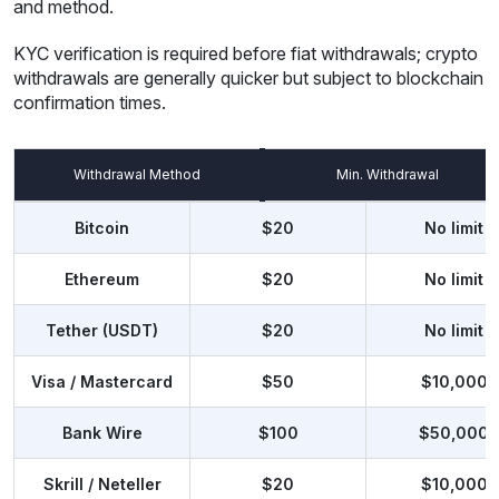
and method.
KYC verification is required before fiat withdrawals; crypto
withdrawals are generally quicker but subject to blockchain
confirmation times.
Withdrawal Method
Min. Withdrawal
Bitcoin
$20
No limit
Ethereum
$20
No limit
Tether (USDT)
$20
No limit
Visa / Mastercard
$50
$10,000
Bank Wire
$100
$50,000
Skrill / Neteller
$20
$10,000