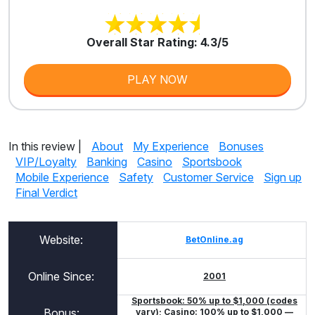
Overall Star Rating: 4.3/5
PLAY NOW
In this review |
About
My Experience
Bonuses
VIP/Loyalty
Banking
Casino
Sportsbook
Mobile Experience
Safety
Customer Service
Sign up
Final Verdict
Website:
BetOnline.ag
Online Since:
2001
Sportsbook: 50% up to $1,000 (codes
Bonus:
vary); Casino: 100% up to $1,000 —