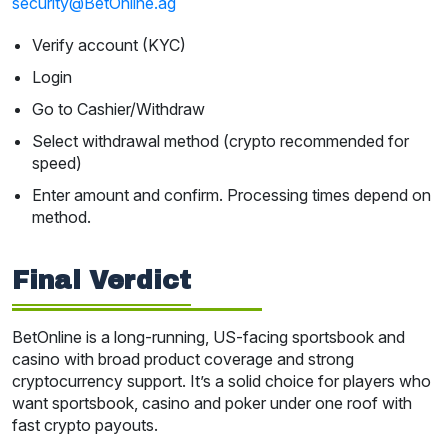
security@BetOnline.ag
Verify account (KYC)
Login
Go to Cashier/Withdraw
Select withdrawal method (crypto recommended for
speed)
Enter amount and confirm. Processing times depend on
method.
Final Verdict
BetOnline is a long-running, US-facing sportsbook and
casino with broad product coverage and strong
cryptocurrency support. It’s a solid choice for players who
want sportsbook, casino and poker under one roof with
fast crypto payouts.