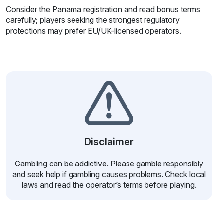
Consider the Panama registration and read bonus terms
carefully; players seeking the strongest regulatory
protections may prefer EU/UK-licensed operators.
Disclaimer
Gambling can be addictive. Please gamble responsibly
and seek help if gambling causes problems. Check local
laws and read the operator’s terms before playing.