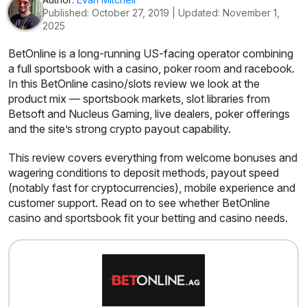
Published: October 27, 2019 |
Updated: November 1,
2025
BetOnline is a long-running US-facing operator combining
a full sportsbook with a casino, poker room and racebook.
In this BetOnline casino/slots review we look at the
product mix — sportsbook markets, slot libraries from
Betsoft and Nucleus Gaming, live dealers, poker offerings
and the site’s strong crypto payout capability.
This review covers everything from welcome bonuses and
wagering conditions to deposit methods, payout speed
(notably fast for cryptocurrencies), mobile experience and
customer support. Read on to see whether BetOnline
casino and sportsbook fit your betting and casino needs.