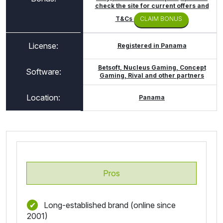
check the site for current offers and
T&Cs
CLAIM BONUS
License:
Registered in Panama
Betsoft, Nucleus Gaming, Concept
Software:
Gaming, Rival and other partners
Location:
Panama
Pros
Long-established brand (online since
2001)