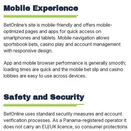
Mobile Experience
BetOnline’s site is mobile-friendly and offers mobile-
optimized pages and apps for quick access on
smartphones and tablets. Mobile navigation allows
sportsbook bets, casino play and account management
with responsive design.
App and mobile browser performance is generally smooth;
loading times are quick and the mobile bet slip and casino
lobbies are easy to use across devices.
Safety and Security
BetOnline uses standard security measures and account
verification processes. As a Panama-registered operator it
does not carry an EU/UK licence, so consumer protections