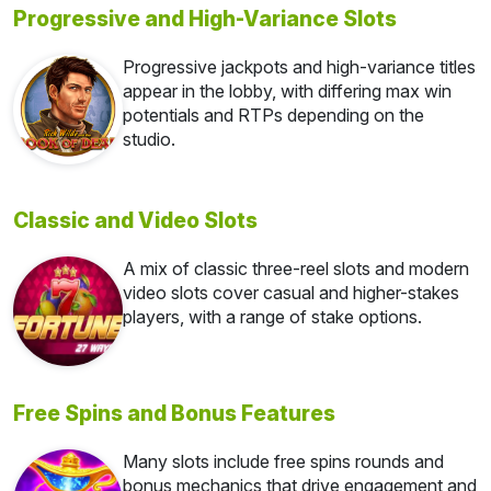
Progressive and High-Variance Slots
Progressive jackpots and high-variance titles
appear in the lobby, with differing max win
potentials and RTPs depending on the
studio.
Classic and Video Slots
A mix of classic three-reel slots and modern
video slots cover casual and higher-stakes
players, with a range of stake options.
Free Spins and Bonus Features
Many slots include free spins rounds and
bonus mechanics that drive engagement and