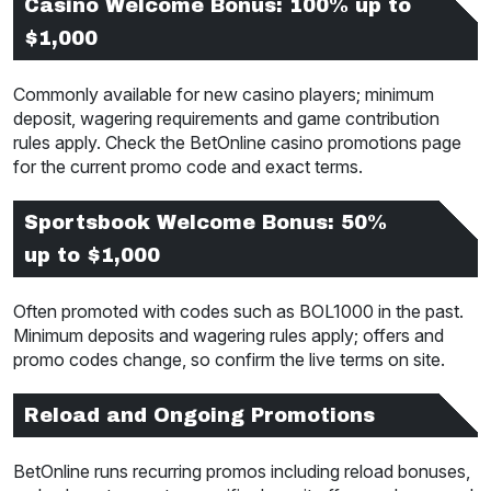
Casino Welcome Bonus: 100% up to
$1,000
Commonly available for new casino players; minimum
deposit, wagering requirements and game contribution
rules apply. Check the BetOnline casino promotions page
for the current promo code and exact terms.
Sportsbook Welcome Bonus: 50%
up to $1,000
Often promoted with codes such as BOL1000 in the past.
Minimum deposits and wagering rules apply; offers and
promo codes change, so confirm the live terms on site.
Reload and Ongoing Promotions
BetOnline runs recurring promos including reload bonuses,