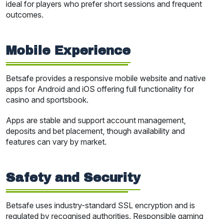
ideal for players who prefer short sessions and frequent
outcomes.
Mobile Experience
Betsafe provides a responsive mobile website and native
apps for Android and iOS offering full functionality for
casino and sportsbook.
Apps are stable and support account management,
deposits and bet placement, though availability and
features can vary by market.
Safety and Security
Betsafe uses industry-standard SSL encryption and is
regulated by recognised authorities. Responsible gaming