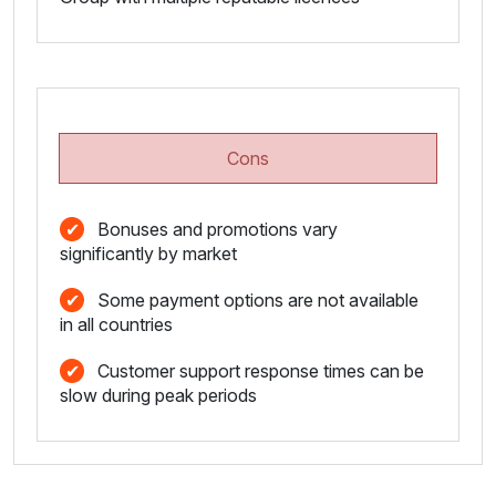
Cons
Bonuses and promotions vary
significantly by market
Some payment options are not available
in all countries
Customer support response times can be
slow during peak periods