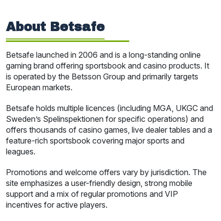
About Betsafe
Betsafe launched in 2006 and is a long-standing online
gaming brand offering sportsbook and casino products. It
is operated by the Betsson Group and primarily targets
European markets.
Betsafe holds multiple licences (including MGA, UKGC and
Sweden’s Spelinspektionen for specific operations) and
offers thousands of casino games, live dealer tables and a
feature-rich sportsbook covering major sports and
leagues.
Promotions and welcome offers vary by jurisdiction. The
site emphasizes a user-friendly design, strong mobile
support and a mix of regular promotions and VIP
incentives for active players.