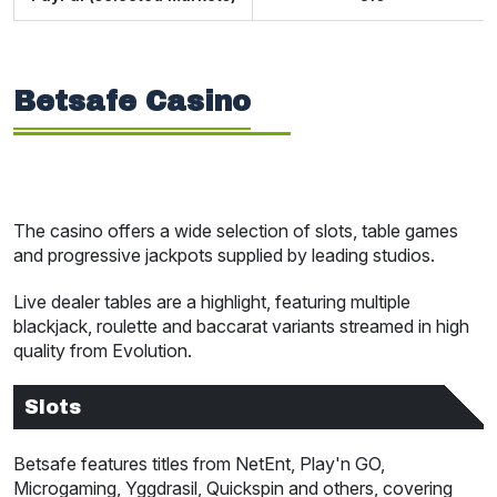
Betsafe Casino
The casino offers a wide selection of slots, table games
and progressive jackpots supplied by leading studios.
Live dealer tables are a highlight, featuring multiple
blackjack, roulette and baccarat variants streamed in high
quality from Evolution.
Slots
Betsafe features titles from NetEnt, Play'n GO,
Microgaming, Yggdrasil, Quickspin and others, covering