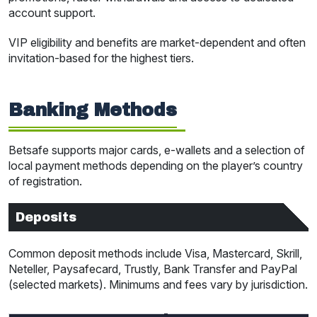
account support.
VIP eligibility and benefits are market-dependent and often
invitation-based for the highest tiers.
Banking Methods
Betsafe supports major cards, e-wallets and a selection of
local payment methods depending on the player’s country
of registration.
Deposits
Common deposit methods include Visa, Mastercard, Skrill,
Neteller, Paysafecard, Trustly, Bank Transfer and PayPal
(selected markets). Minimums and fees vary by jurisdiction.