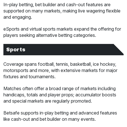
In-play betting, bet builder and cash-out features are
supported on many markets, making live wagering flexible
and engaging.
eSports and virtual sports markets expand the offering for
players seeking alternative betting categories.
Sports
Coverage spans football, tennis, basketball, ice hockey,
motorsports and more, with extensive markets for major
fixtures and tournaments.
Matches often offer a broad range of markets including
handicaps, totals and player props; accumulator boosts
and special markets are regularly promoted.
Betsafe supports in-play betting and advanced features
like cash-out and bet builder on many events.