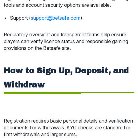
tools and account security options are available.
Support (
support@betsafe.com
)
Regulatory oversight and transparent terms help ensure
players can verify licence status and responsible gaming
provisions on the Betsafe site.
How to Sign Up, Deposit, and
Withdraw
Registration requires basic personal details and verification
documents for withdrawals. KYC checks are standard for
first withdrawals and larger sums.