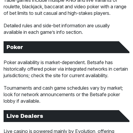
Table games include multiple RNG and live variants of
roulette, blackjack, baccarat and video poker with a range
of bet limits to suit casual and high-stakes players.
Detailed rules and side-bet information are usually
available in each game’s info section.
Poker
Poker availability is market-dependent. Betsafe has
historically offered poker via integrated networks in certain
jurisdictions; check the site for current availability.
Tournaments and cash game schedules vary by market;
look for network announcements or the Betsafe poker
lobby if available.
Live Dealers
Live casino is powered mainly by Evolution, offering