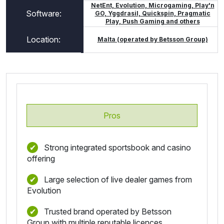
NetEnt, Evolution, Microgaming, Play'n
Software:
GO, Yggdrasil, Quickspin, Pragmatic
Play, Push Gaming and others
Location:
Malta (operated by Betsson Group)
Pros
Strong integrated sportsbook and casino
offering
Large selection of live dealer games from
Evolution
Trusted brand operated by Betsson
Group with multiple reputable licences