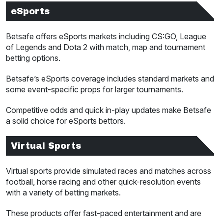
eSports
Betsafe offers eSports markets including CS:GO, League
of Legends and Dota 2 with match, map and tournament
betting options.
Betsafe’s eSports coverage includes standard markets and
some event-specific props for larger tournaments.
Competitive odds and quick in-play updates make Betsafe
a solid choice for eSports bettors.
Virtual Sports
Virtual sports provide simulated races and matches across
football, horse racing and other quick-resolution events
with a variety of betting markets.
These products offer fast-paced entertainment and are