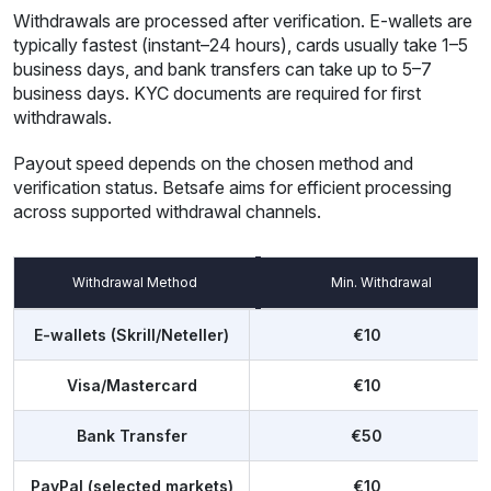
Withdrawals are processed after verification. E-wallets are
typically fastest (instant–24 hours), cards usually take 1–5
business days, and bank transfers can take up to 5–7
business days. KYC documents are required for first
withdrawals.
Payout speed depends on the chosen method and
verification status. Betsafe aims for efficient processing
across supported withdrawal channels.
Withdrawal Method
Min. Withdrawal
E-wallets (Skrill/Neteller)
€10
Visa/Mastercard
€10
Bank Transfer
€50
PayPal (selected markets)
€10