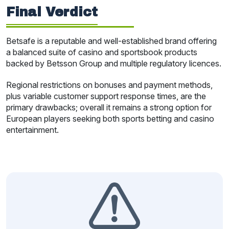
Final Verdict
Betsafe is a reputable and well-established brand offering
a balanced suite of casino and sportsbook products
backed by Betsson Group and multiple regulatory licences.
Regional restrictions on bonuses and payment methods,
plus variable customer support response times, are the
primary drawbacks; overall it remains a strong option for
European players seeking both sports betting and casino
entertainment.