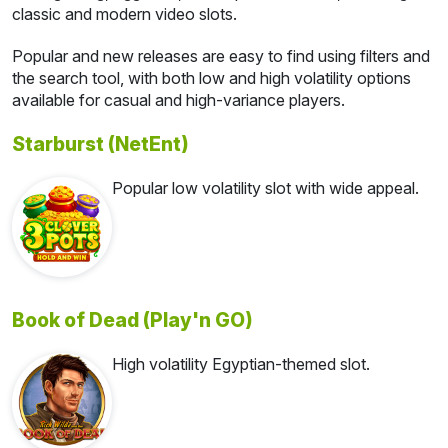
classic and modern video slots.
Popular and new releases are easy to find using filters and
the search tool, with both low and high volatility options
available for casual and high-variance players.
Starburst (NetEnt)
Popular low volatility slot with wide appeal.
Book of Dead (Play'n GO)
High volatility Egyptian-themed slot.