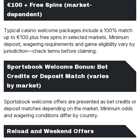
€100 + Free Spins (market-
dependent)
Typical casino welcome packages include a 100% match
up to €100 plus free spins in selected markets. Minimum
deposit, wagering requirements and game eligibility vary by
jurisdiction—check terms before claiming.
Sportsbook Welcome Bonus: Bet
Credits or Deposit Match (varies
by market)
Sportsbook welcome offers are presented as bet credits or
deposit matches depending on the market. Minimum odds
and wagering conditions differ by country.
Reload and Weekend Offers