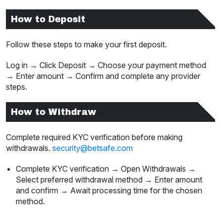
How to Deposit
Follow these steps to make your first deposit.
Log in → Click Deposit → Choose your payment method
→ Enter amount → Confirm and complete any provider
steps.
How to Withdraw
Complete required KYC verification before making
withdrawals.
security@betsafe.com
Complete KYC verification → Open Withdrawals →
Select preferred withdrawal method → Enter amount
and confirm → Await processing time for the chosen
method.