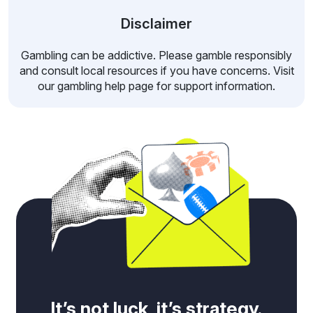
Disclaimer
Gambling can be addictive. Please gamble responsibly
and consult local resources if you have concerns. Visit
our gambling help page for support information.
It’s not luck, it’s strategy.