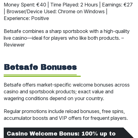
Money Spent: €40 | Time Played: 2 Hours | Earnings: €27
| Browser/Device Used: Chrome on Windows |
Experience: Positive
Betsafe combines a sharp sportsbook with a high-quality
live casino—ideal for players who like both products. –
Reviewer
Betsafe Bonuses
Betsafe offers market-specific welcome bonuses across
casino and sportsbook products; exact value and
wagering conditions depend on your country.
Regular promotions include reload bonuses, free spins,
accumulator boosts and VIP offers for frequent players.
Casino Welcome Bonus: 100% up to