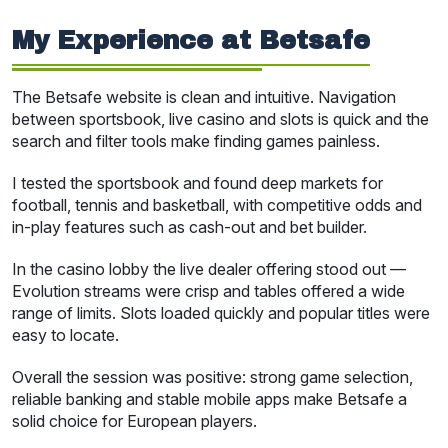
My Experience at Betsafe
The Betsafe website is clean and intuitive. Navigation
between sportsbook, live casino and slots is quick and the
search and filter tools make finding games painless.
I tested the sportsbook and found deep markets for
football, tennis and basketball, with competitive odds and
in-play features such as cash-out and bet builder.
In the casino lobby the live dealer offering stood out —
Evolution streams were crisp and tables offered a wide
range of limits. Slots loaded quickly and popular titles were
easy to locate.
Overall the session was positive: strong game selection,
reliable banking and stable mobile apps make Betsafe a
solid choice for European players.