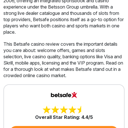
2006, offering an integrated sportsbook and casino
experience under the Betsson Group umbrella. With a
strong live dealer catalogue and thousands of slots from
top providers, Betsafe positions itself as a go-to option for
players who want both casino and sports markets in one
place.
This Betsafe casino review covers the important details
you care about: welcome offers, games and slots
selection, live casino quality, banking options like Visa and
Skrill, mobile apps, licensing and the VIP program. Read on
for a thorough look at what makes Betsafe stand out in a
crowded online casino market.
Overall Star Rating: 4.4/5