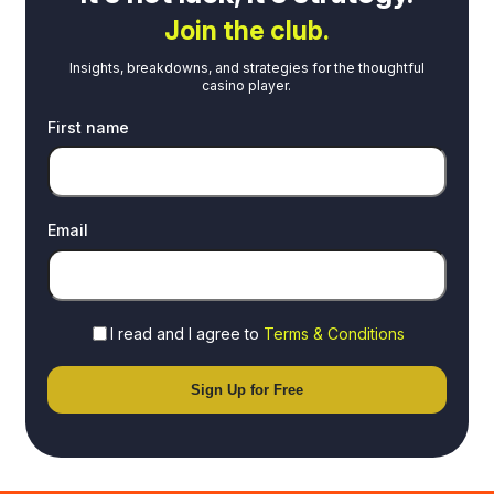
Join the club.
Insights, breakdowns, and strategies for the thoughtful
casino player.
First name
Email
I read and I agree to
Terms & Conditions
Sign Up for Free