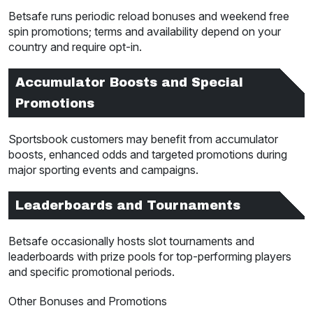
Betsafe runs periodic reload bonuses and weekend free
spin promotions; terms and availability depend on your
country and require opt-in.
Accumulator Boosts and Special
Promotions
Sportsbook customers may benefit from accumulator
boosts, enhanced odds and targeted promotions during
major sporting events and campaigns.
Leaderboards and Tournaments
Betsafe occasionally hosts slot tournaments and
leaderboards with prize pools for top-performing players
and specific promotional periods.
Other Bonuses and Promotions