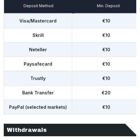
Deposit Method
Min. Deposit
Visa/Mastercard
€10
Skrill
€10
Neteller
€10
Paysafecard
€10
Trustly
€10
Bank Transfer
€20
PayPal (selected markets)
€10
Withdrawals