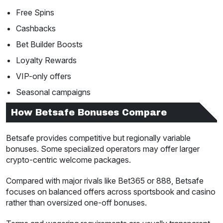
Free Spins
Cashbacks
Bet Builder Boosts
Loyalty Rewards
VIP-only offers
Seasonal campaigns
How Betsafe Bonuses Compare
Betsafe provides competitive but regionally variable
bonuses. Some specialized operators may offer larger
crypto-centric welcome packages.
Compared with major rivals like Bet365 or 888, Betsafe
focuses on balanced offers across sportsbook and casino
rather than oversized one-off bonuses.