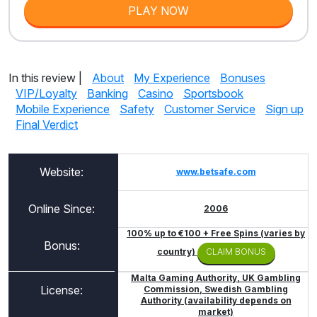
PLAY NOW
In this review |
About
My Experience
Bonuses
VIP/Loyalty
Banking
Casino
Sportsbook
Mobile Experience
Safety
Customer Service
Sign up
Final Verdict
Website:
www.betsafe.com
Online Since:
2006
100% up to €100 + Free Spins (varies by
Bonus:
country)
CLAIM BONUS
Malta Gaming Authority, UK Gambling
License:
Commission, Swedish Gambling
Authority (availability depends on
market)