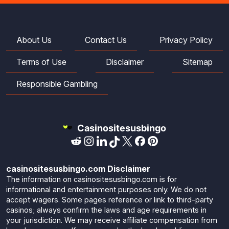
About Us
Contact Us
Privacy Policy
Terms of Use
Disclaimer
Sitemap
Responsible Gambling
casinositesusbingo.com Disclaimer
The information on casinositesusbingo.com is for
informational and entertainment purposes only. We do not
accept wagers. Some pages reference or link to third-party
casinos; always confirm the laws and age requirements in
your jurisdiction. We may receive affiliate compensation from