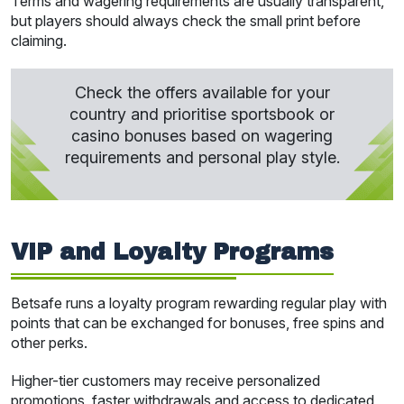
Terms and wagering requirements are usually transparent,
but players should always check the small print before
claiming.
Check the offers available for your
country and prioritise sportsbook or
casino bonuses based on wagering
requirements and personal play style.
VIP and Loyalty Programs
Betsafe runs a loyalty program rewarding regular play with
points that can be exchanged for bonuses, free spins and
other perks.
Higher-tier customers may receive personalized
promotions, faster withdrawals and access to dedicated