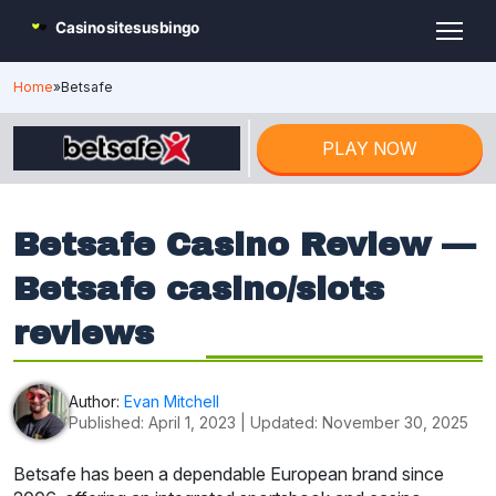
Home
»
Betsafe
PLAY NOW
Betsafe Casino Review —
Betsafe casino/slots
reviews
Author:
Evan Mitchell
Published: April 1, 2023 |
Updated: November 30, 2025
Betsafe has been a dependable European brand since