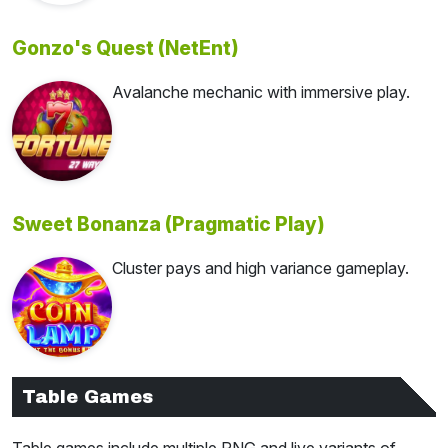
Gonzo's Quest (NetEnt)
Avalanche mechanic with immersive play.
Sweet Bonanza (Pragmatic Play)
Cluster pays and high variance gameplay.
Table Games