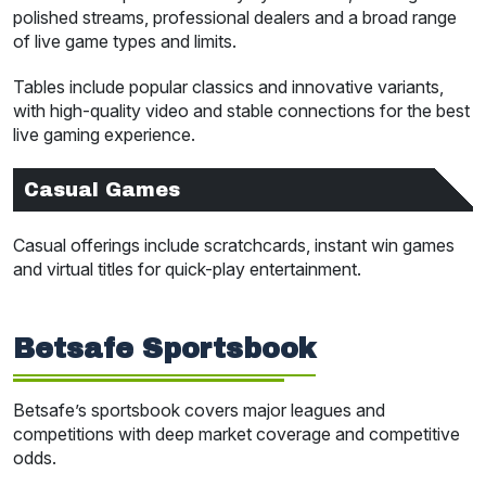
polished streams, professional dealers and a broad range
of live game types and limits.
Tables include popular classics and innovative variants,
with high-quality video and stable connections for the best
live gaming experience.
Casual Games
Casual offerings include scratchcards, instant win games
and virtual titles for quick-play entertainment.
Betsafe Sportsbook
Betsafe’s sportsbook covers major leagues and
competitions with deep market coverage and competitive
odds.