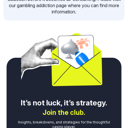
our gambling addiction page where you can find more
information.
It’s not luck, it’s strategy.
Join the club.
Insights, breakdowns, and strategies for the thoughtful
casino player.