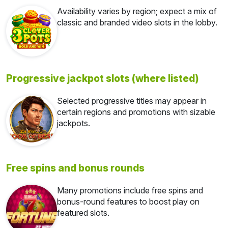
Availability varies by region; expect a mix of
classic and branded video slots in the lobby.
Progressive jackpot slots (where listed)
Selected progressive titles may appear in
certain regions and promotions with sizable
jackpots.
Free spins and bonus rounds
Many promotions include free spins and
bonus-round features to boost play on
featured slots.