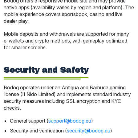
Bodog offers a responsive mobile site and may provide
native apps (availability varies by region and platform). The
mobile experience covers sportsbook, casino and live
dealer play.
Mobile deposits and withdrawals are supported for many
e-wallets and crypto methods, with gameplay optimized
for smaller screens.
Security and Safety
Bodog operates under an Antigua and Barbuda gaming
license (II Nido Limited) and implements standard industry
security measures including SSL encryption and KYC
checks.
General support (
support@bodog.eu
)
Security and verification (
security@bodog.eu
)