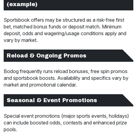
(example)
Sportsbook offers may be structured as a risk-free first
bet, matched bonus funds or deposit match. Minimum
deposit, odds and wagering/usage conditions apply and
vary by market.
Reload & Ongoing Promos
Bodog frequently runs reload bonuses, free spin promos
and sportsbook boosts. Availability and specifics vary by
market and promotional calendar.
Seasonal & Event Promotions
Special event promotions (major sports events, holidays)
can include boosted odds, contests and enhanced prize
pools.