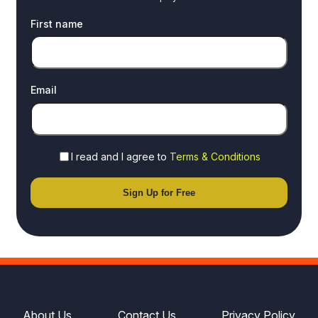
First name
Email
I read and I agree to
Terms & Conditions
Sign Up for Free
About Us
Contact Us
Privacy Policy