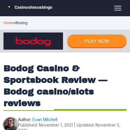
Home
»
Bodog
PLAY NOW
Bodog Casino &
Sportsbook Review —
Bodog casino/slots
reviews
Author:
Evan Mitchell
Published: November 1, 2021 |
Updated: November 5,