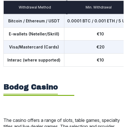
Withdrawal Method
Min. Withdrawal
Bitcoin / Ethereum / USDT
0.0001 BTC / 0.001 ETH / 5 
E-wallets (Neteller/Skrill)
€10
Visa/Mastercard (Cards)
€20
Interac (where supported)
€10
Bodog Casino
The casino offers a range of slots, table games, specialty
titles and live dealer games. The selection and provider