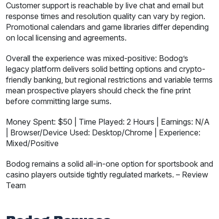
Customer support is reachable by live chat and email but
response times and resolution quality can vary by region.
Promotional calendars and game libraries differ depending
on local licensing and agreements.
Overall the experience was mixed-positive: Bodog’s
legacy platform delivers solid betting options and crypto-
friendly banking, but regional restrictions and variable terms
mean prospective players should check the fine print
before committing large sums.
Money Spent: $50 | Time Played: 2 Hours | Earnings: N/A
| Browser/Device Used: Desktop/Chrome | Experience:
Mixed/Positive
Bodog remains a solid all-in-one option for sportsbook and
casino players outside tightly regulated markets. – Review
Team