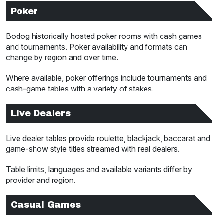
Poker
Bodog historically hosted poker rooms with cash games
and tournaments. Poker availability and formats can
change by region and over time.
Where available, poker offerings include tournaments and
cash-game tables with a variety of stakes.
Live Dealers
Live dealer tables provide roulette, blackjack, baccarat and
game-show style titles streamed with real dealers.
Table limits, languages and available variants differ by
provider and region.
Casual Games