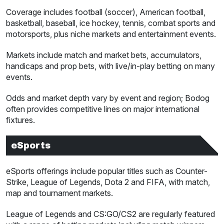
Coverage includes football (soccer), American football,
basketball, baseball, ice hockey, tennis, combat sports and
motorsports, plus niche markets and entertainment events.
Markets include match and market bets, accumulators,
handicaps and prop bets, with live/in-play betting on many
events.
Odds and market depth vary by event and region; Bodog
often provides competitive lines on major international
fixtures.
eSports
eSports offerings include popular titles such as Counter-
Strike, League of Legends, Dota 2 and FIFA, with match,
map and tournament markets.
League of Legends and CS:GO/CS2 are regularly featured