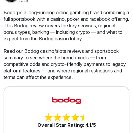
2025
Bodog is a long-running online gambling brand combining a
full sportsbook with a casino, poker and racebook offering.
This Bodog review covers the key services, regional
bonus types, banking — including crypto — and what to
expect from the Bodog casino lobby.
Read our Bodog casino/slots reviews and sportsbook
summary to see where the brand excels — from
competitive odds and crypto-friendly payments to legacy
platform features — and where regional restrictions and
terms can affect the experience.
Overall Star Rating: 4.1/5