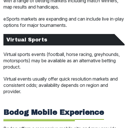
with a range of betting markets including match winners,
map results and handicaps.
eSports markets are expanding and can include live in-play
options for major tournaments.
Virtual Sports
Virtual sports events (football, horse racing, greyhounds,
motorsports) may be available as an alternative betting
product.
Virtual events usually offer quick resolution markets and
consistent odds; availability depends on region and
provider.
Bodog Mobile Experience