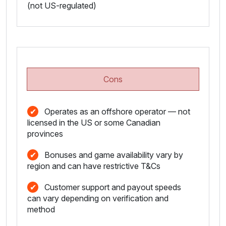
(not US-regulated)
Cons
Operates as an offshore operator — not
licensed in the US or some Canadian
provinces
Bonuses and game availability vary by
region and can have restrictive T&Cs
Customer support and payout speeds
can vary depending on verification and
method