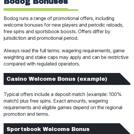
Bodog Bonuses
Bodog runs a range of promotional offers, including
welcome bonuses for new players and periodic reloads,
free spins and sportsbook boosts. Offers differ by
jurisdiction and promotional period.
Always read the full terms: wagering requirements, game
weighting and stake caps may apply and can be restrictive
compared with regulated operators.
Casino Welcome Bonus (example)
Typical offers include a deposit match (example: 100%
match) plus free spins. Exact amounts, wagering
requirements and eligible games depend on the regional
promotion and terms.
Sportsbook Welcome Bonus