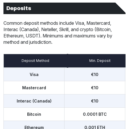
Deposits
Common deposit methods include Visa, Mastercard,
Interac (Canada), Neteller, Skrill, and crypto (Bitcoin,
Ethereum, USDT). Minimums and maximums vary by
method and jurisdiction.
Deposit Method
Min. Deposit
Visa
€10
Mastercard
€10
Interac (Canada)
€10
Bitcoin
0.0001 BTC
Ethereum
0.001 ETH