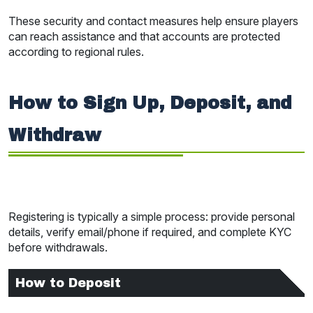
These security and contact measures help ensure players
can reach assistance and that accounts are protected
according to regional rules.
How to Sign Up, Deposit, and
Withdraw
Registering is typically a simple process: provide personal
details, verify email/phone if required, and complete KYC
before withdrawals.
How to Deposit