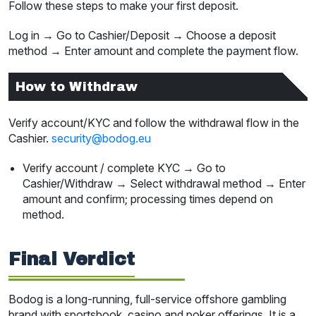
Follow these steps to make your first deposit.
Log in → Go to Cashier/Deposit → Choose a deposit
method → Enter amount and complete the payment flow.
How to Withdraw
Verify account/KYC and follow the withdrawal flow in the
Cashier.
security@bodog.eu
Verify account / complete KYC → Go to
Cashier/Withdraw → Select withdrawal method → Enter
amount and confirm; processing times depend on
method.
Final Verdict
Bodog is a long-running, full-service offshore gambling
brand with sportsbook, casino and poker offerings. It is a