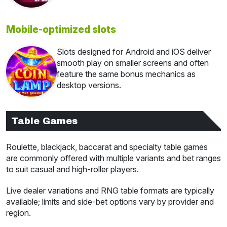
Mobile-optimized slots
Slots designed for Android and iOS deliver
smooth play on smaller screens and often
feature the same bonus mechanics as
desktop versions.
Table Games
Roulette, blackjack, baccarat and specialty table games
are commonly offered with multiple variants and bet ranges
to suit casual and high-roller players.
Live dealer variations and RNG table formats are typically
available; limits and side-bet options vary by provider and
region.