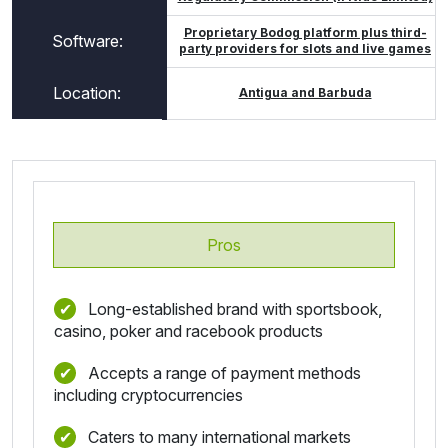
Proprietary Bodog platform plus third-
Software:
party providers for slots and live games
Location:
Antigua and Barbuda
Pros
Long-established brand with sportsbook,
casino, poker and racebook products
Accepts a range of payment methods
including cryptocurrencies
Caters to many international markets