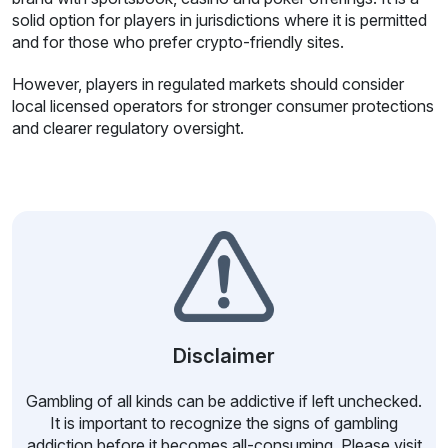
solid option for players in jurisdictions where it is permitted
and for those who prefer crypto-friendly sites.
However, players in regulated markets should consider
local licensed operators for stronger consumer protections
and clearer regulatory oversight.
Disclaimer
Gambling of all kinds can be addictive if left unchecked.
It is important to recognize the signs of gambling
addiction before it becomes all-consuming. Please visit