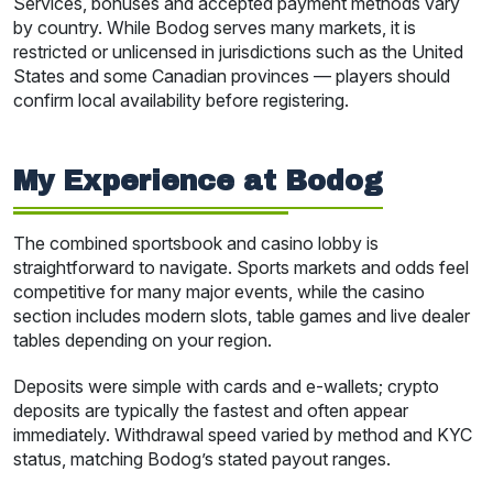
Services, bonuses and accepted payment methods vary
by country. While Bodog serves many markets, it is
restricted or unlicensed in jurisdictions such as the United
States and some Canadian provinces — players should
confirm local availability before registering.
My Experience at Bodog
The combined sportsbook and casino lobby is
straightforward to navigate. Sports markets and odds feel
competitive for many major events, while the casino
section includes modern slots, table games and live dealer
tables depending on your region.
Deposits were simple with cards and e-wallets; crypto
deposits are typically the fastest and often appear
immediately. Withdrawal speed varied by method and KYC
status, matching Bodog’s stated payout ranges.