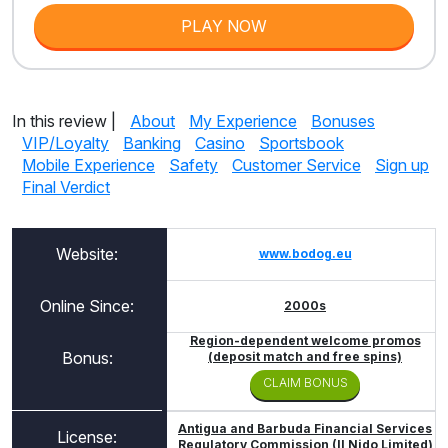
PLAY NOW
In this review |
About
My Experience
Bonuses
VIP/Loyalty
Banking
Casino
Sportsbook
Mobile Experience
Safety
Customer Service
Sign up
Final Verdict
Website:
www.bodog.eu
Online Since:
2000s
Region-dependent welcome promos
Bonus:
(deposit match and free spins)
CLAIM BONUS
Antigua and Barbuda Financial Services
License:
Regulatory Commission (II Nido Limited)