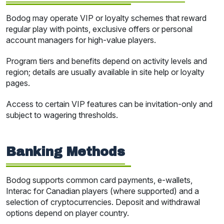
Bodog may operate VIP or loyalty schemes that reward
regular play with points, exclusive offers or personal
account managers for high-value players.
Program tiers and benefits depend on activity levels and
region; details are usually available in site help or loyalty
pages.
Access to certain VIP features can be invitation-only and
subject to wagering thresholds.
Banking Methods
Bodog supports common card payments, e-wallets,
Interac for Canadian players (where supported) and a
selection of cryptocurrencies. Deposit and withdrawal
options depend on player country.