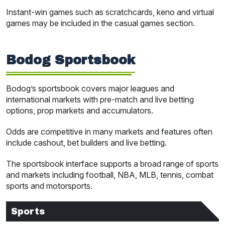
Instant-win games such as scratchcards, keno and virtual
games may be included in the casual games section.
Bodog Sportsbook
Bodog’s sportsbook covers major leagues and
international markets with pre-match and live betting
options, prop markets and accumulators.
Odds are competitive in many markets and features often
include cashout, bet builders and live betting.
The sportsbook interface supports a broad range of sports
and markets including football, NBA, MLB, tennis, combat
sports and motorsports.
Sports