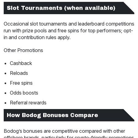
Slot Tournaments (when available)
Occasional slot tournaments and leaderboard competitions
run with prize pools and free spins for top performers; opt-
in and contribution rules apply.
Other Promotions
Cashback
Reloads
Free spins
Odds boosts
Referral rewards
How Bodog Bonuses Compare
Bodog’s bonuses are competitive compared with other
offshore brands, particularly for crypto-friendly promotions