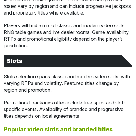
roster vary by region and can include progressive jackpots
and proprietary titles where available.
Players will find a mix of classic and modern video slots,
RNG table games and live dealer rooms. Game availability,
RTPs and promotional eligibility depend on the player’s
jurisdiction.
Slots
Slots selection spans classic and modern video slots, with
varying RTPs and volatility. Featured titles change by
region and promotion.
Promotional packages often include free spins and slot-
specific events. Availability of branded and progressive
titles depends on local agreements.
Popular video slots and branded titles