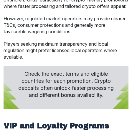
where faster processing and tailored crypto offers appear.
However, regulated market operators may provide clearer
T&Cs, consumer protections and generally more
favourable wagering conditions.
Players seeking maximum transparency and local
regulation might prefer licensed local operators where
available.
Check the exact terms and eligible
countries for each promotion. Crypto
deposits often unlock faster processing
and different bonus availability.
VIP and Loyalty Programs