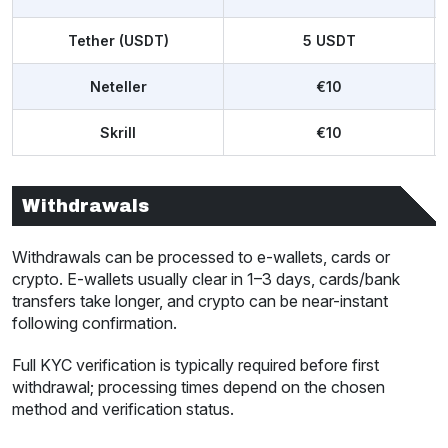
Tether (USDT)
5 USDT
Neteller
€10
Skrill
€10
Withdrawals
Withdrawals can be processed to e-wallets, cards or
crypto. E-wallets usually clear in 1–3 days, cards/bank
transfers take longer, and crypto can be near-instant
following confirmation.
Full KYC verification is typically required before first
withdrawal; processing times depend on the chosen
method and verification status.