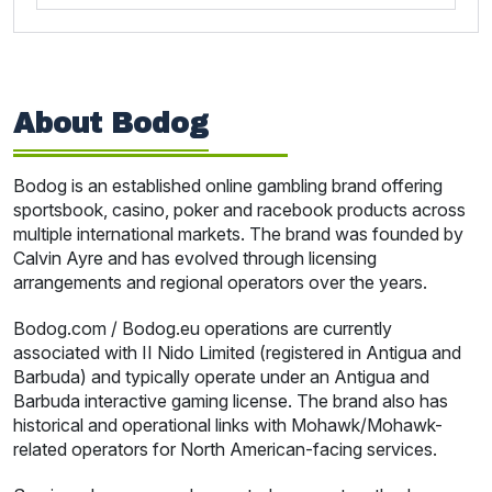
About Bodog
Bodog is an established online gambling brand offering
sportsbook, casino, poker and racebook products across
multiple international markets. The brand was founded by
Calvin Ayre and has evolved through licensing
arrangements and regional operators over the years.
Bodog.com / Bodog.eu operations are currently
associated with II Nido Limited (registered in Antigua and
Barbuda) and typically operate under an Antigua and
Barbuda interactive gaming license. The brand also has
historical and operational links with Mohawk/Mohawk-
related operators for North American-facing services.