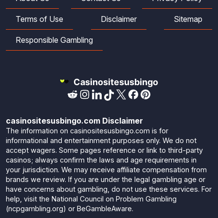
Terms of Use
Disclaimer
Sitemap
Responsible Gambling
casinositesusbingo.com Disclaimer
The information on casinositesusbingo.com is for
informational and entertainment purposes only. We do not
accept wagers. Some pages reference or link to third-party
casinos; always confirm the laws and age requirements in
your jurisdiction. We may receive affiliate compensation from
brands we review. If you are under the legal gambling age or
have concerns about gambling, do not use these services. For
help, visit the National Council on Problem Gambling
(ncpgambling.org) or BeGambleAware.