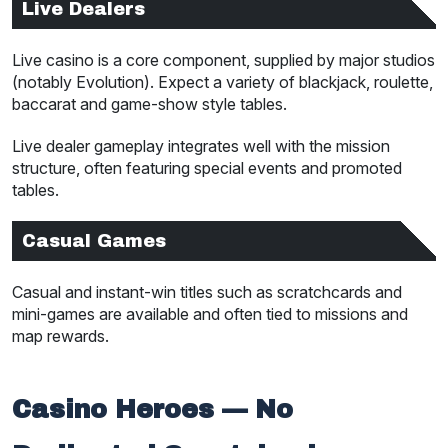
Live Dealers
Live casino is a core component, supplied by major studios
(notably Evolution). Expect a variety of blackjack, roulette,
baccarat and game-show style tables.
Live dealer gameplay integrates well with the mission
structure, often featuring special events and promoted
tables.
Casual Games
Casual and instant-win titles such as scratchcards and
mini-games are available and often tied to missions and
map rewards.
Casino Heroes — No