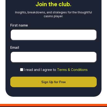
Join the club.
Insights, breakdowns, and strategies for the thoughtful
casino player.
First name
Email
I read and I agree to
Terms & Conditions
Sign Up for Free