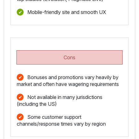
Mobile-friendly site and smooth UX
Cons
Bonuses and promotions vary heavily by
market and often have wagering requirements
Not available in many jurisdictions
(including the US)
Some customer support
channels/response times vary by region