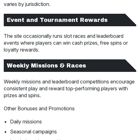
varies by jurisdiction.
Event and Tournament Rewards
The site occasionally runs slot races and leaderboard
events where players can win cash prizes, free spins or
loyalty rewards.
Weekly Missions & Races
Weekly missions and leaderboard competitions encourage
consistent play and reward top-performing players with
prizes and spins.
Other Bonuses and Promotions
Daily missions
Seasonal campaigns