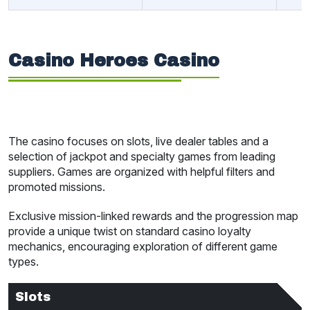
Casino Heroes Casino
The casino focuses on slots, live dealer tables and a
selection of jackpot and specialty games from leading
suppliers. Games are organized with helpful filters and
promoted missions.
Exclusive mission-linked rewards and the progression map
provide a unique twist on standard casino loyalty
mechanics, encouraging exploration of different game
types.
Slots