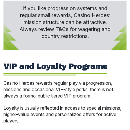
If you like progression systems and
regular small rewards, Casino Heroes’
mission structure can be attractive.
Always review T&Cs for wagering and
country restrictions.
VIP and Loyalty Programs
Casino Heroes rewards regular play via progression,
missions and occasional VIP-style perks; there is not
always a formal public tiered VIP program.
Loyalty is usually reflected in access to special missions,
higher-value events and personalized offers for active
players.