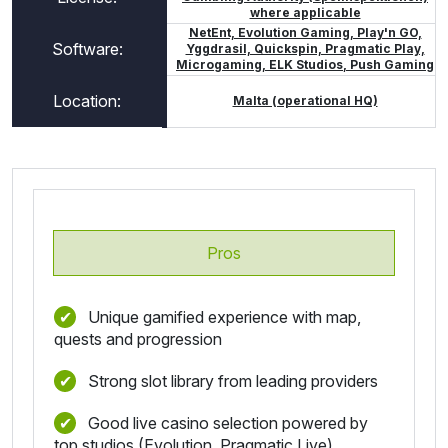
where applicable
NetEnt, Evolution Gaming, Play'n GO,
Software:
Yggdrasil, Quickspin, Pragmatic Play,
Microgaming, ELK Studios, Push Gaming
Location:
Malta (operational HQ)
Pros
Unique gamified experience with map,
quests and progression
Strong slot library from leading providers
Good live casino selection powered by
top studios (Evolution, Pragmatic Live)