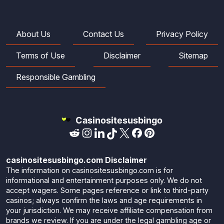
About Us
Contact Us
Privacy Policy
Terms of Use
Disclaimer
Sitemap
Responsible Gambling
casinositesusbingo.com Disclaimer
The information on casinositesusbingo.com is for
informational and entertainment purposes only. We do not
accept wagers. Some pages reference or link to third-party
casinos; always confirm the laws and age requirements in
your jurisdiction. We may receive affiliate compensation from
brands we review. If you are under the legal gambling age or