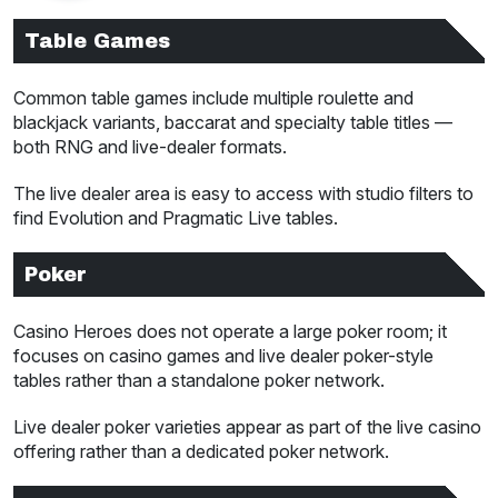
Table Games
Common table games include multiple roulette and
blackjack variants, baccarat and specialty table titles —
both RNG and live-dealer formats.
The live dealer area is easy to access with studio filters to
find Evolution and Pragmatic Live tables.
Poker
Casino Heroes does not operate a large poker room; it
focuses on casino games and live dealer poker-style
tables rather than a standalone poker network.
Live dealer poker varieties appear as part of the live casino
offering rather than a dedicated poker network.