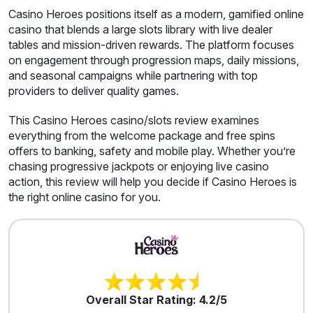
Casino Heroes positions itself as a modern, gamified online
casino that blends a large slots library with live dealer
tables and mission-driven rewards. The platform focuses
on engagement through progression maps, daily missions,
and seasonal campaigns while partnering with top
providers to deliver quality games.
This Casino Heroes casino/slots review examines
everything from the welcome package and free spins
offers to banking, safety and mobile play. Whether you’re
chasing progressive jackpots or enjoying live casino
action, this review will help you decide if Casino Heroes is
the right online casino for you.
Overall Star Rating: 4.2/5