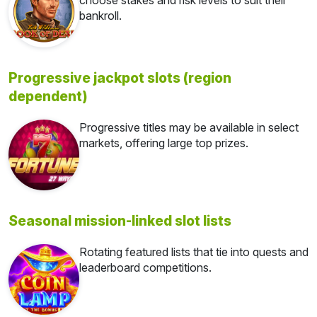
choose stakes and risk levels to suit their
bankroll.
Progressive jackpot slots (region
dependent)
Progressive titles may be available in select
markets, offering large top prizes.
Seasonal mission-linked slot lists
Rotating featured lists that tie into quests and
leaderboard competitions.