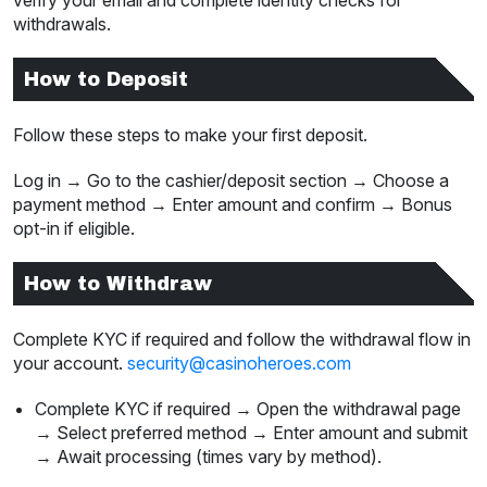
verify your email and complete identity checks for
withdrawals.
How to Deposit
Follow these steps to make your first deposit.
Log in → Go to the cashier/deposit section → Choose a
payment method → Enter amount and confirm → Bonus
opt-in if eligible.
How to Withdraw
Complete KYC if required and follow the withdrawal flow in
your account.
security@casinoheroes.com
Complete KYC if required → Open the withdrawal page
→ Select preferred method → Enter amount and submit
→ Await processing (times vary by method).