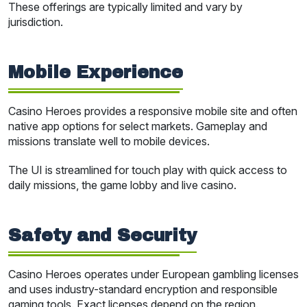
These offerings are typically limited and vary by
jurisdiction.
Mobile Experience
Casino Heroes provides a responsive mobile site and often
native app options for select markets. Gameplay and
missions translate well to mobile devices.
The UI is streamlined for touch play with quick access to
daily missions, the game lobby and live casino.
Safety and Security
Casino Heroes operates under European gambling licenses
and uses industry-standard encryption and responsible
gaming tools. Exact licenses depend on the region.