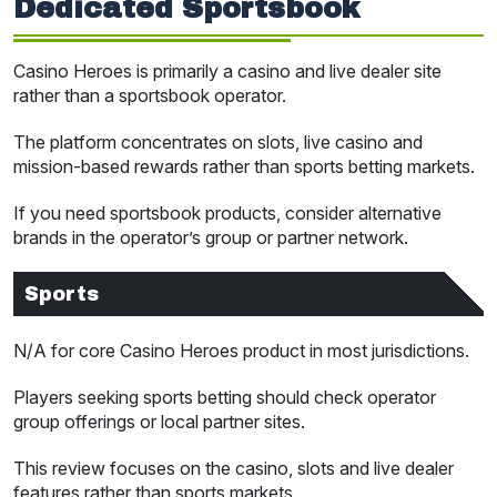
Dedicated Sportsbook
Casino Heroes is primarily a casino and live dealer site
rather than a sportsbook operator.
The platform concentrates on slots, live casino and
mission-based rewards rather than sports betting markets.
If you need sportsbook products, consider alternative
brands in the operator’s group or partner network.
Sports
N/A for core Casino Heroes product in most jurisdictions.
Players seeking sports betting should check operator
group offerings or local partner sites.
This review focuses on the casino, slots and live dealer
features rather than sports markets.