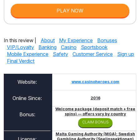
PLAY NOW
In this review |
About
My Experience
Bonuses
VIP/Loyalty
Banking
Casino
Sportsbook
Mobile Experience
Safety
Customer Service
Sign up
Final Verdict
Website:
www.casinoheroes.com
Online Since:
2016
Welcome package (deposit match + free
Bonus:
spins) — offers vary by country
CLAIM BONUS
Malta Gaming Authority (MGA); Swedish
License:
Gambling Authority (Spelinspektionen)