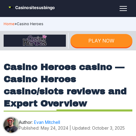
Home
»
Casino Heroes
PLAY NOW
Casino Heroes casino —
Casino Heroes
casino/slots reviews and
Expert Overview
Author:
Evan Mitchell
Published: May 24, 2024 |
Updated: October 3, 2025