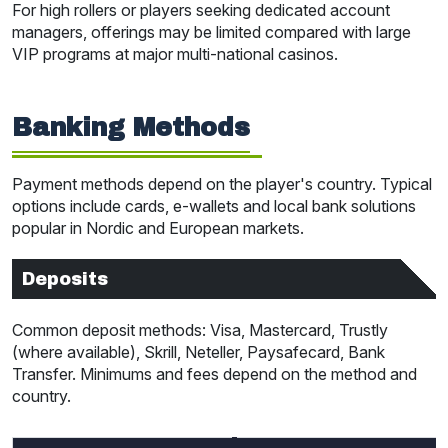
For high rollers or players seeking dedicated account
managers, offerings may be limited compared with large
VIP programs at major multi-national casinos.
Banking Methods
Payment methods depend on the player's country. Typical
options include cards, e-wallets and local bank solutions
popular in Nordic and European markets.
Deposits
Common deposit methods: Visa, Mastercard, Trustly
(where available), Skrill, Neteller, Paysafecard, Bank
Transfer. Minimums and fees depend on the method and
country.