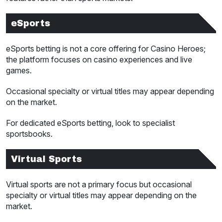
eSports
eSports betting is not a core offering for Casino Heroes;
the platform focuses on casino experiences and live
games.
Occasional specialty or virtual titles may appear depending
on the market.
For dedicated eSports betting, look to specialist
sportsbooks.
Virtual Sports
Virtual sports are not a primary focus but occasional
specialty or virtual titles may appear depending on the
market.