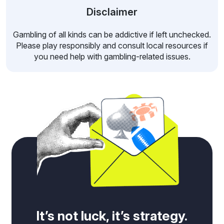
Disclaimer
Gambling of all kinds can be addictive if left unchecked.
Please play responsibly and consult local resources if
you need help with gambling-related issues.
It’s not luck, it’s strategy.