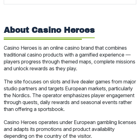
About Casino Heroes
Casino Heroes is an online casino brand that combines
traditional casino products with a gamified experience —
players progress through themed maps, complete missions
and unlock rewards as they play.
The site focuses on slots and live dealer games from major
studio partners and targets European markets, particularly
the Nordics. The operator emphasizes player engagement
through quests, daily rewards and seasonal events rather
than offering a sportsbook.
Casino Heroes operates under European gambling licenses
and adapts its promotions and product availability
depending on the country of the visitor.