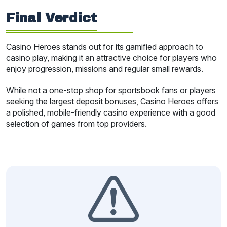
Final Verdict
Casino Heroes stands out for its gamified approach to
casino play, making it an attractive choice for players who
enjoy progression, missions and regular small rewards.
While not a one-stop shop for sportsbook fans or players
seeking the largest deposit bonuses, Casino Heroes offers
a polished, mobile-friendly casino experience with a good
selection of games from top providers.