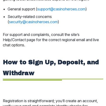
General support (
support@casinoheroes.com
)
Security-related concerns
(
security@casinoheroes.com
)
For support and complaints, consult the site’s
Help/Contact page for the correct regional email and live
chat options.
How to Sign Up, Deposit, and
Withdraw
Registration is straightforward; you’ll create an account,