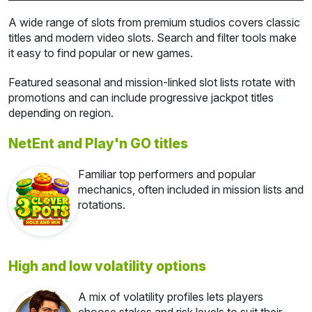
A wide range of slots from premium studios covers classic
titles and modern video slots. Search and filter tools make
it easy to find popular or new games.
Featured seasonal and mission-linked slot lists rotate with
promotions and can include progressive jackpot titles
depending on region.
NetEnt and Play'n GO titles
Familiar top performers and popular
mechanics, often included in mission lists and
rotations.
High and low volatility options
A mix of volatility profiles lets players