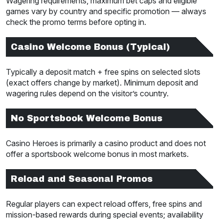
Wagering requirements, maximum bet caps and eligible
games vary by country and specific promotion — always
check the promo terms before opting in.
Casino Welcome Bonus (Typical)
Typically a deposit match + free spins on selected slots
(exact offers change by market). Minimum deposit and
wagering rules depend on the visitor’s country.
No Sportsbook Welcome Bonus
Casino Heroes is primarily a casino product and does not
offer a sportsbook welcome bonus in most markets.
Reload and Seasonal Promos
Regular players can expect reload offers, free spins and
mission-based rewards during special events; availability