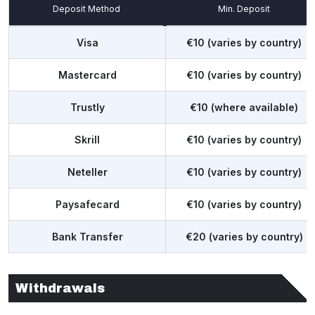
Deposit Method
Min. Deposit
Visa
€10 (varies by country)
Mastercard
€10 (varies by country)
Trustly
€10 (where available)
Skrill
€10 (varies by country)
Neteller
€10 (varies by country)
Paysafecard
€10 (varies by country)
Bank Transfer
€20 (varies by country)
Withdrawals