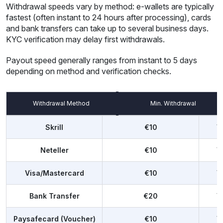
Withdrawal speeds vary by method: e-wallets are typically
fastest (often instant to 24 hours after processing), cards
and bank transfers can take up to several business days.
KYC verification may delay first withdrawals.
Payout speed generally ranges from instant to 5 days
depending on method and verification checks.
Withdrawal Method
Min. Withdrawal
Skrill
€10
V
Neteller
€10
V
Visa/Mastercard
€10
V
Bank Transfer
€20
V
Paysafecard (Voucher)
€10
V