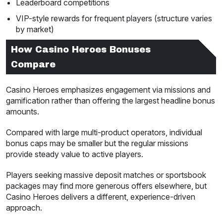
Leaderboard competitions
VIP-style rewards for frequent players (structure varies
by market)
How Casino Heroes Bonuses
Compare
Casino Heroes emphasizes engagement via missions and
gamification rather than offering the largest headline bonus
amounts.
Compared with large multi-product operators, individual
bonus caps may be smaller but the regular missions
provide steady value to active players.
Players seeking massive deposit matches or sportsbook
packages may find more generous offers elsewhere, but
Casino Heroes delivers a different, experience-driven
approach.