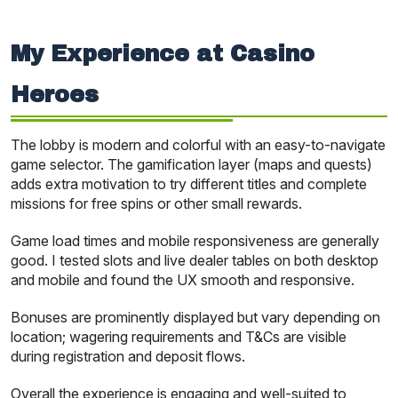
My Experience at Casino
Heroes
The lobby is modern and colorful with an easy-to-navigate
game selector. The gamification layer (maps and quests)
adds extra motivation to try different titles and complete
missions for free spins or other small rewards.
Game load times and mobile responsiveness are generally
good. I tested slots and live dealer tables on both desktop
and mobile and found the UX smooth and responsive.
Bonuses are prominently displayed but vary depending on
location; wagering requirements and T&Cs are visible
during registration and deposit flows.
Overall the experience is engaging and well-suited to