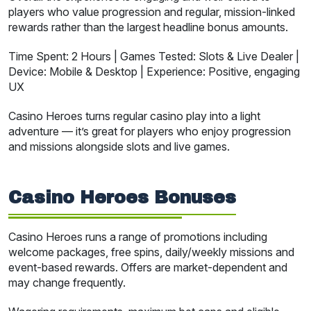
players who value progression and regular, mission-linked
rewards rather than the largest headline bonus amounts.
Time Spent: 2 Hours | Games Tested: Slots & Live Dealer |
Device: Mobile & Desktop | Experience: Positive, engaging
UX
Casino Heroes turns regular casino play into a light
adventure — it’s great for players who enjoy progression
and missions alongside slots and live games.
Casino Heroes Bonuses
Casino Heroes runs a range of promotions including
welcome packages, free spins, daily/weekly missions and
event-based rewards. Offers are market-dependent and
may change frequently.