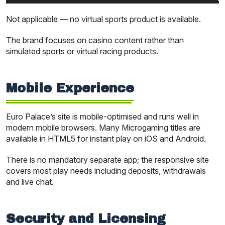
Not applicable — no virtual sports product is available.
The brand focuses on casino content rather than
simulated sports or virtual racing products.
Mobile Experience
Euro Palace’s site is mobile-optimised and runs well in
modern mobile browsers. Many Microgaming titles are
available in HTML5 for instant play on iOS and Android.
There is no mandatory separate app; the responsive site
covers most play needs including deposits, withdrawals
and live chat.
Security and Licensing