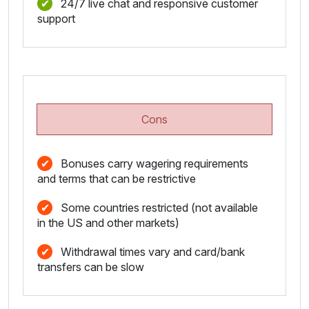
24/7 live chat and responsive customer
support
Cons
Bonuses carry wagering requirements
and terms that can be restrictive
Some countries restricted (not available
in the US and other markets)
Withdrawal times vary and card/bank
transfers can be slow