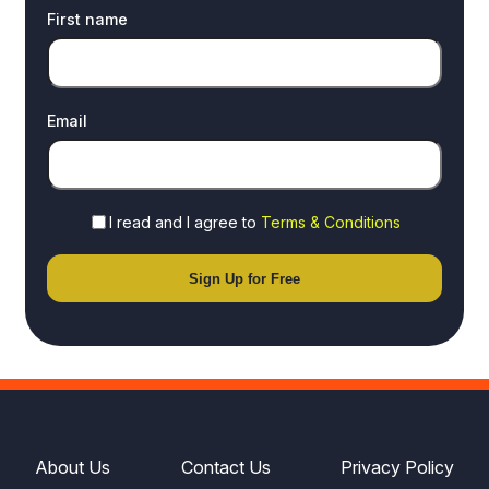
First name
Email
I read and I agree to
Terms & Conditions
Sign Up for Free
About Us
Contact Us
Privacy Policy