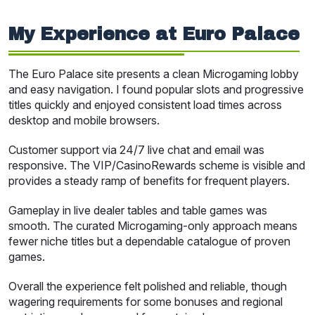
My Experience at Euro Palace
The Euro Palace site presents a clean Microgaming lobby
and easy navigation. I found popular slots and progressive
titles quickly and enjoyed consistent load times across
desktop and mobile browsers.
Customer support via 24/7 live chat and email was
responsive. The VIP/CasinoRewards scheme is visible and
provides a steady ramp of benefits for frequent players.
Gameplay in live dealer tables and table games was
smooth. The curated Microgaming-only approach means
fewer niche titles but a dependable catalogue of proven
games.
Overall the experience felt polished and reliable, though
wagering requirements for some bonuses and regional