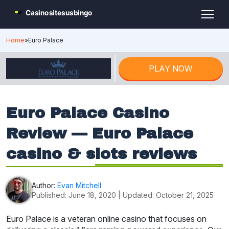
Home
»
Euro Palace
PLAY NOW
Euro Palace Casino
Review — Euro Palace
casino & slots reviews
Author:
Evan Mitchell
Published: June 18, 2020 |
Updated: October 21, 2025
Euro Palace is a veteran online casino that focuses on