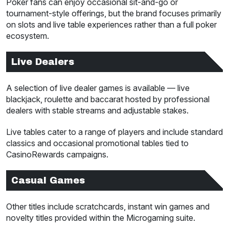
Poker fans can enjoy occasional sit-and-go or
tournament-style offerings, but the brand focuses primarily
on slots and live table experiences rather than a full poker
ecosystem.
Live Dealers
A selection of live dealer games is available — live
blackjack, roulette and baccarat hosted by professional
dealers with stable streams and adjustable stakes.
Live tables cater to a range of players and include standard
classics and occasional promotional tables tied to
CasinoRewards campaigns.
Casual Games
Other titles include scratchcards, instant win games and
novelty titles provided within the Microgaming suite.