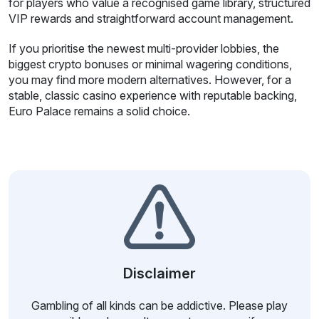
for players who value a recognised game library, structured
VIP rewards and straightforward account management.
If you prioritise the newest multi-provider lobbies, the
biggest crypto bonuses or minimal wagering conditions,
you may find more modern alternatives. However, for a
stable, classic casino experience with reputable backing,
Euro Palace remains a solid choice.
Disclaimer
Gambling of all kinds can be addictive. Please play