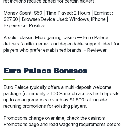
restrictions reduce appeal for certain players.
Money Spent: $50 | Time Played: 2 Hours | Earnings:
$27.50 | Browser/Device Used: Windows, iPhone |
Experience: Positive
A solid, classic Microgaming casino — Euro Palace
delivers familiar games and dependable support, ideal for
players who prefer established brands. – Reviewer
Euro Palace Bonuses
Euro Palace typically offers a multi-deposit welcome
package (commonly a 100% match across first deposits
up to an aggregate cap such as $1,600) alongside
recurring promotions for existing players.
Promotions change over time; check the casino’s
Promotions page and read wagering requirements before