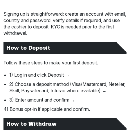
Signing up is straightforward: create an account with email,
country and password, verify details if required, and use
the cashier to deposit. KYC is needed prior to the first
withdrawal.
How to Deposit
Follow these steps to make your first deposit.
1) Log in and click Deposit →
2) Choose a deposit method (Visa/Mastercard, Neteller,
Skrill, Paysafecard, Interac where available) →
3) Enter amount and confirm →
4) Bonus opt-in if applicable and confirm.
How to Withdraw