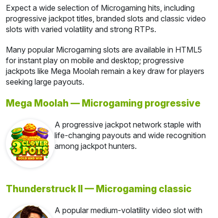
Expect a wide selection of Microgaming hits, including
progressive jackpot titles, branded slots and classic video
slots with varied volatility and strong RTPs.
Many popular Microgaming slots are available in HTML5
for instant play on mobile and desktop; progressive
jackpots like Mega Moolah remain a key draw for players
seeking large payouts.
Mega Moolah — Microgaming progressive
A progressive jackpot network staple with
life-changing payouts and wide recognition
among jackpot hunters.
Thunderstruck II — Microgaming classic
A popular medium-volatility video slot with