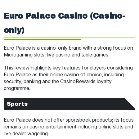
Euro Palace Casino (Casino-
only)
Euro Palace is a casino-only brand with a strong focus on
Microgaming slots, live casino and table games.
This review highlights key features for players considering
Euro Palace as their online casino of choice, including
security, banking and the CasinoRewards loyalty
programme.
Sports
Euro Palace does not offer sportsbook products; its focus
remains on casino entertainment including online slots and
live dealer wagering.