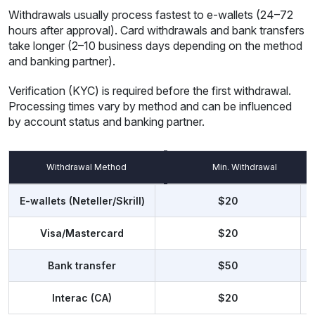
Withdrawals usually process fastest to e-wallets (24–72
hours after approval). Card withdrawals and bank transfers
take longer (2–10 business days depending on the method
and banking partner).
Verification (KYC) is required before the first withdrawal.
Processing times vary by method and can be influenced
by account status and banking partner.
Withdrawal Method
Min. Withdrawal
E-wallets (Neteller/Skrill)
$20
Visa/Mastercard
$20
Bank transfer
$50
Interac (CA)
$20