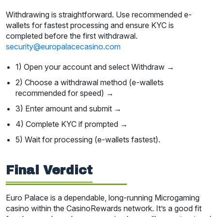
Withdrawing is straightforward. Use recommended e-
wallets for fastest processing and ensure KYC is
completed before the first withdrawal.
security@europalacecasino.com
1) Open your account and select Withdraw →
2) Choose a withdrawal method (e-wallets
recommended for speed) →
3) Enter amount and submit →
4) Complete KYC if prompted →
5) Wait for processing (e-wallets fastest).
Final Verdict
Euro Palace is a dependable, long-running Microgaming
casino within the CasinoRewards network. It’s a good fit