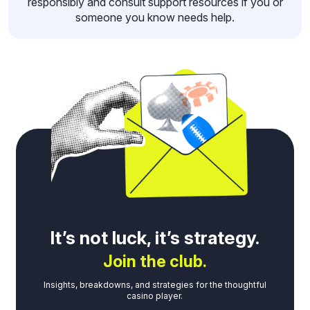
responsibly and consult support resources if you or
someone you know needs help.
It’s not luck, it’s strategy.
Join the club.
Insights, breakdowns, and strategies for the thoughtful
casino player.