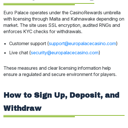
Euro Palace operates under the CasinoRewards umbrella
with licensing through Malta and Kahnawake depending on
market. The site uses SSL encryption, audited RNGs and
enforces KYC checks for withdrawals.
Customer support (
support@europalacecasino.com
)
Live chat (
security@europalacecasino.com
)
These measures and clear licensing information help
ensure a regulated and secure environment for players.
How to Sign Up, Deposit, and
Withdraw