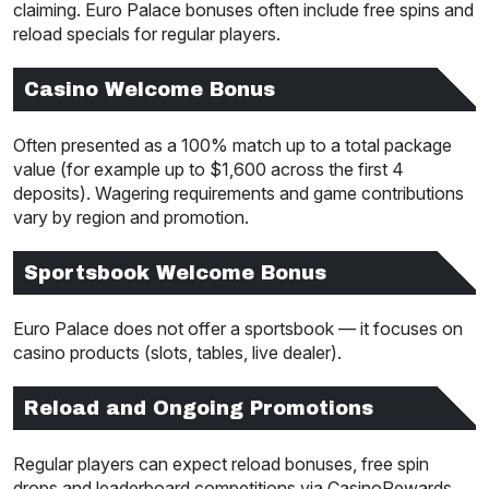
claiming. Euro Palace bonuses often include free spins and
reload specials for regular players.
Casino Welcome Bonus
Often presented as a 100% match up to a total package
value (for example up to $1,600 across the first 4
deposits). Wagering requirements and game contributions
vary by region and promotion.
Sportsbook Welcome Bonus
Euro Palace does not offer a sportsbook — it focuses on
casino products (slots, tables, live dealer).
Reload and Ongoing Promotions
Regular players can expect reload bonuses, free spin
drops and leaderboard competitions via CasinoRewards