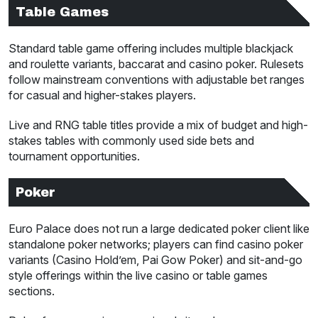
Table Games
Standard table game offering includes multiple blackjack
and roulette variants, baccarat and casino poker. Rulesets
follow mainstream conventions with adjustable bet ranges
for casual and higher-stakes players.
Live and RNG table titles provide a mix of budget and high-
stakes tables with commonly used side bets and
tournament opportunities.
Poker
Euro Palace does not run a large dedicated poker client like
standalone poker networks; players can find casino poker
variants (Casino Hold’em, Pai Gow Poker) and sit-and-go
style offerings within the live casino or table games
sections.