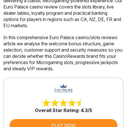
delivering a classic Microgaming-powered experience. Our
Euro Palace casino review covers the slots library, live
dealer tables, loyalty program and practical banking
options for players in regions such as CA, NZ, DE, FR and
EU markets.
In this comprehensive Euro Palace casino/slots reviews
article we analyse the welcome bonus structure, game
selection, customer support and security measures so you
can decide whether this CasinoRewards brand fits your
preferences for Microgaming slots, progressive jackpots
and steady VIP rewards.
Overall Star Rating: 4.3/5
PLAY NOW