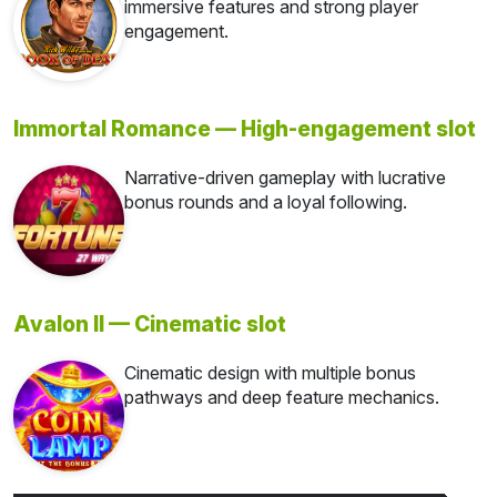
immersive features and strong player
engagement.
Immortal Romance — High-engagement slot
Narrative-driven gameplay with lucrative
bonus rounds and a loyal following.
Avalon II — Cinematic slot
Cinematic design with multiple bonus
pathways and deep feature mechanics.