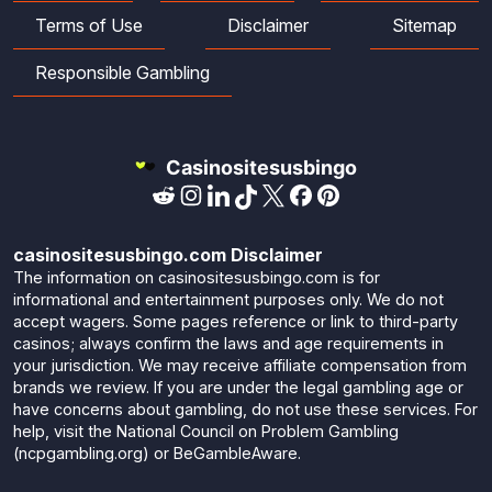
Terms of Use
Disclaimer
Sitemap
Responsible Gambling
casinositesusbingo.com Disclaimer
The information on casinositesusbingo.com is for
informational and entertainment purposes only. We do not
accept wagers. Some pages reference or link to third-party
casinos; always confirm the laws and age requirements in
your jurisdiction. We may receive affiliate compensation from
brands we review. If you are under the legal gambling age or
have concerns about gambling, do not use these services. For
help, visit the National Council on Problem Gambling
(ncpgambling.org) or BeGambleAware.