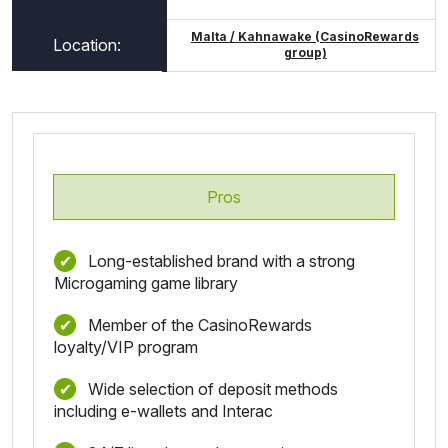
Malta / Kahnawake (CasinoRewards
Location:
group)
Pros
Long-established brand with a strong
Microgaming game library
Member of the CasinoRewards
loyalty/VIP program
Wide selection of deposit methods
including e-wallets and Interac