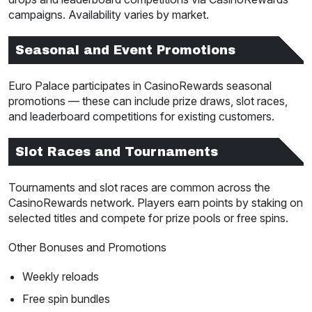
campaigns. Availability varies by market.
Seasonal and Event Promotions
Euro Palace participates in CasinoRewards seasonal
promotions — these can include prize draws, slot races,
and leaderboard competitions for existing customers.
Slot Races and Tournaments
Tournaments and slot races are common across the
CasinoRewards network. Players earn points by staking on
selected titles and compete for prize pools or free spins.
Other Bonuses and Promotions
Weekly reloads
Free spin bundles