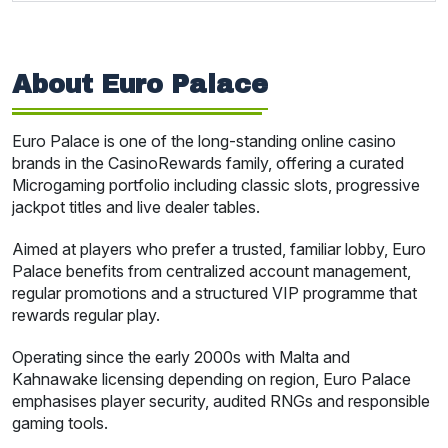
About Euro Palace
Euro Palace is one of the long-standing online casino
brands in the CasinoRewards family, offering a curated
Microgaming portfolio including classic slots, progressive
jackpot titles and live dealer tables.
Aimed at players who prefer a trusted, familiar lobby, Euro
Palace benefits from centralized account management,
regular promotions and a structured VIP programme that
rewards regular play.
Operating since the early 2000s with Malta and
Kahnawake licensing depending on region, Euro Palace
emphasises player security, audited RNGs and responsible
gaming tools.