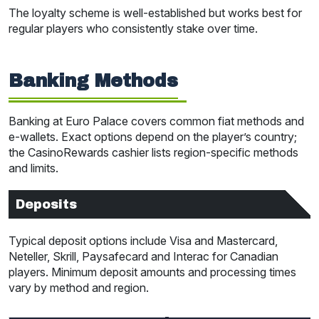
The loyalty scheme is well-established but works best for
regular players who consistently stake over time.
Banking Methods
Banking at Euro Palace covers common fiat methods and
e-wallets. Exact options depend on the player’s country;
the CasinoRewards cashier lists region-specific methods
and limits.
Deposits
Typical deposit options include Visa and Mastercard,
Neteller, Skrill, Paysafecard and Interac for Canadian
players. Minimum deposit amounts and processing times
vary by method and region.