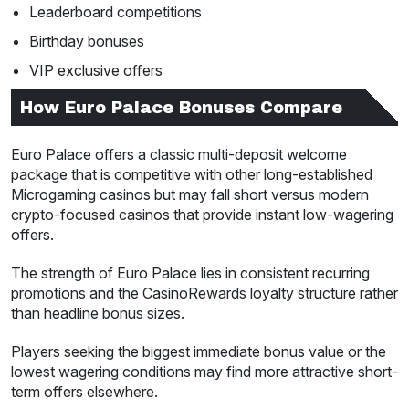
Leaderboard competitions
Birthday bonuses
VIP exclusive offers
How Euro Palace Bonuses Compare
Euro Palace offers a classic multi-deposit welcome
package that is competitive with other long-established
Microgaming casinos but may fall short versus modern
crypto-focused casinos that provide instant low-wagering
offers.
The strength of Euro Palace lies in consistent recurring
promotions and the CasinoRewards loyalty structure rather
than headline bonus sizes.
Players seeking the biggest immediate bonus value or the
lowest wagering conditions may find more attractive short-
term offers elsewhere.