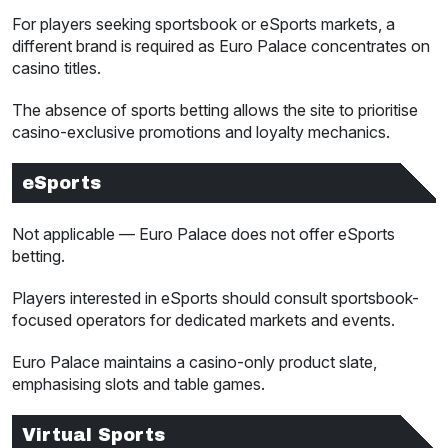
For players seeking sportsbook or eSports markets, a
different brand is required as Euro Palace concentrates on
casino titles.
The absence of sports betting allows the site to prioritise
casino-exclusive promotions and loyalty mechanics.
eSports
Not applicable — Euro Palace does not offer eSports
betting.
Players interested in eSports should consult sportsbook-
focused operators for dedicated markets and events.
Euro Palace maintains a casino-only product slate,
emphasising slots and table games.
Virtual Sports