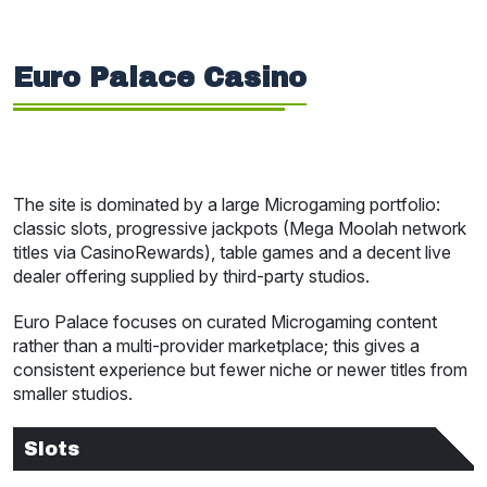
Euro Palace Casino
The site is dominated by a large Microgaming portfolio:
classic slots, progressive jackpots (Mega Moolah network
titles via CasinoRewards), table games and a decent live
dealer offering supplied by third-party studios.
Euro Palace focuses on curated Microgaming content
rather than a multi-provider marketplace; this gives a
consistent experience but fewer niche or newer titles from
smaller studios.
Slots