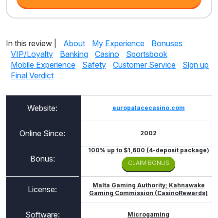
In this review |
About
My Experience
Bonuses
VIP/Loyalty
Banking
Casino
Sportsbook
Mobile Experience
Safety
Customer Service
Sign up
Final Verdict
Website:
europalacecasino.com
Online Since:
2002
100% up to $1,600 (4-deposit package)
Bonus:
CLAIM BONUS
Malta Gaming Authority; Kahnawake
License:
Gaming Commission (CasinoRewards)
Software:
Microgaming