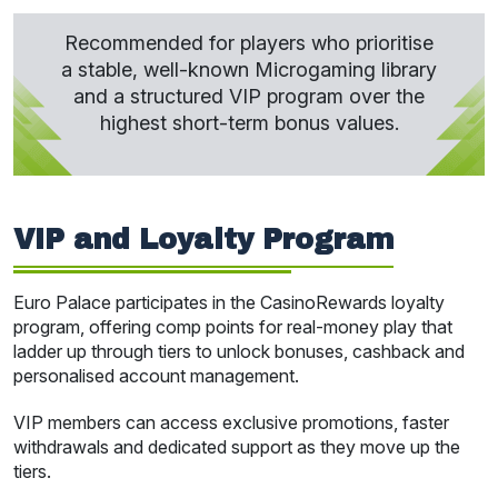
Recommended for players who prioritise
a stable, well-known Microgaming library
and a structured VIP program over the
highest short-term bonus values.
VIP and Loyalty Program
Euro Palace participates in the CasinoRewards loyalty
program, offering comp points for real-money play that
ladder up through tiers to unlock bonuses, cashback and
personalised account management.
VIP members can access exclusive promotions, faster
withdrawals and dedicated support as they move up the
tiers.