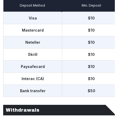
Deposit Method
Min. Deposit
Visa
$10
Mastercard
$10
Neteller
$10
Skrill
$10
Paysafecard
$10
Interac (CA)
$10
Bank transfer
$50
Withdrawals