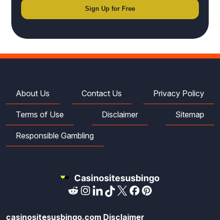
Sign Up for Free
About Us
Contact Us
Privacy Policy
Terms of Use
Disclaimer
Sitemap
Responsible Gambling
casinositesusbingo.com Disclaimer