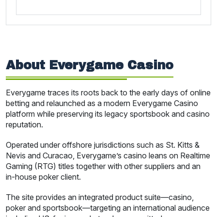
About Everygame Casino
Everygame traces its roots back to the early days of online
betting and relaunched as a modern Everygame Casino
platform while preserving its legacy sportsbook and casino
reputation.
Operated under offshore jurisdictions such as St. Kitts &
Nevis and Curacao, Everygame’s casino leans on Realtime
Gaming (RTG) titles together with other suppliers and an
in-house poker client.
The site provides an integrated product suite—casino,
poker and sportsbook—targeting an international audience