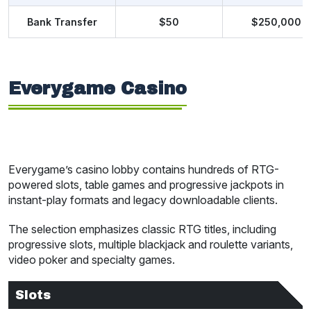
Bank Transfer
$50
$250,000
Everygame Casino
Everygame’s casino lobby contains hundreds of RTG-
powered slots, table games and progressive jackpots in
instant-play formats and legacy downloadable clients.
The selection emphasizes classic RTG titles, including
progressive slots, multiple blackjack and roulette variants,
video poker and specialty games.
Slots