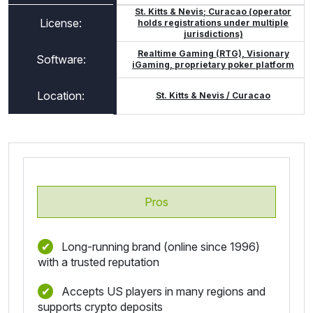
St. Kitts & Nevis; Curacao (operator
License:
holds registrations under multiple
jurisdictions)
Realtime Gaming (RTG), Visionary
Software:
iGaming, proprietary poker platform
Location:
St. Kitts & Nevis / Curacao
Pros
Long-running brand (online since 1996)
with a trusted reputation
Accepts US players in many regions and
supports crypto deposits