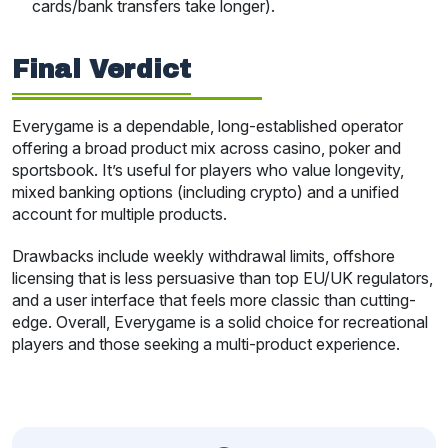
cards/bank transfers take longer).
Final Verdict
Everygame is a dependable, long-established operator
offering a broad product mix across casino, poker and
sportsbook. It’s useful for players who value longevity,
mixed banking options (including crypto) and a unified
account for multiple products.
Drawbacks include weekly withdrawal limits, offshore
licensing that is less persuasive than top EU/UK regulators,
and a user interface that feels more classic than cutting-
edge. Overall, Everygame is a solid choice for recreational
players and those seeking a multi-product experience.