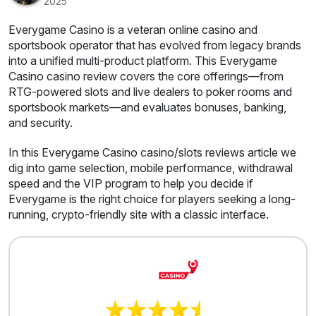
2025
Everygame Casino is a veteran online casino and
sportsbook operator that has evolved from legacy brands
into a unified multi-product platform. This Everygame
Casino casino review covers the core offerings—from
RTG-powered slots and live dealers to poker rooms and
sportsbook markets—and evaluates bonuses, banking,
and security.
In this Everygame Casino casino/slots reviews article we
dig into game selection, mobile performance, withdrawal
speed and the VIP program to help you decide if
Everygame is the right choice for players seeking a long-
running, crypto-friendly site with a classic interface.