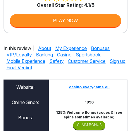
Overall Star Rating: 4.1/5
PLAY NOW
In this review |
About
My Experience
Bonuses
VIP/Loyalty
Banking
Casino
Sportsbook
Mobile Experience
Safety
Customer Service
Sign up
Final Verdict
Website:
casino.everygame.eu
Online Since:
1996
125% Welcome Bonus (codes & free
Bonus:
spins sometimes available)
CLAIM BONUS