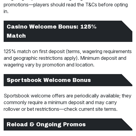
promotions—players should read the T&Cs before opting
in.
Casino Welcome Bonus: 125%
Match
125% match on first deposit (terms, wagering requirements
and geographic restrictions apply). Minimum deposit and
wagering vary by promotion and location.
Sportsbook Welcome Bonus
Sportsbook welcome offers are periodically available; they
commonly require a minimum deposit and may carry
rollover or bet restrictions—check current site terms.
Reload & Ongoing Promos