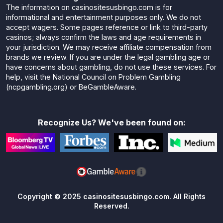
The information on casinositesusbingo.com is for
informational and entertainment purposes only. We do not
accept wagers. Some pages reference or link to third-party
casinos; always confirm the laws and age requirements in
your jurisdiction. We may receive affiliate compensation from
brands we review. If you are under the legal gambling age or
have concerns about gambling, do not use these services. For
help, visit the National Council on Problem Gambling
(ncpgambling.org) or BeGambleAware.
Recognize Us? We've been found on:
Copyright © 2025 casinositesusbingo.com. All Rights
Reserved.