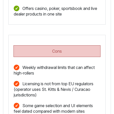
Offers casino, poker, sportsbook and live
dealer products in one site
Cons
Weekly withdrawal limits that can affect
high-rollers
Licensing is not from top EU regulators
(operator uses St. Kitts & Nevis / Curacao
jurisdictions)
Some game selection and UI elements
feel dated compared with modern sites