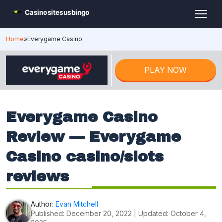
Home
»
Everygame Casino
PLAY NOW
Everygame Casino
Review — Everygame
Casino casino/slots
reviews
Author:
Evan Mitchell
Published: December 20, 2022 |
Updated: October 4,