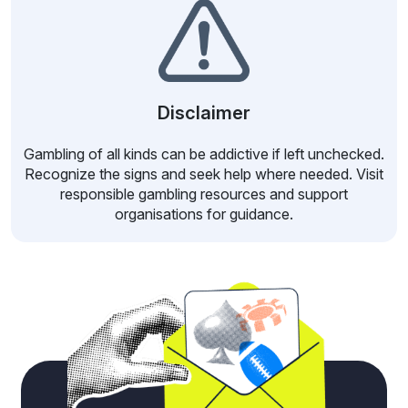
Disclaimer
Gambling of all kinds can be addictive if left unchecked.
Recognize the signs and seek help where needed. Visit
responsible gambling resources and support
organisations for guidance.