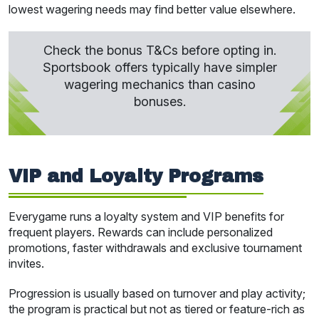
lowest wagering needs may find better value elsewhere.
Check the bonus T&Cs before opting in.
Sportsbook offers typically have simpler
wagering mechanics than casino
bonuses.
VIP and Loyalty Programs
Everygame runs a loyalty system and VIP benefits for
frequent players. Rewards can include personalized
promotions, faster withdrawals and exclusive tournament
invites.
Progression is usually based on turnover and play activity;
the program is practical but not as tiered or feature-rich as