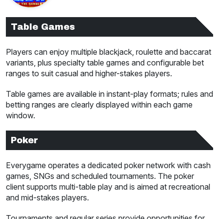
Table Games
Players can enjoy multiple blackjack, roulette and baccarat
variants, plus specialty table games and configurable bet
ranges to suit casual and higher-stakes players.
Table games are available in instant-play formats; rules and
betting ranges are clearly displayed within each game
window.
Poker
Everygame operates a dedicated poker network with cash
games, SNGs and scheduled tournaments. The poker
client supports multi-table play and is aimed at recreational
and mid-stakes players.
Tournaments and regular series provide opportunities for