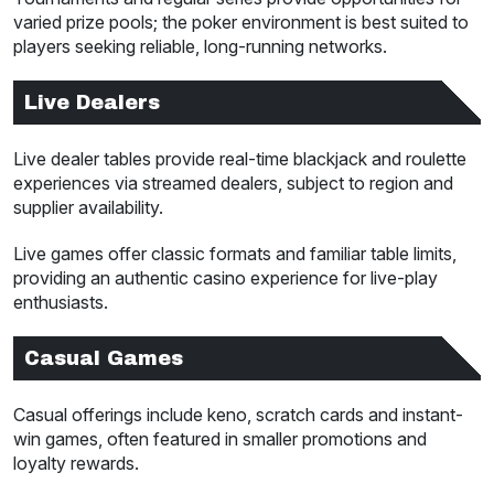
varied prize pools; the poker environment is best suited to
players seeking reliable, long-running networks.
Live Dealers
Live dealer tables provide real-time blackjack and roulette
experiences via streamed dealers, subject to region and
supplier availability.
Live games offer classic formats and familiar table limits,
providing an authentic casino experience for live-play
enthusiasts.
Casual Games
Casual offerings include keno, scratch cards and instant-
win games, often featured in smaller promotions and
loyalty rewards.