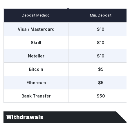
Deposit Method
Min. Deposit
Visa / Mastercard
$10
Skrill
$10
Neteller
$10
Bitcoin
$5
Ethereum
$5
Bank Transfer
$50
Withdrawals