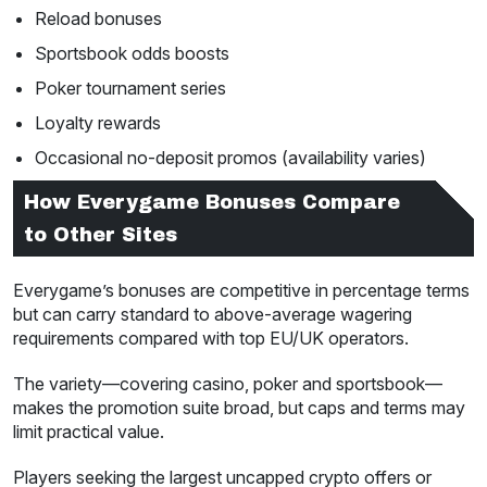
Reload bonuses
Sportsbook odds boosts
Poker tournament series
Loyalty rewards
Occasional no-deposit promos (availability varies)
How Everygame Bonuses Compare
to Other Sites
Everygame’s bonuses are competitive in percentage terms
but can carry standard to above-average wagering
requirements compared with top EU/UK operators.
The variety—covering casino, poker and sportsbook—
makes the promotion suite broad, but caps and terms may
limit practical value.
Players seeking the largest uncapped crypto offers or