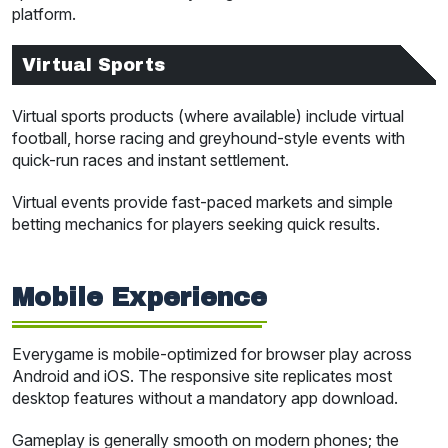
platform.
Virtual Sports
Virtual sports products (where available) include virtual
football, horse racing and greyhound-style events with
quick-run races and instant settlement.
Virtual events provide fast-paced markets and simple
betting mechanics for players seeking quick results.
Mobile Experience
Everygame is mobile-optimized for browser play across
Android and iOS. The responsive site replicates most
desktop features without a mandatory app download.
Gameplay is generally smooth on modern phones; the