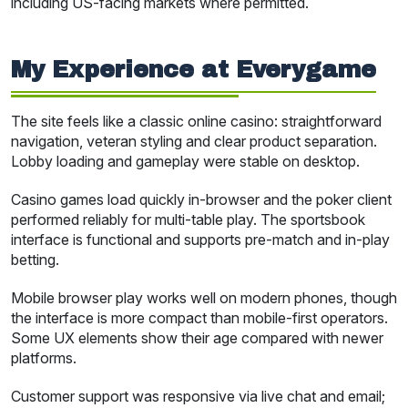
including US-facing markets where permitted.
My Experience at Everygame
The site feels like a classic online casino: straightforward
navigation, veteran styling and clear product separation.
Lobby loading and gameplay were stable on desktop.
Casino games load quickly in-browser and the poker client
performed reliably for multi-table play. The sportsbook
interface is functional and supports pre-match and in-play
betting.
Mobile browser play works well on modern phones, though
the interface is more compact than mobile-first operators.
Some UX elements show their age compared with newer
platforms.
Customer support was responsive via live chat and email;