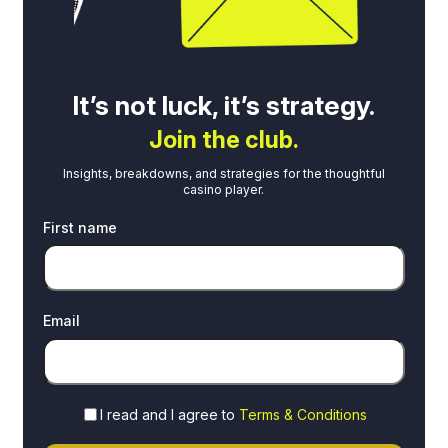
It’s not luck, it’s strategy.
Join the club.
Insights, breakdowns, and strategies for the thoughtful
casino player.
First name
Email
I read and I agree to
Terms & Conditions