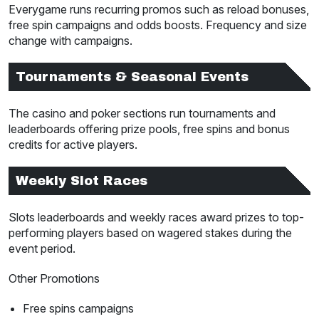
Everygame runs recurring promos such as reload bonuses,
free spin campaigns and odds boosts. Frequency and size
change with campaigns.
Tournaments & Seasonal Events
The casino and poker sections run tournaments and
leaderboards offering prize pools, free spins and bonus
credits for active players.
Weekly Slot Races
Slots leaderboards and weekly races award prizes to top-
performing players based on wagered stakes during the
event period.
Other Promotions
Free spins campaigns