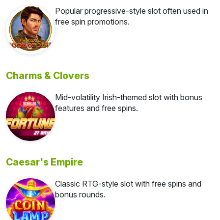
Popular progressive-style slot often used in
free spin promotions.
Charms & Clovers
Mid-volatility Irish-themed slot with bonus
features and free spins.
Caesar's Empire
Classic RTG-style slot with free spins and
bonus rounds.