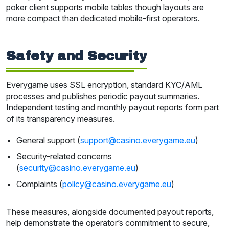
poker client supports mobile tables though layouts are
more compact than dedicated mobile-first operators.
Safety and Security
Everygame uses SSL encryption, standard KYC/AML
processes and publishes periodic payout summaries.
Independent testing and monthly payout reports form part
of its transparency measures.
General support (
support@casino.everygame.eu
)
Security-related concerns
(
security@casino.everygame.eu
)
Complaints (
policy@casino.everygame.eu
)
These measures, alongside documented payout reports,
help demonstrate the operator’s commitment to secure,