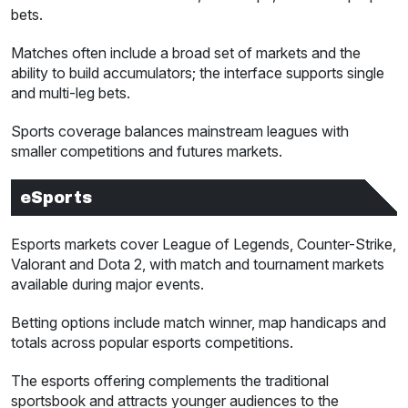
bets.
Matches often include a broad set of markets and the
ability to build accumulators; the interface supports single
and multi-leg bets.
Sports coverage balances mainstream leagues with
smaller competitions and futures markets.
eSports
Esports markets cover League of Legends, Counter-Strike,
Valorant and Dota 2, with match and tournament markets
available during major events.
Betting options include match winner, map handicaps and
totals across popular esports competitions.
The esports offering complements the traditional
sportsbook and attracts younger audiences to the