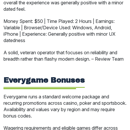
overall the experience was generally positive with a minor
dated feel.
Money Spent: $50 | Time Played: 2 Hours | Earnings:
Variable | Browser/Device Used: Windows, Android,
iPhone | Experience: Generally positive with minor UX
datedness
A solid, veteran operator that focuses on reliability and
breadth rather than flashy modern design. – Review Team
Everygame Bonuses
Everygame runs a standard welcome package and
recurring promotions across casino, poker and sportsbook.
Availability and values vary by region and may require
bonus codes.
Wagering requirements and eligible games differ across