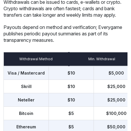
Withdrawals can be issued to cards, e-wallets or crypto.
Crypto withdrawals are often fastest; cards and bank
transfers can take longer and weekly limits may apply.
Payouts depend on method and verification; Everygame
publishes periodic payout summaries as part of its
transparency measures.
Withdrawal Method
Min. Withdrawal
Visa / Mastercard
$10
$5,000
Skrill
$10
$25,000
Neteller
$10
$25,000
Bitcoin
$5
$100,000
Ethereum
$5
$50,000