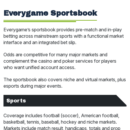
Everygame Sportsbook
Everygame’s sportsbook provides pre-match and in-play
betting across mainstream sports with a functional market
interface and an integrated bet slip.
Odds are competitive for many major markets and
complement the casino and poker services for players
who want unified account access.
The sportsbook also covers niche and virtual markets, plus
esports during major events.
Sports
Coverage includes football (soccer), American football,
basketball, tennis, baseball, hockey and niche markets.
Markets include match result, handicaps, totals and prop