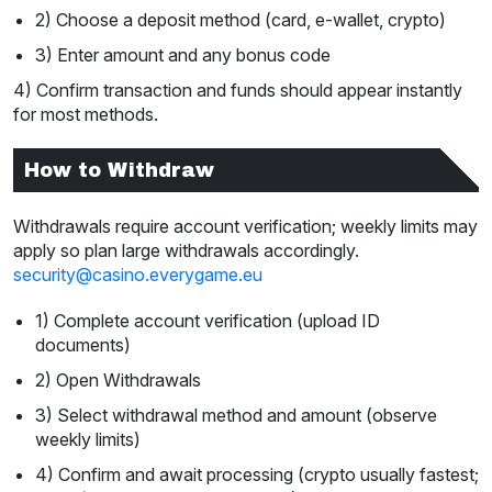
2) Choose a deposit method (card, e-wallet, crypto)
3) Enter amount and any bonus code
4) Confirm transaction and funds should appear instantly
for most methods.
How to Withdraw
Withdrawals require account verification; weekly limits may
apply so plan large withdrawals accordingly.
security@casino.everygame.eu
1) Complete account verification (upload ID
documents)
2) Open Withdrawals
3) Select withdrawal method and amount (observe
weekly limits)
4) Confirm and await processing (crypto usually fastest;