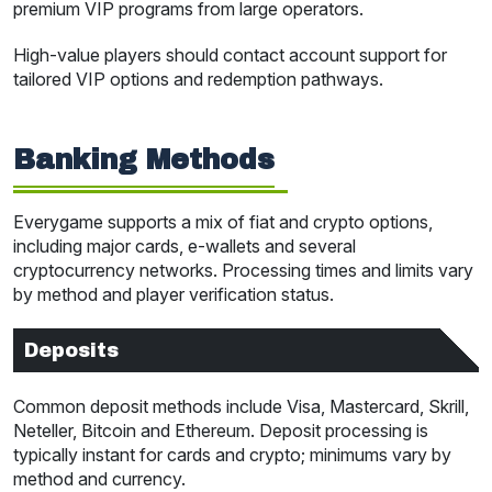
premium VIP programs from large operators.
High-value players should contact account support for
tailored VIP options and redemption pathways.
Banking Methods
Everygame supports a mix of fiat and crypto options,
including major cards, e-wallets and several
cryptocurrency networks. Processing times and limits vary
by method and player verification status.
Deposits
Common deposit methods include Visa, Mastercard, Skrill,
Neteller, Bitcoin and Ethereum. Deposit processing is
typically instant for cards and crypto; minimums vary by
method and currency.