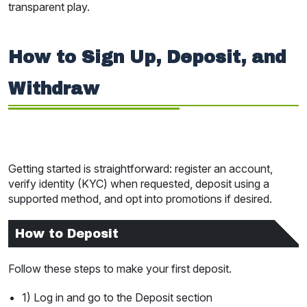
transparent play.
How to Sign Up, Deposit, and
Withdraw
Getting started is straightforward: register an account,
verify identity (KYC) when requested, deposit using a
supported method, and opt into promotions if desired.
How to Deposit
Follow these steps to make your first deposit.
1) Log in and go to the Deposit section