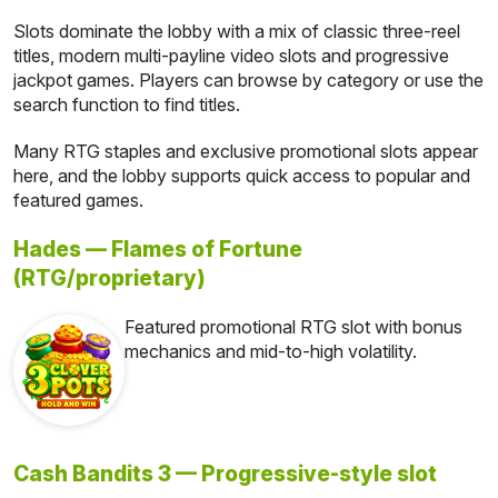
Slots dominate the lobby with a mix of classic three-reel
titles, modern multi-payline video slots and progressive
jackpot games. Players can browse by category or use the
search function to find titles.
Many RTG staples and exclusive promotional slots appear
here, and the lobby supports quick access to popular and
featured games.
Hades — Flames of Fortune
(RTG/proprietary)
Featured promotional RTG slot with bonus
mechanics and mid-to-high volatility.
Cash Bandits 3 — Progressive-style slot