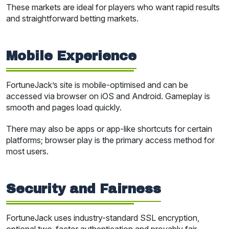
These markets are ideal for players who want rapid results
and straightforward betting markets.
Mobile Experience
FortuneJack’s site is mobile-optimised and can be
accessed via browser on iOS and Android. Gameplay is
smooth and pages load quickly.
There may also be apps or app-like shortcuts for certain
platforms; browser play is the primary access method for
most users.
Security and Fairness
FortuneJack uses industry-standard SSL encryption,