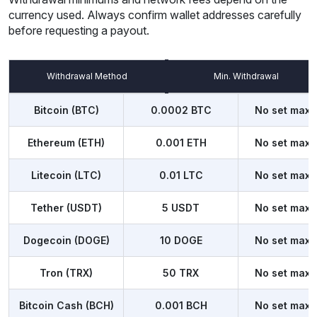
currency used. Always confirm wallet addresses carefully
before requesting a payout.
Withdrawal Method
Min. Withdrawal
Bitcoin (BTC)
0.0002 BTC
No set max
Ethereum (ETH)
0.001 ETH
No set max
Litecoin (LTC)
0.01 LTC
No set max
Tether (USDT)
5 USDT
No set max
Dogecoin (DOGE)
10 DOGE
No set max
Tron (TRX)
50 TRX
No set max
Bitcoin Cash (BCH)
0.001 BCH
No set max