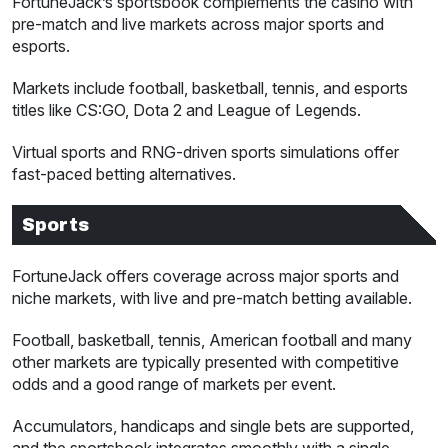
FortuneJack’s sportsbook complements the casino with
pre-match and live markets across major sports and
esports.
Markets include football, basketball, tennis, and esports
titles like CS:GO, Dota 2 and League of Legends.
Virtual sports and RNG-driven sports simulations offer
fast-paced betting alternatives.
Sports
FortuneJack offers coverage across major sports and
niche markets, with live and pre-match betting available.
Football, basketball, tennis, American football and many
other markets are typically presented with competitive
odds and a good range of markets per event.
Accumulators, handicaps and single bets are supported,