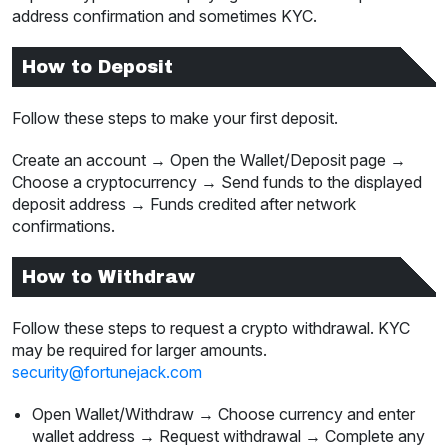
address confirmation and sometimes KYC.
How to Deposit
Follow these steps to make your first deposit.
Create an account → Open the Wallet/Deposit page →
Choose a cryptocurrency → Send funds to the displayed
deposit address → Funds credited after network
confirmations.
How to Withdraw
Follow these steps to request a crypto withdrawal. KYC
may be required for larger amounts.
security@fortunejack.com
Open Wallet/Withdraw → Choose currency and enter
wallet address → Request withdrawal → Complete any