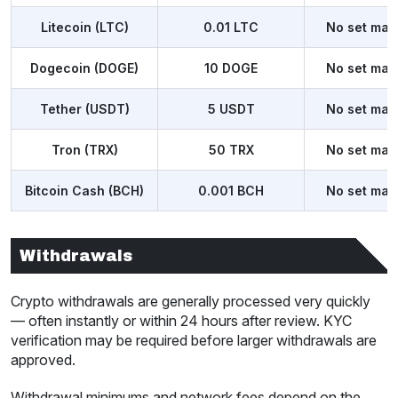
Litecoin (LTC)
0.01 LTC
No set ma
Dogecoin (DOGE)
10 DOGE
No set ma
Tether (USDT)
5 USDT
No set ma
Tron (TRX)
50 TRX
No set ma
Bitcoin Cash (BCH)
0.001 BCH
No set ma
Withdrawals
Crypto withdrawals are generally processed very quickly
— often instantly or within 24 hours after review. KYC
verification may be required before larger withdrawals are
approved.
Withdrawal minimums and network fees depend on the