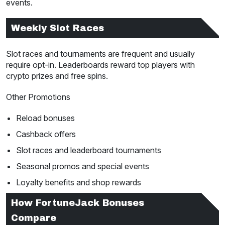
events.
Weekly Slot Races
Slot races and tournaments are frequent and usually
require opt-in. Leaderboards reward top players with
crypto prizes and free spins.
Other Promotions
Reload bonuses
Cashback offers
Slot races and leaderboard tournaments
Seasonal promos and special events
Loyalty benefits and shop rewards
How FortuneJack Bonuses
Compare