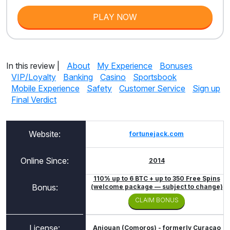
PLAY NOW
In this review |
About
My Experience
Bonuses
VIP/Loyalty
Banking
Casino
Sportsbook
Mobile Experience
Safety
Customer Service
Sign up
Final Verdict
Website:
fortunejack.com
Online Since:
2014
110% up to 6 BTC + up to 350 Free Spins
Bonus:
(welcome package — subject to change)
CLAIM BONUS
License:
Anjouan (Comoros) - formerly Curaçao