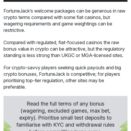
FortuneJack’s welcome packages can be generous in raw
crypto terms compared with some fiat casinos, but
wagering requirements and game weightings can be
restrictive.
Compared with regulated, fiat-focused casinos the raw
bonus value in crypto can be attractive, but the regulatory
standing is less strong than UKGC or MGA-licensed sites.
For crypto-savvy players seeking quick payouts and big
crypto bonuses, FortuneJack is competitive; for players
prioritising top-tier regulation, other sites may be
preferable.
Read the full terms of any bonus
(wagering, excluded games, max bet,
expiry). Prioritise small test deposits to
familiarise with KYC and withdrawal rules