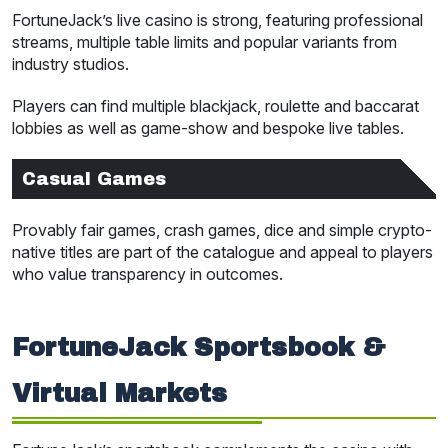
FortuneJack’s live casino is strong, featuring professional
streams, multiple table limits and popular variants from
industry studios.
Players can find multiple blackjack, roulette and baccarat
lobbies as well as game-show and bespoke live tables.
Casual Games
Provably fair games, crash games, dice and simple crypto-
native titles are part of the catalogue and appeal to players
who value transparency in outcomes.
FortuneJack Sportsbook &
Virtual Markets