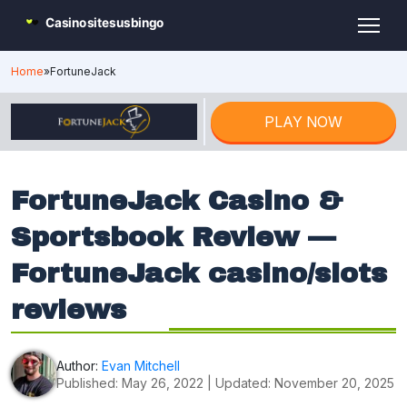
Home
»
FortuneJack
PLAY NOW
FortuneJack Casino &
Sportsbook Review —
FortuneJack casino/slots
reviews
Author:
Evan Mitchell
Published: May 26, 2022 |
Updated: November 20, 2025