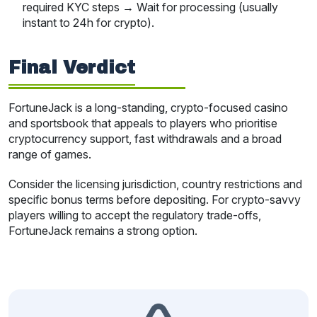
required KYC steps → Wait for processing (usually
instant to 24h for crypto).
Final Verdict
FortuneJack is a long-standing, crypto-focused casino
and sportsbook that appeals to players who prioritise
cryptocurrency support, fast withdrawals and a broad
range of games.
Consider the licensing jurisdiction, country restrictions and
specific bonus terms before depositing. For crypto-savvy
players willing to accept the regulatory trade-offs,
FortuneJack remains a strong option.