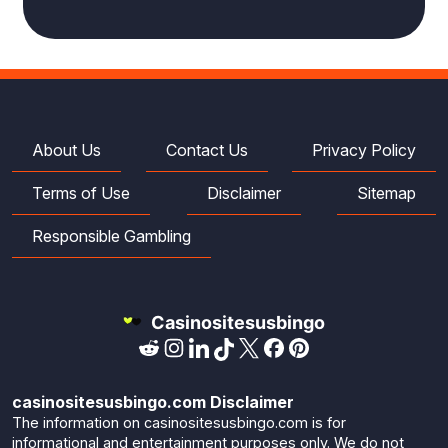
About Us
Contact Us
Privacy Policy
Terms of Use
Disclaimer
Sitemap
Responsible Gambling
casinositesusbingo.com Disclaimer
The information on casinositesusbingo.com is for
informational and entertainment purposes only. We do not