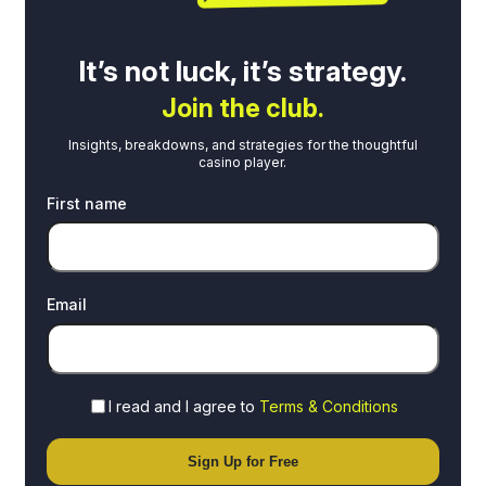
It’s not luck, it’s strategy.
Join the club.
Insights, breakdowns, and strategies for the thoughtful
casino player.
First name
Email
I read and I agree to
Terms & Conditions
Sign Up for Free