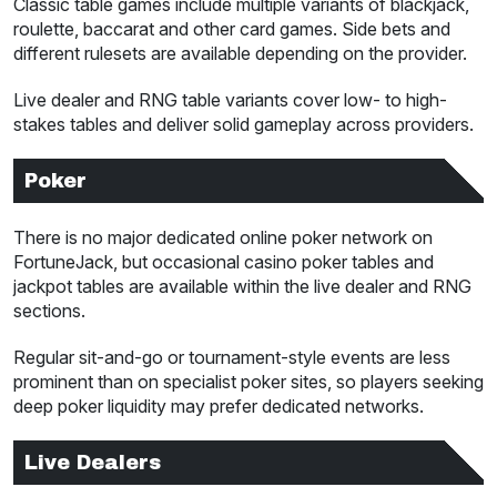
Classic table games include multiple variants of blackjack,
roulette, baccarat and other card games. Side bets and
different rulesets are available depending on the provider.
Live dealer and RNG table variants cover low- to high-
stakes tables and deliver solid gameplay across providers.
Poker
There is no major dedicated online poker network on
FortuneJack, but occasional casino poker tables and
jackpot tables are available within the live dealer and RNG
sections.
Regular sit-and-go or tournament-style events are less
prominent than on specialist poker sites, so players seeking
deep poker liquidity may prefer dedicated networks.
Live Dealers