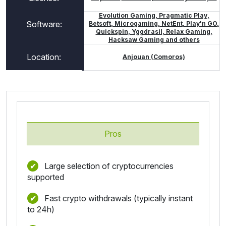
Evolution Gaming, Pragmatic Play,
Software:
Betsoft, Microgaming, NetEnt, Play'n GO,
Quickspin, Yggdrasil, Relax Gaming,
Hacksaw Gaming and others
Location:
Anjouan (Comoros)
Pros
Large selection of cryptocurrencies
supported
Fast crypto withdrawals (typically instant
to 24h)