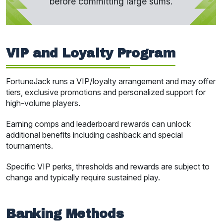
before committing large sums.
VIP and Loyalty Program
FortuneJack runs a VIP/loyalty arrangement and may offer
tiers, exclusive promotions and personalized support for
high-volume players.
Earning comps and leaderboard rewards can unlock
additional benefits including cashback and special
tournaments.
Specific VIP perks, thresholds and rewards are subject to
change and typically require sustained play.
Banking Methods