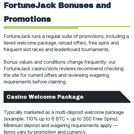
FortuneJack Bonuses and
Promotions
FortuneJack runs a regular suite of promotions, including a
tiered welcome package, reload offers, free spins and
frequent slot races and leaderboard tournaments.
Bonus values and conditions change frequently; our
FortuneJack casino/slots reviews recommend checking
the site for current offers and reviewing wagering
requirements before claiming.
Casino Welcome Package
Typically marketed as a multi-deposit welcome package
(example: 110% up to 6 BTC + up to 350 Free Spins).
Minimum deposit and wagering requirements apply —
terms vary by promotion and currency.