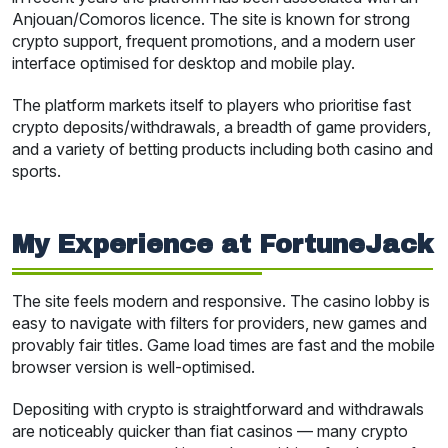
Anjouan/Comoros licence. The site is known for strong
crypto support, frequent promotions, and a modern user
interface optimised for desktop and mobile play.
The platform markets itself to players who prioritise fast
crypto deposits/withdrawals, a breadth of game providers,
and a variety of betting products including both casino and
sports.
My Experience at FortuneJack
The site feels modern and responsive. The casino lobby is
easy to navigate with filters for providers, new games and
provably fair titles. Game load times are fast and the mobile
browser version is well-optimised.
Depositing with crypto is straightforward and withdrawals
are noticeably quicker than fiat casinos — many crypto