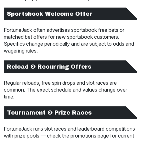
Sportsbook Welcome Offer
FortuneJack often advertises sportsbook free bets or
matched bet offers for new sportsbook customers.
Specifics change periodically and are subject to odds and
wagering rules.
Reload & Recurring Offers
Regular reloads, free spin drops and slot races are
common. The exact schedule and values change over
time.
Tournament & Prize Races
FortuneJack runs slot races and leaderboard competitions
with prize pools — check the promotions page for current