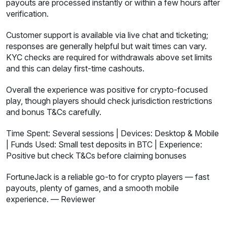
payouts are processed instantly or within a few hours after
verification.
Customer support is available via live chat and ticketing;
responses are generally helpful but wait times can vary.
KYC checks are required for withdrawals above set limits
and this can delay first-time cashouts.
Overall the experience was positive for crypto-focused
play, though players should check jurisdiction restrictions
and bonus T&Cs carefully.
Time Spent: Several sessions | Devices: Desktop & Mobile
| Funds Used: Small test deposits in BTC | Experience:
Positive but check T&Cs before claiming bonuses
FortuneJack is a reliable go-to for crypto players — fast
payouts, plenty of games, and a smooth mobile
experience. — Reviewer