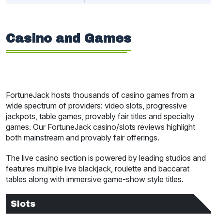
Casino and Games
FortuneJack hosts thousands of casino games from a
wide spectrum of providers: video slots, progressive
jackpots, table games, provably fair titles and specialty
games. Our FortuneJack casino/slots reviews highlight
both mainstream and provably fair offerings.
The live casino section is powered by leading studios and
features multiple live blackjack, roulette and baccarat
tables along with immersive game-show style titles.
Slots