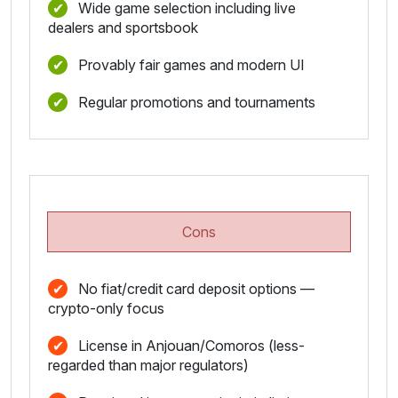
Wide game selection including live
dealers and sportsbook
Provably fair games and modern UI
Regular promotions and tournaments
Cons
No fiat/credit card deposit options —
crypto-only focus
License in Anjouan/Comoros (less-
regarded than major regulators)