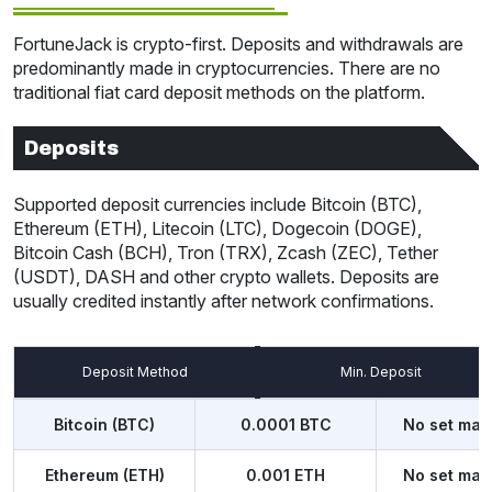
FortuneJack is crypto-first. Deposits and withdrawals are
predominantly made in cryptocurrencies. There are no
traditional fiat card deposit methods on the platform.
Deposits
Supported deposit currencies include Bitcoin (BTC),
Ethereum (ETH), Litecoin (LTC), Dogecoin (DOGE),
Bitcoin Cash (BCH), Tron (TRX), Zcash (ZEC), Tether
(USDT), DASH and other crypto wallets. Deposits are
usually credited instantly after network confirmations.
Deposit Method
Min. Deposit
Bitcoin (BTC)
0.0001 BTC
No set ma
Ethereum (ETH)
0.001 ETH
No set ma