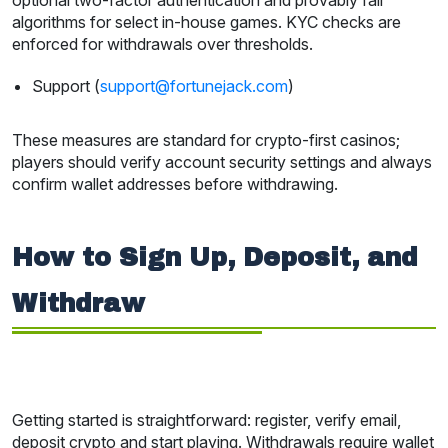
optional two-factor authentication and provably fair
algorithms for select in-house games. KYC checks are
enforced for withdrawals over thresholds.
Support (
support@fortunejack.com
)
These measures are standard for crypto-first casinos;
players should verify account security settings and always
confirm wallet addresses before withdrawing.
How to Sign Up, Deposit, and
Withdraw
Getting started is straightforward: register, verify email,
deposit crypto and start playing. Withdrawals require wallet