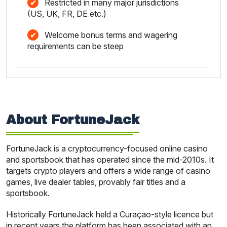
Restricted in many major jurisdictions
(US, UK, FR, DE etc.)
Welcome bonus terms and wagering
requirements can be steep
About FortuneJack
FortuneJack is a cryptocurrency-focused online casino
and sportsbook that has operated since the mid-2010s. It
targets crypto players and offers a wide range of casino
games, live dealer tables, provably fair titles and a
sportsbook.
Historically FortuneJack held a Curaçao-style licence but
in recent years the platform has been associated with an