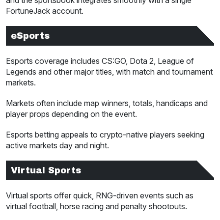
and the sportsbook integrates smoothly with a single
FortuneJack account.
eSports
Esports coverage includes CS:GO, Dota 2, League of
Legends and other major titles, with match and tournament
markets.
Markets often include map winners, totals, handicaps and
player props depending on the event.
Esports betting appeals to crypto-native players seeking
active markets day and night.
Virtual Sports
Virtual sports offer quick, RNG-driven events such as
virtual football, horse racing and penalty shootouts.