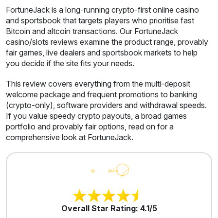
FortuneJack is a long-running crypto-first online casino
and sportsbook that targets players who prioritise fast
Bitcoin and altcoin transactions. Our FortuneJack
casino/slots reviews examine the product range, provably
fair games, live dealers and sportsbook markets to help
you decide if the site fits your needs.
This review covers everything from the multi-deposit
welcome package and frequent promotions to banking
(crypto-only), software providers and withdrawal speeds.
If you value speedy crypto payouts, a broad games
portfolio and provably fair options, read on for a
comprehensive look at FortuneJack.
Overall Star Rating: 4.1/5