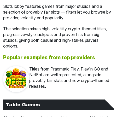
Slots lobby features games from major studios and a
selection of provably fair slots — filters let you browse by
provider, volatility and popularity.
The selection mixes high-volatility crypto-themed titles,
progressive-style jackpots and proven hits from big
studios, giving both casual and high-stakes players
options.
Popular examples from top providers
Titles from Pragmatic Play, Play'n GO and
NetEnt are well represented, alongside
provably fair slots and new crypto-themed
releases.
Table Games