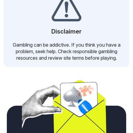
Disclaimer
Gambling can be addictive. If you think you have a
problem, seek help. Check responsible gambling
resources and review site terms before playing.