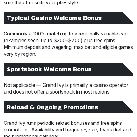
sure the offer suits your play style.
Typical Casino Welcome Bonus
Commonly a 100% match up to a regionally variable cap
(examples seen: up to $200–$700) plus free spins.
Minimum deposit and wagering, max bet and eligible games
vary by region.
Sportsbook Welcome Bonus
Not applicable — Grand Ivy is primarily a casino operator
and does not offer a sportsbook in most regions.
Reload & Ongoing Promotions
Grand Ivy runs periodic reload bonuses and free spins
promotions. Availability and frequency vary by market and
the promotional calendar.