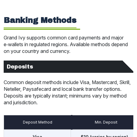
Banking Methods
Grand Ivy supports common card payments and major
e‑wallets in regulated regions. Available methods depend
on your country and currency.
Deposits
Common deposit methods include Visa, Mastercard, Skrill,
Neteller, Paysafecard and local bank transfer options.
Deposits are typically instant; minimums vary by method
and jurisdiction.
Deposit Method
Min. Deposit
Visa
$10 (varies by region)