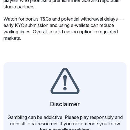
players who prioritise a premium interface and reputable
studio partners.
Watch for bonus T&Cs and potential withdrawal delays —
early KYC submission and using e‑wallets can reduce
waiting times. Overall, a solid casino option in regulated
markets.
Disclaimer
Gambling can be addictive. Please play responsibly and
consult local resources if you or someone you know
has a gambling problem.