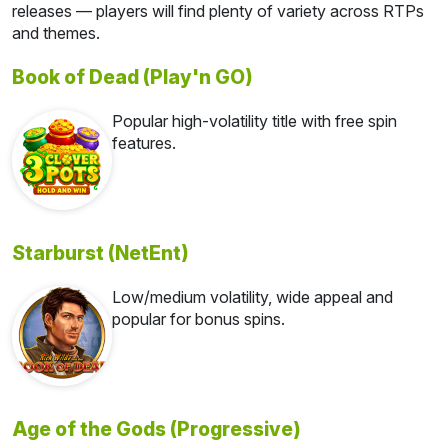
releases — players will find plenty of variety across RTPs
and themes.
Book of Dead (Play'n GO)
Popular high-volatility title with free spin
features.
Starburst (NetEnt)
Low/medium volatility, wide appeal and
popular for bonus spins.
Age of the Gods (Progressive)