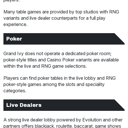
Many table games are provided by top studios with RNG
variants and live dealer counterparts for a full play
experience.
Poker
Grand Ivy does not operate a dedicated poker room;
poker‑style titles and Casino Poker variants are available
within the live and RNG game selections.
Players can find poker tables in the live lobby and RNG
poker-style games among the slots and speciality
categories.
Live Dealers
A strong live dealer lobby powered by Evolution and other
partners offers blackjack, roulette, baccarat, game shows