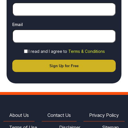
Email
I read and I agree to
Terms & Conditions
Sign Up for Free
About Us
Contact Us
Privacy Policy
Terms of Use
Disclaimer
Sitemap