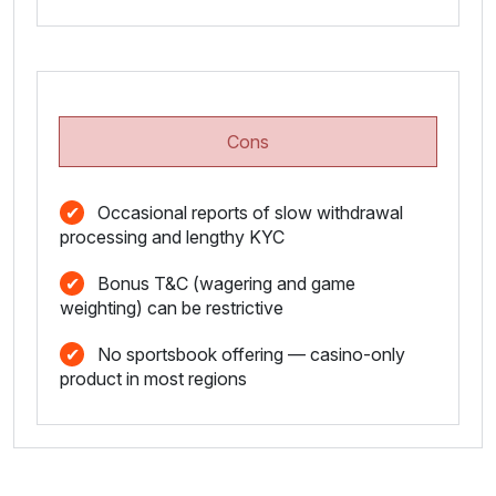
Cons
Occasional reports of slow withdrawal
processing and lengthy KYC
Bonus T&C (wagering and game
weighting) can be restrictive
No sportsbook offering — casino-only
product in most regions