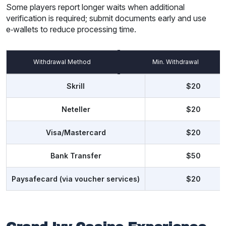
Some players report longer waits when additional
verification is required; submit documents early and use
e‑wallets to reduce processing time.
Withdrawal Method
Min. Withdrawal
Skrill
$20
Neteller
$20
Visa/Mastercard
$20
Bank Transfer
$50
Paysafecard (via voucher services)
$20