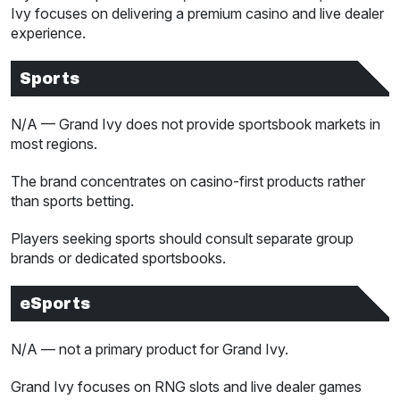
Ivy focuses on delivering a premium casino and live dealer
experience.
Sports
N/A — Grand Ivy does not provide sportsbook markets in
most regions.
The brand concentrates on casino-first products rather
than sports betting.
Players seeking sports should consult separate group
brands or dedicated sportsbooks.
eSports
N/A — not a primary product for Grand Ivy.
Grand Ivy focuses on RNG slots and live dealer games