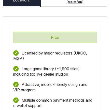
Location:
(Malta/UK)
Pros
Licensed by major regulators (UKGC,
MGA)
Large game library (~1,900 titles)
including top live dealer studios
Attractive, mobile-friendly design and
VIP program
Multiple common payment methods and
e‑wallet support