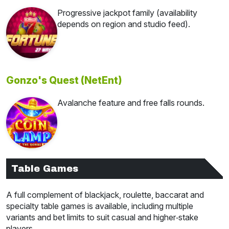
Progressive jackpot family (availability
depends on region and studio feed).
Gonzo's Quest (NetEnt)
Avalanche feature and free falls rounds.
Table Games
A full complement of blackjack, roulette, baccarat and
specialty table games is available, including multiple
variants and bet limits to suit casual and higher‑stake
players.