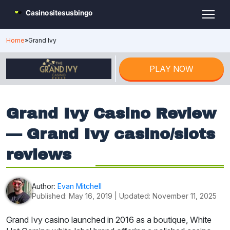
Home
»
Grand Ivy
PLAY NOW
Grand Ivy Casino Review
— Grand Ivy casino/slots
reviews
Author:
Evan Mitchell
Published: May 16, 2019 |
Updated: November 11, 2025
Grand Ivy casino launched in 2016 as a boutique, White