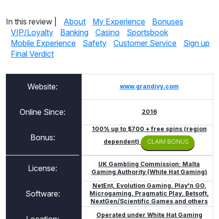
In this review |
About
My Experience
Bonuses
VIP/Loyalty
Banking
Casino
Sportsbook
Mobile Experience
Safety
Customer Service
Sign up
Final Verdict
Website:
www.grandivy.com
Online Since:
2016
100% up to $700 + free spins (region
Bonus:
dependent)
CLAIM BONUS
UK Gambling Commission; Malta
License:
Gaming Authority (White Hat Gaming)
NetEnt, Evolution Gaming, Play'n GO,
Software:
Microgaming, Pragmatic Play, Betsoft,
NextGen/Scientific Games and others
Operated under White Hat Gaming