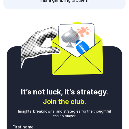
It’s not luck, it’s strategy.
Join the club.
Insights, breakdowns, and strategies for the thoughtful
casino player.
First name