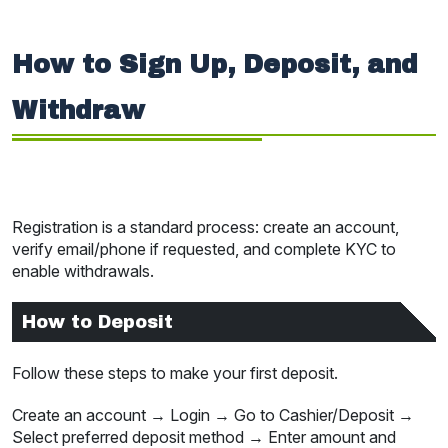
How to Sign Up, Deposit, and
Withdraw
Registration is a standard process: create an account,
verify email/phone if requested, and complete KYC to
enable withdrawals.
How to Deposit
Follow these steps to make your first deposit.
Create an account → Login → Go to Cashier/Deposit →
Select preferred deposit method → Enter amount and