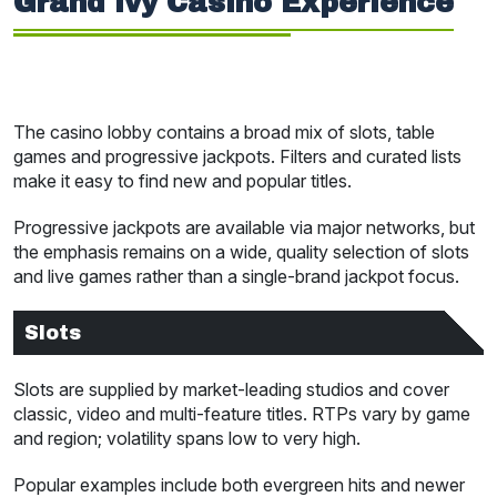
Grand Ivy Casino Experience
The casino lobby contains a broad mix of slots, table
games and progressive jackpots. Filters and curated lists
make it easy to find new and popular titles.
Progressive jackpots are available via major networks, but
the emphasis remains on a wide, quality selection of slots
and live games rather than a single-brand jackpot focus.
Slots
Slots are supplied by market-leading studios and cover
classic, video and multi-feature titles. RTPs vary by game
and region; volatility spans low to very high.
Popular examples include both evergreen hits and newer