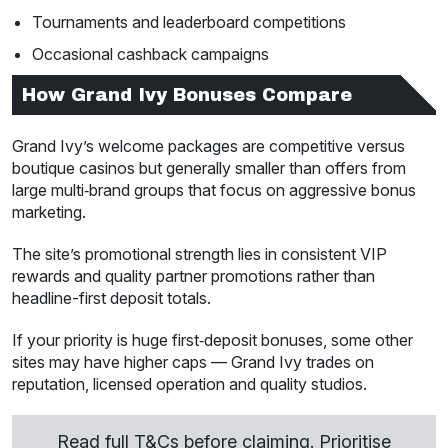
Tournaments and leaderboard competitions
Occasional cashback campaigns
How Grand Ivy Bonuses Compare
Grand Ivy’s welcome packages are competitive versus
boutique casinos but generally smaller than offers from
large multi‑brand groups that focus on aggressive bonus
marketing.
The site’s promotional strength lies in consistent VIP
rewards and quality partner promotions rather than
headline-first deposit totals.
If your priority is huge first‑deposit bonuses, some other
sites may have higher caps — Grand Ivy trades on
reputation, licensed operation and quality studios.
Read full T&Cs before claiming. Prioritise