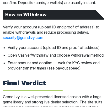
confirm. Deposits (cards/e‑wallets) are usually instant.
How to Withdraw
Verify your account (upload ID and proof of address) to
enable withdrawals and reduce processing delays.
security@grandivy.com
Verify your account (upload ID and proof of address)
Open Cashier/Withdraw and choose withdrawal method
Enter amount and confirm — wait for KYC review and
provider transfer times (see payout speed)
Final Verdict
Grand Ivy is a well‑presented, licensed casino with a large
game library and strong live dealer selection. The site suits