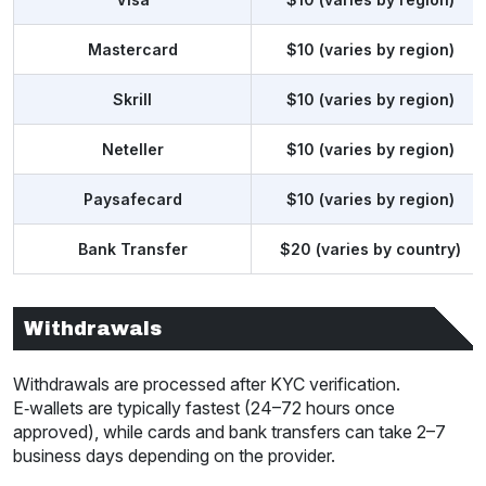
Mastercard
$10 (varies by region)
Skrill
$10 (varies by region)
Neteller
$10 (varies by region)
Paysafecard
$10 (varies by region)
Bank Transfer
$20 (varies by country)
Withdrawals
Withdrawals are processed after KYC verification.
E‑wallets are typically fastest (24–72 hours once
approved), while cards and bank transfers can take 2–7
business days depending on the provider.