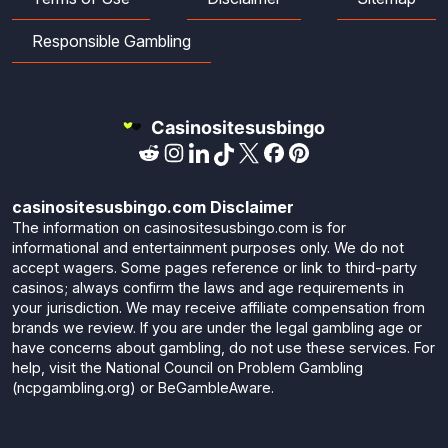
Responsible Gambling
casinositesusbingo.com Disclaimer
The information on casinositesusbingo.com is for
informational and entertainment purposes only. We do not
accept wagers. Some pages reference or link to third-party
casinos; always confirm the laws and age requirements in
your jurisdiction. We may receive affiliate compensation from
brands we review. If you are under the legal gambling age or
have concerns about gambling, do not use these services. For
help, visit the National Council on Problem Gambling
(ncpgambling.org) or BeGambleAware.