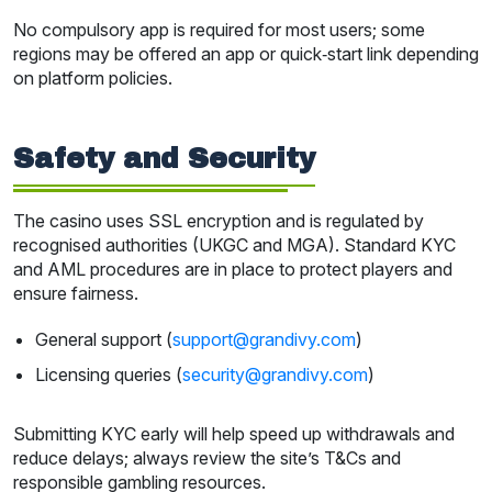
No compulsory app is required for most users; some
regions may be offered an app or quick‑start link depending
on platform policies.
Safety and Security
The casino uses SSL encryption and is regulated by
recognised authorities (UKGC and MGA). Standard KYC
and AML procedures are in place to protect players and
ensure fairness.
General support (
support@grandivy.com
)
Licensing queries (
security@grandivy.com
)
Submitting KYC early will help speed up withdrawals and
reduce delays; always review the site’s T&Cs and
responsible gambling resources.