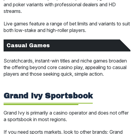
and poker variants with professional dealers and HD
streams.
Live games feature a range of bet limits and variants to suit
both low-stake and high-roller players.
Casual Games
Scratchcards, instant-win titles and niche games broaden
the offering beyond core casino play, appealing to casual
players and those seeking quick, simple action.
Grand Ivy Sportsbook
Grand Ivy is primarily a casino operator and does not offer
a sportsbook in most regions.
If you need sports markets, look to other brands; Grand