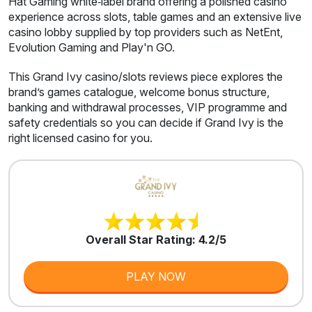
Hat Gaming white‑label brand offering a polished casino
experience across slots, table games and an extensive live
casino lobby supplied by top providers such as NetEnt,
Evolution Gaming and Play'n GO.
This Grand Ivy casino/slots reviews piece explores the
brand’s games catalogue, welcome bonus structure,
banking and withdrawal processes, VIP programme and
safety credentials so you can decide if Grand Ivy is the
right licensed casino for you.
Overall Star Rating: 4.2/5
PLAY NOW