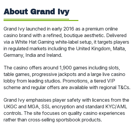
About Grand Ivy
Grand Ivy launched in early 2016 as a premium online
casino brand with a refined, boutique aesthetic. Delivered
via a White Hat Gaming white‑label setup, it targets players
in regulated markets including the United Kingdom, Malta,
Germany, India and Ireland.
The casino offers around 1,900 games including slots,
table games, progressive jackpots and a large live casino
lobby from leading studios. Promotions, a tiered VIP
scheme and regular offers are available with regional T&Cs.
Grand Ivy emphasises player safety with licences from the
UKGC and MGA, SSL encryption and standard KYC/AML
controls. The site focuses on quality casino experiences
rather than cross‑selling sportsbook products.