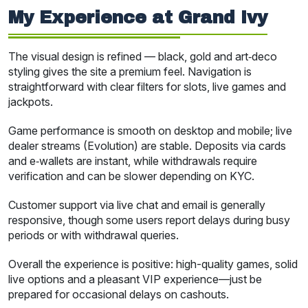
My Experience at Grand Ivy
The visual design is refined — black, gold and art‑deco
styling gives the site a premium feel. Navigation is
straightforward with clear filters for slots, live games and
jackpots.
Game performance is smooth on desktop and mobile; live
dealer streams (Evolution) are stable. Deposits via cards
and e‑wallets are instant, while withdrawals require
verification and can be slower depending on KYC.
Customer support via live chat and email is generally
responsive, though some users report delays during busy
periods or with withdrawal queries.
Overall the experience is positive: high-quality games, solid
live options and a pleasant VIP experience—just be
prepared for occasional delays on cashouts.