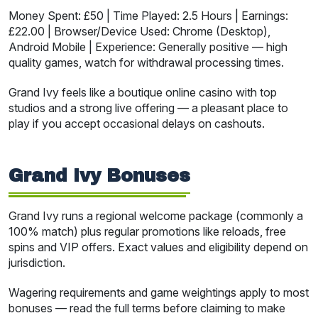
Money Spent: £50 | Time Played: 2.5 Hours | Earnings:
£22.00 | Browser/Device Used: Chrome (Desktop),
Android Mobile | Experience: Generally positive — high
quality games, watch for withdrawal processing times.
Grand Ivy feels like a boutique online casino with top
studios and a strong live offering — a pleasant place to
play if you accept occasional delays on cashouts.
Grand Ivy Bonuses
Grand Ivy runs a regional welcome package (commonly a
100% match) plus regular promotions like reloads, free
spins and VIP offers. Exact values and eligibility depend on
jurisdiction.
Wagering requirements and game weightings apply to most
bonuses — read the full terms before claiming to make