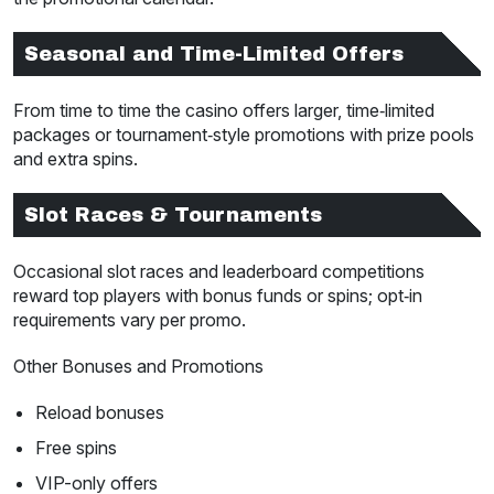
Seasonal and Time-Limited Offers
From time to time the casino offers larger, time‑limited
packages or tournament‑style promotions with prize pools
and extra spins.
Slot Races & Tournaments
Occasional slot races and leaderboard competitions
reward top players with bonus funds or spins; opt‑in
requirements vary per promo.
Other Bonuses and Promotions
Reload bonuses
Free spins
VIP-only offers