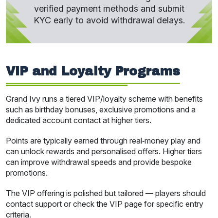
verified payment methods and submit
KYC early to avoid withdrawal delays.
VIP and Loyalty Programs
Grand Ivy runs a tiered VIP/loyalty scheme with benefits
such as birthday bonuses, exclusive promotions and a
dedicated account contact at higher tiers.
Points are typically earned through real‑money play and
can unlock rewards and personalised offers. Higher tiers
can improve withdrawal speeds and provide bespoke
promotions.
The VIP offering is polished but tailored — players should
contact support or check the VIP page for specific entry
criteria.