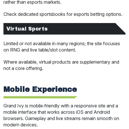
rather than esports markets.
Check dedicated sportsbooks for esports betting options.
Virtual Sports
Limited or not available in many regions; the site focuses
on RNG and live table/slot content.
Where available, virtual products are supplementary and
not a core offering.
Mobile Experience
Grand Ivy is mobile‑friendly with a responsive site and a
mobile interface that works across iOS and Android
browsers. Gameplay and live streams remain smooth on
modern devices.