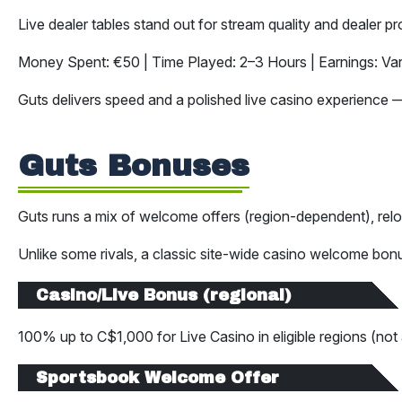
Live dealer tables stand out for stream quality and dealer 
Money Spent: €50 | Time Played: 2–3 Hours | Earnings: Var
Guts delivers speed and a polished live casino experience 
Guts Bonuses
Guts runs a mix of welcome offers (region-dependent), relo
Unlike some rivals, a classic site-wide casino welcome bonus
Casino/Live Bonus (regional)
100% up to C$1,000 for Live Casino in eligible regions (n
Sportsbook Welcome Offer