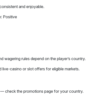
 consistent and enjoyable.
: Positive
nd wagering rules depend on the player’s country.
ive-casino or slot offers for eligible markets.
y — check the promotions page for your country.