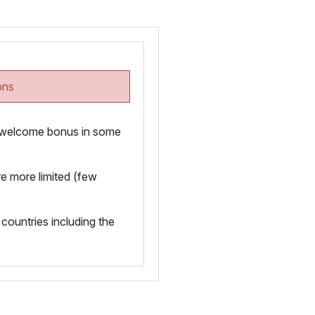
ons
 welcome bonus in some
 more limited (few
 countries including the