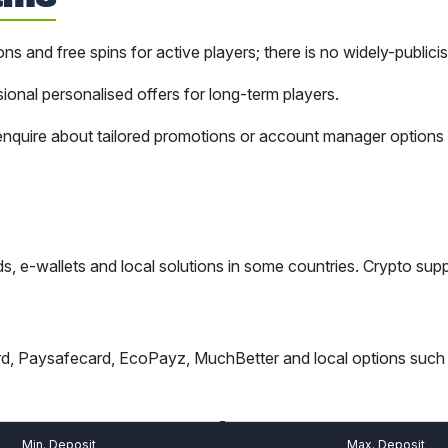
ns and free spins for active players; there is no widely-publici
nal personalised offers for long-term players.
nquire about tailored promotions or account manager options in
wallets and local solutions in some countries. Crypto support
rd, Paysafecard, EcoPayz, MuchBetter and local options such
Min. Deposit
Max. Deposit