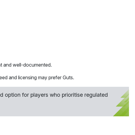
ent and well-documented.
eed and licensing may prefer Guts.
 option for players who prioritise regulated