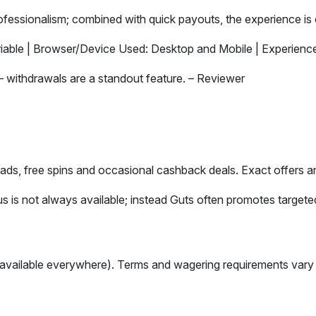
professionalism; combined with quick payouts, the experience is
iable | Browser/Device Used: Desktop and Mobile | Experience
— withdrawals are a standout feature. – Reviewer
ads, free spins and occasional cashback deals. Exact offers a
 is not always available; instead Guts often promotes targeted l
ot available everywhere). Terms and wagering requirements var