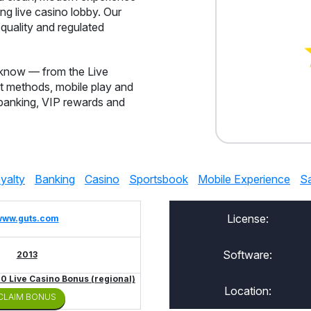
ng live casino lobby. Our
r quality and regulated
 know — from the Live
 methods, mobile play and
 banking, VIP rewards and
yalty
Banking
Casino
Sportsbook
Mobile Experience
S
License:
www.guts.com
Software:
2013
0 Live Casino Bonus (regional)
Location:
CLAIM BONUS