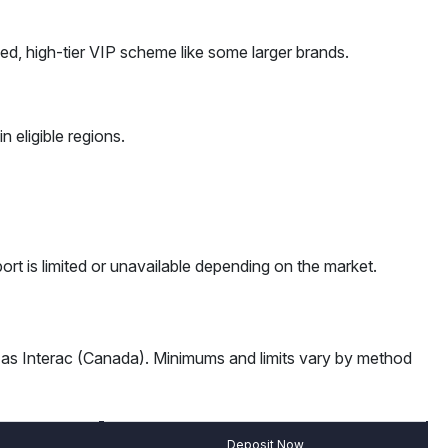
sed, high-tier VIP scheme like some larger brands.
 eligible regions.
 is limited or unavailable depending on the market.
 as Interac (Canada). Minimums and limits vary by method
Deposit Now