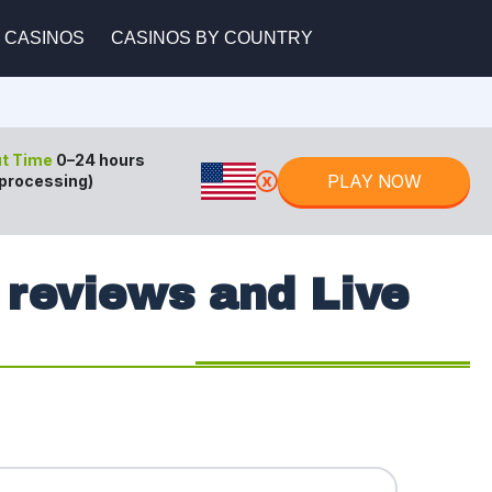
 CASINOS
CASINOS BY COUNTRY
t Time
0–24 hours
x
PLAY NOW
(processing)
 reviews and Live