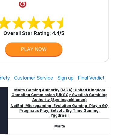
Overall Star Rating: 4.4/5
PLAY NOW
afety
Customer Service
Sign up
Final Verdict
Malta Gaming Authority (MGA); United Kingdom
Gambling Commission (UKGC); Swedish Gambling
Authority (Spelinspektionen)
NetEnt, Microgaming, Evolution Gaming, Play'n GO,
Pragmatic Play, Betsoft, Big Time Gaming,
Yggdrasil
Malta