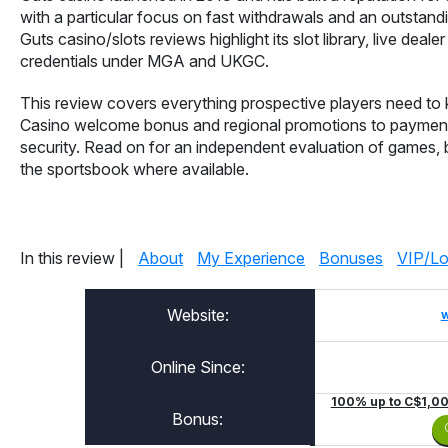
with a particular focus on fast withdrawals and an outstandi
Guts casino/slots reviews highlight its slot library, live deale
credentials under MGA and UKGC.
This review covers everything prospective players need to
Casino welcome bonus and regional promotions to payment
security. Read on for an independent evaluation of games,
the sportsbook where available.
In this review |
About
My Experience
Bonuses
VIP/Lo
Website:
Online Since:
100% up to C$1,00
Bonus: