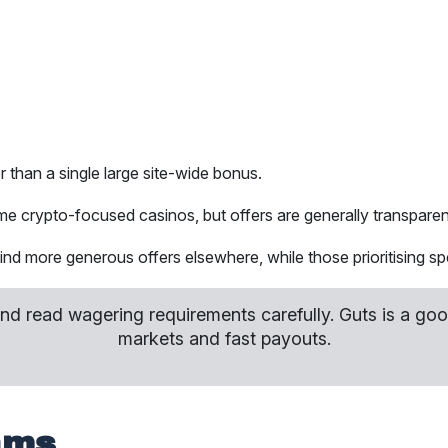
r than a single large site-wide bonus.
some crypto-focused casinos, but offers are generally transpar
d more generous offers elsewhere, while those prioritising sp
 read wagering requirements carefully. Guts is a good
markets and fast payouts.
ams