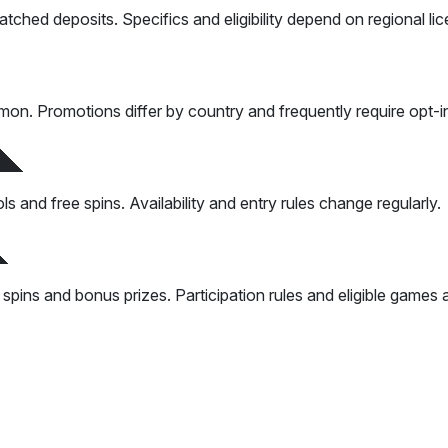
tched deposits. Specifics and eligibility depend on regional li
on. Promotions differ by country and frequently require opt-i
 and free spins. Availability and entry rules change regularly.
spins and bonus prizes. Participation rules and eligible games 