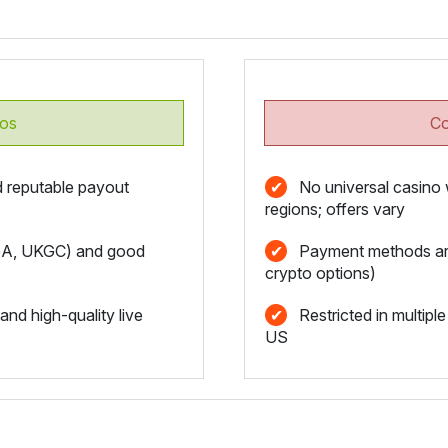
os
C
d reputable payout
No universal casino
regions; offers vary
MGA, UKGC) and good
Payment methods are
crypto options)
 and high-quality live
Restricted in multiple
US