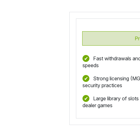
Pr
Fast withdrawals an
speeds
Strong licensing (
security practices
Large library of slots
dealer games