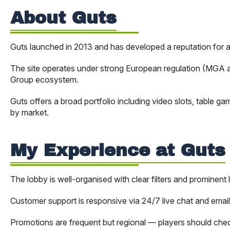
About Guts
Guts launched in 2013 and has developed a reputation for a 
The site operates under strong European regulation (MGA 
Group ecosystem.
Guts offers a broad portfolio including video slots, table g
by market.
My Experience at Guts
The lobby is well-organised with clear filters and prominen
Customer support is responsive via 24/7 live chat and email
Promotions are frequent but regional — players should chec