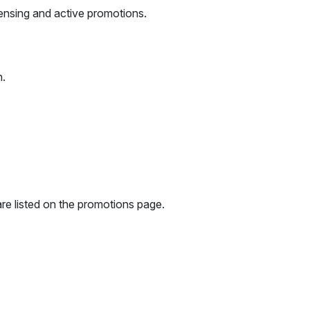
censing and active promotions.
n.
are listed on the promotions page.