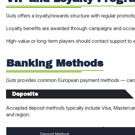
Guts offers a loyalty/rewards structure with regular promotio
Loyalty benefits are awarded through campaigns and occasio
High-value or long-term players should contact support to e
Banking Methods
Guts provides common European payment methods — cards, e-
Deposits
Accepted deposit methods typically include Visa, Masterca
and region.
Deposit Method