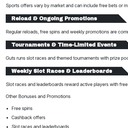
Sports offers vary by market and can include free bets or ma
Reload & Ongoing Promotions
Regular reloads, free spins and weekly promotions are comm
Tournaments & Time-Limited Events
Guts runs slot races and themed tournaments with prize pools
Weekly Slot Races & Leaderboards
Slot races and leaderboards reward active players with free 
Other Bonuses and Promotions
Free spins
Cashback offers
Slot races and leaderboards