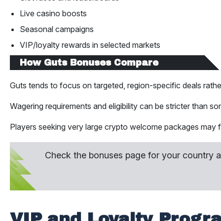
Live casino boosts
Seasonal campaigns
VIP/loyalty rewards in selected markets
How Guts Bonuses Compare
Guts tends to focus on targeted, region-specific deals rathe
Wagering requirements and eligibility can be stricter than 
Players seeking very large crypto welcome packages may fin
Check the bonuses page for your country and
VIP and Loyalty Progr