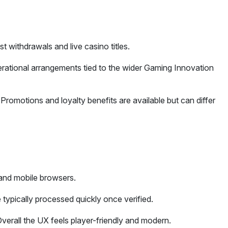
 withdrawals and live casino titles.
ational arrangements tied to the wider Gaming Innovation
 Promotions and loyalty benefits are available but can differ
 and mobile browsers.
typically processed quickly once verified.
verall the UX feels player-friendly and modern.