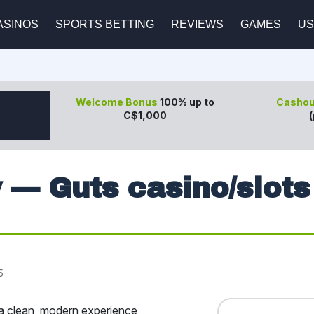
ASINOS
SPORTS BETTING
REVIEWS
GAMES
US
Welcome Bonus
100% up to
Cashou
C$1,000
 — Guts casino/slots
5
r a clean, modern experience