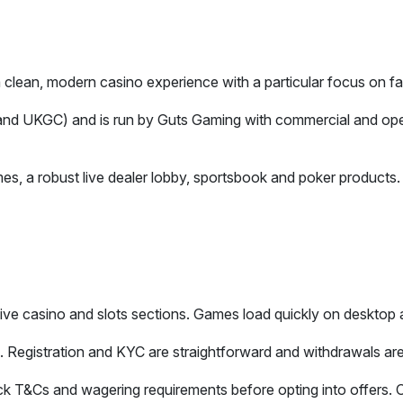
clean, modern casino experience with a particular focus on fast
and UKGC) and is run by Guts Gaming with commercial and oper
ames, a robust live dealer lobby, sportsbook and poker products.
t live casino and slots sections. Games load quickly on desktop
. Registration and KYC are straightforward and withdrawals are 
k T&Cs and wagering requirements before opting into offers. O