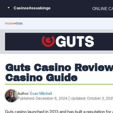
ONLINE C
Home
»
Guts
Guts Casino Review
Casino Guide
Author:
Evan Mitchell
Published: December 6, 2024 |
Updated: October 3, 202
Guts casino launched in 2013 and has built a reputation fo