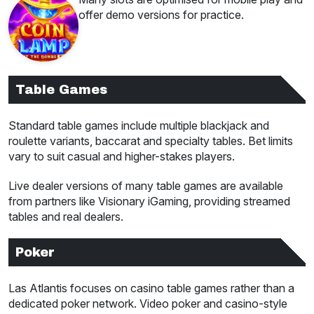
offer demo versions for practice.
Table Games
Standard table games include multiple blackjack and
roulette variants, baccarat and specialty tables. Bet limits
vary to suit casual and higher-stakes players.
Live dealer versions of many table games are available
from partners like Visionary iGaming, providing streamed
tables and real dealers.
Poker
Las Atlantis focuses on casino table games rather than a
dedicated poker network. Video poker and casino-style