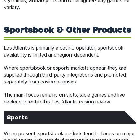
style titles, virtual sports and other lighter-play games for
variety.
Sportsbook & Other Products
Las Atlantis is primarily a casino operator; sportsbook
availability is limited and region-dependent.
Where sportsbook or esports markets appear, they are
supplied through third-party integrations and promoted
separately from casino bonuses.
The main focus remains on slots, table games and live
dealer content in this Las Atlantis casino review.
Sports
When present, sportsbook markets tend to focus on major