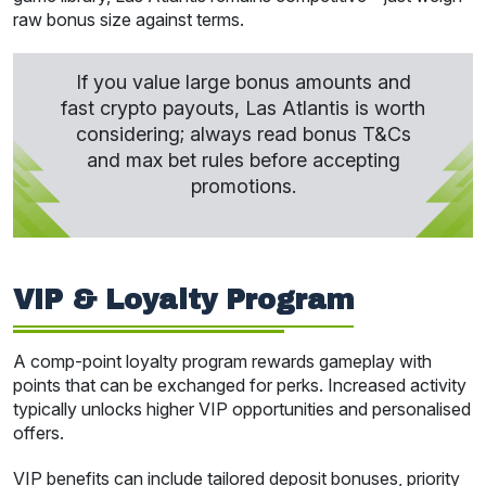
raw bonus size against terms.
If you value large bonus amounts and
fast crypto payouts, Las Atlantis is worth
considering; always read bonus T&Cs
and max bet rules before accepting
promotions.
VIP & Loyalty Program
A comp-point loyalty program rewards gameplay with
points that can be exchanged for perks. Increased activity
typically unlocks higher VIP opportunities and personalised
offers.
VIP benefits can include tailored deposit bonuses, priority