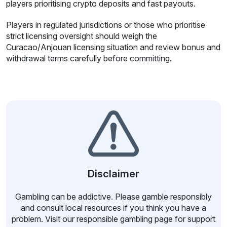
players prioritising crypto deposits and fast payouts.
Players in regulated jurisdictions or those who prioritise
strict licensing oversight should weigh the
Curacao/Anjouan licensing situation and review bonus and
withdrawal terms carefully before committing.
Disclaimer
Gambling can be addictive. Please gamble responsibly
and consult local resources if you think you have a
problem. Visit our responsible gambling page for support