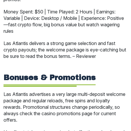
Money Spent: $50 | Time Played: 2 Hours | Earnings:
Variable | Device: Desktop / Mobile | Experience: Positive
—fast crypto flow, big bonus value but watch wagering
rules
Las Atlantis delivers a strong game selection and fast
crypto payouts; the welcome package is eye-catching but
be sure to read the bonus terms. – Reviewer
Bonuses & Promotions
Las Atlantis advertises a very large multi-deposit welcome
package and regular reloads, free spins and loyalty
rewards. Promotional structures change periodically, so
always check the casino promotions page for current
offers.