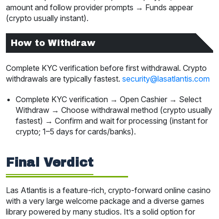
amount and follow provider prompts → Funds appear
(crypto usually instant).
How to Withdraw
Complete KYC verification before first withdrawal. Crypto
withdrawals are typically fastest.
security@lasatlantis.com
Complete KYC verification → Open Cashier → Select
Withdraw → Choose withdrawal method (crypto usually
fastest) → Confirm and wait for processing (instant for
crypto; 1–5 days for cards/banks).
Final Verdict
Las Atlantis is a feature-rich, crypto-forward online casino
with a very large welcome package and a diverse games
library powered by many studios. It’s a solid option for