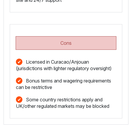
site and 24/7 support
Cons
Licensed in Curacao/Anjouan
(jurisdictions with lighter regulatory oversight)
Bonus terms and wagering requirements
can be restrictive
Some country restrictions apply and
UK/other regulated markets may be blocked