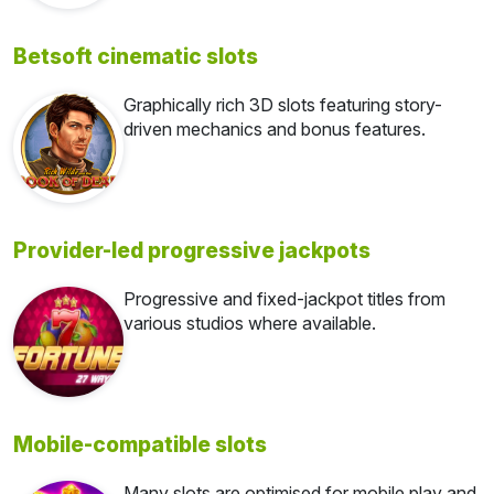
Betsoft cinematic slots
Graphically rich 3D slots featuring story-
driven mechanics and bonus features.
Provider-led progressive jackpots
Progressive and fixed-jackpot titles from
various studios where available.
Mobile-compatible slots
Many slots are optimised for mobile play and