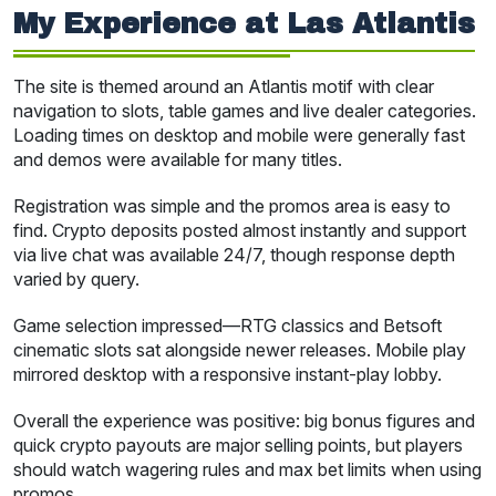
My Experience at Las Atlantis
The site is themed around an Atlantis motif with clear
navigation to slots, table games and live dealer categories.
Loading times on desktop and mobile were generally fast
and demos were available for many titles.
Registration was simple and the promos area is easy to
find. Crypto deposits posted almost instantly and support
via live chat was available 24/7, though response depth
varied by query.
Game selection impressed—RTG classics and Betsoft
cinematic slots sat alongside newer releases. Mobile play
mirrored desktop with a responsive instant-play lobby.
Overall the experience was positive: big bonus figures and
quick crypto payouts are major selling points, but players
should watch wagering rules and max bet limits when using
promos.