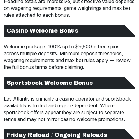
Headline totals are impressive, but effective value depends
on wagering requirements, game weightings and max bet
rules attached to each bonus.
Casino Welcome Bonus
Welcome package: 100% up to $9,500 + free spins
across multiple deposits. Minimum deposit thresholds,
wagering requirements and max bet rules apply — review
the full bonus terms before claiming.
Sportsbook Welcome Bonus
Las Atlantis is primarily a casino operator and sportsbook
availability is limited and region-dependent. Where
sportsbook offers appear they are subject to separate
terms and may not mirror casino welcome promotions.
Friday Reload / Ongoing Reloads