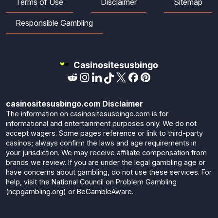
Terms of Use
Disclaimer
Sitemap
Responsible Gambling
casinositesusbingo.com Disclaimer
The information on casinositesusbingo.com is for
informational and entertainment purposes only. We do not
accept wagers. Some pages reference or link to third-party
casinos; always confirm the laws and age requirements in
your jurisdiction. We may receive affiliate compensation from
brands we review. If you are under the legal gambling age or
have concerns about gambling, do not use these services. For
help, visit the National Council on Problem Gambling
(ncpgambling.org) or BeGambleAware.