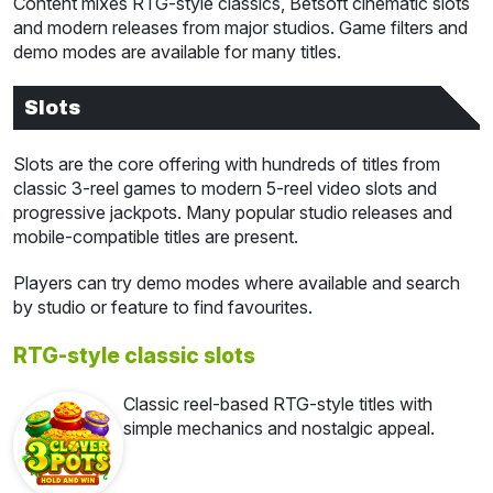
Content mixes RTG-style classics, Betsoft cinematic slots
and modern releases from major studios. Game filters and
demo modes are available for many titles.
Slots
Slots are the core offering with hundreds of titles from
classic 3-reel games to modern 5-reel video slots and
progressive jackpots. Many popular studio releases and
mobile-compatible titles are present.
Players can try demo modes where available and search
by studio or feature to find favourites.
RTG-style classic slots
Classic reel-based RTG-style titles with
simple mechanics and nostalgic appeal.