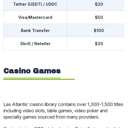
Tether (USDT) / USDC
$20
Visa/Mastercard
$50
Bank Transfer
$100
Skrill / Neteller
$20
Casino Games
Las Atlantis’ casino library contains over 1,300–1,500 titles
including video slots, table games, video poker and
specialty games sourced from many providers.