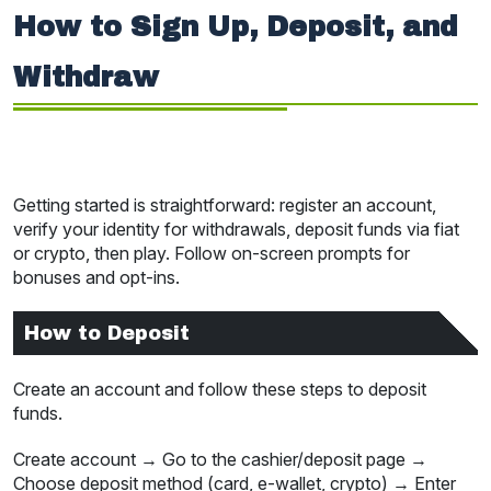
How to Sign Up, Deposit, and
Withdraw
Getting started is straightforward: register an account,
verify your identity for withdrawals, deposit funds via fiat
or crypto, then play. Follow on-screen prompts for
bonuses and opt-ins.
How to Deposit
Create an account and follow these steps to deposit
funds.
Create account → Go to the cashier/deposit page →
Choose deposit method (card, e-wallet, crypto) → Enter