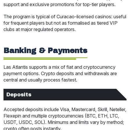
support and exclusive promotions for top-tier players.
The program is typical of Curacao-licensed casinos: useful
for frequent players but not as formalised as tiered VIP
clubs at major regulated operators.
Banking & Payments
Las Atlantis supports a mix of fiat and cryptocurrency
payment options. Crypto deposits and withdrawals are
central and usually process fastest.
Deposits
Accepted deposits include Visa, Mastercard, Skrill, Neteller,
Flexepin and multiple cryptocurrencies (BTC, ETH, LTC,
USDT, USDC, SOL). Minimums and limits vary by method;
crypto often posts instantly.