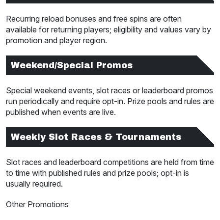
Recurring reload bonuses and free spins are often
available for returning players; eligibility and values vary by
promotion and player region.
Weekend/Special Promos
Special weekend events, slot races or leaderboard promos
run periodically and require opt-in. Prize pools and rules are
published when events are live.
Weekly Slot Races & Tournaments
Slot races and leaderboard competitions are held from time
to time with published rules and prize pools; opt-in is
usually required.
Other Promotions