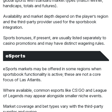
global sports with standard market types (match winner,
handicaps, totals and futures).
Availability and market depth depend on the player’s region
and the third-party provider used for the sportsbook
integration.
Sports bonuses, if present, are usually listed separately to
casino promotions and may have distinct wagering rules.
eSports
eSports markets may be offered in some regions when
sportsbook functionality is active; these are not a core
focus of Las Atlantis.
Where available, common esports like CS:GO and League
of Legends may appear alongside smaller niche events.
Market coverage and bet types vary with the third-party
supplier and region.