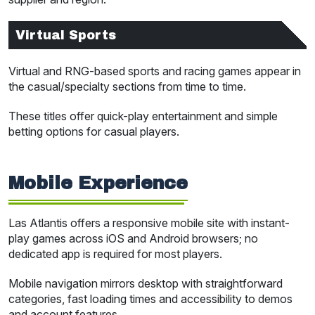
Virtual Sports
Virtual and RNG-based sports and racing games appear in
the casual/specialty sections from time to time.
These titles offer quick-play entertainment and simple
betting options for casual players.
Mobile Experience
Las Atlantis offers a responsive mobile site with instant-
play games across iOS and Android browsers; no
dedicated app is required for most players.
Mobile navigation mirrors desktop with straightforward
categories, fast loading times and accessibility to demos
and account features.