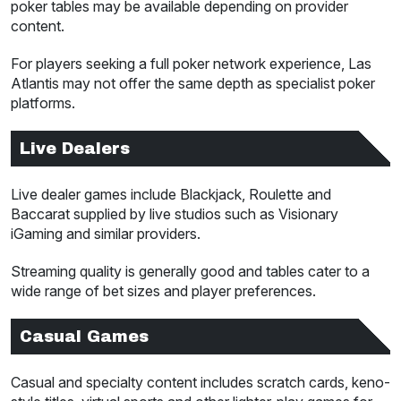
poker tables may be available depending on provider
content.
For players seeking a full poker network experience, Las
Atlantis may not offer the same depth as specialist poker
platforms.
Live Dealers
Live dealer games include Blackjack, Roulette and
Baccarat supplied by live studios such as Visionary
iGaming and similar providers.
Streaming quality is generally good and tables cater to a
wide range of bet sizes and player preferences.
Casual Games
Casual and specialty content includes scratch cards, keno-