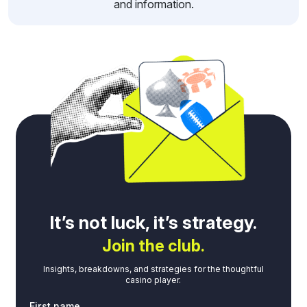
and information.
It’s not luck, it’s strategy.
Join the club.
Insights, breakdowns, and strategies for the thoughtful
casino player.
First name