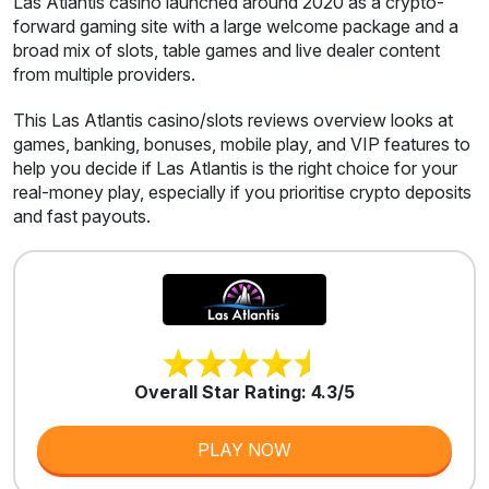
Las Atlantis casino launched around 2020 as a crypto-
forward gaming site with a large welcome package and a
broad mix of slots, table games and live dealer content
from multiple providers.
This Las Atlantis casino/slots reviews overview looks at
games, banking, bonuses, mobile play, and VIP features to
help you decide if Las Atlantis is the right choice for your
real-money play, especially if you prioritise crypto deposits
and fast payouts.
Overall Star Rating: 4.3/5
PLAY NOW