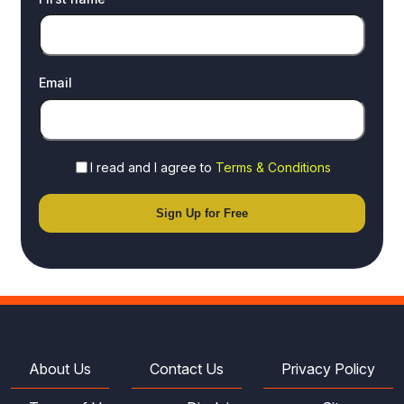
Email
I read and I agree to
Terms & Conditions
Sign Up for Free
About Us
Contact Us
Privacy Policy