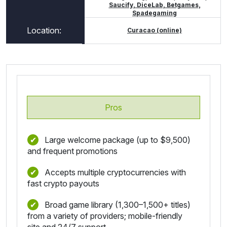
Saucify, DiceLab, Betgames,
Spadegaming
Location:
Curacao (online)
Pros
Large welcome package (up to $9,500)
and frequent promotions
Accepts multiple cryptocurrencies with
fast crypto payouts
Broad game library (1,300–1,500+ titles)
from a variety of providers; mobile-friendly