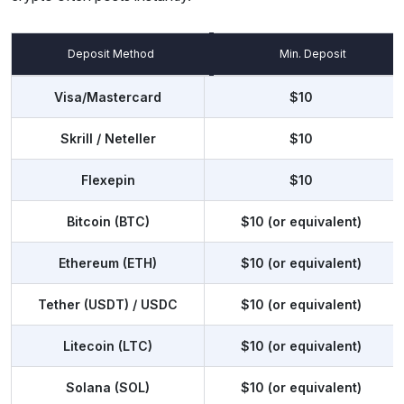
Deposit Method
Min. Deposit
Visa/Mastercard
$10
Skrill / Neteller
$10
Flexepin
$10
Bitcoin (BTC)
$10 (or equivalent)
Ethereum (ETH)
$10 (or equivalent)
Tether (USDT) / USDC
$10 (or equivalent)
Litecoin (LTC)
$10 (or equivalent)
Solana (SOL)
$10 (or equivalent)