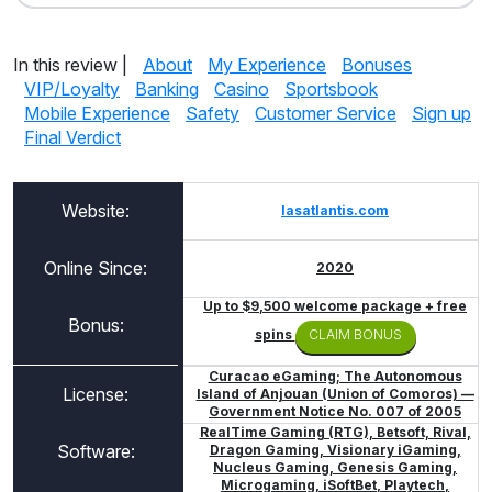
In this review |
About
My Experience
Bonuses
VIP/Loyalty
Banking
Casino
Sportsbook
Mobile Experience
Safety
Customer Service
Sign up
Final Verdict
Website:
lasatlantis.com
Online Since:
2020
Up to $9,500 welcome package + free
Bonus:
spins
CLAIM BONUS
Curacao eGaming; The Autonomous
License:
Island of Anjouan (Union of Comoros) —
Government Notice No. 007 of 2005
RealTime Gaming (RTG), Betsoft, Rival,
Software:
Dragon Gaming, Visionary iGaming,
Nucleus Gaming, Genesis Gaming,
Microgaming, iSoftBet, Playtech,