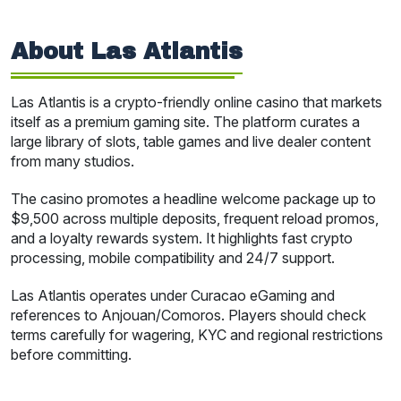
About Las Atlantis
Las Atlantis is a crypto-friendly online casino that markets
itself as a premium gaming site. The platform curates a
large library of slots, table games and live dealer content
from many studios.
The casino promotes a headline welcome package up to
$9,500 across multiple deposits, frequent reload promos,
and a loyalty rewards system. It highlights fast crypto
processing, mobile compatibility and 24/7 support.
Las Atlantis operates under Curacao eGaming and
references to Anjouan/Comoros. Players should check
terms carefully for wagering, KYC and regional restrictions
before committing.