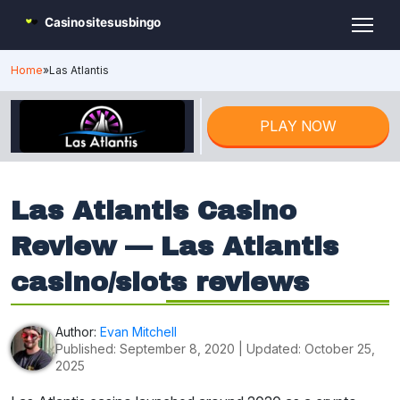
Home
»
Las Atlantis
PLAY NOW
Las Atlantis Casino
Review — Las Atlantis
casino/slots reviews
Author:
Evan Mitchell
Published: September 8, 2020 |
Updated: October 25,
2025