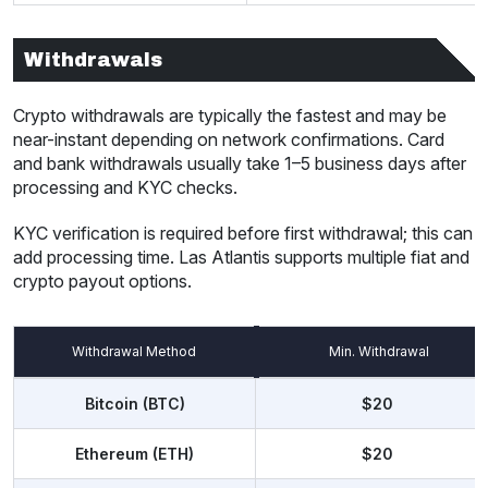
Withdrawals
Crypto withdrawals are typically the fastest and may be
near-instant depending on network confirmations. Card
and bank withdrawals usually take 1–5 business days after
processing and KYC checks.
KYC verification is required before first withdrawal; this can
add processing time. Las Atlantis supports multiple fiat and
crypto payout options.
Withdrawal Method
Min. Withdrawal
Bitcoin (BTC)
$20
Ethereum (ETH)
$20