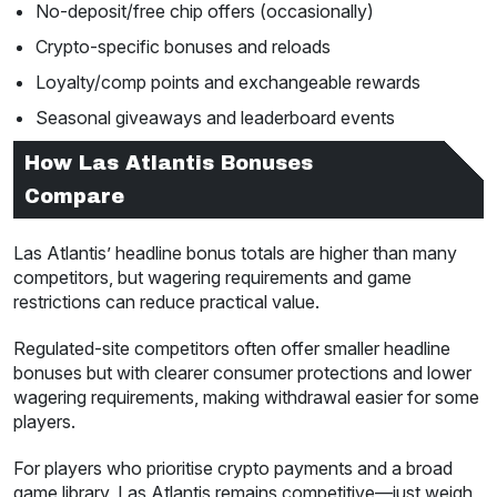
No-deposit/free chip offers (occasionally)
Crypto-specific bonuses and reloads
Loyalty/comp points and exchangeable rewards
Seasonal giveaways and leaderboard events
How Las Atlantis Bonuses
Compare
Las Atlantis’ headline bonus totals are higher than many
competitors, but wagering requirements and game
restrictions can reduce practical value.
Regulated-site competitors often offer smaller headline
bonuses but with clearer consumer protections and lower
wagering requirements, making withdrawal easier for some
players.
For players who prioritise crypto payments and a broad
game library, Las Atlantis remains competitive—just weigh