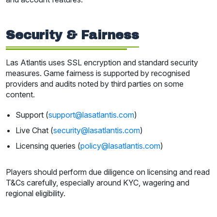
Security & Fairness
Las Atlantis uses SSL encryption and standard security
measures. Game fairness is supported by recognised
providers and audits noted by third parties on some
content.
Support (
support@lasatlantis.com
)
Live Chat (
security@lasatlantis.com
)
Licensing queries (
policy@lasatlantis.com
)
Players should perform due diligence on licensing and read
T&Cs carefully, especially around KYC, wagering and
regional eligibility.