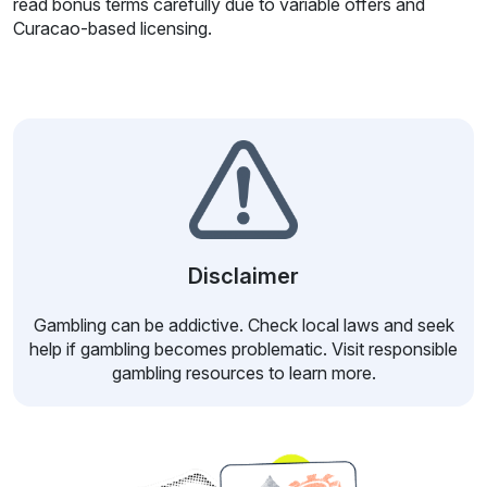
read bonus terms carefully due to variable offers and
Curacao-based licensing.
Disclaimer
Gambling can be addictive. Check local laws and seek
help if gambling becomes problematic. Visit responsible
gambling resources to learn more.