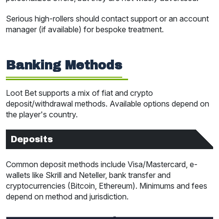
Serious high-rollers should contact support or an account
manager (if available) for bespoke treatment.
Banking Methods
Loot Bet supports a mix of fiat and crypto
deposit/withdrawal methods. Available options depend on
the player's country.
Deposits
Common deposit methods include Visa/Mastercard, e-
wallets like Skrill and Neteller, bank transfer and
cryptocurrencies (Bitcoin, Ethereum). Minimums and fees
depend on method and jurisdiction.