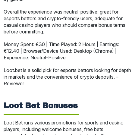
Overall the experience was neutral-positive: great for
esports bettors and crypto-friendly users, adequate for
casual casino players who should compare bonus terms
before committing.
Money Spent: €30 | Time Played: 2 Hours | Earnings:
€12.40 | Browser/Device Used: Desktop (Chrome) |
Experience: Neutral-Positive
Loot.bet is a solid pick for esports bettors looking for depth
in markets and the convenience of crypto deposits. –
Reviewer
Loot Bet Bonuses
Loot Bet runs various promotions for sports and casino
players, including welcome bonuses, free bets,