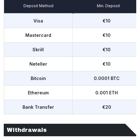
Deposit Method
Min. Deposit
Visa
€10
Mastercard
€10
Skrill
€10
Neteller
€10
Bitcoin
0.0001 BTC
Ethereum
0.001 ETH
Bank Transfer
€20
Withdrawals