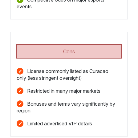
events
Cons
License commonly listed as Curacao
only (less stringent oversight)
Restricted in many major markets
Bonuses and terms vary significantly by
region
Limited advertised VIP details