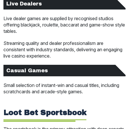
Live Dealers
Live dealer games are supplied by recognised studios
offering blackjack, roulette, baccarat and game-show style
tables.
Streaming quality and dealer professionalism are
consistent with industry standards, delivering an engaging
live casino experience.
Casual Games
Small selection of instant-win and casual titles, including
scratchcards and arcade-style games.
Loot Bet Sportsbook