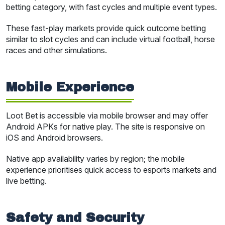
betting category, with fast cycles and multiple event types.
These fast-play markets provide quick outcome betting
similar to slot cycles and can include virtual football, horse
races and other simulations.
Mobile Experience
Loot Bet is accessible via mobile browser and may offer
Android APKs for native play. The site is responsive on
iOS and Android browsers.
Native app availability varies by region; the mobile
experience prioritises quick access to esports markets and
live betting.
Safety and Security