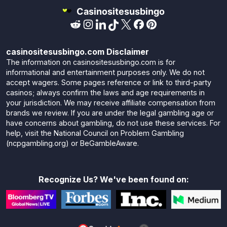
casinositesusbingo.com Disclaimer
The information on casinositesusbingo.com is for
informational and entertainment purposes only. We do not
accept wagers. Some pages reference or link to third-party
casinos; always confirm the laws and age requirements in
your jurisdiction. We may receive affiliate compensation from
brands we review. If you are under the legal gambling age or
have concerns about gambling, do not use these services. For
help, visit the National Council on Problem Gambling
(ncpgambling.org) or BeGambleAware.
Recognize Us? We've been found on: