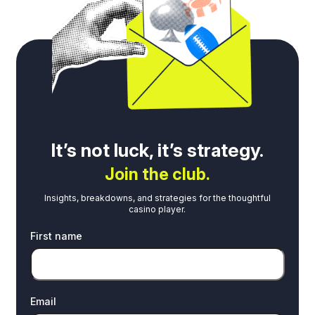
It’s not luck, it’s strategy.
Join the club.
Insights, breakdowns, and strategies for the thoughtful
casino player.
First name
Email