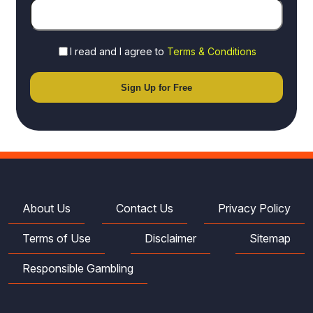
I read and I agree to
Terms & Conditions
Sign Up for Free
About Us
Contact Us
Privacy Policy
Terms of Use
Disclaimer
Sitemap
Responsible Gambling