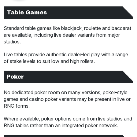
Table Games
Standard table games like blackjack, roulette and baccarat
are available, including live dealer variants from major
studios.
Live tables provide authentic dealer-led play with a range
of stake levels to suit low and high rollers.
Poker
No dedicated poker room on many versions; poker-style
games and casino poker variants may be present in live or
RNG forms.
Where available, poker options come from live studios and
RNG tables rather than an integrated poker network.