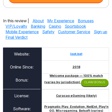
In this review |
About
My Experience
Bonuses
VIP/Loyalty
Banking
Casino
Sportsbook
Mobile Experience
Safety
Customer Service
Sign up
Final Verdict
Website:
loot.bet
Online Since:
2018
Welcome package — 100% match
Bonus:
(varies by jurisdiction)
CLAIM BONUS
License:
Curacao eGaming (likely)
Pragmatic Play, Evolution, NetEnt, Play'n
Software:
GO, Microgaming, Betsoft (varies)