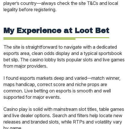
player’s country—always check the site T&Cs and local
legality before registering.
My Experience at Loot Bet
The site is straightforward to navigate with a dedicated
esports area, clean odds display and a typical sportsbook
bet slip. The casino lobby lists popular slots and live games
from major providers.
I found esports markets deep and varied—match winner,
maps handicap, correct score and niche props are
common. Live betting on esports is smooth and well
supported for major events.
Casino play is solid with mainstream slot titles, table games
and live dealer options. Search and filters help locate new
releases and branded slots, while RTPs and volatility vary
by game.