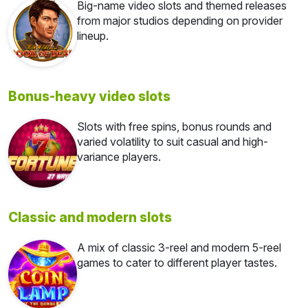
Big-name video slots and themed releases
from major studios depending on provider
lineup.
Bonus-heavy video slots
Slots with free spins, bonus rounds and
varied volatility to suit casual and high-
variance players.
Classic and modern slots
A mix of classic 3-reel and modern 5-reel
games to cater to different player tastes.