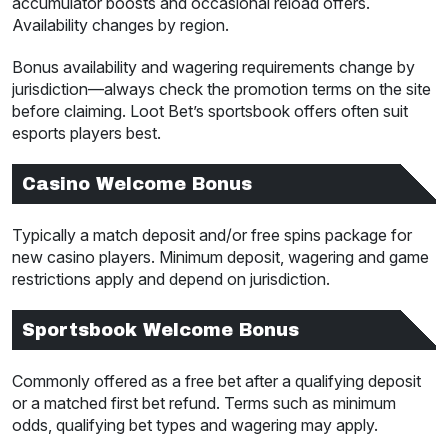
accumulator boosts and occasional reload offers.
Availability changes by region.
Bonus availability and wagering requirements change by
jurisdiction—always check the promotion terms on the site
before claiming. Loot Bet’s sportsbook offers often suit
esports players best.
Casino Welcome Bonus
Typically a match deposit and/or free spins package for
new casino players. Minimum deposit, wagering and game
restrictions apply and depend on jurisdiction.
Sportsbook Welcome Bonus
Commonly offered as a free bet after a qualifying deposit
or a matched first bet refund. Terms such as minimum
odds, qualifying bet types and wagering may apply.