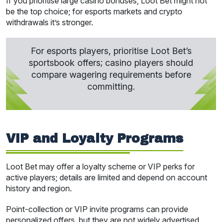
If you prioritise large casino bonuses, Loot Bet might not
be the top choice; for esports markets and crypto
withdrawals it’s stronger.
For esports players, prioritise Loot Bet’s
sportsbook offers; casino players should
compare wagering requirements before
committing.
VIP and Loyalty Programs
Loot Bet may offer a loyalty scheme or VIP perks for
active players; details are limited and depend on account
history and region.
Point-collection or VIP invite programs can provide
personalized offers, but they are not widely advertised.