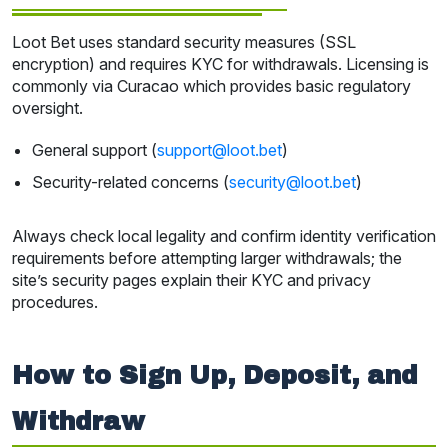
Loot Bet uses standard security measures (SSL
encryption) and requires KYC for withdrawals. Licensing is
commonly via Curacao which provides basic regulatory
oversight.
General support (
support@loot.bet
)
Security-related concerns (
security@loot.bet
)
Always check local legality and confirm identity verification
requirements before attempting larger withdrawals; the
site’s security pages explain their KYC and privacy
procedures.
How to Sign Up, Deposit, and
Withdraw