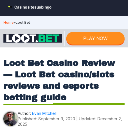
Home
»
Loot Bet
PLAY NOW
Loot Bet Casino Review
— Loot Bet casino/slots
reviews and esports
betting guide
Author:
Evan Mitchell
Published: September 9, 2020 |
Updated: December 2,
2025