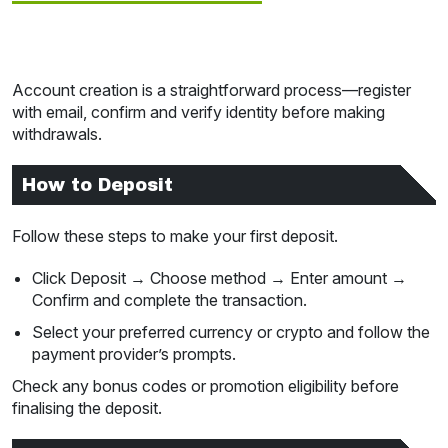
Account creation is a straightforward process—register
with email, confirm and verify identity before making
withdrawals.
How to Deposit
Follow these steps to make your first deposit.
Click Deposit → Choose method → Enter amount →
Confirm and complete the transaction.
Select your preferred currency or crypto and follow the
payment provider’s prompts.
Check any bonus codes or promotion eligibility before
finalising the deposit.