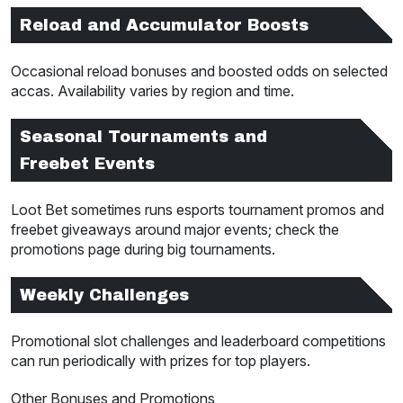
Reload and Accumulator Boosts
Occasional reload bonuses and boosted odds on selected
accas. Availability varies by region and time.
Seasonal Tournaments and
Freebet Events
Loot Bet sometimes runs esports tournament promos and
freebet giveaways around major events; check the
promotions page during big tournaments.
Weekly Challenges
Promotional slot challenges and leaderboard competitions
can run periodically with prizes for top players.
Other Bonuses and Promotions