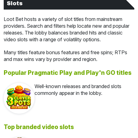
Slots
Loot Bet hosts a variety of slot titles from mainstream
providers. Search and filters help locate new and popular
releases. The lobby balances branded hits and classic
video slots with a range of volatility options.
Many titles feature bonus features and free spins; RTPs
and max wins vary by provider and region.
Popular Pragmatic Play and Play'n GO titles
Well-known releases and branded slots
commonly appear in the lobby.
Top branded video slots