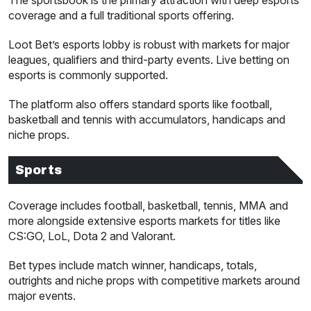
The sportsbook is the primary attraction with deep esports
coverage and a full traditional sports offering.
Loot Bet’s esports lobby is robust with markets for major
leagues, qualifiers and third-party events. Live betting on
esports is commonly supported.
The platform also offers standard sports like football,
basketball and tennis with accumulators, handicaps and
niche props.
Sports
Coverage includes football, basketball, tennis, MMA and
more alongside extensive esports markets for titles like
CS:GO, LoL, Dota 2 and Valorant.
Bet types include match winner, handicaps, totals,
outrights and niche props with competitive markets around
major events.