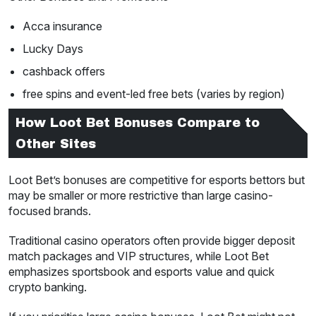
Acca insurance
Lucky Days
cashback offers
free spins and event-led free bets (varies by region)
How Loot Bet Bonuses Compare to
Other Sites
Loot Bet’s bonuses are competitive for esports bettors but
may be smaller or more restrictive than large casino-
focused brands.
Traditional casino operators often provide bigger deposit
match packages and VIP structures, while Loot Bet
emphasizes sportsbook and esports value and quick
crypto banking.