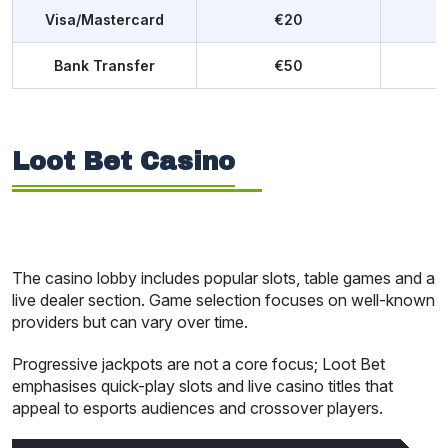
Visa/Mastercard
€20
Bank Transfer
€50
Loot Bet Casino
The casino lobby includes popular slots, table games and a
live dealer section. Game selection focuses on well-known
providers but can vary over time.
Progressive jackpots are not a core focus; Loot Bet
emphasises quick-play slots and live casino titles that
appeal to esports audiences and crossover players.