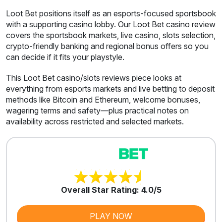
Loot Bet positions itself as an esports-focused sportsbook
with a supporting casino lobby. Our Loot Bet casino review
covers the sportsbook markets, live casino, slots selection,
crypto-friendly banking and regional bonus offers so you
can decide if it fits your playstyle.
This Loot Bet casino/slots reviews piece looks at
everything from esports markets and live betting to deposit
methods like Bitcoin and Ethereum, welcome bonuses,
wagering terms and safety—plus practical notes on
availability across restricted and selected markets.
Overall Star Rating: 4.0/5
PLAY NOW