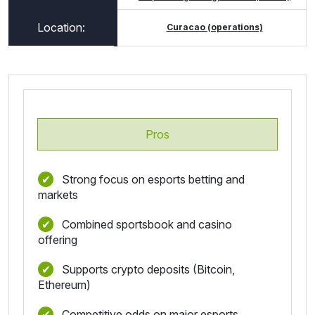
Location:
Curacao (operations)
Pros
Strong focus on esports betting and
markets
Combined sportsbook and casino
offering
Supports crypto deposits (Bitcoin,
Ethereum)
Competitive odds on major esports