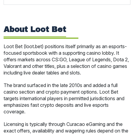
About Loot Bet
Loot Bet (loot.bet) positions itself primarily as an esports-
focused sportsbook with a supporting casino lobby. It
offers markets across CS:GO, League of Legends, Dota 2,
Valorant and other titles, plus a selection of casino games
including live dealer tables and slots.
The brand surfaced in the late 2010s and added a full
casino section and crypto payment options. Loot Bet
targets international players in permitted jurisdictions and
emphasizes fast crypto deposits and live esports
coverage.
Licensing is typically through Curacao eGaming and the
exact offers, availability and wagering rules depend on the