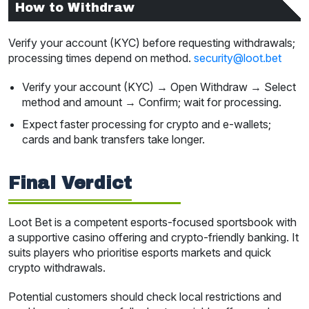
How to Withdraw
Verify your account (KYC) before requesting withdrawals;
processing times depend on method.
security@loot.bet
Verify your account (KYC) → Open Withdraw → Select
method and amount → Confirm; wait for processing.
Expect faster processing for crypto and e-wallets;
cards and bank transfers take longer.
Final Verdict
Loot Bet is a competent esports-focused sportsbook with
a supportive casino offering and crypto-friendly banking. It
suits players who prioritise esports markets and quick
crypto withdrawals.
Potential customers should check local restrictions and