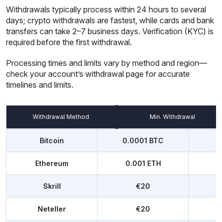
Withdrawals typically process within 24 hours to several
days; crypto withdrawals are fastest, while cards and bank
transfers can take 2–7 business days. Verification (KYC) is
required before the first withdrawal.
Processing times and limits vary by method and region—
check your account’s withdrawal page for accurate
timelines and limits.
Withdrawal Method
Min. Withdrawal
Bitcoin
0.0001 BTC
Ethereum
0.001 ETH
Skrill
€20
Neteller
€20