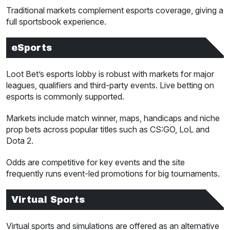
Traditional markets complement esports coverage, giving a
full sportsbook experience.
eSports
Loot Bet’s esports lobby is robust with markets for major
leagues, qualifiers and third-party events. Live betting on
esports is commonly supported.
Markets include match winner, maps, handicaps and niche
prop bets across popular titles such as CS:GO, LoL and
Dota 2.
Odds are competitive for key events and the site
frequently runs event-led promotions for big tournaments.
Virtual Sports
Virtual sports and simulations are offered as an alternative