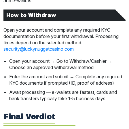
and e-wallets
How to Withdraw
Open your account and complete any required KYC
documentation before your first withdrawal. Processing
times depend on the selected method.
security@luckynuggetcasino.com
Open your account → Go to Withdraw/Cashier →
Choose an approved withdrawal method
Enter the amount and submit → Complete any required
KYC documents if prompted (ID, proof of address)
Await processing — e-wallets are fastest, cards and
bank transfers typically take 1-5 business days
Final Verdict