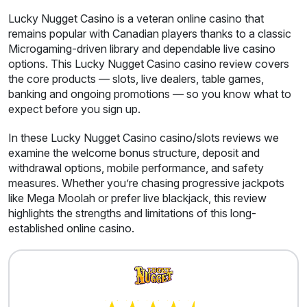
Lucky Nugget Casino is a veteran online casino that
remains popular with Canadian players thanks to a classic
Microgaming-driven library and dependable live casino
options. This Lucky Nugget Casino casino review covers
the core products — slots, live dealers, table games,
banking and ongoing promotions — so you know what to
expect before you sign up.
In these Lucky Nugget Casino casino/slots reviews we
examine the welcome bonus structure, deposit and
withdrawal options, mobile performance, and safety
measures. Whether you’re chasing progressive jackpots
like Mega Moolah or prefer live blackjack, this review
highlights the strengths and limitations of this long-
established online casino.