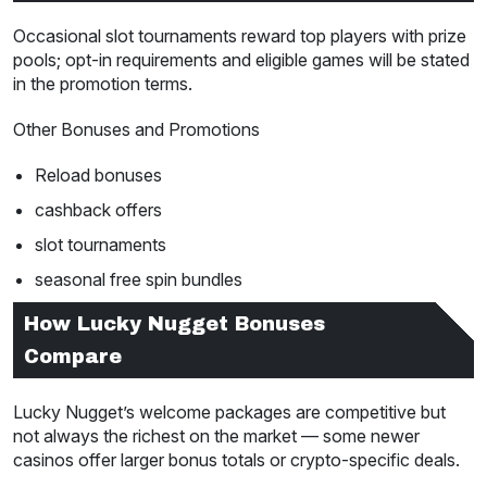
Occasional slot tournaments reward top players with prize
pools; opt-in requirements and eligible games will be stated
in the promotion terms.
Other Bonuses and Promotions
Reload bonuses
cashback offers
slot tournaments
seasonal free spin bundles
How Lucky Nugget Bonuses
Compare
Lucky Nugget’s welcome packages are competitive but
not always the richest on the market — some newer
casinos offer larger bonus totals or crypto-specific deals.