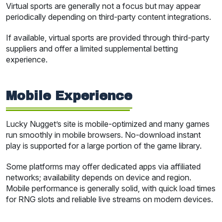
Virtual sports are generally not a focus but may appear
periodically depending on third-party content integrations.
If available, virtual sports are provided through third-party
suppliers and offer a limited supplemental betting
experience.
Mobile Experience
Lucky Nugget’s site is mobile-optimized and many games
run smoothly in mobile browsers. No-download instant
play is supported for a large portion of the game library.
Some platforms may offer dedicated apps via affiliated
networks; availability depends on device and region.
Mobile performance is generally solid, with quick load times
for RNG slots and reliable live streams on modern devices.