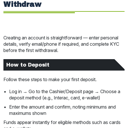
Withdraw
Creating an account is straightforward — enter personal
details, verify email/phone if required, and complete KYC
before the first withdrawal.
How to Deposit
Follow these steps to make your first deposit.
Log in → Go to the Cashier/Deposit page → Choose a
deposit method (e.g., Interac, card, e-wallet)
Enter the amount and confirm, noting minimums and
maximums shown
Funds appear instantly for eligible methods such as cards