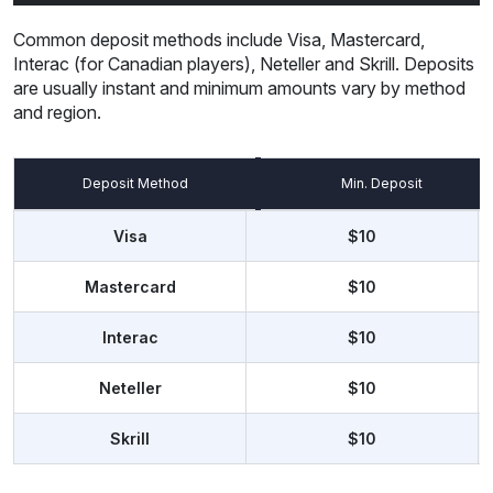
Common deposit methods include Visa, Mastercard,
Interac (for Canadian players), Neteller and Skrill. Deposits
are usually instant and minimum amounts vary by method
and region.
Deposit Method
Min. Deposit
Visa
$10
Mastercard
$10
Interac
$10
Neteller
$10
Skrill
$10