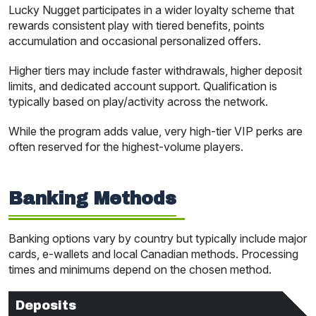
Lucky Nugget participates in a wider loyalty scheme that
rewards consistent play with tiered benefits, points
accumulation and occasional personalized offers.
Higher tiers may include faster withdrawals, higher deposit
limits, and dedicated account support. Qualification is
typically based on play/activity across the network.
While the program adds value, very high-tier VIP perks are
often reserved for the highest-volume players.
Banking Methods
Banking options vary by country but typically include major
cards, e-wallets and local Canadian methods. Processing
times and minimums depend on the chosen method.
Deposits