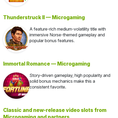
Thunderstruck II — Microgaming
A feature-rich medium-volatility title with
immersive Norse-themed gameplay and
popular bonus features.
Immortal Romance — Microgaming
Story-driven gameplay, high popularity and
solid bonus mechanics make this a
consistent favorite.
Classic and new-release video slots from
Microgaming and partners