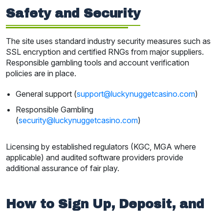
Safety and Security
The site uses standard industry security measures such as
SSL encryption and certified RNGs from major suppliers.
Responsible gambling tools and account verification
policies are in place.
General support (
support@luckynuggetcasino.com
)
Responsible Gambling
(
security@luckynuggetcasino.com
)
Licensing by established regulators (KGC, MGA where
applicable) and audited software providers provide
additional assurance of fair play.
How to Sign Up, Deposit, and