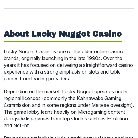
About Lucky Nugget Casino
Lucky Nugget Casino is one of the older online casino
brands, originally launching in the late 1990s. Over the
years it has focused on delivering a straightforward casino
experience with a strong emphasis on slots and table
games from leading providers.
Depending on the market, Lucky Nugget operates under
regional licences (commonly the Kahnawake Gaming
Commission and in some regions under Maltese oversight).
The game lobby leans heavily on Microgaming content
alongside live games from top studios such as Evolution
and NetEnt.