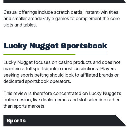
Casual offerings include scratch cards, instant-win titles
and smaller arcade-style games to complement the core
slots and tables.
Lucky Nugget Sportsbook
Lucky Nugget focuses on casino products and does not
maintain a full sportsbook in most jurisdictions. Players
seeking sports betting should look to affiliated brands or
dedicated sportsbook operators.
This review is therefore concentrated on Lucky Nugget’s
online casino, live dealer games and slot selection rather
than sports markets.
Sports