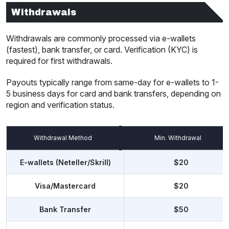
Withdrawals
Withdrawals are commonly processed via e-wallets
(fastest), bank transfer, or card. Verification (KYC) is
required for first withdrawals.
Payouts typically range from same-day for e-wallets to 1-
5 business days for card and bank transfers, depending on
region and verification status.
Withdrawal Method
Min. Withdrawal
E-wallets (Neteller/Skrill)
$20
Visa/Mastercard
$20
Bank Transfer
$50