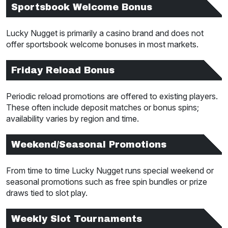
Sportsbook Welcome Bonus
Lucky Nugget is primarily a casino brand and does not
offer sportsbook welcome bonuses in most markets.
Friday Reload Bonus
Periodic reload promotions are offered to existing players.
These often include deposit matches or bonus spins;
availability varies by region and time.
Weekend/Seasonal Promotions
From time to time Lucky Nugget runs special weekend or
seasonal promotions such as free spin bundles or prize
draws tied to slot play.
Weekly Slot Tournaments