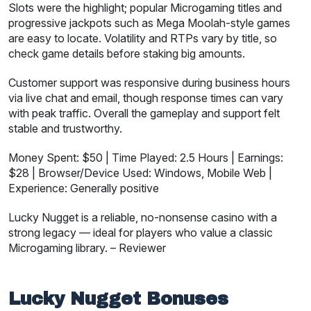
Slots were the highlight; popular Microgaming titles and
progressive jackpots such as Mega Moolah-style games
are easy to locate. Volatility and RTPs vary by title, so
check game details before staking big amounts.
Customer support was responsive during business hours
via live chat and email, though response times can vary
with peak traffic. Overall the gameplay and support felt
stable and trustworthy.
Money Spent: $50 | Time Played: 2.5 Hours | Earnings:
$28 | Browser/Device Used: Windows, Mobile Web |
Experience: Generally positive
Lucky Nugget is a reliable, no-nonsense casino with a
strong legacy — ideal for players who value a classic
Microgaming library. – Reviewer
Lucky Nugget Bonuses