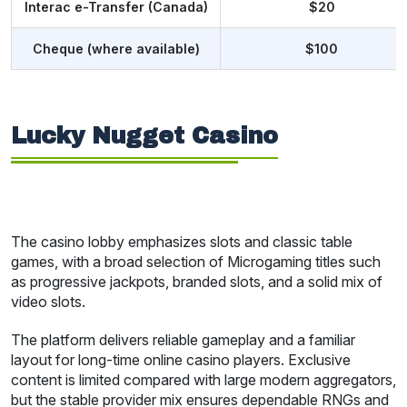
Interac e-Transfer (Canada)
$20
Cheque (where available)
$100
Lucky Nugget Casino
The casino lobby emphasizes slots and classic table
games, with a broad selection of Microgaming titles such
as progressive jackpots, branded slots, and a solid mix of
video slots.
The platform delivers reliable gameplay and a familiar
layout for long-time online casino players. Exclusive
content is limited compared with large modern aggregators,
but the stable provider mix ensures dependable RNGs and