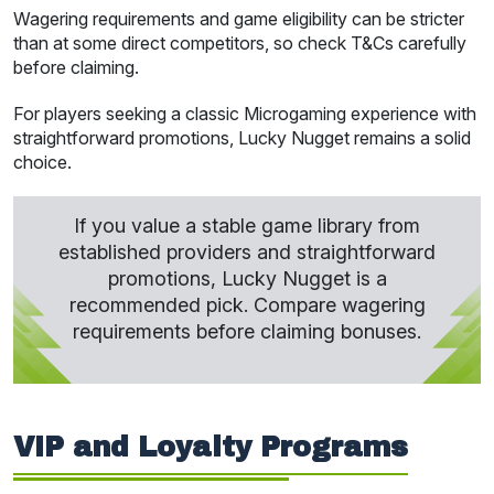
Wagering requirements and game eligibility can be stricter
than at some direct competitors, so check T&Cs carefully
before claiming.
For players seeking a classic Microgaming experience with
straightforward promotions, Lucky Nugget remains a solid
choice.
If you value a stable game library from
established providers and straightforward
promotions, Lucky Nugget is a
recommended pick. Compare wagering
requirements before claiming bonuses.
VIP and Loyalty Programs