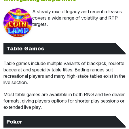
A steady mix of legacy and recent releases
covers a wide range of volatility and RTP
targets.
Table Games
Table games include multiple variants of blackjack, roulette,
baccarat and specialty table titles. Betting ranges suit
recreational players and many high-stake tables exist in the
live section.
Most table games are available in both RNG and live dealer
formats, giving players options for shorter play sessions or
extended live play.
Poker