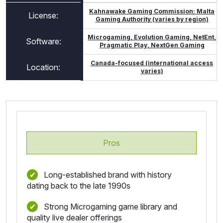
Kahnawake Gaming Commission; Malta
License:
Gaming Authority (varies by region)
Microgaming, Evolution Gaming, NetEnt,
Software:
Pragmatic Play, NextGen Gaming
Canada-focused (international access
Location:
varies)
Pros
Long-established brand with history
dating back to the late 1990s
Strong Microgaming game library and
quality live dealer offerings