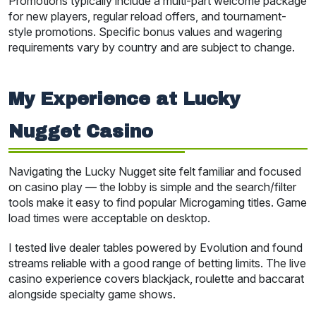
Promotions typically include a multi-part welcome package
for new players, regular reload offers, and tournament-
style promotions. Specific bonus values and wagering
requirements vary by country and are subject to change.
My Experience at Lucky
Nugget Casino
Navigating the Lucky Nugget site felt familiar and focused
on casino play — the lobby is simple and the search/filter
tools make it easy to find popular Microgaming titles. Game
load times were acceptable on desktop.
I tested live dealer tables powered by Evolution and found
streams reliable with a good range of betting limits. The live
casino experience covers blackjack, roulette and baccarat
alongside specialty game shows.