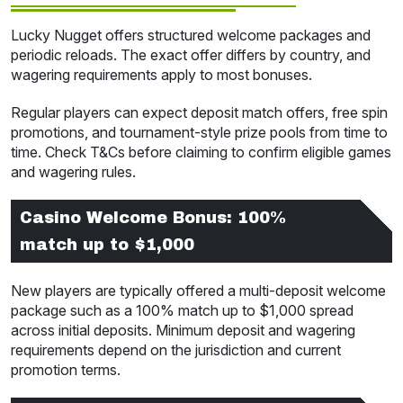
Lucky Nugget offers structured welcome packages and
periodic reloads. The exact offer differs by country, and
wagering requirements apply to most bonuses.
Regular players can expect deposit match offers, free spin
promotions, and tournament-style prize pools from time to
time. Check T&Cs before claiming to confirm eligible games
and wagering rules.
Casino Welcome Bonus: 100%
match up to $1,000
New players are typically offered a multi-deposit welcome
package such as a 100% match up to $1,000 spread
across initial deposits. Minimum deposit and wagering
requirements depend on the jurisdiction and current
promotion terms.