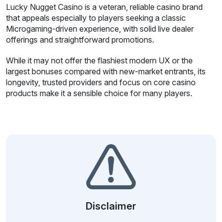
Lucky Nugget Casino is a veteran, reliable casino brand
that appeals especially to players seeking a classic
Microgaming-driven experience, with solid live dealer
offerings and straightforward promotions.
While it may not offer the flashiest modern UX or the
largest bonuses compared with new-market entrants, its
longevity, trusted providers and focus on core casino
products make it a sensible choice for many players.
Disclaimer