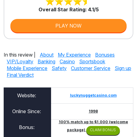
Overall Star Rating: 4.1/5
PLAY NOW
In this review |
About
My Experience
Bonuses
VIP/Loyalty
Banking
Casino
Sportsbook
Mobile Experience
Safety
Customer Service
Sign up
Final Verdict
Website:
luckynuggetcasino.com
Online Since:
1998
100% match up to $1,000 (welcome
Bonus:
package)
CLAIM BONUS