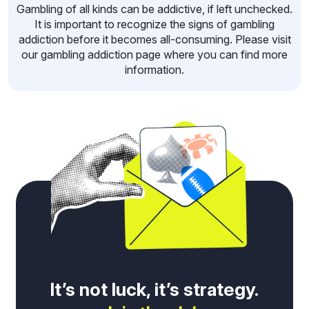
Gambling of all kinds can be addictive, if left unchecked.
It is important to recognize the signs of gambling
addiction before it becomes all-consuming. Please visit
our gambling addiction page where you can find more
information.
It’s not luck, it’s strategy.