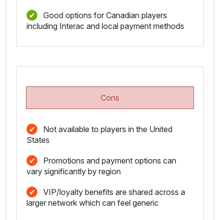
Good options for Canadian players
including Interac and local payment methods
Cons
Not available to players in the United
States
Promotions and payment options can
vary significantly by region
VIP/loyalty benefits are shared across a
larger network which can feel generic