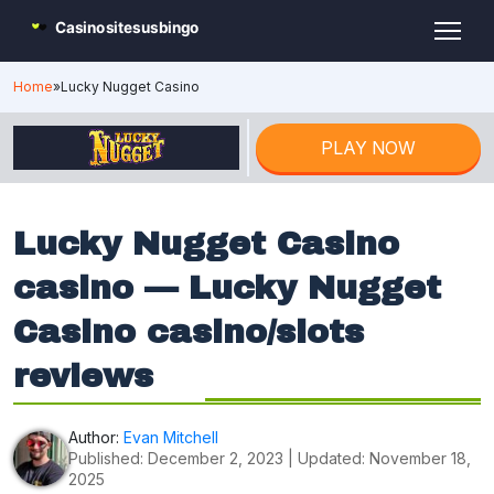
Home
»
Lucky Nugget Casino
PLAY NOW
Lucky Nugget Casino
casino — Lucky Nugget
Casino casino/slots
reviews
Author:
Evan Mitchell
Published: December 2, 2023 |
Updated: November 18,
2025