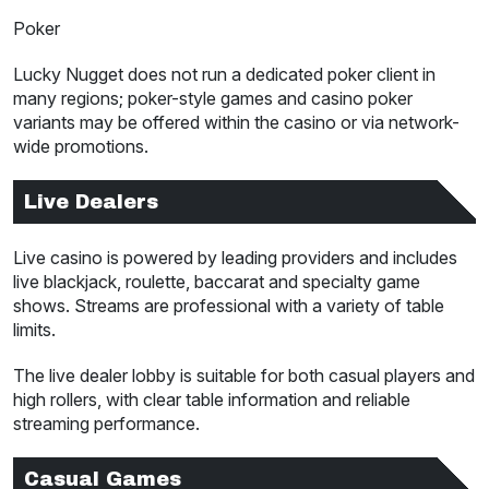
Poker
Lucky Nugget does not run a dedicated poker client in
many regions; poker-style games and casino poker
variants may be offered within the casino or via network-
wide promotions.
Live Dealers
Live casino is powered by leading providers and includes
live blackjack, roulette, baccarat and specialty game
shows. Streams are professional with a variety of table
limits.
The live dealer lobby is suitable for both casual players and
high rollers, with clear table information and reliable
streaming performance.
Casual Games