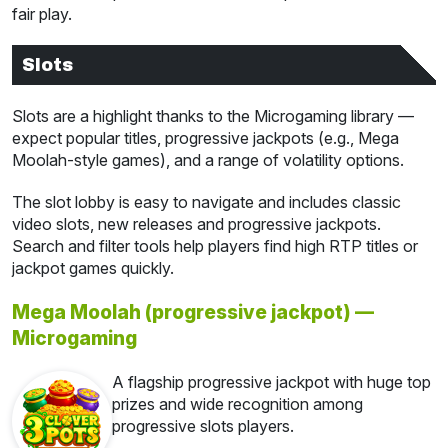
fair play.
Slots
Slots are a highlight thanks to the Microgaming library —
expect popular titles, progressive jackpots (e.g., Mega
Moolah-style games), and a range of volatility options.
The slot lobby is easy to navigate and includes classic
video slots, new releases and progressive jackpots.
Search and filter tools help players find high RTP titles or
jackpot games quickly.
Mega Moolah (progressive jackpot) —
Microgaming
A flagship progressive jackpot with huge top
prizes and wide recognition among
progressive slots players.