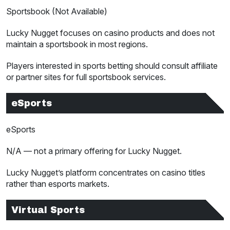
Sportsbook (Not Available)
Lucky Nugget focuses on casino products and does not
maintain a sportsbook in most regions.
Players interested in sports betting should consult affiliate
or partner sites for full sportsbook services.
eSports
eSports
N/A — not a primary offering for Lucky Nugget.
Lucky Nugget’s platform concentrates on casino titles
rather than esports markets.
Virtual Sports