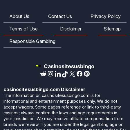
About Us
Contact Us
Privacy Policy
Terms of Use
Disclaimer
Sitemap
Responsible Gambling
casinositesusbingo.com Disclaimer
The information on casinositesusbingo.com is for
informational and entertainment purposes only. We do not
accept wagers. Some pages reference or link to third-party
casinos; always confirm the laws and age requirements in
your jurisdiction. We may receive affiliate compensation from
brands we review. If you are under the legal gambling age or