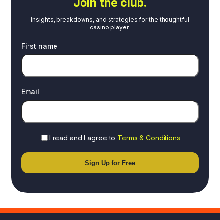
Join the club.
Insights, breakdowns, and strategies for the thoughtful
casino player.
First name
Email
I read and I agree to
Terms & Conditions
Sign Up for Free