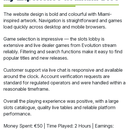
The website design is bold and colourful with Miami-
inspired artwork. Navigation is straightforward and games
load quickly across desktop and mobile browsers.
Game selection is impressive — the slots lobby is
extensive and live dealer games from Evolution stream
reliably. Filtering and search functions make it easy to find
popular titles and new releases.
Customer support via live chat is responsive and available
around the clock. Account verification requests are
standard for regulated operators and were handled within a
reasonable timeframe.
Overall the playing experience was positive, with a large
slots catalogue, quality live tables and reliable platform
performance.
Money Spent: €50 | Time Played: 2 Hours | Earnings: