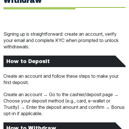
Withdraw
Signing up is straightforward: create an account, verify
your email and complete KYC when prompted to unlock
withdrawals.
How to Deposit
Create an account and follow these steps to make your
first deposit.
Create an account → Go to the cashier/deposit page →
Choose your deposit method (e.g., card, e-wallet or
Trustly) → Enter the deposit amount and confirm → Bonus
opt-in if applicable.
How to Withdraw