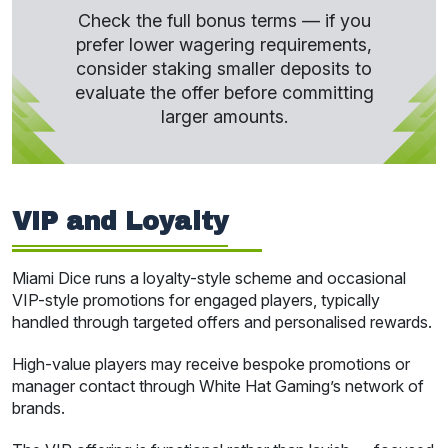
Check the full bonus terms — if you
prefer lower wagering requirements,
consider staking smaller deposits to
evaluate the offer before committing
larger amounts.
VIP and Loyalty
Miami Dice runs a loyalty-style scheme and occasional
VIP-style promotions for engaged players, typically
handled through targeted offers and personalised rewards.
High-value players may receive bespoke promotions or
manager contact through White Hat Gaming’s network of
brands.