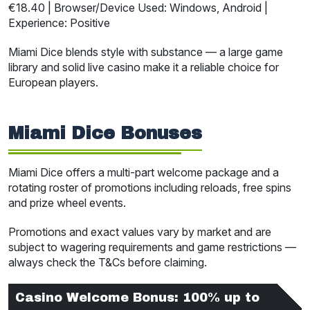
€18.40 | Browser/Device Used: Windows, Android |
Experience: Positive
Miami Dice blends style with substance — a large game
library and solid live casino make it a reliable choice for
European players.
Miami Dice Bonuses
Miami Dice offers a multi-part welcome package and a
rotating roster of promotions including reloads, free spins
and prize wheel events.
Promotions and exact values vary by market and are
subject to wagering requirements and game restrictions —
always check the T&Cs before claiming.
Casino Welcome Bonus: 100% up to