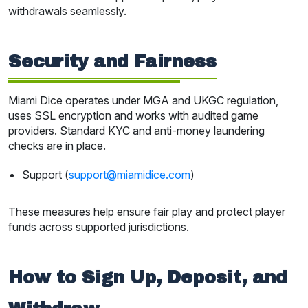
withdrawals seamlessly.
Security and Fairness
Miami Dice operates under MGA and UKGC regulation,
uses SSL encryption and works with audited game
providers. Standard KYC and anti-money laundering
checks are in place.
Support (
support@miamidice.com
)
These measures help ensure fair play and protect player
funds across supported jurisdictions.
How to Sign Up, Deposit, and