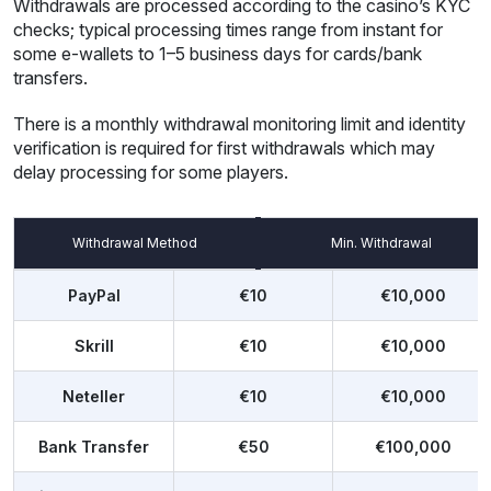
Withdrawals are processed according to the casino’s KYC
checks; typical processing times range from instant for
some e-wallets to 1–5 business days for cards/bank
transfers.
There is a monthly withdrawal monitoring limit and identity
verification is required for first withdrawals which may
delay processing for some players.
Withdrawal Method
Min. Withdrawal
PayPal
€10
€10,000
Skrill
€10
€10,000
Neteller
€10
€10,000
Bank Transfer
€50
€100,000