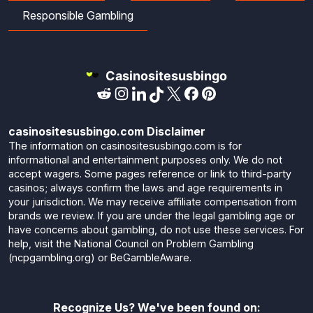
Responsible Gambling
casinositesusbingo.com Disclaimer
The information on casinositesusbingo.com is for
informational and entertainment purposes only. We do not
accept wagers. Some pages reference or link to third-party
casinos; always confirm the laws and age requirements in
your jurisdiction. We may receive affiliate compensation from
brands we review. If you are under the legal gambling age or
have concerns about gambling, do not use these services. For
help, visit the National Council on Problem Gambling
(ncpgambling.org) or BeGambleAware.
Recognize Us? We've been found on: