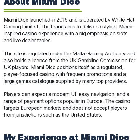
About Miami Dice
Miami Dice launched in 2016 and is operated by White Hat
Gaming Limited. The brand aims to deliver a stylish, Miami-
inspired casino experience with a big emphasis on slots
and live dealer tables.
The site is regulated under the Malta Gaming Authority and
also holds a licence from the UK Gambling Commission for
UK players. Miami Dice positions itself as a regulated,
player-focused casino with frequent promotions and a
large games catalogue supplied by many top providers.
Players can expect a modern UI, easy navigation, and a
range of payment options popular in Europe. The casino
targets European markets and does not accept players
from jurisdictions such as the United States.
My Experience at Miami Dice