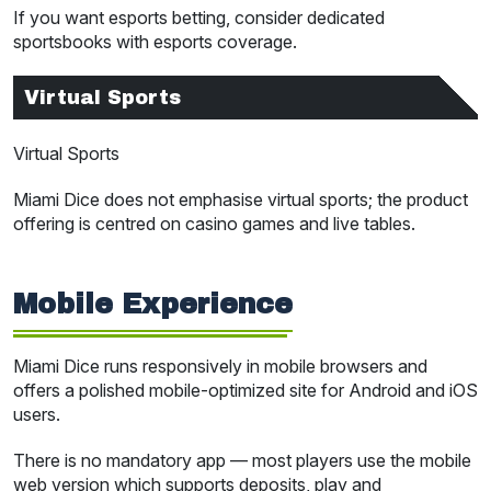
If you want esports betting, consider dedicated
sportsbooks with esports coverage.
Virtual Sports
Virtual Sports
Miami Dice does not emphasise virtual sports; the product
offering is centred on casino games and live tables.
Mobile Experience
Miami Dice runs responsively in mobile browsers and
offers a polished mobile-optimized site for Android and iOS
users.
There is no mandatory app — most players use the mobile
web version which supports deposits, play and