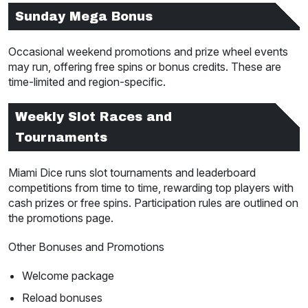
Sunday Mega Bonus
Occasional weekend promotions and prize wheel events
may run, offering free spins or bonus credits. These are
time-limited and region-specific.
Weekly Slot Races and
Tournaments
Miami Dice runs slot tournaments and leaderboard
competitions from time to time, rewarding top players with
cash prizes or free spins. Participation rules are outlined on
the promotions page.
Other Bonuses and Promotions
Welcome package
Reload bonuses