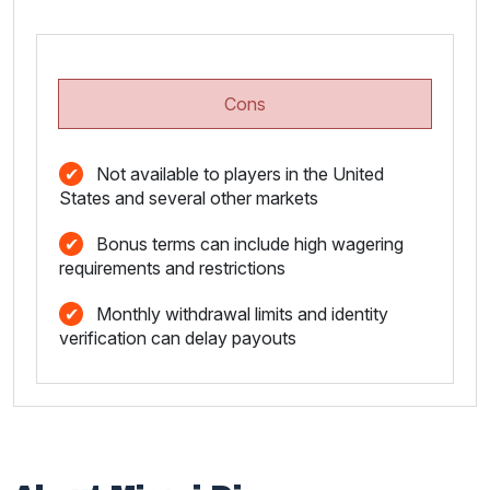
Cons
Not available to players in the United
States and several other markets
Bonus terms can include high wagering
requirements and restrictions
Monthly withdrawal limits and identity
verification can delay payouts