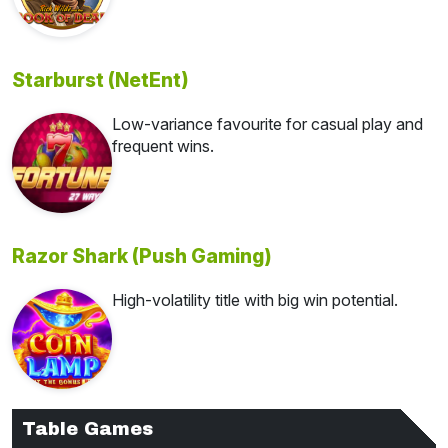
Starburst (NetEnt)
Low-variance favourite for casual play and
frequent wins.
Razor Shark (Push Gaming)
High-volatility title with big win potential.
Table Games