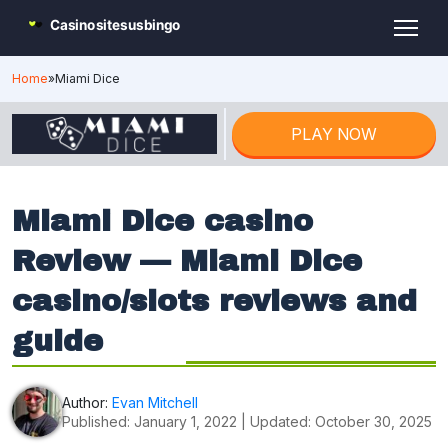
Home
»
Miami Dice
PLAY NOW
Miami Dice casino
Review — Miami Dice
casino/slots reviews and
guide
Author:
Evan Mitchell
Published: January 1, 2022 |
Updated: October 30, 2025