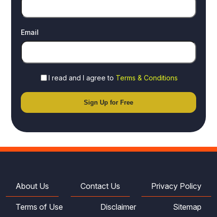
Email
I read and I agree to
Terms & Conditions
Sign Up for Free
About Us
Contact Us
Privacy Policy
Terms of Use
Disclaimer
Sitemap