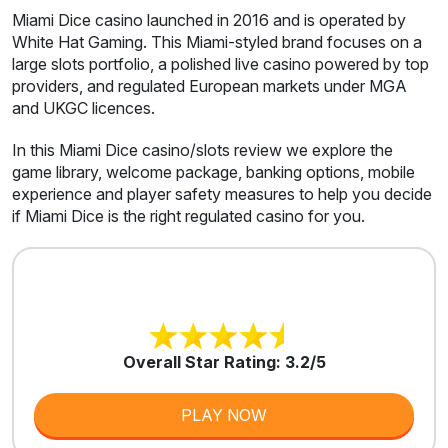
Miami Dice casino launched in 2016 and is operated by
White Hat Gaming. This Miami-styled brand focuses on a
large slots portfolio, a polished live casino powered by top
providers, and regulated European markets under MGA
and UKGC licences.
In this Miami Dice casino/slots review we explore the
game library, welcome package, banking options, mobile
experience and player safety measures to help you decide
if Miami Dice is the right regulated casino for you.
Overall Star Rating: 3.2/5
PLAY NOW