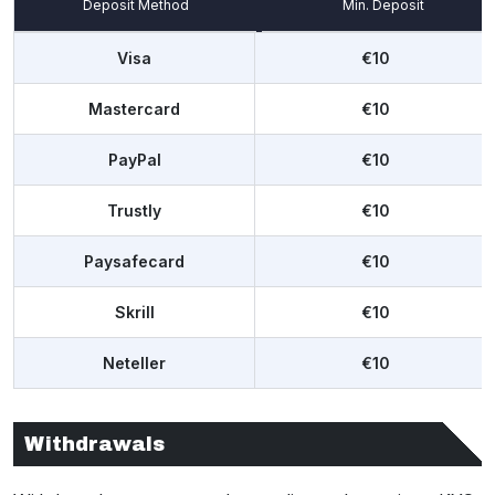
Deposit Method
Min. Deposit
Visa
€10
Mastercard
€10
PayPal
€10
Trustly
€10
Paysafecard
€10
Skrill
€10
Neteller
€10
Withdrawals