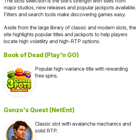
The slots selection is the site’s strength with titles from
major studios, new releases and popular jackpots available.
Filters and search tools make discovering games easy.
Aside from the large library of classic and modern slots, the
site highlights popular titles and jackpots to help players
locate high volatility and high-RTP options.
Book of Dead (Play'n GO)
Popular high-variance title with rewarding
free spins.
Gonzo's Quest (NetEnt)
Classic slot with avalanche mechanics and
solid RTP.