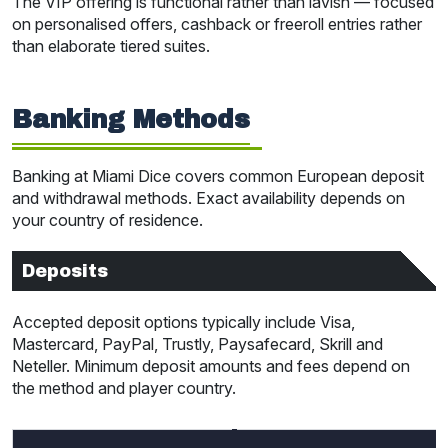
The VIP offering is functional rather than lavish — focused
on personalised offers, cashback or freeroll entries rather
than elaborate tiered suites.
Banking Methods
Banking at Miami Dice covers common European deposit
and withdrawal methods. Exact availability depends on
your country of residence.
Deposits
Accepted deposit options typically include Visa,
Mastercard, PayPal, Trustly, Paysafecard, Skrill and
Neteller. Minimum deposit amounts and fees depend on
the method and player country.