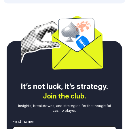
It’s not luck, it’s strategy.
Join the club.
Insights, breakdowns, and strategies for the thoughtful
casino player.
First name