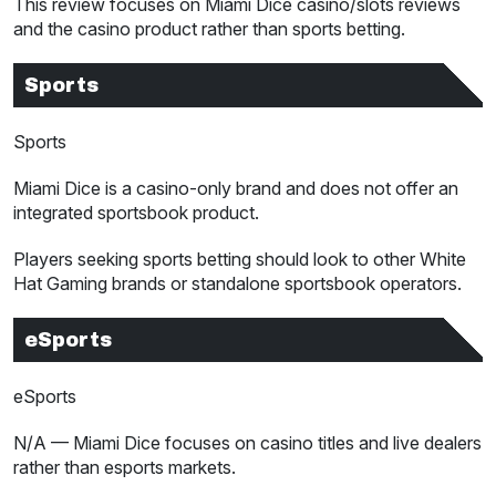
This review focuses on Miami Dice casino/slots reviews
and the casino product rather than sports betting.
Sports
Sports
Miami Dice is a casino-only brand and does not offer an
integrated sportsbook product.
Players seeking sports betting should look to other White
Hat Gaming brands or standalone sportsbook operators.
eSports
eSports
N/A — Miami Dice focuses on casino titles and live dealers
rather than esports markets.