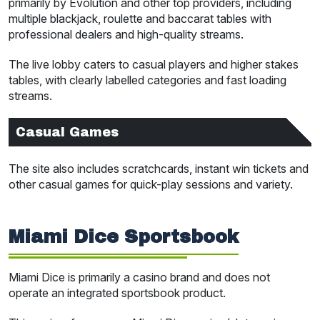
primarily by Evolution and other top providers, including
multiple blackjack, roulette and baccarat tables with
professional dealers and high-quality streams.
The live lobby caters to casual players and higher stakes
tables, with clearly labelled categories and fast loading
streams.
Casual Games
The site also includes scratchcards, instant win tickets and
other casual games for quick-play sessions and variety.
Miami Dice Sportsbook
Miami Dice is primarily a casino brand and does not
operate an integrated sportsbook product.