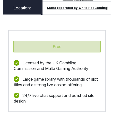
Location:
Malta (operated by White Hat Gaming)
Pros
Licensed by the UK Gambling
Commission and Malta Gaming Authority
Large game library with thousands of slot
titles and a strong live casino offering
24/7 live chat support and polished site
design