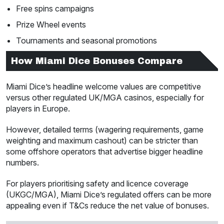
Free spins campaigns
Prize Wheel events
Tournaments and seasonal promotions
How Miami Dice Bonuses Compare
Miami Dice’s headline welcome values are competitive
versus other regulated UK/MGA casinos, especially for
players in Europe.
However, detailed terms (wagering requirements, game
weighting and maximum cashout) can be stricter than
some offshore operators that advertise bigger headline
numbers.
For players prioritising safety and licence coverage
(UKGC/MGA), Miami Dice’s regulated offers can be more
appealing even if T&Cs reduce the net value of bonuses.