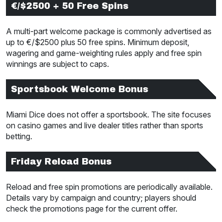
€/$2500 + 50 Free Spins
A multi-part welcome package is commonly advertised as
up to €/$2500 plus 50 free spins. Minimum deposit,
wagering and game-weighting rules apply and free spin
winnings are subject to caps.
Sportsbook Welcome Bonus
Miami Dice does not offer a sportsbook. The site focuses
on casino games and live dealer titles rather than sports
betting.
Friday Reload Bonus
Reload and free spin promotions are periodically available.
Details vary by campaign and country; players should
check the promotions page for the current offer.