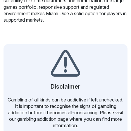
suitability for some customers, the combination of a large
games portfolio, responsive support and regulated
environment makes Miami Dice a solid option for players in
supported markets.
Disclaimer
Gambling of all kinds can be addictive if left unchecked.
It is important to recognise the signs of gambling
addiction before it becomes all-consuming. Please visit
our gambling addiction page where you can find more
information.