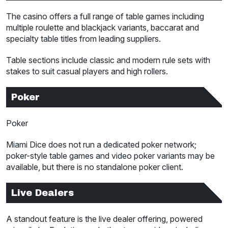
The casino offers a full range of table games including
multiple roulette and blackjack variants, baccarat and
specialty table titles from leading suppliers.
Table sections include classic and modern rule sets with
stakes to suit casual players and high rollers.
Poker
Poker
Miami Dice does not run a dedicated poker network;
poker-style table games and video poker variants may be
available, but there is no standalone poker client.
Live Dealers
A standout feature is the live dealer offering, powered