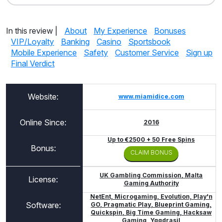
In this review |
About
My Experience
Bonuses
VIP/Loyalty
Banking
Casino
Sportsbook
Mobile Experience
Safety
Customer Service
Sign up
Final Verdict
Website:
www.miamidice.com
Online Since:
2016
Up to €2500 + 50 Free Spins
Bonus:
CLAIM BONUS
UK Gambling Commission, Malta
License:
Gaming Authority
NetEnt, Microgaming, Evolution, Play'n
Software:
GO, Pragmatic Play, Blueprint Gaming,
Quickspin, Big Time Gaming, Hacksaw
Gaming, Yggdrasil