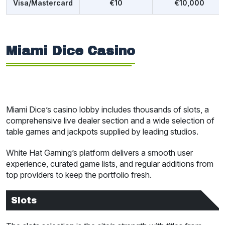
Visa/Mastercard
€10
€10,000
Miami Dice Casino
Miami Dice’s casino lobby includes thousands of slots, a
comprehensive live dealer section and a wide selection of
table games and jackpots supplied by leading studios.
White Hat Gaming’s platform delivers a smooth user
experience, curated game lists, and regular additions from
top providers to keep the portfolio fresh.
Slots