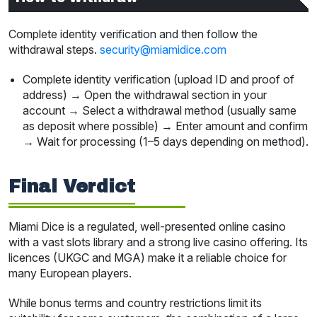
Complete identity verification and then follow the
withdrawal steps.
security@miamidice.com
Complete identity verification (upload ID and proof of
address) → Open the withdrawal section in your
account → Select a withdrawal method (usually same
as deposit where possible) → Enter amount and confirm
→ Wait for processing (1–5 days depending on method).
Final Verdict
Miami Dice is a regulated, well-presented online casino
with a vast slots library and a strong live casino offering. Its
licences (UKGC and MGA) make it a reliable choice for
many European players.
While bonus terms and country restrictions limit its