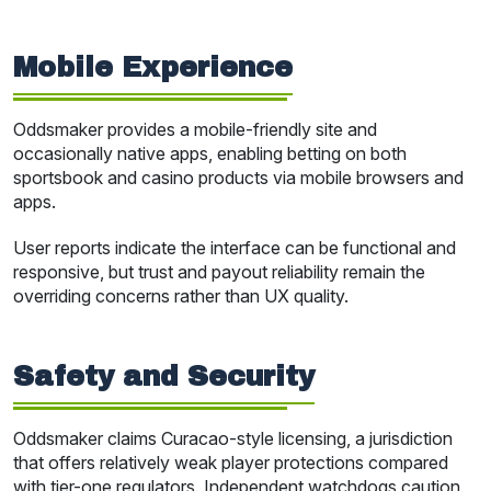
Mobile Experience
Oddsmaker provides a mobile-friendly site and
occasionally native apps, enabling betting on both
sportsbook and casino products via mobile browsers and
apps.
User reports indicate the interface can be functional and
responsive, but trust and payout reliability remain the
overriding concerns rather than UX quality.
Safety and Security
Oddsmaker claims Curacao-style licensing, a jurisdiction
that offers relatively weak player protections compared
with tier-one regulators. Independent watchdogs caution