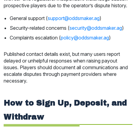
prospective players due to the operator’s dispute history.
General support (
support@oddsmaker.ag
)
Security-related concerns (
security@oddsmaker.ag
)
Complaints escalation (
policy@oddsmaker.ag
)
Published contact details exist, but many users report
delayed or unhelpful responses when raising payout
issues. Players should document all communications and
escalate disputes through payment providers where
necessary.
How to Sign Up, Deposit, and
Withdraw