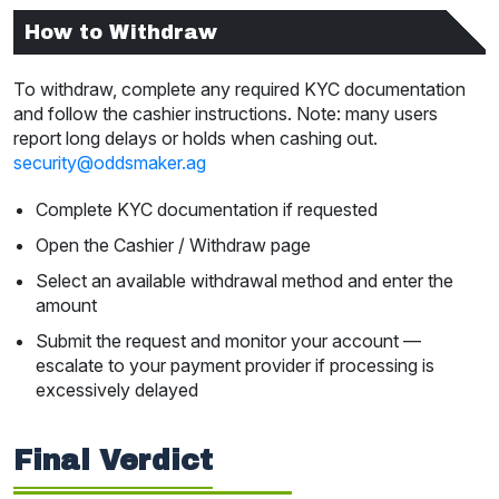
How to Withdraw
To withdraw, complete any required KYC documentation
and follow the cashier instructions. Note: many users
report long delays or holds when cashing out.
security@oddsmaker.ag
Complete KYC documentation if requested
Open the Cashier / Withdraw page
Select an available withdrawal method and enter the
amount
Submit the request and monitor your account —
escalate to your payment provider if processing is
excessively delayed
Final Verdict