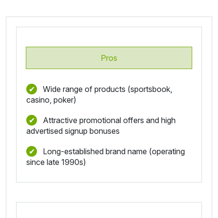
Pros
Wide range of products (sportsbook,
casino, poker)
Attractive promotional offers and high
advertised signup bonuses
Long-established brand name (operating
since late 1990s)