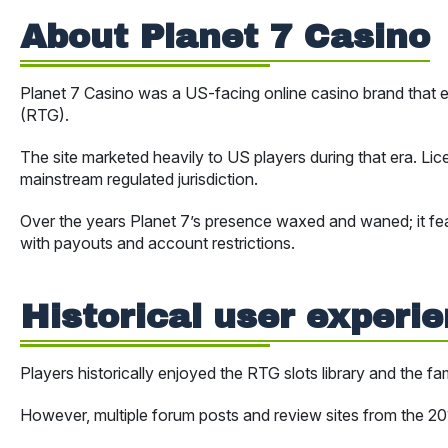
About Planet 7 Casino
Planet 7 Casino was a US-facing online casino brand that 
(RTG).
The site marketed heavily to US players during that era. Li
mainstream regulated jurisdiction.
Over the years Planet 7’s presence waxed and waned; it fe
with payouts and account restrictions.
Historical user experi
Players historically enjoyed the RTG slots library and the fa
However, multiple forum posts and review sites from the 2