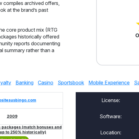
ew compiles archived offers,
ook at the brand’s past
 the core product mix (RTG
O
ckages historically offered
unity reports documenting
cal summary rather than a
yalty
Banking
Casino
Sportsbook
Mobile Experience
S
License:
ositesusbingo.com
Software:
2009
e packages (match bonuses and
Location:
 up to 250% historically)