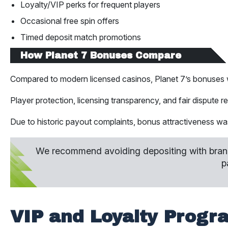
Loyalty/VIP perks for frequent players
Occasional free spin offers
Timed deposit match promotions
How Planet 7 Bonuses Compare
Compared to modern licensed casinos, Planet 7’s bonuses we
Player protection, licensing transparency, and fair dispute r
Due to historic payout complaints, bonus attractiveness wa
We recommend avoiding depositing with brands 
p
VIP and Loyalty Progra