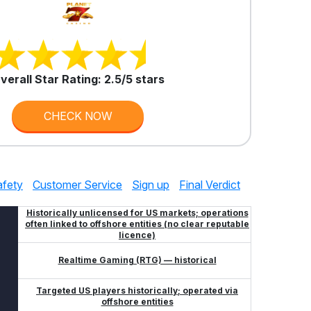
verall Star Rating: 2.5/5 stars
CHECK NOW
afety
Customer Service
Sign up
Final Verdict
Historically unlicensed for US markets; operations
often linked to offshore entities (no clear reputable
licence)
Realtime Gaming (RTG) — historical
Targeted US players historically; operated via
offshore entities