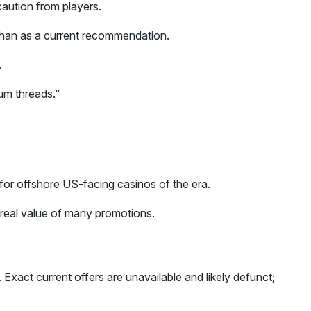
caution from players.
r than as a current recommendation.
.
um threads."
for offshore US-facing casinos of the era.
 real value of many promotions.
Exact current offers are unavailable and likely defunct;