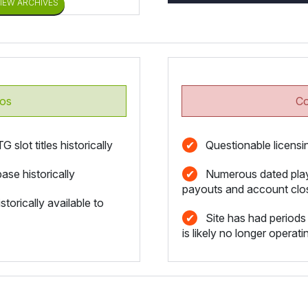
IEW ARCHIVES
os
C
 slot titles historically
Questionable licensi
ase historically
Numerous dated play
payouts and account clo
storically available to
Site has had periods 
is likely no longer opera