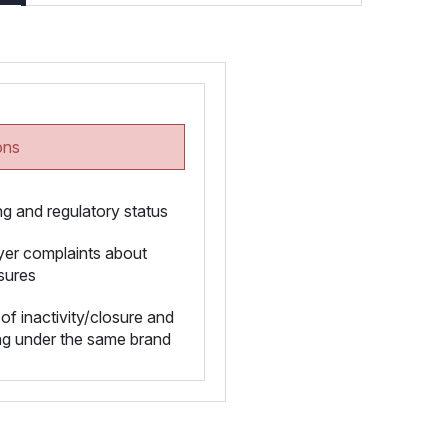
ons
ng and regulatory status
er complaints about
sures
of inactivity/closure and
ting under the same brand