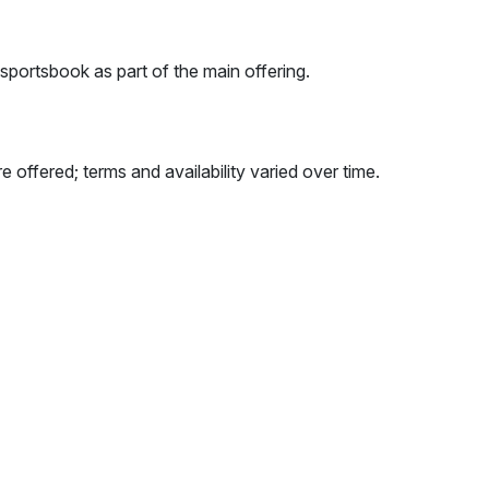
sportsbook as part of the main offering.
offered; terms and availability varied over time.