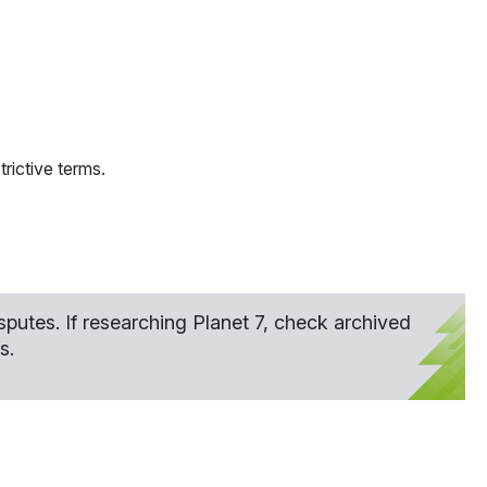
rictive terms.
putes. If researching Planet 7, check archived
s.