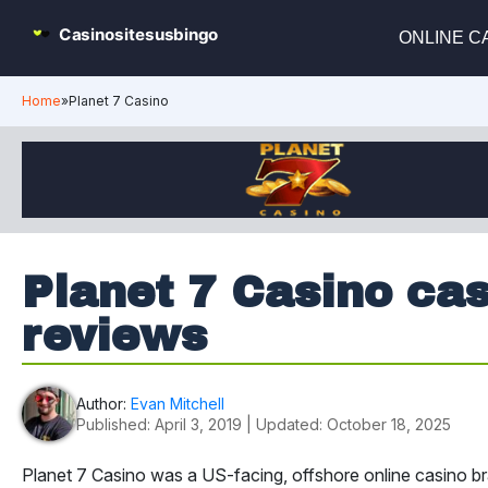
ONLINE C
Home
»
Planet 7 Casino
Planet 7 Casino cas
reviews
Author:
Evan Mitchell
Published: April 3, 2019 |
Updated: October 18, 2025
Planet 7 Casino was a US-facing, offshore online casino b