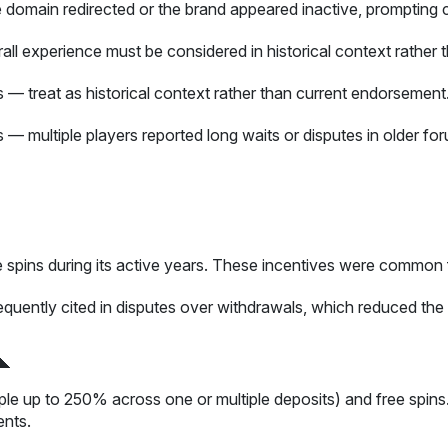
he domain redirected or the brand appeared inactive, prompting 
verall experience must be considered in historical context rathe
 — treat as historical context rather than current endorsement
multiple players reported long waits or disputes in older for
spins during its active years. These incentives were common 
uently cited in disputes over withdrawals, which reduced the
e up to 250% across one or multiple deposits) and free spins. 
ents.