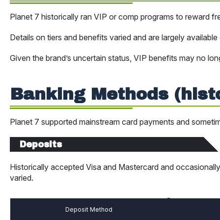
Planet 7 historically ran VIP or comp programs to reward fre
Details on tiers and benefits varied and are largely availab
Given the brand’s uncertain status, VIP benefits may no lon
Banking Methods (histo
Planet 7 supported mainstream card payments and sometime
Deposits
Historically accepted Visa and Mastercard and occasionally
varied.
Deposit Method