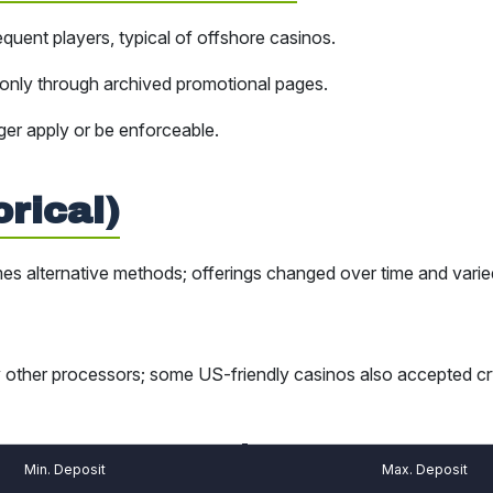
quent players, typical of offshore casinos.
le only through archived promotional pages.
ger apply or be enforceable.
rical)
s alternative methods; offerings changed over time and vari
 other processors; some US-friendly casinos also accepted cry
Min. Deposit
Max. Deposit