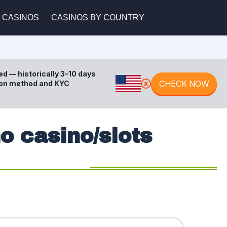
 CASINOS
CASINOS BY COUNTRY
ed — historically 3–10 days
x
CHECK NOW
on method and KYC
o casino/slots