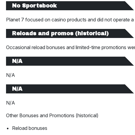
No Sportsbook
Planet 7 focused on casino products and did not operate a 
Reloads and promos (historical)
Occasional reload bonuses and limited-time promotions were 
N/A
N/A
N/A
N/A
Other Bonuses and Promotions (historical)
Reload bonuses