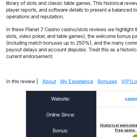
library of slots and classic table games. This historical revi
player reports, and software details to present a balanced l
operations and reputation.
In these Planet 7 Casino casino/slots reviews we highlight
slots, video poker, and table games), the welcome bonus pa
(including match bonuses up to 250%), and the many comm
payout delays and account disputes. Treat this as a histori
current endorsement.
In this review |
About
My Experience
Bonuses
VIP/Lo
Website:
casin
Online Since:
Historical welcom
Bonus:
free spins;