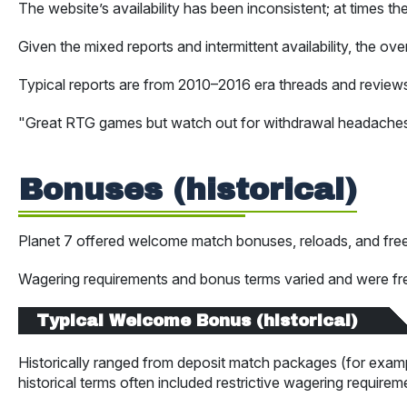
The website’s availability has been inconsistent; at times t
Given the mixed reports and intermittent availability, the o
Typical reports are from 2010–2016 era threads and reviews
"Great RTG games but watch out for withdrawal headaches — 
Bonuses (historical)
Planet 7 offered welcome match bonuses, reloads, and free 
Wagering requirements and bonus terms varied and were freq
Typical Welcome Bonus (historical)
Historically ranged from deposit match packages (for exampl
historical terms often included restrictive wagering requirem