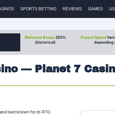
ASINOS
SPORTS BETTING
REVIEWS
GAMES
US
Welcome Bonus
250%
Payout Speed
Vari
(historical)
depending 
ino — Planet 7 Casin
rand best known for its RTG