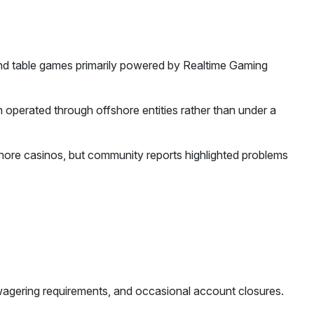
and table games primarily powered by Realtime Gaming
 operated through offshore entities rather than under a
hore casinos, but community reports highlighted problems
wagering requirements, and occasional account closures.