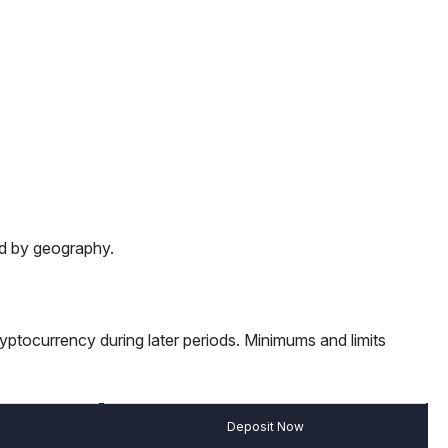
ed by geography.
ptocurrency during later periods. Minimums and limits
Deposit Now