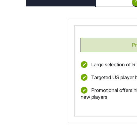
V
Pr
Large selection of RTG
Targeted US player b
Promotional offers hi
new players