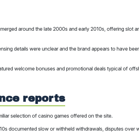
emerged around the late 2000s and early 2010s, offering slot 
censing details were unclear and the brand appears to have been
atured welcome bonuses and promotional deals typical of offs
ence reports
miliar selection of casino games offered on the site.
010s documented slow or withheld withdrawals, disputes over 