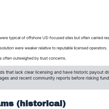
re typical of offshore US-focused sites but often carried rest
esolution were weaker relative to reputable licensed operators.
s often outweighed by trust concerns.
that lack clear licensing and have historic payout dis
ages and recent community reports before risking fund
ms (historical)