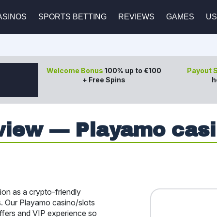
ASINOS
SPORTS BETTING
REVIEWS
GAMES
US
Welcome Bonus
100% up to €100
Payout 
+ Free Spins
h
iew — Playamo casin
ion as a crypto-friendly
ts. Our Playamo casino/slots
offers and VIP experience so