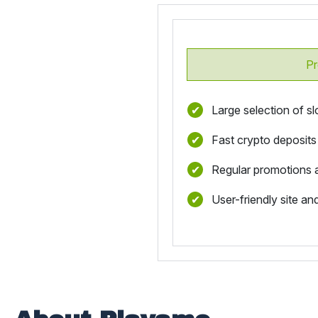
Pr
Large selection of sl
Fast crypto deposits
Regular promotions 
User-friendly site a