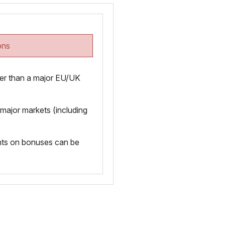
ons
er than a major EU/UK
 major markets (including
ts on bonuses can be