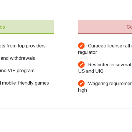
os
C
ots from top providers
Curacao license rath
regulator
 and withdrawals
Restricted in several
and VIP program
US and UK)
nd mobile-friendly games
Wagering requiremen
high