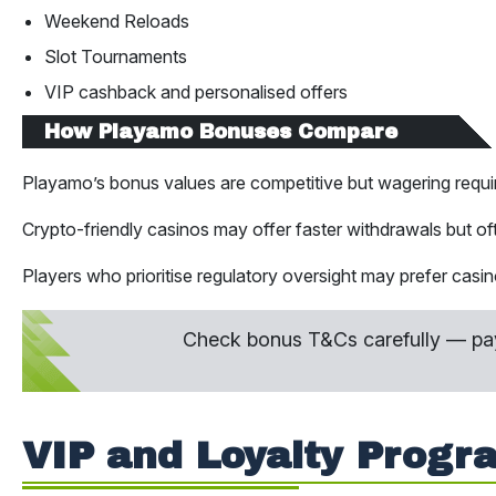
Weekend Reloads
Slot Tournaments
VIP cashback and personalised offers
How Playamo Bonuses Compare
Playamo’s bonus values are competitive but wagering requ
Crypto-friendly casinos may offer faster withdrawals but of
Players who prioritise regulatory oversight may prefer casi
Check bonus T&Cs carefully — pay
VIP and Loyalty Progr