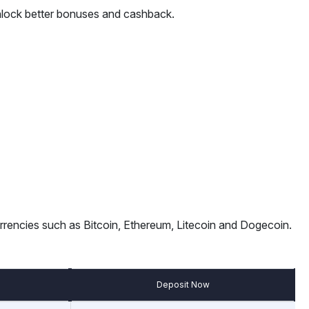
nlock better bonuses and cashback.
currencies such as Bitcoin, Ethereum, Litecoin and Dogecoin.
Deposit Now