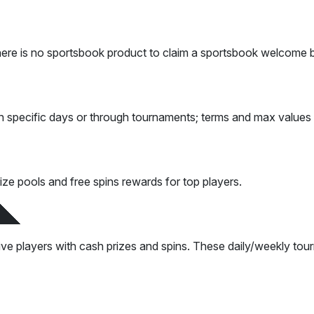
here is no sportsbook product to claim a sportsbook welcome 
on specific days or through tournaments; terms and max values 
ze pools and free spins rewards for top players.
e players with cash prizes and spins. These daily/weekly tourna