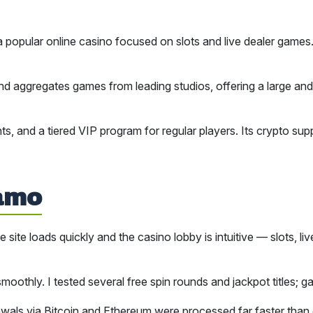
a popular online casino focused on slots and live dealer games.
aggregates games from leading studios, offering a large and var
 and a tiered VIP program for regular players. Its crypto suppo
amo
ite loads quickly and the casino lobby is intuitive — slots, liv
thly. I tested several free spin rounds and jackpot titles; g
rawals via Bitcoin and Ethereum were processed far faster tha