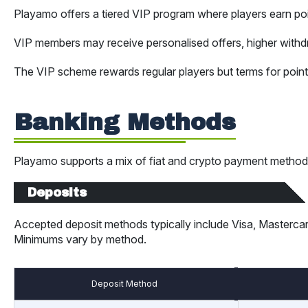
Playamo offers a tiered VIP program where players earn po
VIP members may receive personalised offers, higher withdra
The VIP scheme rewards regular players but terms for poin
Banking Methods
Playamo supports a mix of fiat and crypto payment methods
Deposits
Accepted deposit methods typically include Visa, Mastercard
Minimums vary by method.
Deposit Method