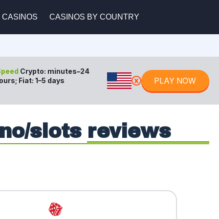
 CASINOS
CASINOS BY COUNTRY
Speed
Crypto: minutes–24
x
PLAY NOW
ours; Fiat: 1–5 days
o/slots reviews