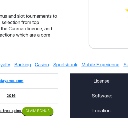
nus and slot tournaments to
s selection from top
 the Curacao licence, and
sactions which are a core
yalty
Banking
Casino
Sportsbook
Mobile Experience
S
License:
playamo.com
Software:
2016
Location:
+ free spins
CLAIM BONUS