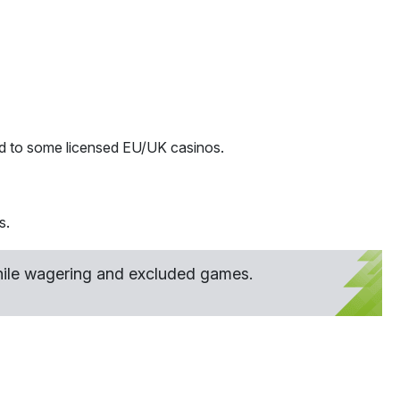
ed to some licensed EU/UK casinos.
s.
hile wagering and excluded games.