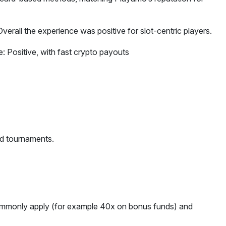
erall the experience was positive for slot-centric players.
: Positive, with fast crypto payouts
nd tournaments.
commonly apply (for example 40x on bonus funds) and