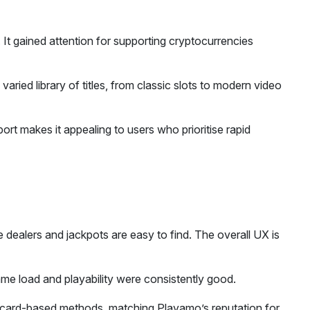
 It gained attention for supporting cryptocurrencies
ied library of titles, from classic slots to modern video
rt makes it appealing to users who prioritise rapid
e dealers and jackpots are easy to find. The overall UX is
ame load and playability were consistently good.
n card-based methods, matching Playamo’s reputation for