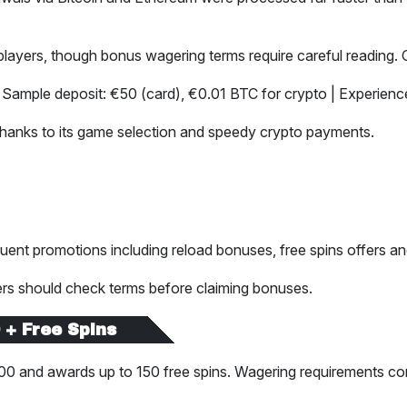
layers, though bonus wagering terms require careful reading. Ov
Sample deposit: €50 (card), €0.01 BTC for crypto | Experience
 thanks to its game selection and speedy crypto payments.
nt promotions including reload bonuses, free spins offers a
rs should check terms before claiming bonuses.
+ Free Spins
100 and awards up to 150 free spins. Wagering requirements 