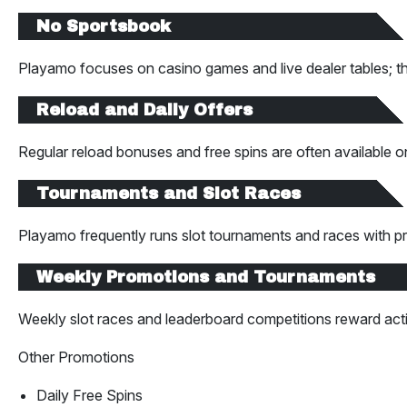
No Sportsbook
Playamo focuses on casino games and live dealer tables; t
Reload and Daily Offers
Regular reload bonuses and free spins are often available 
Tournaments and Slot Races
Playamo frequently runs slot tournaments and races with pri
Weekly Promotions and Tournaments
Weekly slot races and leaderboard competitions reward activ
Other Promotions
Daily Free Spins