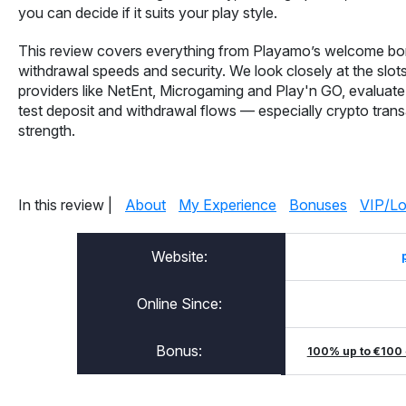
you can decide if it suits your play style.
This review covers everything from Playamo’s welcome bo
withdrawal speeds and security. We look closely at the slot
providers like NetEnt, Microgaming and Play'n GO, evaluate
test deposit and withdrawal flows — especially crypto tran
strength.
In this review |
About
My Experience
Bonuses
VIP/Lo
Website:
Online Since:
Bonus:
100% up to €100 