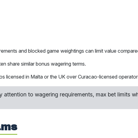
irements and blocked game weightings can limit value compar
ten share similar bonus wagering terms.
nos licensed in Malta or the UK over Curacao-licensed operator
 attention to wagering requirements, max bet limits w
ams