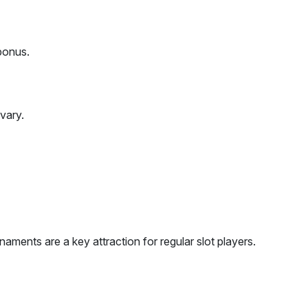
bonus.
vary.
ments are a key attraction for regular slot players.