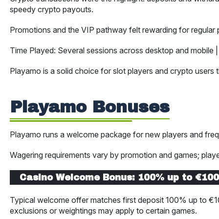
speedy crypto payouts.
Promotions and the VIP pathway felt rewarding for regular p
Time Played: Several sessions across desktop and mobile | 
Playamo is a solid choice for slot players and crypto users
Playamo Bonuses
Playamo runs a welcome package for new players and freque
Wagering requirements vary by promotion and games; playe
Casino Welcome Bonus: 100% up to €100 
Typical welcome offer matches first deposit 100% up to €
exclusions or weightings may apply to certain games.