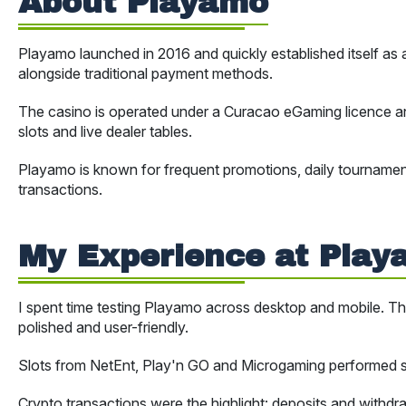
About Playamo
Playamo launched in 2016 and quickly established itself as 
alongside traditional payment methods.
The casino is operated under a Curacao eGaming licence and 
slots and live dealer tables.
Playamo is known for frequent promotions, daily tournaments,
transactions.
My Experience at Play
I spent time testing Playamo across desktop and mobile. The s
polished and user-friendly.
Slots from NetEnt, Play'n GO and Microgaming performed smoo
Crypto transactions were the highlight: deposits and withd