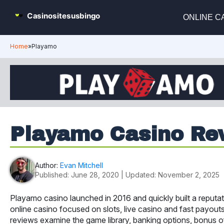
ONLINE C
Home
»
Playamo
Playamo Casino Rev
Author:
Evan Mitchell
Published: June 28, 2020 |
Updated: November 2, 2025
Playamo casino launched in 2016 and quickly built a reputat
online casino focused on slots, live casino and fast payou
reviews examine the game library, banking options, bonus 