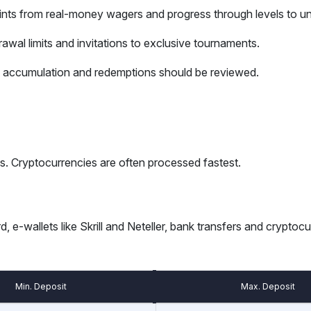
ints from real-money wagers and progress through levels to u
wal limits and invitations to exclusive tournaments.
t accumulation and redemptions should be reviewed.
. Cryptocurrencies are often processed fastest.
, e-wallets like Skrill and Neteller, bank transfers and crypto
Min. Deposit
Max. Deposit