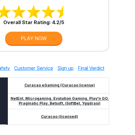
Overall Star Rating: 4.2/5
PLAY NOW
afety
Customer Service
Sign up
Final Verdict
Curacao eGaming (Curacao license)
NetEnt, Microgaming, Evolution Gaming, Play'n GO,
Pragmatic Play, Betsoft, iSoftBet, Yggdrasil
Curacao (licensed)