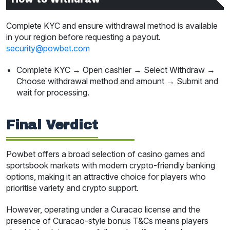
Complete KYC and ensure withdrawal method is available
in your region before requesting a payout.
security@powbet.com
Complete KYC → Open cashier → Select Withdraw →
Choose withdrawal method and amount → Submit and
wait for processing.
Final Verdict
Powbet offers a broad selection of casino games and
sportsbook markets with modern crypto-friendly banking
options, making it an attractive choice for players who
prioritise variety and crypto support.
However, operating under a Curacao license and the
presence of Curacao-style bonus T&Cs means players