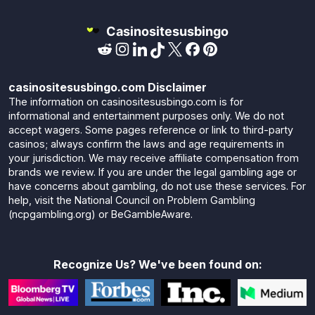
casinositesusbingo.com Disclaimer
The information on casinositesusbingo.com is for
informational and entertainment purposes only. We do not
accept wagers. Some pages reference or link to third-party
casinos; always confirm the laws and age requirements in
your jurisdiction. We may receive affiliate compensation from
brands we review. If you are under the legal gambling age or
have concerns about gambling, do not use these services. For
help, visit the National Council on Problem Gambling
(ncpgambling.org) or BeGambleAware.
Recognize Us? We've been found on: