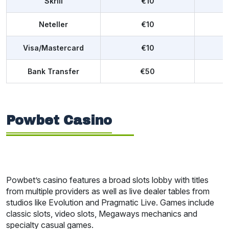
Skrill
€10
Neteller
€10
Visa/Mastercard
€10
Bank Transfer
€50
Powbet Casino
Powbet’s casino features a broad slots lobby with titles
from multiple providers as well as live dealer tables from
studios like Evolution and Pragmatic Live. Games include
classic slots, video slots, Megaways mechanics and
specialty casual games.