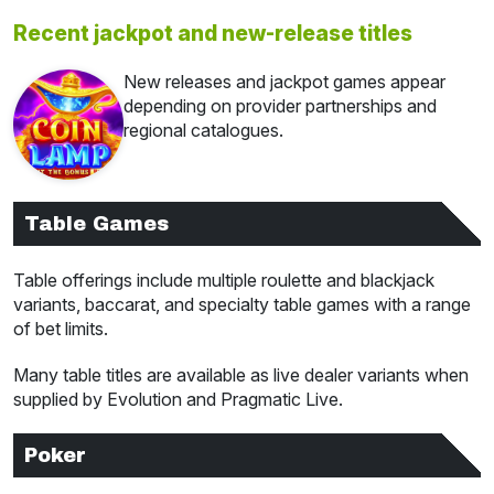
Recent jackpot and new-release titles
New releases and jackpot games appear
depending on provider partnerships and
regional catalogues.
Table Games
Table offerings include multiple roulette and blackjack
variants, baccarat, and specialty table games with a range
of bet limits.
Many table titles are available as live dealer variants when
supplied by Evolution and Pragmatic Live.
Poker