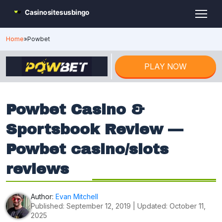
Home
»
Powbet
PLAY NOW
Powbet Casino &
Sportsbook Review —
Powbet casino/slots
reviews
Author:
Evan Mitchell
Published: September 12, 2019 |
Updated: October 11,
2025