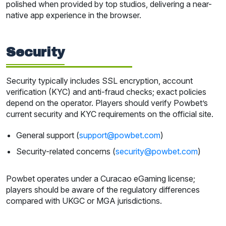
polished when provided by top studios, delivering a near-
native app experience in the browser.
Security
Security typically includes SSL encryption, account
verification (KYC) and anti-fraud checks; exact policies
depend on the operator. Players should verify Powbet’s
current security and KYC requirements on the official site.
General support (
support@powbet.com
)
Security-related concerns (
security@powbet.com
)
Powbet operates under a Curacao eGaming license;
players should be aware of the regulatory differences
compared with UKGC or MGA jurisdictions.