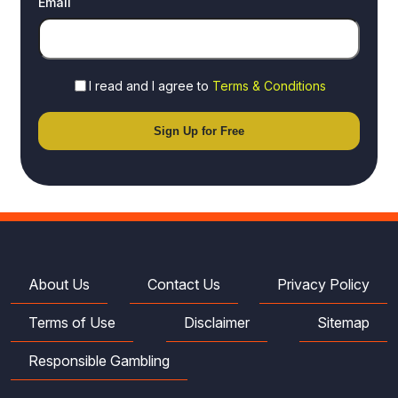
Email
I read and I agree to
Terms & Conditions
Sign Up for Free
About Us
Contact Us
Privacy Policy
Terms of Use
Disclaimer
Sitemap
Responsible Gambling