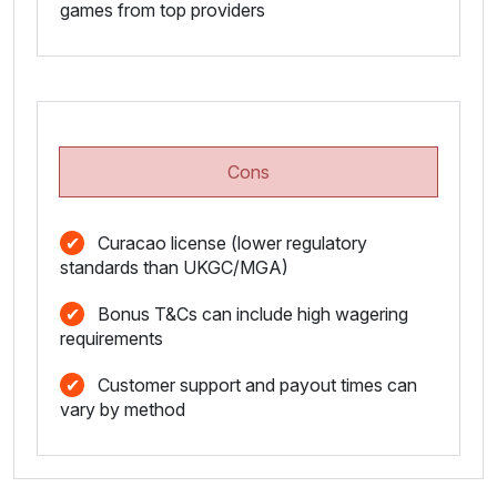
games from top providers
Cons
Curacao license (lower regulatory
standards than UKGC/MGA)
Bonus T&Cs can include high wagering
requirements
Customer support and payout times can
vary by method