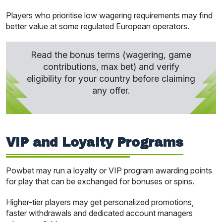
Players who prioritise low wagering requirements may find
better value at some regulated European operators.
Read the bonus terms (wagering, game
contributions, max bet) and verify
eligibility for your country before claiming
any offer.
VIP and Loyalty Programs
Powbet may run a loyalty or VIP program awarding points
for play that can be exchanged for bonuses or spins.
Higher-tier players may get personalized promotions,
faster withdrawals and dedicated account managers