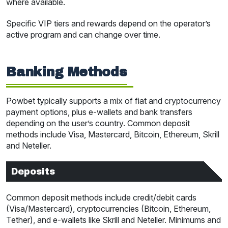
where available.
Specific VIP tiers and rewards depend on the operator’s
active program and can change over time.
Banking Methods
Powbet typically supports a mix of fiat and cryptocurrency
payment options, plus e-wallets and bank transfers
depending on the user’s country. Common deposit
methods include Visa, Mastercard, Bitcoin, Ethereum, Skrill
and Neteller.
Deposits
Common deposit methods include credit/debit cards
(Visa/Mastercard), cryptocurrencies (Bitcoin, Ethereum,
Tether), and e-wallets like Skrill and Neteller. Minimums and