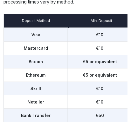
processing times vary by method.
Deposit Method
Min. Deposit
Visa
€10
Mastercard
€10
Bitcoin
€5 or equivalent
Ethereum
€5 or equivalent
Skrill
€10
Neteller
€10
Bank Transfer
€50