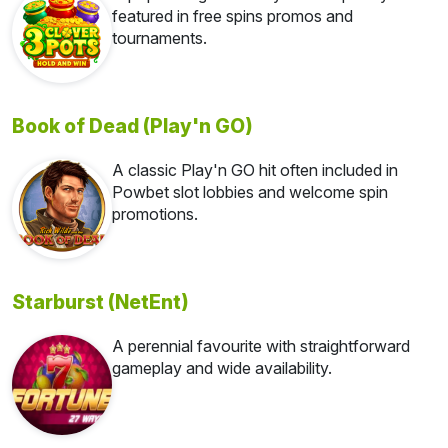
featured in free spins promos and
tournaments.
Book of Dead (Play'n GO)
A classic Play'n GO hit often included in
Powbet slot lobbies and welcome spin
promotions.
Starburst (NetEnt)
A perennial favourite with straightforward
gameplay and wide availability.