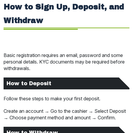
How to Sign Up, Deposit, and
Withdraw
Basic registration requires an email, password and some
personal details. KYC documents may be required before
withdrawals.
How to Deposit
Follow these steps to make your first deposit.
Create an account → Go to the cashier → Select Deposit
→ Choose payment method and amount → Confirm.
How to Withdraw