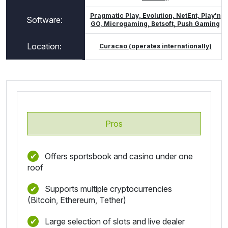
Pragmatic Play, Evolution, NetEnt, Play'n
Software:
GO, Microgaming, Betsoft, Push Gaming
Location:
Curacao (operates internationally)
Pros
Offers sportsbook and casino under one
roof
Supports multiple cryptocurrencies
(Bitcoin, Ethereum, Tether)
Large selection of slots and live dealer