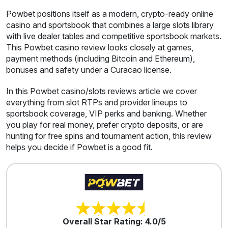
Powbet positions itself as a modern, crypto-ready online
casino and sportsbook that combines a large slots library
with live dealer tables and competitive sportsbook markets.
This Powbet casino review looks closely at games,
payment methods (including Bitcoin and Ethereum),
bonuses and safety under a Curacao license.
In this Powbet casino/slots reviews article we cover
everything from slot RTPs and provider lineups to
sportsbook coverage, VIP perks and banking. Whether
you play for real money, prefer crypto deposits, or are
hunting for free spins and tournament action, this review
helps you decide if Powbet is a good fit.
Overall Star Rating: 4.0/5