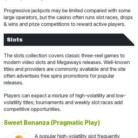
Progressive jackpots may be limited compared with some
large operators, but the casino often runs slot races, drops
& wins and prize competitions to reward active players.
Slots
The slots collection covers classic three-reel games to
modern video slots and Megaways releases. Well-known
titles and providers are commonly available and the site
often advertises free spins promotions for popular
releases.
Players can expect a mixture of high-volatility and low-
volatility titles; tournaments and weekly slot races add
competitive opportunities.
Sweet Bonanza (Pragmatic Play)
A popular high-volatility slot frequently