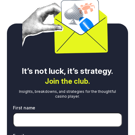
It’s not luck, it’s strategy.
Join the club.
Insights, breakdowns, and strategies for the thoughtful
casino player.
First name