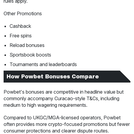
rules apply.
Other Promotions
Cashback
Free spins
Reload bonuses
Sportsbook boosts
Tournaments and leaderboards
How Powbet Bonuses Compare
Powbet's bonuses are competitive in headline value but
commonly accompany Curacao-style T&Cs, including
medium to high wagering requirements.
Compared to UKGC/MGA-licensed operators, Powbet
often provides more crypto-focused promotions but fewer
consumer protections and clearer dispute routes.