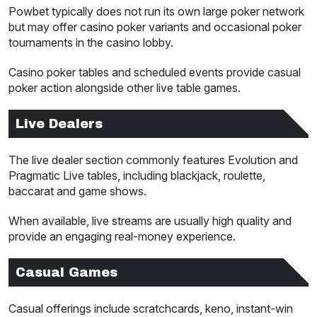
Powbet typically does not run its own large poker network
but may offer casino poker variants and occasional poker
tournaments in the casino lobby.
Casino poker tables and scheduled events provide casual
poker action alongside other live table games.
Live Dealers
The live dealer section commonly features Evolution and
Pragmatic Live tables, including blackjack, roulette,
baccarat and game shows.
When available, live streams are usually high quality and
provide an engaging real-money experience.
Casual Games
Casual offerings include scratchcards, keno, instant-win