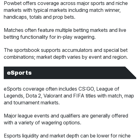
Powbet offers coverage across major sports and niche
markets with typical markets including match winner,
handicaps, totals and prop bets.
Matches often feature multiple betting markets and live
betting functionality for in-play wagering.
The sportsbook supports accumulators and special bet
combinations; market depth varies by event and region.
eSports
eSports coverage often includes CS:GO, League of
Legends, Dota 2, Valorant and FIFA titles with match, map
and tournament markets.
Major league events and qualifiers are generally offered
with a variety of wagering options.
Esports liquidity and market depth can be lower for niche