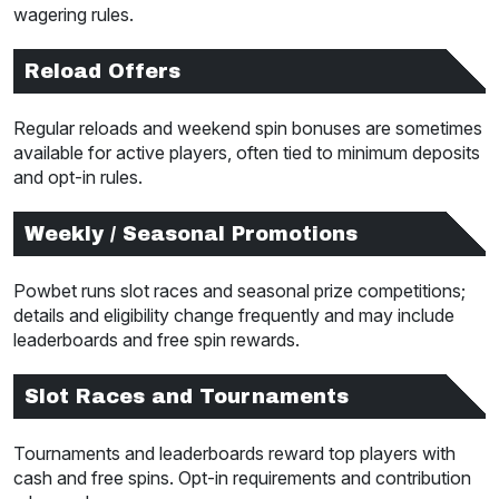
wagering rules.
Reload Offers
Regular reloads and weekend spin bonuses are sometimes
available for active players, often tied to minimum deposits
and opt-in rules.
Weekly / Seasonal Promotions
Powbet runs slot races and seasonal prize competitions;
details and eligibility change frequently and may include
leaderboards and free spin rewards.
Slot Races and Tournaments
Tournaments and leaderboards reward top players with
cash and free spins. Opt-in requirements and contribution