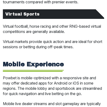
tournaments compared with premier events.
Virtual Sports
Virtual football, horse racing and other RNG-based virtual
competitions are generally available.
Virtual markets provide quick action and are ideal for short
sessions or betting during off-peak times.
Mobile Experience
Powbet is mobile-optimized with a responsive site and
may offer dedicated apps for Android or iOS in some
regions. The mobile lobby and sportsbook are streamlined
for quick navigation and live betting on the go.
Mobile live dealer streams and slot gameplay are typically