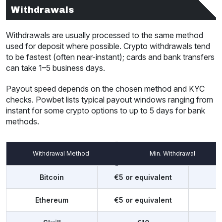
Withdrawals
Withdrawals are usually processed to the same method
used for deposit where possible. Crypto withdrawals tend
to be fastest (often near-instant); cards and bank transfers
can take 1–5 business days.
Payout speed depends on the chosen method and KYC
checks. Powbet lists typical payout windows ranging from
instant for some crypto options to up to 5 days for bank
methods.
Withdrawal Method
Min. Withdrawal
Bitcoin
€5 or equivalent
Ethereum
€5 or equivalent