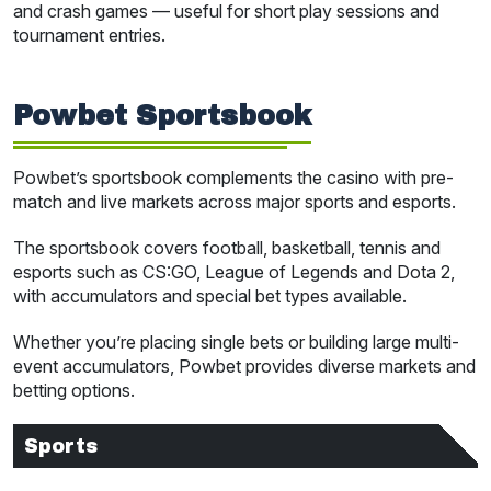
and crash games — useful for short play sessions and
tournament entries.
Powbet Sportsbook
Powbet’s sportsbook complements the casino with pre-
match and live markets across major sports and esports.
The sportsbook covers football, basketball, tennis and
esports such as CS:GO, League of Legends and Dota 2,
with accumulators and special bet types available.
Whether you’re placing single bets or building large multi-
event accumulators, Powbet provides diverse markets and
betting options.
Sports