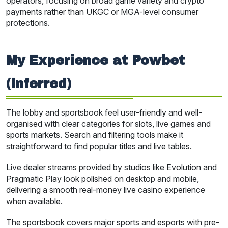
operators, focusing on broad game variety and crypto
payments rather than UKGC or MGA-level consumer
protections.
My Experience at Powbet
(inferred)
The lobby and sportsbook feel user-friendly and well-
organised with clear categories for slots, live games and
sports markets. Search and filtering tools make it
straightforward to find popular titles and live tables.
Live dealer streams provided by studios like Evolution and
Pragmatic Play look polished on desktop and mobile,
delivering a smooth real-money live casino experience
when available.
The sportsbook covers major sports and esports with pre-