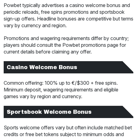
Powbet typically advertises a casino welcome bonus and
periodic reloads, free spins promotions and sportsbook
sign-up offers. Headline bonuses are competitive but terms
vary by currency and region.
Promotions and wagering requirements differ by country;
players should consult the Powbet promotions page for
current details before claiming any offer.
Casino Welcome Bonus
Common offering: 100% up to €/$300 + free spins.
Minimum deposit, wagering requirements and eligible
games vary by region and currency.
Sportsbook Welcome Bonus
Sports welcome offers vary but often include matched bet
credits or free bet tokens subject to minimum odds and