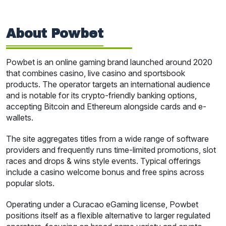
About Powbet
Powbet is an online gaming brand launched around 2020
that combines casino, live casino and sportsbook
products. The operator targets an international audience
and is notable for its crypto-friendly banking options,
accepting Bitcoin and Ethereum alongside cards and e-
wallets.
The site aggregates titles from a wide range of software
providers and frequently runs time-limited promotions, slot
races and drops & wins style events. Typical offerings
include a casino welcome bonus and free spins across
popular slots.
Operating under a Curacao eGaming license, Powbet
positions itself as a flexible alternative to larger regulated