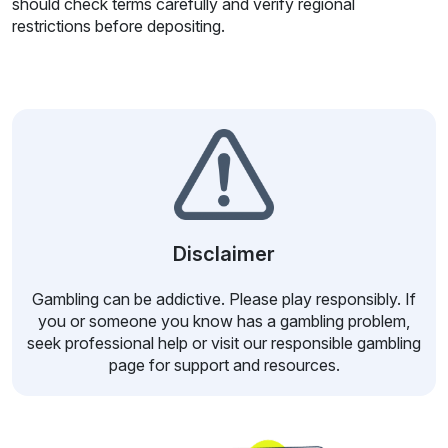
should check terms carefully and verify regional
restrictions before depositing.
Disclaimer
Gambling can be addictive. Please play responsibly. If
you or someone you know has a gambling problem,
seek professional help or visit our responsible gambling
page for support and resources.