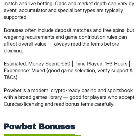
match and live betting. Odds and market depth can vary by
event; accumulator and special bet types are typically
supported.
Bonuses often include deposit matches and free spins, but
wagering requirements and game contribution rules can
affect overall value — always read the terms before
claiming.
Estimated: Money Spent: €50 | Time Played: 1–3 Hours |
Experience: Mixed (good game selection, verify support &
T&Cs)
Powbet is a modern, crypto-ready casino and sportsbook
with a broad games library — good for players who accept
Curacao licensing and read bonus terms carefully.
Powbet Bonuses