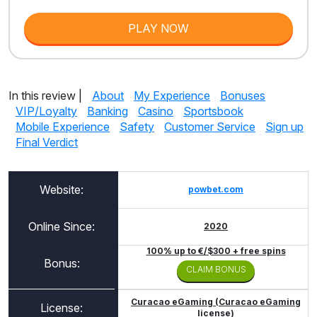
PLAY NOW
In this review |
About
My Experience
Bonuses
VIP/Loyalty
Banking
Casino
Sportsbook
Mobile Experience
Safety
Customer Service
Sign up
Final Verdict
Website:
powbet.com
Online Since:
2020
100% up to €/$300 + free spins
Bonus:
CLAIM BONUS
Curacao eGaming (Curacao eGaming
License:
license)