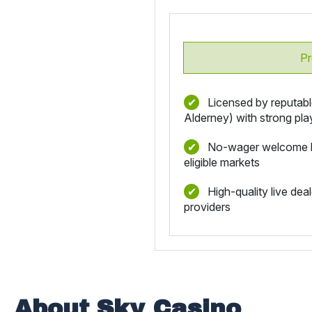
Pr
Licensed by reputab
Alderney) with strong pla
No-wager welcome bo
eligible markets
High-quality live dea
providers
About Sky Casino