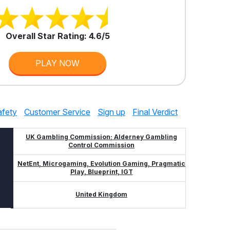
Overall Star Rating: 4.6/5
PLAY NOW
afety
Customer Service
Sign up
Final Verdict
UK Gambling Commission; Alderney Gambling
Control Commission
NetEnt, Microgaming, Evolution Gaming, Pragmatic
Play, Blueprint, IGT
United Kingdom