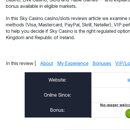
bonus available in eligible markets.
In this Sky Casino casino/slots reviews article we examine 
methods (Visa, Mastercard, PayPal, Skrill, Neteller), VIP p
to help you decide if Sky Casino is the right regulated option
Kingdom and Republic of Ireland.
In this review |
About
My Experience
Bonuses
VIP/Lo
Website:
s
Online Since:
No-wager welco
Bonus: