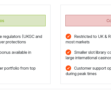
os
C
le regulators (UKGC and
Restricted to UK & Re
yer protections
most markets
nus available in
Smaller slot library
large international casino
ler portfolio from top
Customer support opt
during peak times