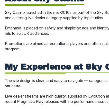
Sky Casino launched in the mid-2010s as part of the Sky Be
and a strong live dealer category supplied by top studios.
Emphasis is placed on safety and simplicity: age and identi
hits to suit UK audiences.
Promotions are aimed at recreational players and often inclu
program.
My Experience at Sky 
The site design is clean and easy to navigate — categories an
structure.
Live dealer streams are high quality, supplied by Evolution
recent Pragmatic Play releases with no performance issues