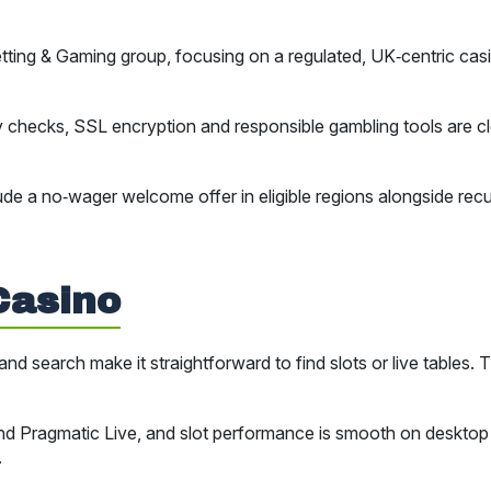
tting & Gaming group, focusing on a regulated, UK‑centric casi
ty checks, SSL encryption and responsible gambling tools are cl
de a no‑wager welcome offer in eligible regions alongside recurr
Casino
d search make it straightforward to find slots or live tables. 
 and Pragmatic Live, and slot performance is smooth on desktop 
.