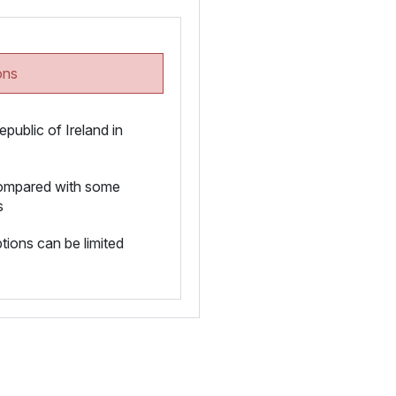
ons
public of Ireland in
 compared with some
s
ions can be limited