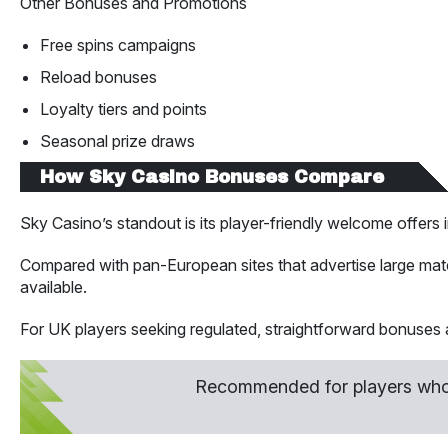
Other Bonuses and Promotions
Free spins campaigns
Reload bonuses
Loyalty tiers and points
Seasonal prize draws
How Sky Casino Bonuses Compare
Sky Casino’s standout is its player-friendly welcome offers 
Compared with pan-European sites that advertise large ma
available.
For UK players seeking regulated, straightforward bonuses
Recommended for players who 