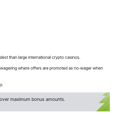
dest than large international crypto casinos.
r wagering where offers are promoted as no‑wager when
y.
s over maximum bonus amounts.