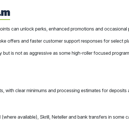
am
. Points can unlock perks, enhanced promotions and occasional 
spoke offers and faster customer support responses for select pl
ty but is not as aggressive as some high-roller focused program
, with clear minimums and processing estimates for deposits 
here available), Skrill, Neteller and bank transfers in some c