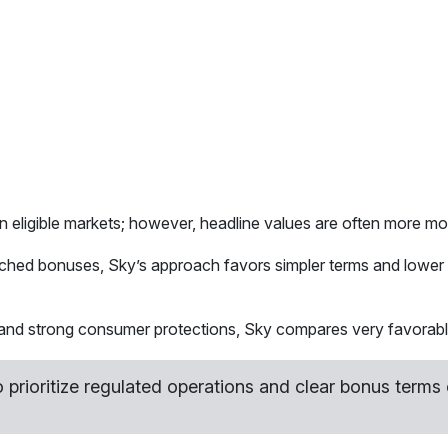
in eligible markets; however, headline values are often more mo
tched bonuses, Sky’s approach favors simpler terms and lowe
 and strong consumer protections, Sky compares very favorabl
prioritize regulated operations and clear bonus term