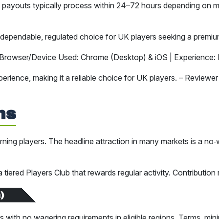
e payouts typically process within 24–72 hours depending on m
a dependable, regulated choice for UK players seeking a premiu
 Browser/Device Used: Chrome (Desktop) & iOS | Experience: 
rience, making it a reliable choice for UK players. – Reviewer
ns
urning players. The headline attraction in many markets is a 
tiered Players Club that rewards regular activity. Contribution
)
s with no wagering requirements in eligible regions. Terms, mi