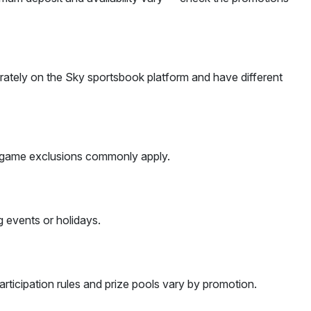
arately on the Sky sportsbook platform and have different
nd game exclusions commonly apply.
g events or holidays.
rticipation rules and prize pools vary by promotion.