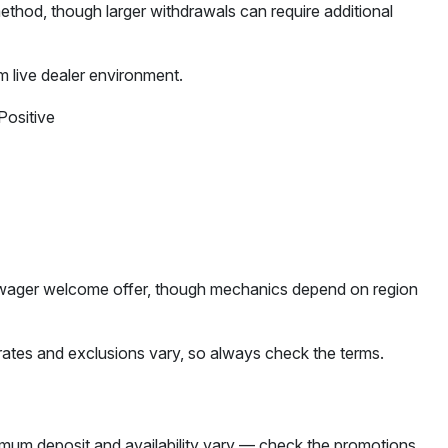
ethod, though larger withdrawals can require additional
m live dealer environment.
Positive
no‑wager welcome offer, though mechanics depend on region
 rates and exclusions vary, so always check the terms.
nimum deposit and availability vary — check the promotions