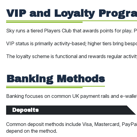
VIP and Loyalty Progr
Sky runs a tiered Players Club that awards points for play
VIP status is primarily activity-based; higher tiers bring be
The loyalty scheme is functional and rewards regular activi
Banking Methods
Banking focuses on common UK payment rails and e-wallets
Deposits
Common deposit methods include Visa, Mastercard, PayPal (w
depend on the method.