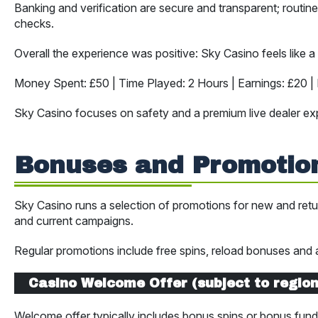
Banking and verification are secure and transparent; routin
checks.
Overall the experience was positive: Sky Casino feels like 
Money Spent: £50 | Time Played: 2 Hours | Earnings: £20 |
Sky Casino focuses on safety and a premium live dealer expe
Bonuses and Promotio
Sky Casino runs a selection of promotions for new and ret
and current campaigns.
Regular promotions include free spins, reload bonuses and a 
Casino Welcome Offer (subject to region
Welcome offer typically includes bonus spins or bonus fund