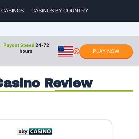
 CASINOS
CASINOS BY COUNTRY
Payout Speed
24-72
x
PLAY NOW
hours
Casino Review