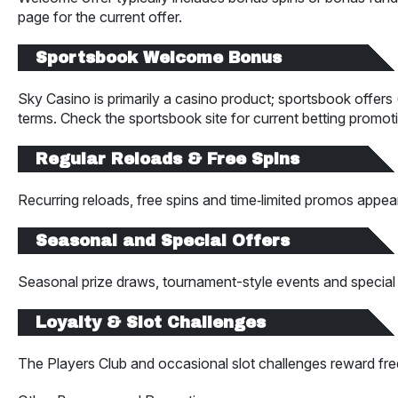
page for the current offer.
Sportsbook Welcome Bonus
Sky Casino is primarily a casino product; sportsbook offers
terms. Check the sportsbook site for current betting promot
Regular Reloads & Free Spins
Recurring reloads, free spins and time‑limited promos appe
Seasonal and Special Offers
Seasonal prize draws, tournament-style events and special s
Loyalty & Slot Challenges
The Players Club and occasional slot challenges reward freq