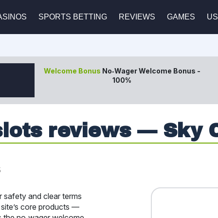
ASINOS
SPORTS BETTING
REVIEWS
GAMES
US
Welcome Bonus
No‑Wager Welcome Bonus -
100%
slots reviews — Sky 
5
r safety and clear terms
 site’s core products —
ns the no‑wager welcome