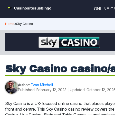
ONLINE C
Home
»
Sky Casino
Sky Casino casino/
Author:
Evan Mitchell
Published: February 12, 2023 |
Updated: October 12, 202
Sky Casino is a UK-focused online casino that places playe
front and centre. This Sky Casino casino review covers the
Casino, Live Casino, Slots and Table Games — and explai