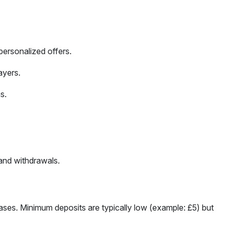
personalized offers.
ayers.
s.
and withdrawals.
ases. Minimum deposits are typically low (example: £5) but