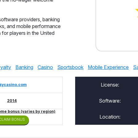
software providers, banking
erks, and mobile performance
 for players in the United
yalty
Banking
Casino
Sportsbook
Mobile Experience
S
License:
kycasino.com
Software:
2014
me bonus (varies by region)
Location:
CLAIM BONUS