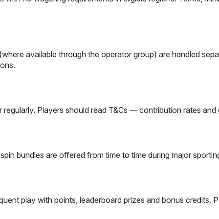
 (where available through the operator group) are handled sep
ions.
ar regularly. Players should read T&Cs — contribution rates a
pin bundles are offered from time to time during major sportin
uent play with points, leaderboard prizes and bonus credits. Pa