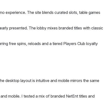
no experience. The site blends curated slots, table games
early presented. The lobby mixes branded titles with classic
ing free spins, reloads and a tiered Players Club loyalty
The desktop layout is intuitive and mobile mirrors the same
and mobile. I tested a mix of branded NetEnt titles and