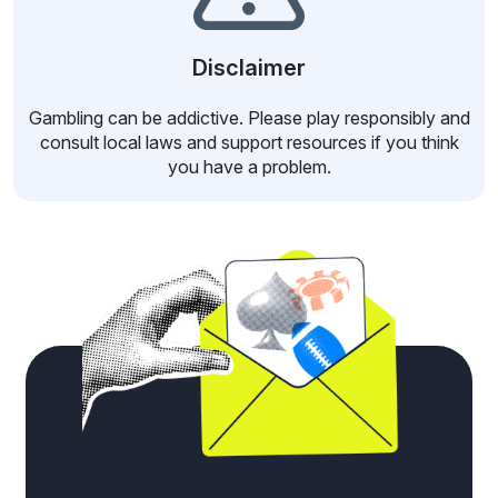
Disclaimer
Gambling can be addictive. Please play responsibly and
consult local laws and support resources if you think
you have a problem.