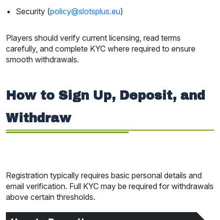
Security (
policy@slotsplus.eu
)
Players should verify current licensing, read terms
carefully, and complete KYC where required to ensure
smooth withdrawals.
How to Sign Up, Deposit, and
Withdraw
Registration typically requires basic personal details and
email verification. Full KYC may be required for withdrawals
above certain thresholds.