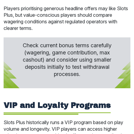
Players prioritising generous headline offers may like Slots
Plus, but value-conscious players should compare
wagering conditions against regulated operators with
clearer terms.
Check current bonus terms carefully
(wagering, game contribution, max
cashout) and consider using smaller
deposits initially to test withdrawal
processes.
VIP and Loyalty Programs
Slots Plus historically runs a VIP program based on play
volume and longevity. VIP players can access higher