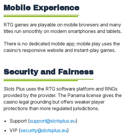
Mobile Experience
RTG games are playable on mobile browsers and many
titles run smoothly on modern smartphones and tablets.
There is no dedicated mobile app; mobile play uses the
casino’s responsive website and instant-play games.
Security and Fairness
Slots Plus uses the RTG software platform and RNGs
provided by the provider. The Panama license gives the
casino legal grounding but offers weaker player
protections than more regulated jurisdictions.
Support (
support@slotsplus.eu
)
VIP (
security@slotsplus.eu
)