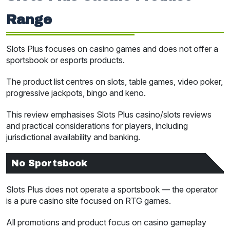
Range
Slots Plus focuses on casino games and does not offer a
sportsbook or esports products.
The product list centres on slots, table games, video poker,
progressive jackpots, bingo and keno.
This review emphasises Slots Plus casino/slots reviews
and practical considerations for players, including
jurisdictional availability and banking.
No Sportsbook
Slots Plus does not operate a sportsbook — the operator
is a pure casino site focused on RTG games.
All promotions and product focus on casino gameplay