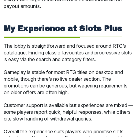
payout amounts.
My Experience at Slots Plus
The lobby is straightforward and focused around RTG’s
catalogue. Finding classic favourites and progressive slots
is easy via the search and category filters.
Gameplay is stable for most RTG titles on desktop and
mobile, though there’s no live dealer section. The
promotions can be generous, but wagering requirements
on older offers are often high.
Customer support is available but experiences are mixed —
some players report quick, helpful responses, while others
cite slow handling of withdrawal queries.
Overall the experience suits players who prioritise slots