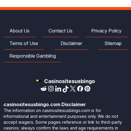
About Us
Contact Us
Privacy Policy
Terms of Use
Disclaimer
Sitemap
Responsible Gambling
casinositesusbingo.com Disclaimer
The information on casinositesusbingo.com is for
informational and entertainment purposes only. We do not
accept wagers. Some pages reference or link to third-party
casinos; always confirm the laws and age requirements in