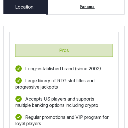
Location:
Panama
Pros
Long-established brand (since 2002)
Large library of RTG slot titles and
progressive jackpots
Accepts US players and supports
multiple banking options including crypto
Regular promotions and VIP program for
loyal players