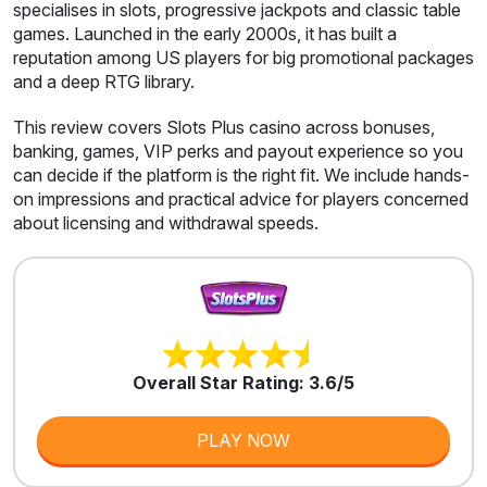
specialises in slots, progressive jackpots and classic table
games. Launched in the early 2000s, it has built a
reputation among US players for big promotional packages
and a deep RTG library.
This review covers Slots Plus casino across bonuses,
banking, games, VIP perks and payout experience so you
can decide if the platform is the right fit. We include hands-
on impressions and practical advice for players concerned
about licensing and withdrawal speeds.
Overall Star Rating: 3.6/5
PLAY NOW