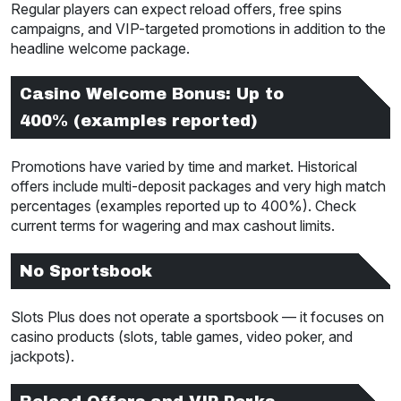
Regular players can expect reload offers, free spins
campaigns, and VIP-targeted promotions in addition to the
headline welcome package.
Casino Welcome Bonus: Up to
400% (examples reported)
Promotions have varied by time and market. Historical
offers include multi-deposit packages and very high match
percentages (examples reported up to 400%). Check
current terms for wagering and max cashout limits.
No Sportsbook
Slots Plus does not operate a sportsbook — it focuses on
casino products (slots, table games, video poker, and
jackpots).