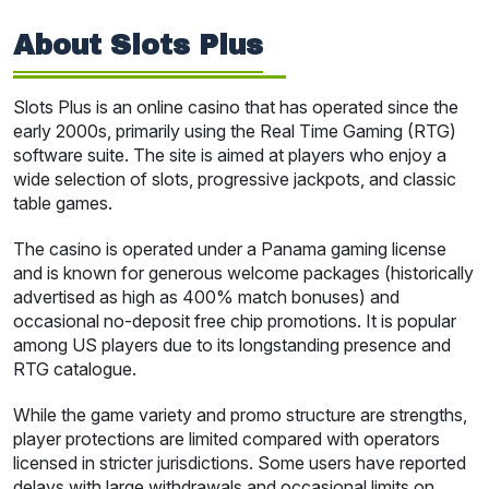
About Slots Plus
Slots Plus is an online casino that has operated since the
early 2000s, primarily using the Real Time Gaming (RTG)
software suite. The site is aimed at players who enjoy a
wide selection of slots, progressive jackpots, and classic
table games.
The casino is operated under a Panama gaming license
and is known for generous welcome packages (historically
advertised as high as 400% match bonuses) and
occasional no-deposit free chip promotions. It is popular
among US players due to its longstanding presence and
RTG catalogue.
While the game variety and promo structure are strengths,
player protections are limited compared with operators
licensed in stricter jurisdictions. Some users have reported
delays with large withdrawals and occasional limits on