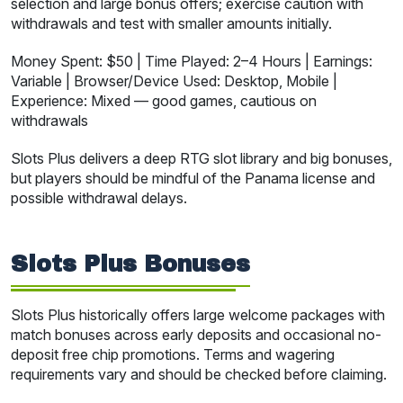
selection and large bonus offers; exercise caution with
withdrawals and test with smaller amounts initially.
Money Spent: $50 | Time Played: 2–4 Hours | Earnings:
Variable | Browser/Device Used: Desktop, Mobile |
Experience: Mixed — good games, cautious on
withdrawals
Slots Plus delivers a deep RTG slot library and big bonuses,
but players should be mindful of the Panama license and
possible withdrawal delays.
Slots Plus Bonuses
Slots Plus historically offers large welcome packages with
match bonuses across early deposits and occasional no-
deposit free chip promotions. Terms and wagering
requirements vary and should be checked before claiming.