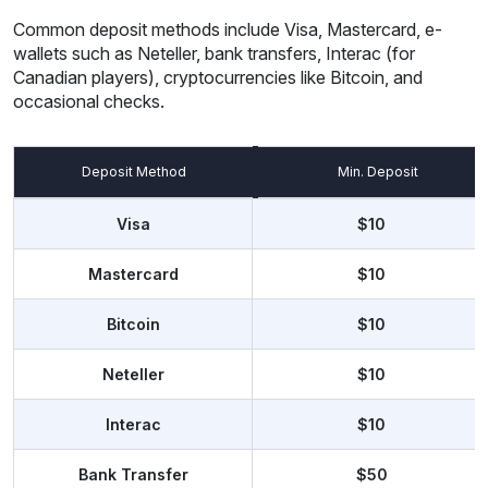
Common deposit methods include Visa, Mastercard, e-
wallets such as Neteller, bank transfers, Interac (for
Canadian players), cryptocurrencies like Bitcoin, and
occasional checks.
Deposit Method
Min. Deposit
Visa
$10
Mastercard
$10
Bitcoin
$10
Neteller
$10
Interac
$10
Bank Transfer
$50