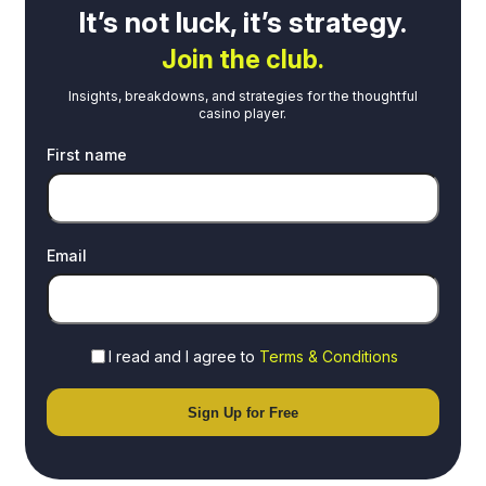
It’s not luck, it’s strategy.
Join the club.
Insights, breakdowns, and strategies for the thoughtful
casino player.
First name
Email
I read and I agree to
Terms & Conditions
Sign Up for Free