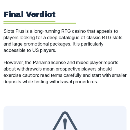
Final Verdict
Slots Plus is a long-running RTG casino that appeals to
players looking for a deep catalogue of classic RTG slots
and large promotional packages. It is particularly
accessible to US players.
However, the Panama license and mixed player reports
about withdrawals mean prospective players should
exercise caution: read terms carefully and start with smaller
deposits while testing withdrawal procedures.