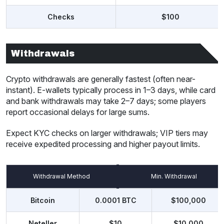
Checks
$100
Withdrawals
Crypto withdrawals are generally fastest (often near-
instant). E-wallets typically process in 1–3 days, while card
and bank withdrawals may take 2–7 days; some players
report occasional delays for large sums.
Expect KYC checks on larger withdrawals; VIP tiers may
receive expedited processing and higher payout limits.
Withdrawal Method
Min. Withdrawal
Bitcoin
0.0001 BTC
$100,000
Neteller
$10
$10,000