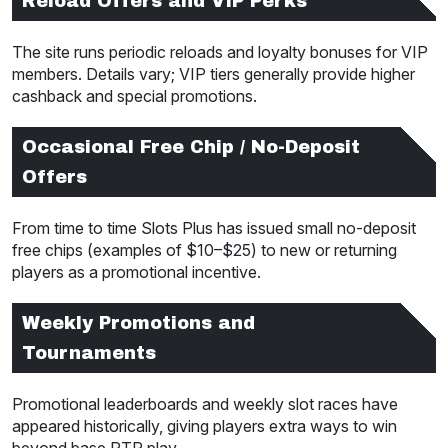
Reload Offers and VIP Perks
The site runs periodic reloads and loyalty bonuses for VIP
members. Details vary; VIP tiers generally provide higher
cashback and special promotions.
Occasional Free Chip / No-Deposit
Offers
From time to time Slots Plus has issued small no-deposit
free chips (examples of $10–$25) to new or returning
players as a promotional incentive.
Weekly Promotions and
Tournaments
Promotional leaderboards and weekly slot races have
appeared historically, giving players extra ways to win