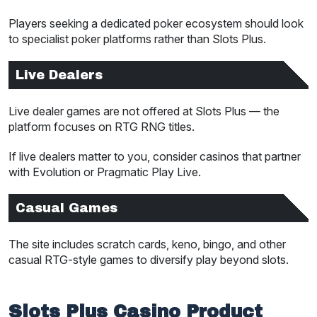
Players seeking a dedicated poker ecosystem should look
to specialist poker platforms rather than Slots Plus.
Live Dealers
Live dealer games are not offered at Slots Plus — the
platform focuses on RTG RNG titles.
If live dealers matter to you, consider casinos that partner
with Evolution or Pragmatic Play Live.
Casual Games
The site includes scratch cards, keno, bingo, and other
casual RTG-style games to diversify play beyond slots.
Slots Plus Casino Product