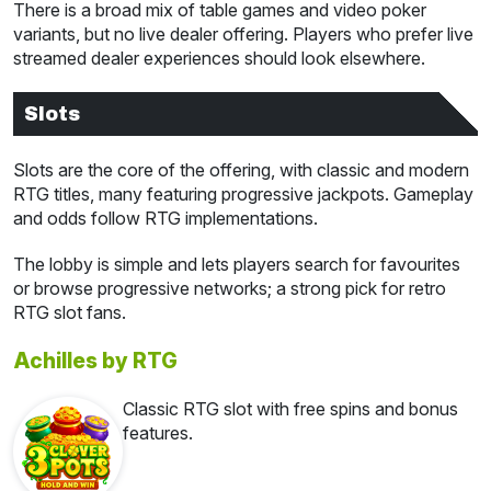
There is a broad mix of table games and video poker
variants, but no live dealer offering. Players who prefer live
streamed dealer experiences should look elsewhere.
Slots
Slots are the core of the offering, with classic and modern
RTG titles, many featuring progressive jackpots. Gameplay
and odds follow RTG implementations.
The lobby is simple and lets players search for favourites
or browse progressive networks; a strong pick for retro
RTG slot fans.
Achilles by RTG
Classic RTG slot with free spins and bonus
features.