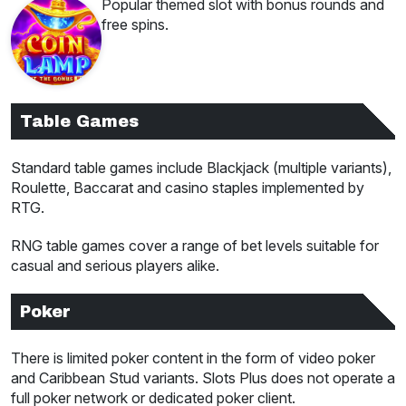
Popular themed slot with bonus rounds and
free spins.
Table Games
Standard table games include Blackjack (multiple variants),
Roulette, Baccarat and casino staples implemented by
RTG.
RNG table games cover a range of bet levels suitable for
casual and serious players alike.
Poker
There is limited poker content in the form of video poker
and Caribbean Stud variants. Slots Plus does not operate a
full poker network or dedicated poker client.