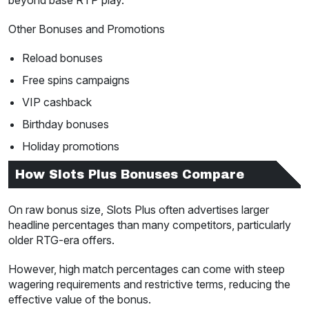
beyond base RTP play.
Other Bonuses and Promotions
Reload bonuses
Free spins campaigns
VIP cashback
Birthday bonuses
Holiday promotions
How Slots Plus Bonuses Compare
On raw bonus size, Slots Plus often advertises larger
headline percentages than many competitors, particularly
older RTG-era offers.
However, high match percentages can come with steep
wagering requirements and restrictive terms, reducing the
effective value of the bonus.