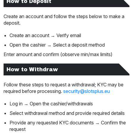
How to Deposit
Create an account and follow the steps below to make a
deposit.
Create an account → Verify email
Open the cashier → Select a deposit method
Enter amount and confirm (observe min/max limits)
How to Withdraw
Follow these steps to request a withdrawal; KYC may be
required before processing.
security@slotsplus.eu
Log in → Open the cashier/withdrawals
Select withdrawal method and provide required details
Provide any requested KYC documents → Confirm the
request