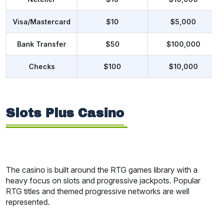
Visa/Mastercard
$10
$5,000
Bank Transfer
$50
$100,000
Checks
$100
$10,000
Slots Plus Casino
The casino is built around the RTG games library with a
heavy focus on slots and progressive jackpots. Popular
RTG titles and themed progressive networks are well
represented.