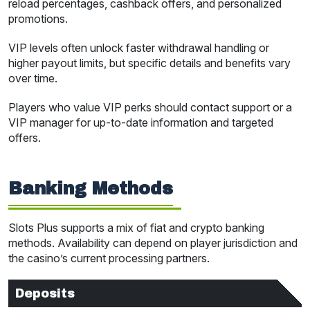
reload percentages, cashback offers, and personalized
promotions.
VIP levels often unlock faster withdrawal handling or
higher payout limits, but specific details and benefits vary
over time.
Players who value VIP perks should contact support or a
VIP manager for up-to-date information and targeted
offers.
Banking Methods
Slots Plus supports a mix of fiat and crypto banking
methods. Availability can depend on player jurisdiction and
the casino’s current processing partners.
Deposits