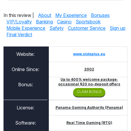
In this review |
About
My Experience
Bonuses
VIP/Loyalty
Banking
Casino
Sportsbook
Mobile Experience
Safety
Customer Service
Sign up
Final Verdict
Website:
www.slotsplus.eu
Online Since:
2002
Up to 400% welcome package;
Bonus:
occasional $20 no-deposit offers
CLAIM BONUS
License:
Panama Gaming Authority (Panama)
Software:
Real Time Gaming (RTG)