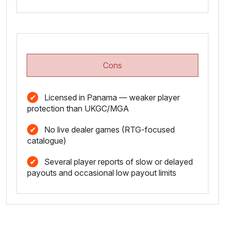
Cons
Licensed in Panama — weaker player
protection than UKGC/MGA
No live dealer games (RTG-focused
catalogue)
Several player reports of slow or delayed
payouts and occasional low payout limits