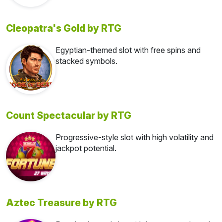
Cleopatra's Gold by RTG
Egyptian-themed slot with free spins and
stacked symbols.
Count Spectacular by RTG
Progressive-style slot with high volatility and
jackpot potential.
Aztec Treasure by RTG