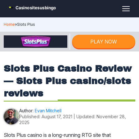
Home
»
Slots Plus
PLAY NOW
Slots Plus Casino Review
— Slots Plus casino/slots
reviews
Author:
Evan Mitchell
Published: August 17, 2021 |
Updated: November 28,
2025
Slots Plus casino is a long-running RTG site that