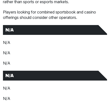
rather than sports or esports markets.
Players looking for combined sportsbook and casino
offerings should consider other operators.
N/A
N/A
N/A
N/A
N/A
N/A
N/A