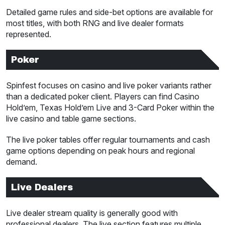
Detailed game rules and side-bet options are available for
most titles, with both RNG and live dealer formats
represented.
Poker
Spinfest focuses on casino and live poker variants rather
than a dedicated poker client. Players can find Casino
Hold’em, Texas Hold’em Live and 3-Card Poker within the
live casino and table game sections.
The live poker tables offer regular tournaments and cash
game options depending on peak hours and regional
demand.
Live Dealers
Live dealer stream quality is generally good with
professional dealers. The live section features multiple