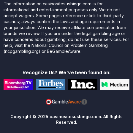
The information on casinositesusbingo.com is for
informational and entertainment purposes only. We do not
accept wagers. Some pages reference or link to third-party
casinos; always confirm the laws and age requirements in
your jurisdiction. We may receive affiliate compensation from
brands we review. If you are under the legal gambling age or
have concerns about gambling, do not use these services. For
help, visit the National Council on Problem Gambling
(ncpgambling.org) or BeGambleAware.
Recognize Us? We've been found on:
Copyright © 2025 casinositesusbingo.com. All Rights
Reserved.