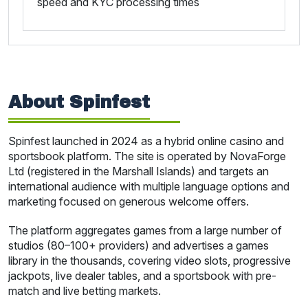
speed and KYC processing times
About Spinfest
Spinfest launched in 2024 as a hybrid online casino and
sportsbook platform. The site is operated by NovaForge
Ltd (registered in the Marshall Islands) and targets an
international audience with multiple language options and
marketing focused on generous welcome offers.
The platform aggregates games from a large number of
studios (80–100+ providers) and advertises a games
library in the thousands, covering video slots, progressive
jackpots, live dealer tables, and a sportsbook with pre-
match and live betting markets.