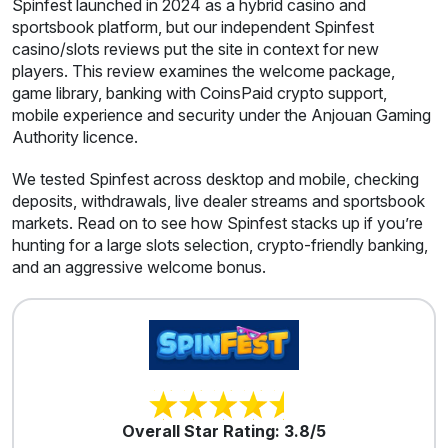
Spinfest launched in 2024 as a hybrid casino and
sportsbook platform, but our independent Spinfest
casino/slots reviews put the site in context for new
players. This review examines the welcome package,
game library, banking with CoinsPaid crypto support,
mobile experience and security under the Anjouan Gaming
Authority licence.
We tested Spinfest across desktop and mobile, checking
deposits, withdrawals, live dealer streams and sportsbook
markets. Read on to see how Spinfest stacks up if you’re
hunting for a large slots selection, crypto-friendly banking,
and an aggressive welcome bonus.
Overall Star Rating: 3.8/5