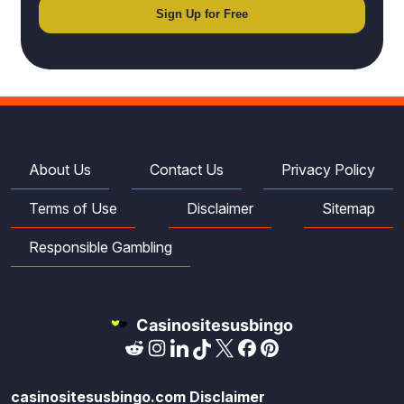
Sign Up for Free
About Us
Contact Us
Privacy Policy
Terms of Use
Disclaimer
Sitemap
Responsible Gambling
casinositesusbingo.com Disclaimer