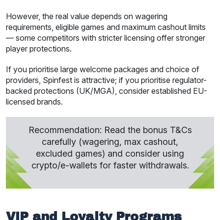
However, the real value depends on wagering
requirements, eligible games and maximum cashout limits
— some competitors with stricter licensing offer stronger
player protections.
If you prioritise large welcome packages and choice of
providers, Spinfest is attractive; if you prioritise regulator-
backed protections (UK/MGA), consider established EU-
licensed brands.
Recommendation: Read the bonus T&Cs
carefully (wagering, max cashout,
excluded games) and consider using
crypto/e-wallets for faster withdrawals.
VIP and Loyalty Programs