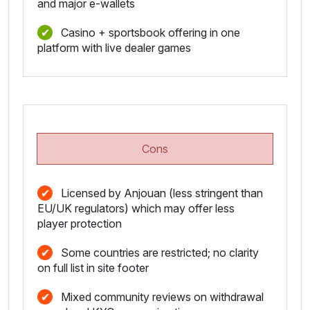
and major e-wallets
Casino + sportsbook offering in one
platform with live dealer games
Cons
Licensed by Anjouan (less stringent than
EU/UK regulators) which may offer less
player protection
Some countries are restricted; no clarity
on full list in site footer
Mixed community reviews on withdrawal