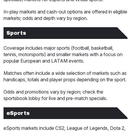
In-play markets and cash-out options are offered in eligible
markets; odds and depth vary by region.
Sports
Coverage includes major sports (football, basketball,
tennis, motorsports) and smaller markets with a focus on
popular European and LATAM events.
Matches often include a wide selection of markets such as
handicaps, totals and player props depending on the sport.
Odds and promotions vary by region; check the
sportsbook lobby for live and pre-match specials.
eSports
eSports markets include CS2, League of Legends, Dota 2,