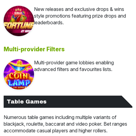
New releases and exclusive drops & wins
style promotions featuring prize drops and
leaderboards.
Multi-provider Filters
Multi-provider game lobbies enabling
advanced filters and favourites lists.
Table Games
Numerous table games including multiple variants of
blackjack, roulette, baccarat and video poker. Bet ranges
accommodate casual players and higher rollers.