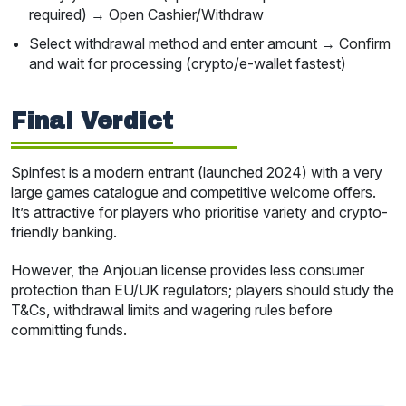
required) → Open Cashier/Withdraw
Select withdrawal method and enter amount → Confirm
and wait for processing (crypto/e-wallet fastest)
Final Verdict
Spinfest is a modern entrant (launched 2024) with a very
large games catalogue and competitive welcome offers.
It’s attractive for players who prioritise variety and crypto-
friendly banking.
However, the Anjouan license provides less consumer
protection than EU/UK regulators; players should study the
T&Cs, withdrawal limits and wagering rules before
committing funds.