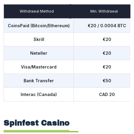
Withdrawal Method
Min. Withdrawal
CoinsPaid (Bitcoin/Ethereum)
€20 / 0.0004 BTC
Skrill
€20
Neteller
€20
Visa/Mastercard
€20
Bank Transfer
€50
Interac (Canada)
CAD 20
Spinfest Casino