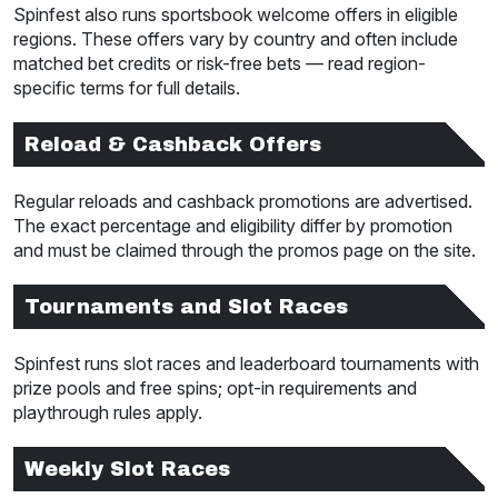
Spinfest also runs sportsbook welcome offers in eligible
regions. These offers vary by country and often include
matched bet credits or risk-free bets — read region-
specific terms for full details.
Reload & Cashback Offers
Regular reloads and cashback promotions are advertised.
The exact percentage and eligibility differ by promotion
and must be claimed through the promos page on the site.
Tournaments and Slot Races
Spinfest runs slot races and leaderboard tournaments with
prize pools and free spins; opt-in requirements and
playthrough rules apply.
Weekly Slot Races