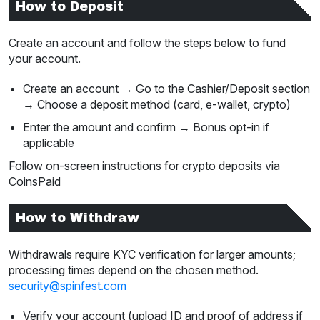
How to Deposit
Create an account and follow the steps below to fund
your account.
Create an account → Go to the Cashier/Deposit section
→ Choose a deposit method (card, e-wallet, crypto)
Enter the amount and confirm → Bonus opt-in if
applicable
Follow on-screen instructions for crypto deposits via
CoinsPaid
How to Withdraw
Withdrawals require KYC verification for larger amounts;
processing times depend on the chosen method.
security@spinfest.com
Verify your account (upload ID and proof of address if