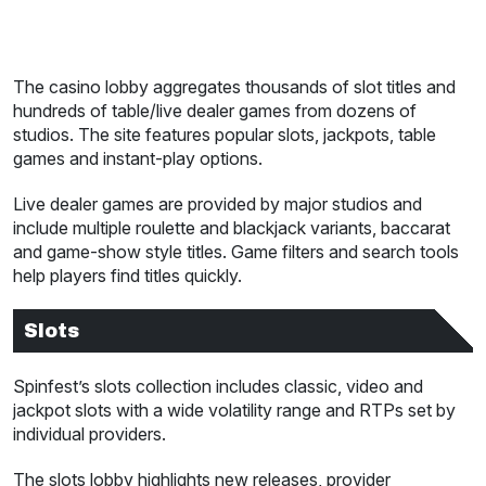
The casino lobby aggregates thousands of slot titles and
hundreds of table/live dealer games from dozens of
studios. The site features popular slots, jackpots, table
games and instant-play options.
Live dealer games are provided by major studios and
include multiple roulette and blackjack variants, baccarat
and game-show style titles. Game filters and search tools
help players find titles quickly.
Slots
Spinfest’s slots collection includes classic, video and
jackpot slots with a wide volatility range and RTPs set by
individual providers.
The slots lobby highlights new releases, provider