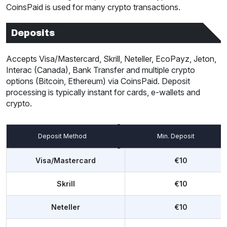
CoinsPaid is used for many crypto transactions.
Deposits
Accepts Visa/Mastercard, Skrill, Neteller, EcoPayz, Jeton,
Interac (Canada), Bank Transfer and multiple crypto
options (Bitcoin, Ethereum) via CoinsPaid. Deposit
processing is typically instant for cards, e-wallets and
crypto.
Deposit Method
Min. Deposit
Visa/Mastercard
€10
Skrill
€10
Neteller
€10