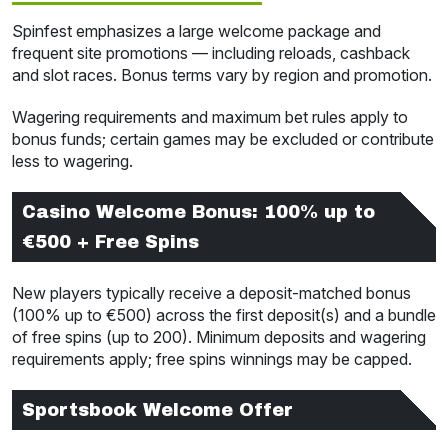
Spinfest emphasizes a large welcome package and
frequent site promotions — including reloads, cashback
and slot races. Bonus terms vary by region and promotion.
Wagering requirements and maximum bet rules apply to
bonus funds; certain games may be excluded or contribute
less to wagering.
Casino Welcome Bonus: 100% up to
€500 + Free Spins
New players typically receive a deposit-matched bonus
(100% up to €500) across the first deposit(s) and a bundle
of free spins (up to 200). Minimum deposits and wagering
requirements apply; free spins winnings may be capped.
Sportsbook Welcome Offer