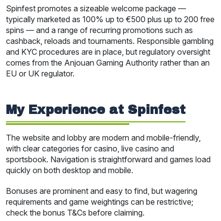
Spinfest promotes a sizeable welcome package —
typically marketed as 100% up to €500 plus up to 200 free
spins — and a range of recurring promotions such as
cashback, reloads and tournaments. Responsible gambling
and KYC procedures are in place, but regulatory oversight
comes from the Anjouan Gaming Authority rather than an
EU or UK regulator.
My Experience at Spinfest
The website and lobby are modern and mobile-friendly,
with clear categories for casino, live casino and
sportsbook. Navigation is straightforward and games load
quickly on both desktop and mobile.
Bonuses are prominent and easy to find, but wagering
requirements and game weightings can be restrictive;
check the bonus T&Cs before claiming.