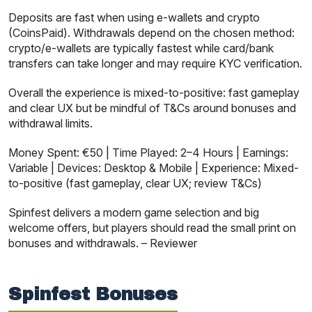
Deposits are fast when using e-wallets and crypto
(CoinsPaid). Withdrawals depend on the chosen method:
crypto/e-wallets are typically fastest while card/bank
transfers can take longer and may require KYC verification.
Overall the experience is mixed-to-positive: fast gameplay
and clear UX but be mindful of T&Cs around bonuses and
withdrawal limits.
Money Spent: €50 | Time Played: 2–4 Hours | Earnings:
Variable | Devices: Desktop & Mobile | Experience: Mixed-
to-positive (fast gameplay, clear UX; review T&Cs)
Spinfest delivers a modern game selection and big
welcome offers, but players should read the small print on
bonuses and withdrawals. – Reviewer
Spinfest Bonuses