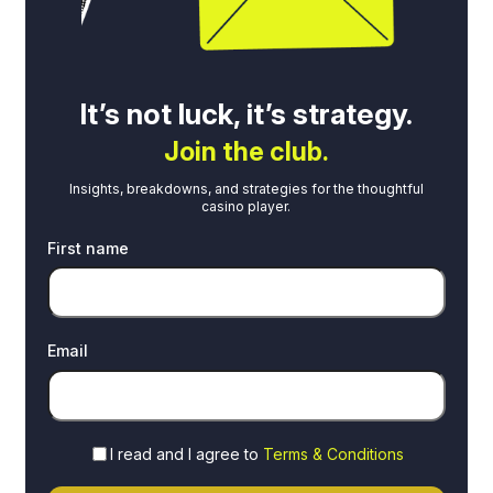
It’s not luck, it’s strategy.
Join the club.
Insights, breakdowns, and strategies for the thoughtful
casino player.
First name
Email
I read and I agree to
Terms & Conditions