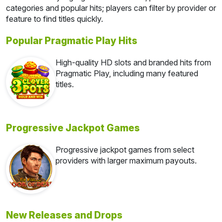
categories and popular hits; players can filter by provider or
feature to find titles quickly.
Popular Pragmatic Play Hits
High-quality HD slots and branded hits from
Pragmatic Play, including many featured
titles.
Progressive Jackpot Games
Progressive jackpot games from select
providers with larger maximum payouts.
New Releases and Drops