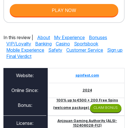
PLAY NOW
In this review |
About
My Experience
Bonuses
VIP/Loyalty
Banking
Casino
Sportsbook
Mobile Experience
Safety
Customer Service
Sign up
Final Verdict
Website:
spinfest.com
Online Since:
2024
100% up to €500 + 200 Free Spins
Bonus:
(welcome package)
CLAIM BONUS
Anjouan Gaming Authority (ALSI-
License:
152406028-FI2)