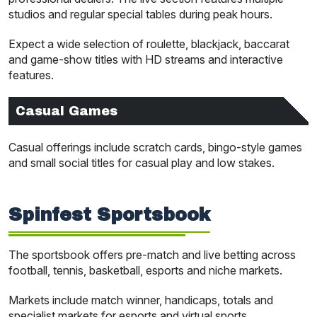
studios and regular special tables during peak hours.
Expect a wide selection of roulette, blackjack, baccarat
and game-show titles with HD streams and interactive
features.
Casual Games
Casual offerings include scratch cards, bingo-style games
and small social titles for casual play and low stakes.
Spinfest Sportsbook
The sportsbook offers pre-match and live betting across
football, tennis, basketball, esports and niche markets.
Markets include match winner, handicaps, totals and
specialist markets for esports and virtual sports.