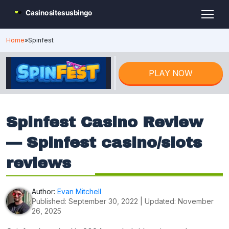
Home
»
Spinfest
PLAY NOW
Spinfest Casino Review
— Spinfest casino/slots
reviews
Author:
Evan Mitchell
Published: September 30, 2022 |
Updated: November
26, 2025