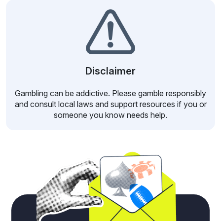
Disclaimer
Gambling can be addictive. Please gamble responsibly
and consult local laws and support resources if you or
someone you know needs help.