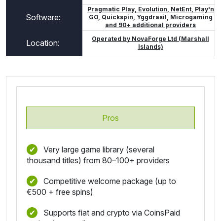
Pragmatic Play, Evolution, NetEnt, Play'n
Software:
GO, Quickspin, Yggdrasil, Microgaming
and 90+ additional providers
Operated by NovaForge Ltd (Marshall
Location:
Islands)
Pros
Very large game library (several
thousand titles) from 80–100+ providers
Competitive welcome package (up to
€500 + free spins)
Supports fiat and crypto via CoinsPaid