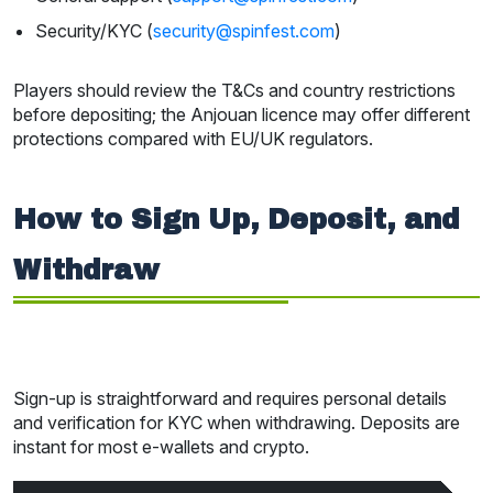
Security/KYC (
security@spinfest.com
)
Players should review the T&Cs and country restrictions
before depositing; the Anjouan licence may offer different
protections compared with EU/UK regulators.
How to Sign Up, Deposit, and
Withdraw
Sign-up is straightforward and requires personal details
and verification for KYC when withdrawing. Deposits are
instant for most e-wallets and crypto.