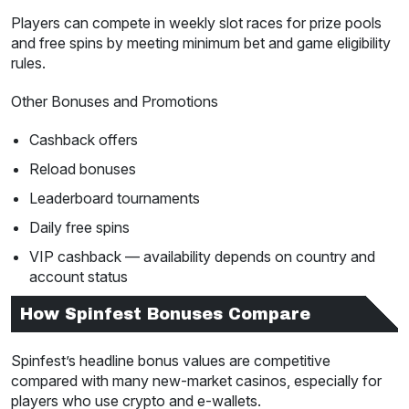
Players can compete in weekly slot races for prize pools
and free spins by meeting minimum bet and game eligibility
rules.
Other Bonuses and Promotions
Cashback offers
Reload bonuses
Leaderboard tournaments
Daily free spins
VIP cashback — availability depends on country and
account status
How Spinfest Bonuses Compare
Spinfest’s headline bonus values are competitive
compared with many new-market casinos, especially for
players who use crypto and e-wallets.