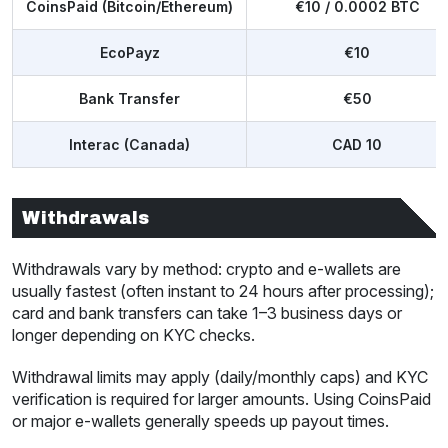
CoinsPaid (Bitcoin/Ethereum)
€10 / 0.0002 BTC
EcoPayz
€10
Bank Transfer
€50
Interac (Canada)
CAD 10
Withdrawals
Withdrawals vary by method: crypto and e-wallets are
usually fastest (often instant to 24 hours after processing);
card and bank transfers can take 1–3 business days or
longer depending on KYC checks.
Withdrawal limits may apply (daily/monthly caps) and KYC
verification is required for larger amounts. Using CoinsPaid
or major e-wallets generally speeds up payout times.