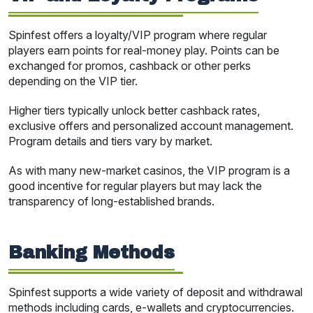
Spinfest offers a loyalty/VIP program where regular
players earn points for real-money play. Points can be
exchanged for promos, cashback or other perks
depending on the VIP tier.
Higher tiers typically unlock better cashback rates,
exclusive offers and personalized account management.
Program details and tiers vary by market.
As with many new-market casinos, the VIP program is a
good incentive for regular players but may lack the
transparency of long-established brands.
Banking Methods
Spinfest supports a wide variety of deposit and withdrawal
methods including cards, e-wallets and cryptocurrencies.