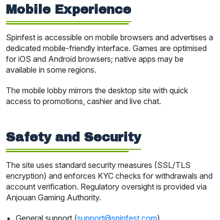
Mobile Experience
Spinfest is accessible on mobile browsers and advertises a
dedicated mobile-friendly interface. Games are optimised
for iOS and Android browsers; native apps may be
available in some regions.
The mobile lobby mirrors the desktop site with quick
access to promotions, cashier and live chat.
Safety and Security
The site uses standard security measures (SSL/TLS
encryption) and enforces KYC checks for withdrawals and
account verification. Regulatory oversight is provided via
Anjouan Gaming Authority.
General support (
support@spinfest.com
)