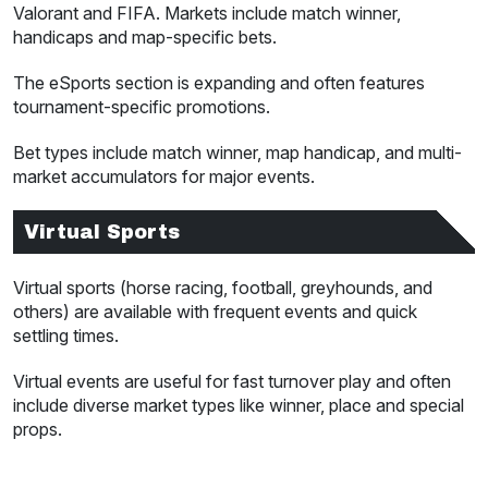
Valorant and FIFA. Markets include match winner,
handicaps and map-specific bets.
The eSports section is expanding and often features
tournament-specific promotions.
Bet types include match winner, map handicap, and multi-
market accumulators for major events.
Virtual Sports
Virtual sports (horse racing, football, greyhounds, and
others) are available with frequent events and quick
settling times.
Virtual events are useful for fast turnover play and often
include diverse market types like winner, place and special
props.