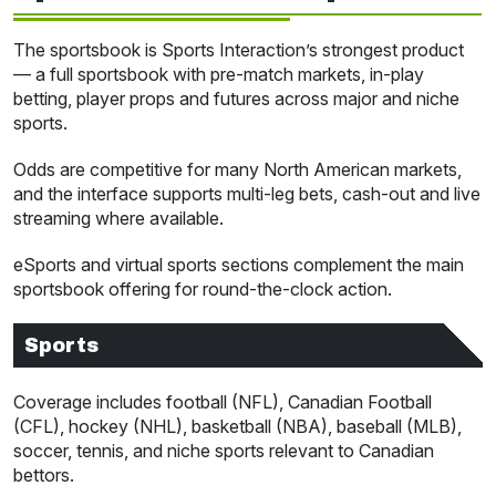
The sportsbook is Sports Interaction’s strongest product
— a full sportsbook with pre-match markets, in-play
betting, player props and futures across major and niche
sports.
Odds are competitive for many North American markets,
and the interface supports multi-leg bets, cash-out and live
streaming where available.
eSports and virtual sports sections complement the main
sportsbook offering for round-the-clock action.
Sports
Coverage includes football (NFL), Canadian Football
(CFL), hockey (NHL), basketball (NBA), baseball (MLB),
soccer, tennis, and niche sports relevant to Canadian
bettors.