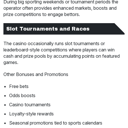
During big sporting weekends or tournament periods the
operator often provides enhanced markets, boosts and
prize competitions to engage bettors.
Slot Tournaments and Races
The casino occasionally runs slot tournaments or
leaderboard-style competitions where players can win
cash and prize pools by accumulating points on featured
games.
Other Bonuses and Promotions
Free bets
Odds boosts
Casino tournaments
Loyalty-style rewards
Seasonal promotions tied to sports calendars