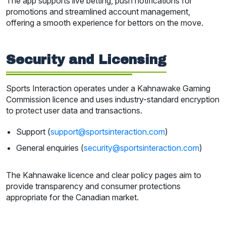
The app supports live betting, push notifications for
promotions and streamlined account management,
offering a smooth experience for bettors on the move.
Security and Licensing
Sports Interaction operates under a Kahnawake Gaming
Commission licence and uses industry-standard encryption
to protect user data and transactions.
Support (
support@sportsinteraction.com
)
General enquiries (
security@sportsinteraction.com
)
The Kahnawake licence and clear policy pages aim to
provide transparency and consumer protections
appropriate for the Canadian market.