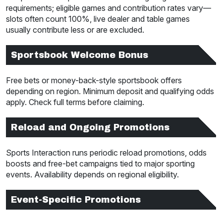
requirements; eligible games and contribution rates vary—
slots often count 100%, live dealer and table games
usually contribute less or are excluded.
Sportsbook Welcome Bonus
Free bets or money-back-style sportsbook offers
depending on region. Minimum deposit and qualifying odds
apply. Check full terms before claiming.
Reload and Ongoing Promotions
Sports Interaction runs periodic reload promotions, odds
boosts and free-bet campaigns tied to major sporting
events. Availability depends on regional eligibility.
Event-Specific Promotions