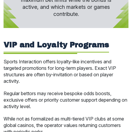
active, and which markets or games
contribute.
VIP and Loyalty Programs
Sports Interaction offers loyalty-like incentives and
targeted promotions for long-term players. Exact VIP
structures are often by-invitation or based on player
activity.
Regular bettors may receive bespoke odds boosts,
exclusive offers or priority customer support depending on
activity level.
While not as formalized as multi-tiered VIP clubs at some
global casinos, the operator values returning customers
with periodic perks.