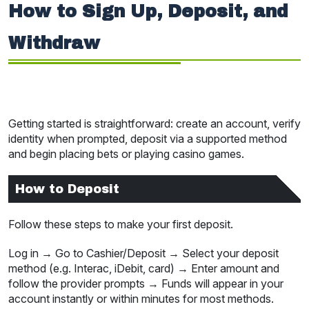
How to Sign Up, Deposit, and
Withdraw
Getting started is straightforward: create an account, verify
identity when prompted, deposit via a supported method
and begin placing bets or playing casino games.
How to Deposit
Follow these steps to make your first deposit.
Log in → Go to Cashier/Deposit → Select your deposit
method (e.g. Interac, iDebit, card) → Enter amount and
follow the provider prompts → Funds will appear in your
account instantly or within minutes for most methods.