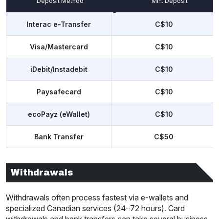
Deposit Method
Min. Deposit
Interac e-Transfer
C$10
Visa/Mastercard
C$10
iDebit/Instadebit
C$10
Paysafecard
C$10
ecoPayz (eWallet)
C$10
Bank Transfer
C$50
Withdrawals
Withdrawals often process fastest via e-wallets and
specialized Canadian services (24–72 hours). Card