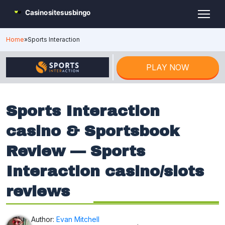
Home
»
Sports Interaction
PLAY NOW
Sports Interaction
casino & Sportsbook
Review — Sports
Interaction casino/slots
reviews
Author:
Evan Mitchell