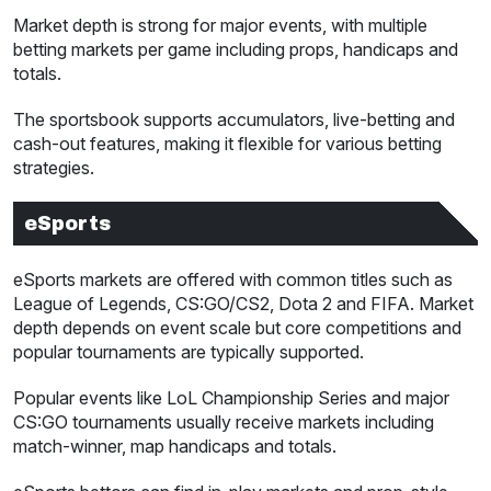
Market depth is strong for major events, with multiple
betting markets per game including props, handicaps and
totals.
The sportsbook supports accumulators, live-betting and
cash-out features, making it flexible for various betting
strategies.
eSports
eSports markets are offered with common titles such as
League of Legends, CS:GO/CS2, Dota 2 and FIFA. Market
depth depends on event scale but core competitions and
popular tournaments are typically supported.
Popular events like LoL Championship Series and major
CS:GO tournaments usually receive markets including
match-winner, map handicaps and totals.