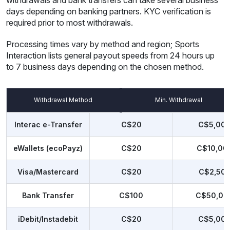
withdrawals and bank transfers can take several business
days depending on banking partners. KYC verification is
required prior to most withdrawals.
Processing times vary by method and region; Sports
Interaction lists general payout speeds from 24 hours up
to 7 business days depending on the chosen method.
Withdrawal Method
Min. Withdrawal
Interac e-Transfer
C$20
C$5,00
eWallets (ecoPayz)
C$20
C$10,00
Visa/Mastercard
C$20
C$2,50
Bank Transfer
C$100
C$50,00
iDebit/Instadebit
C$20
C$5,00