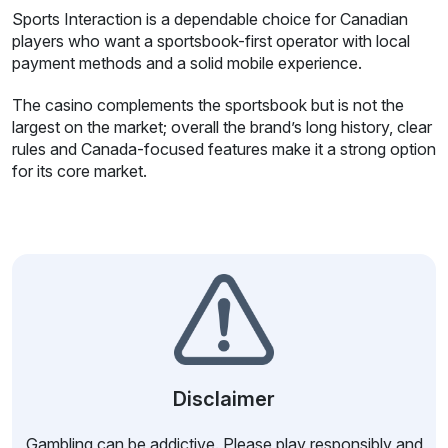
Sports Interaction is a dependable choice for Canadian
players who want a sportsbook-first operator with local
payment methods and a solid mobile experience.
The casino complements the sportsbook but is not the
largest on the market; overall the brand’s long history, clear
rules and Canada-focused features make it a strong option
for its core market.
Disclaimer
Gambling can be addictive. Please play responsibly and