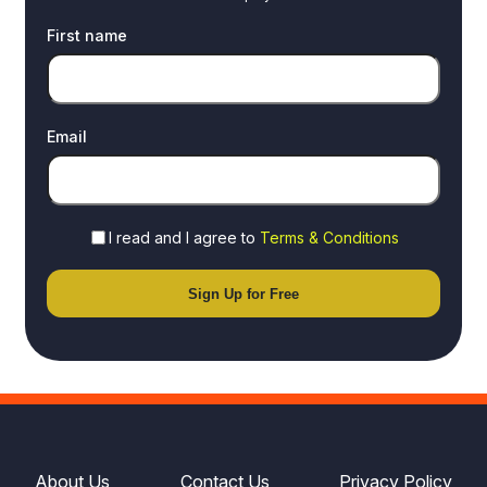
First name
Email
I read and I agree to
Terms & Conditions
Sign Up for Free
About Us
Contact Us
Privacy Policy