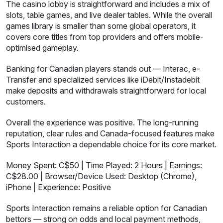
The casino lobby is straightforward and includes a mix of
slots, table games, and live dealer tables. While the overall
games library is smaller than some global operators, it
covers core titles from top providers and offers mobile-
optimised gameplay.
Banking for Canadian players stands out — Interac, e-
Transfer and specialized services like iDebit/Instadebit
make deposits and withdrawals straightforward for local
customers.
Overall the experience was positive. The long-running
reputation, clear rules and Canada-focused features make
Sports Interaction a dependable choice for its core market.
Money Spent: C$50 | Time Played: 2 Hours | Earnings:
C$28.00 | Browser/Device Used: Desktop (Chrome),
iPhone | Experience: Positive
Sports Interaction remains a reliable option for Canadian
bettors — strong on odds and local payment methods,