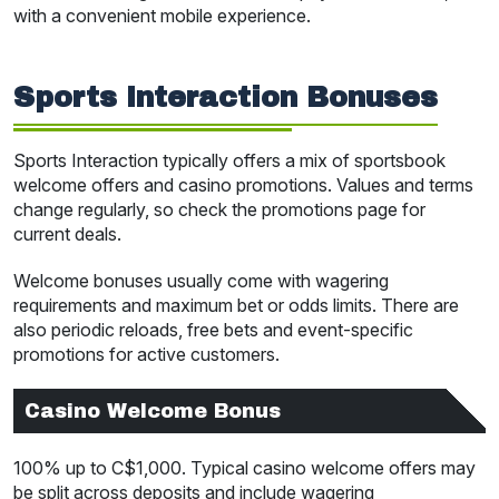
with a convenient mobile experience.
Sports Interaction Bonuses
Sports Interaction typically offers a mix of sportsbook
welcome offers and casino promotions. Values and terms
change regularly, so check the promotions page for
current deals.
Welcome bonuses usually come with wagering
requirements and maximum bet or odds limits. There are
also periodic reloads, free bets and event-specific
promotions for active customers.
Casino Welcome Bonus
100% up to C$1,000. Typical casino welcome offers may
be split across deposits and include wagering