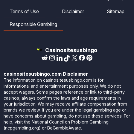
Terms of Use
Disclaimer
Sitemap
Responsible Gambling
casinositesusbingo.com Disclaimer
The information on casinositesusbingo.com is for
informational and entertainment purposes only. We do not
accept wagers. Some pages reference or link to third-party
casinos; always confirm the laws and age requirements in
your jurisdiction. We may receive affiliate compensation from
brands we review. If you are under the legal gambling age or
have concerns about gambling, do not use these services. For
help, visit the National Council on Problem Gambling
(ncpgambling.org) or BeGambleAware.