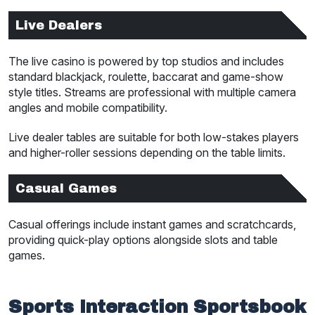
Live Dealers
The live casino is powered by top studios and includes
standard blackjack, roulette, baccarat and game-show
style titles. Streams are professional with multiple camera
angles and mobile compatibility.
Live dealer tables are suitable for both low-stakes players
and higher-roller sessions depending on the table limits.
Casual Games
Casual offerings include instant games and scratchcards,
providing quick-play options alongside slots and table
games.
Sports Interaction Sportsbook