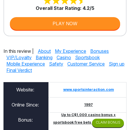
Overall Star Rating: 4.2/5
PLAY NOW
In this review |
About
My Experience
Bonuses
VIP/Loyalty
Banking
Casino
Sportsbook
Mobile Experience
Safety
Customer Service
Sign up
Final Verdict
Website:
www.sportsinteraction.com
Online Since:
1997
Up to C$1,000 casino bonus +
Bonus:
sportsbook free bets
CLAIM BONUS