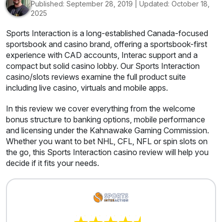
Published: September 28, 2019 |
Updated: October 18,
2025
Sports Interaction is a long-established Canada-focused
sportsbook and casino brand, offering a sportsbook-first
experience with CAD accounts, Interac support and a
compact but solid casino lobby. Our Sports Interaction
casino/slots reviews examine the full product suite
including live casino, virtuals and mobile apps.
In this review we cover everything from the welcome
bonus structure to banking options, mobile performance
and licensing under the Kahnawake Gaming Commission.
Whether you want to bet NHL, CFL, NFL or spin slots on
the go, this Sports Interaction casino review will help you
decide if it fits your needs.