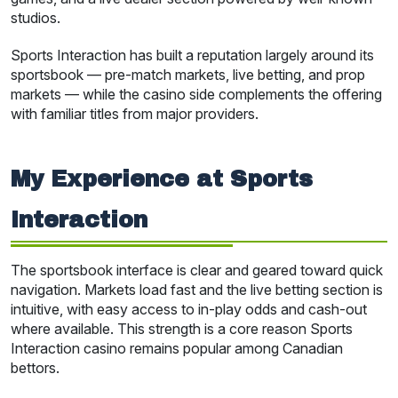
studios.
Sports Interaction has built a reputation largely around its
sportsbook — pre-match markets, live betting, and prop
markets — while the casino side complements the offering
with familiar titles from major providers.
My Experience at Sports
Interaction
The sportsbook interface is clear and geared toward quick
navigation. Markets load fast and the live betting section is
intuitive, with easy access to in-play odds and cash-out
where available. This strength is a core reason Sports
Interaction casino remains popular among Canadian
bettors.