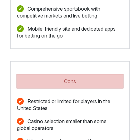
Comprehensive sportsbook with
competitive markets and live betting
Mobile-friendly site and dedicated apps
for betting on the go
Cons
Restricted or limited for players in the
United States
Casino selection smaller than some
global operators