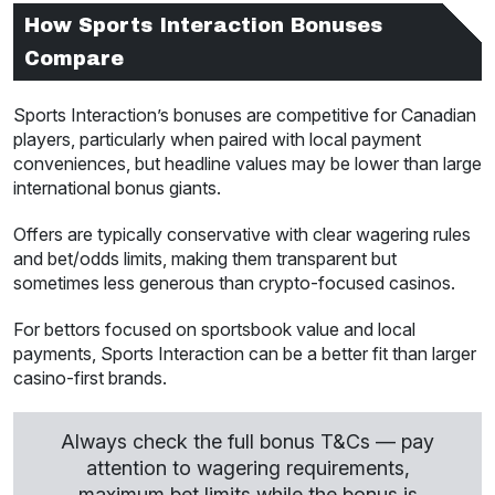
How Sports Interaction Bonuses
Compare
Sports Interaction’s bonuses are competitive for Canadian
players, particularly when paired with local payment
conveniences, but headline values may be lower than large
international bonus giants.
Offers are typically conservative with clear wagering rules
and bet/odds limits, making them transparent but
sometimes less generous than crypto-focused casinos.
For bettors focused on sportsbook value and local
payments, Sports Interaction can be a better fit than larger
casino-first brands.
Always check the full bonus T&Cs — pay
attention to wagering requirements,
maximum bet limits while the bonus is