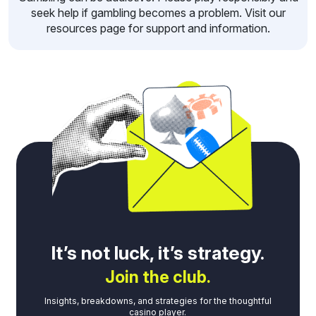
seek help if gambling becomes a problem. Visit our
resources page for support and information.
It’s not luck, it’s strategy.
Join the club.
Insights, breakdowns, and strategies for the thoughtful
casino player.