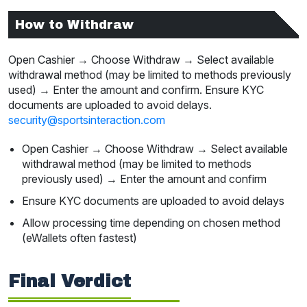
How to Withdraw
Open Cashier → Choose Withdraw → Select available
withdrawal method (may be limited to methods previously
used) → Enter the amount and confirm. Ensure KYC
documents are uploaded to avoid delays.
security@sportsinteraction.com
Open Cashier → Choose Withdraw → Select available
withdrawal method (may be limited to methods
previously used) → Enter the amount and confirm
Ensure KYC documents are uploaded to avoid delays
Allow processing time depending on chosen method
(eWallets often fastest)
Final Verdict