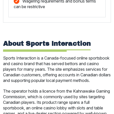
Wagering requirements and bonus terms
can be restrictive
About Sports Interaction
Sports Interaction is a Canada-focused online sportsbook
and casino brand that has served bettors and casino
players for many years. The site emphasizes services for
Canadian customers, offering accounts in Canadian dollars
and supporting popular local payment methods.
The operator holds a licence from the Kahnawake Gaming
Commission, which is commonly used by sites targeting
Canadian players. Its product range spans a full
sportsbook, an online casino lobby with slots and table
games, and a live dealer section powered by well-known