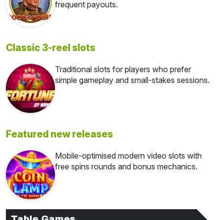
frequent payouts.
Classic 3-reel slots
Traditional slots for players who prefer
simple gameplay and small-stakes sessions.
Featured new releases
Mobile-optimised modern video slots with
free spins rounds and bonus mechanics.
Table Games