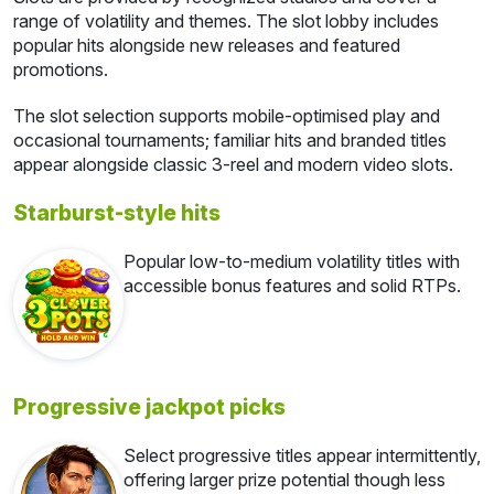
range of volatility and themes. The slot lobby includes
popular hits alongside new releases and featured
promotions.
The slot selection supports mobile-optimised play and
occasional tournaments; familiar hits and branded titles
appear alongside classic 3-reel and modern video slots.
Starburst-style hits
Popular low-to-medium volatility titles with
accessible bonus features and solid RTPs.
Progressive jackpot picks
Select progressive titles appear intermittently,
offering larger prize potential though less