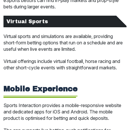
eSports bettors can find in-play markets and prop-style
bets during larger events.
Virtual Sports
Virtual sports and simulations are available, providing
short-form betting options that run on a schedule and are
useful when live events are limited.
Virtual offerings include virtual football, horse racing and
other short-cycle events with straightforward markets.
Mobile Experience
Sports Interaction provides a mobile-responsive website
and dedicated apps for iOS and Android. The mobile
product is optimised for betting and quick deposits.