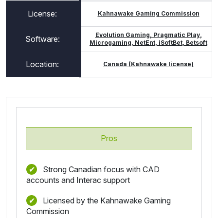
License:
Kahnawake Gaming Commission
Evolution Gaming, Pragmatic Play,
Software:
Microgaming, NetEnt, iSoftBet, Betsoft
Location:
Canada (Kahnawake license)
Pros
Strong Canadian focus with CAD
accounts and Interac support
Licensed by the Kahnawake Gaming
Commission