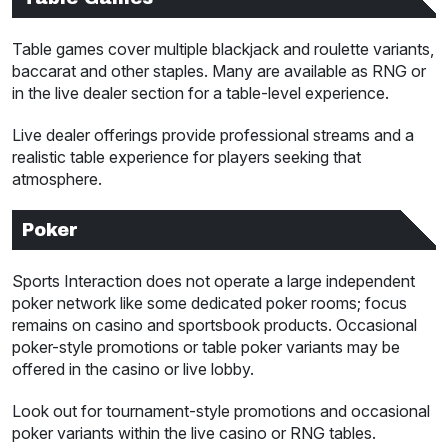
Table games cover multiple blackjack and roulette variants,
baccarat and other staples. Many are available as RNG or
in the live dealer section for a table-level experience.
Live dealer offerings provide professional streams and a
realistic table experience for players seeking that
atmosphere.
Poker
Sports Interaction does not operate a large independent
poker network like some dedicated poker rooms; focus
remains on casino and sportsbook products. Occasional
poker-style promotions or table poker variants may be
offered in the casino or live lobby.
Look out for tournament-style promotions and occasional
poker variants within the live casino or RNG tables.