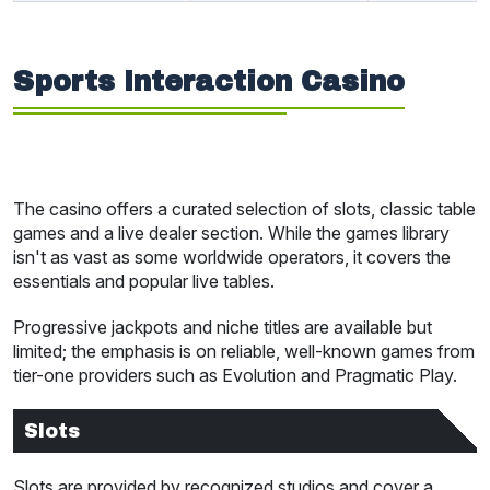
Sports Interaction Casino
The casino offers a curated selection of slots, classic table
games and a live dealer section. While the games library
isn't as vast as some worldwide operators, it covers the
essentials and popular live tables.
Progressive jackpots and niche titles are available but
limited; the emphasis is on reliable, well-known games from
tier-one providers such as Evolution and Pragmatic Play.
Slots
Slots are provided by recognized studios and cover a