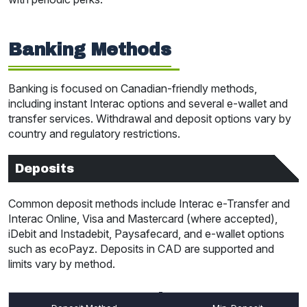
Banking Methods
Banking is focused on Canadian-friendly methods,
including instant Interac options and several e-wallet and
transfer services. Withdrawal and deposit options vary by
country and regulatory restrictions.
Deposits
Common deposit methods include Interac e-Transfer and
Interac Online, Visa and Mastercard (where accepted),
iDebit and Instadebit, Paysafecard, and e-wallet options
such as ecoPayz. Deposits in CAD are supported and
limits vary by method.