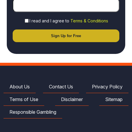
I read and I agree to
Terms & Conditions
Sign Up for Free
About Us
Contact Us
Privacy Policy
Terms of Use
Disclaimer
Sitemap
Responsible Gambling