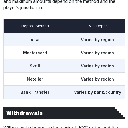
and maximum amounts depend on the method and the
player’s jurisdiction.
Deposit Method
Min. Deposit
Visa
Varies by region
Mastercard
Varies by region
Skrill
Varies by region
Neteller
Varies by region
Bank Transfer
Varies by bank/country
Withdrawals
Withdrawals depend on the casino’s KYC policy and the