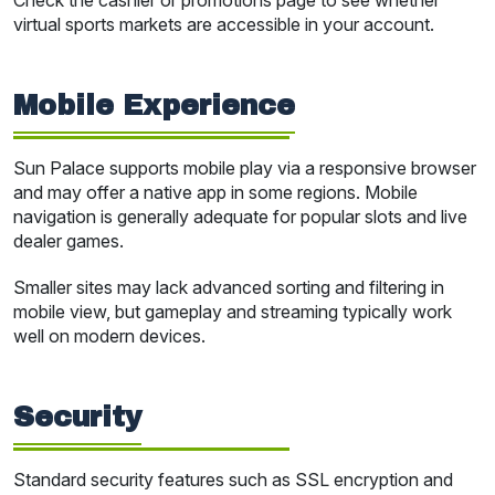
Check the cashier or promotions page to see whether
virtual sports markets are accessible in your account.
Mobile Experience
Sun Palace supports mobile play via a responsive browser
and may offer a native app in some regions. Mobile
navigation is generally adequate for popular slots and live
dealer games.
Smaller sites may lack advanced sorting and filtering in
mobile view, but gameplay and streaming typically work
well on modern devices.
Security
Standard security features such as SSL encryption and