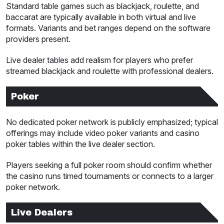
Standard table games such as blackjack, roulette, and
baccarat are typically available in both virtual and live
formats. Variants and bet ranges depend on the software
providers present.
Live dealer tables add realism for players who prefer
streamed blackjack and roulette with professional dealers.
Poker
No dedicated poker network is publicly emphasized; typical
offerings may include video poker variants and casino
poker tables within the live dealer section.
Players seeking a full poker room should confirm whether
the casino runs timed tournaments or connects to a larger
poker network.
Live Dealers