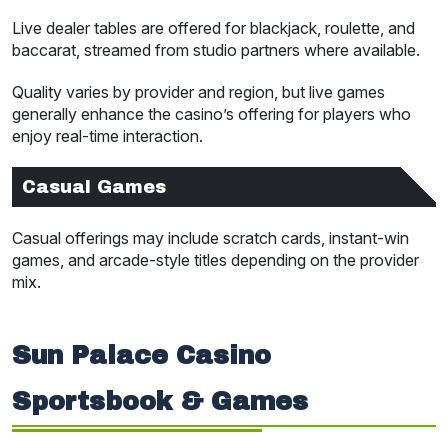
Live dealer tables are offered for blackjack, roulette, and
baccarat, streamed from studio partners where available.
Quality varies by provider and region, but live games
generally enhance the casino’s offering for players who
enjoy real-time interaction.
Casual Games
Casual offerings may include scratch cards, instant-win
games, and arcade-style titles depending on the provider
mix.
Sun Palace Casino
Sportsbook & Games