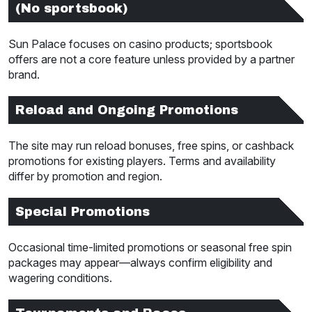
(No sportsbook)
Sun Palace focuses on casino products; sportsbook
offers are not a core feature unless provided by a partner
brand.
Reload and Ongoing Promotions
The site may run reload bonuses, free spins, or cashback
promotions for existing players. Terms and availability
differ by promotion and region.
Special Promotions
Occasional time-limited promotions or seasonal free spin
packages may appear—always confirm eligibility and
wagering conditions.