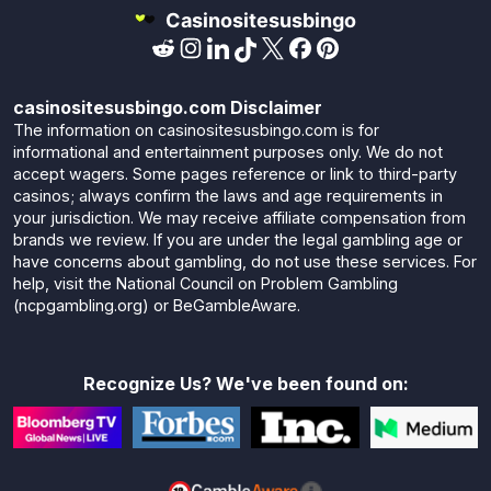
casinositesusbingo.com Disclaimer
The information on casinositesusbingo.com is for
informational and entertainment purposes only. We do not
accept wagers. Some pages reference or link to third-party
casinos; always confirm the laws and age requirements in
your jurisdiction. We may receive affiliate compensation from
brands we review. If you are under the legal gambling age or
have concerns about gambling, do not use these services. For
help, visit the National Council on Problem Gambling
(ncpgambling.org) or BeGambleAware.
Recognize Us? We've been found on: