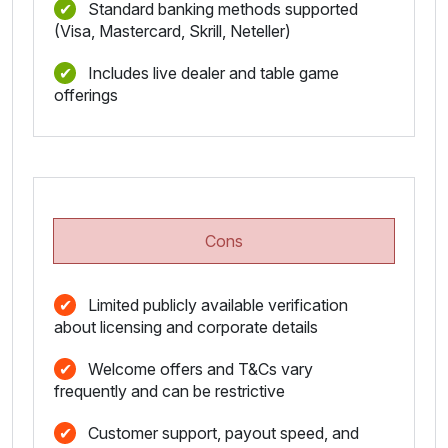
Standard banking methods supported
(Visa, Mastercard, Skrill, Neteller)
Includes live dealer and table game
offerings
Cons
Limited publicly available verification
about licensing and corporate details
Welcome offers and T&Cs vary
frequently and can be restrictive
Customer support, payout speed, and