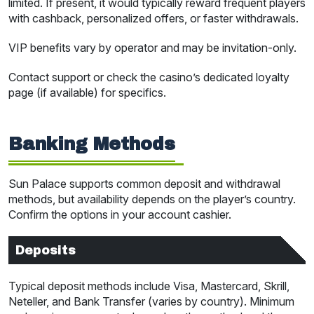
limited. If present, it would typically reward frequent players
with cashback, personalized offers, or faster withdrawals.
VIP benefits vary by operator and may be invitation-only.
Contact support or check the casino’s dedicated loyalty
page (if available) for specifics.
Banking Methods
Sun Palace supports common deposit and withdrawal
methods, but availability depends on the player’s country.
Confirm the options in your account cashier.
Deposits
Typical deposit methods include Visa, Mastercard, Skrill,
Neteller, and Bank Transfer (varies by country). Minimum