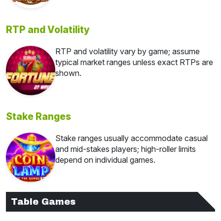
RTP and Volatility
RTP and volatility vary by game; assume
typical market ranges unless exact RTPs are
shown.
Stake Ranges
Stake ranges usually accommodate casual
and mid-stakes players; high-roller limits
depend on individual games.
Table Games