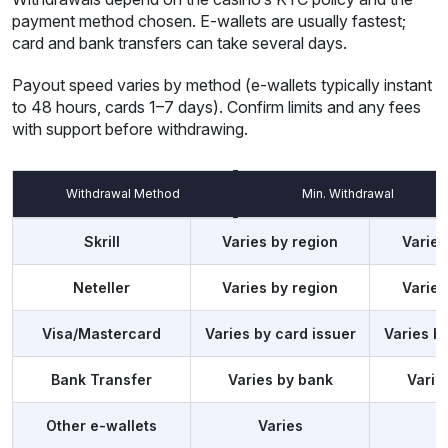
payment method chosen. E-wallets are usually fastest;
card and bank transfers can take several days.
Payout speed varies by method (e-wallets typically instant
to 48 hours, cards 1–7 days). Confirm limits and any fees
with support before withdrawing.
Withdrawal Method
Min. Withdrawal
Skrill
Varies by region
Varies
Neteller
Varies by region
Varies
Visa/Mastercard
Varies by card issuer
Varies b
Bank Transfer
Varies by bank
Varie
Other e-wallets
Varies
V