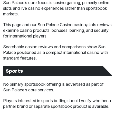
Sun Palace’s core focus is casino gaming, primarily online
slots and live casino experiences rather than sportsbook
markets.
This page and our Sun Palace Casino casino/slots reviews
examine casino products, bonuses, banking, and security
for international players.
Searchable casino reviews and comparisons show Sun
Palace positioned as a compact international casino with
standard features.
Sports
No primary sportsbook offering is advertised as part of
Sun Palace’s core services.
Players interested in sports betting should verify whether a
partner brand or separate sportsbook product is available.