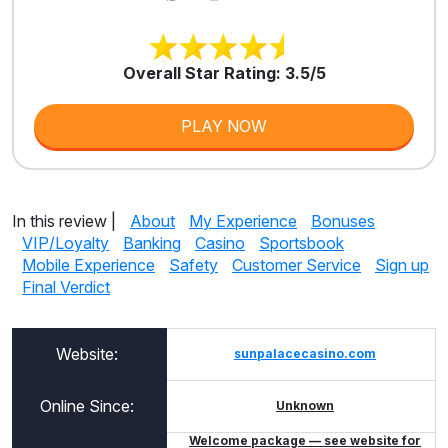
Overall Star Rating: 3.5/5
PLAY NOW
In this review |
About
My Experience
Bonuses
VIP/Loyalty
Banking
Casino
Sportsbook
Mobile Experience
Safety
Customer Service
Sign up
Final Verdict
Website:
sunpalacecasino.com
Online Since:
Unknown
Welcome package — see website for