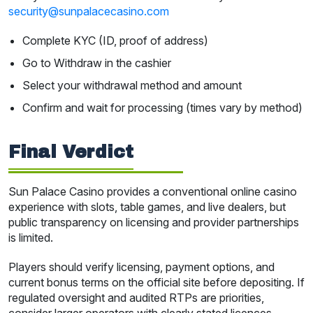
security@sunpalacecasino.com
Complete KYC (ID, proof of address)
Go to Withdraw in the cashier
Select your withdrawal method and amount
Confirm and wait for processing (times vary by method)
Final Verdict
Sun Palace Casino provides a conventional online casino
experience with slots, table games, and live dealers, but
public transparency on licensing and provider partnerships
is limited.
Players should verify licensing, payment options, and
current bonus terms on the official site before depositing. If
regulated oversight and audited RTPs are priorities,