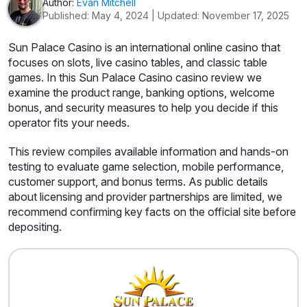
Author:
Evan Mitchell
Published: May 4, 2024 |
Updated: November 17, 2025
Sun Palace Casino is an international online casino that
focuses on slots, live casino tables, and classic table
games. In this Sun Palace Casino casino review we
examine the product range, banking options, welcome
bonus, and security measures to help you decide if this
operator fits your needs.
This review compiles available information and hands-on
testing to evaluate game selection, mobile performance,
customer support, and bonus terms. As public details
about licensing and provider partnerships are limited, we
recommend confirming key facts on the official site before
depositing.