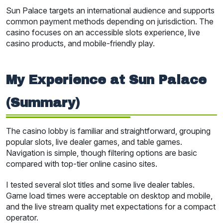
Sun Palace targets an international audience and supports
common payment methods depending on jurisdiction. The
casino focuses on an accessible slots experience, live
casino products, and mobile-friendly play.
My Experience at Sun Palace
(Summary)
The casino lobby is familiar and straightforward, grouping
popular slots, live dealer games, and table games.
Navigation is simple, though filtering options are basic
compared with top-tier online casino sites.
I tested several slot titles and some live dealer tables.
Game load times were acceptable on desktop and mobile,
and the live stream quality met expectations for a compact
operator.