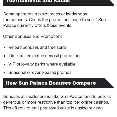
Tournaments and Races
Some operators run slot races or leaderboard
tournaments. Check the promotions page to see if Sun
Palace currently offers these events.
Other Bonuses and Promotions
Reload bonuses and free spins
Time-limited match deposit promotions
VIP or loyalty perks where available
Seasonal or event-based promos
How Sun Palace Bonuses Compare
Bonuses at smaller brands like Sun Palace tend to be less
generous or more restrictive than top-tier online casinos.
This affects overall perceived value in casino reviews.