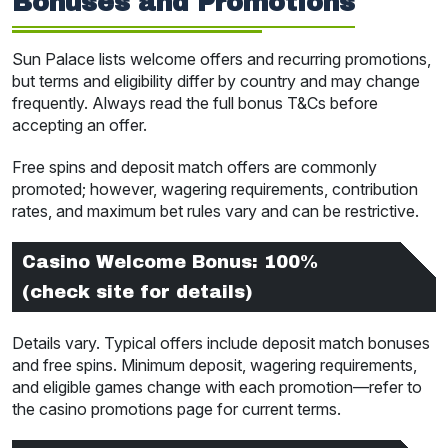
Bonuses and Promotions
Sun Palace lists welcome offers and recurring promotions,
but terms and eligibility differ by country and may change
frequently. Always read the full bonus T&Cs before
accepting an offer.
Free spins and deposit match offers are commonly
promoted; however, wagering requirements, contribution
rates, and maximum bet rules vary and can be restrictive.
Casino Welcome Bonus: 100%
(check site for details)
Details vary. Typical offers include deposit match bonuses
and free spins. Minimum deposit, wagering requirements,
and eligible games change with each promotion—refer to
the casino promotions page for current terms.