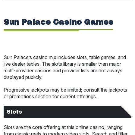
Sun Palace Casino Games
Sun Palace’s casino mix includes slots, table games, and
live dealer tables. The slots library is smaller than major
multi-provider casinos and provider lists are not always
displayed publicly.
Progressive jackpots may be limited; consult the jackpots
or promotions section for current offerings.
Slots
Slots are the core offering at this online casino, ranging
from classic reels to modern video slots. Search and filter