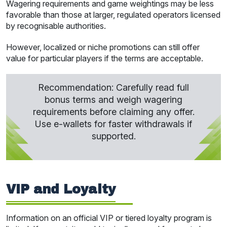
Wagering requirements and game weightings may be less
favorable than those at larger, regulated operators licensed
by recognisable authorities.
However, localized or niche promotions can still offer
value for particular players if the terms are acceptable.
Recommendation: Carefully read full
bonus terms and weigh wagering
requirements before claiming any offer.
Use e-wallets for faster withdrawals if
supported.
VIP and Loyalty
Information on an official VIP or tiered loyalty program is