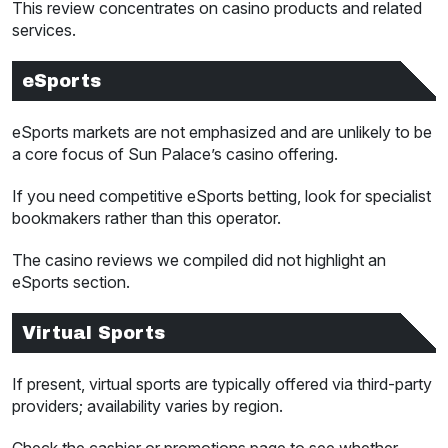
This review concentrates on casino products and related
services.
eSports
eSports markets are not emphasized and are unlikely to be
a core focus of Sun Palace’s casino offering.
If you need competitive eSports betting, look for specialist
bookmakers rather than this operator.
The casino reviews we compiled did not highlight an
eSports section.
Virtual Sports
If present, virtual sports are typically offered via third-party
providers; availability varies by region.