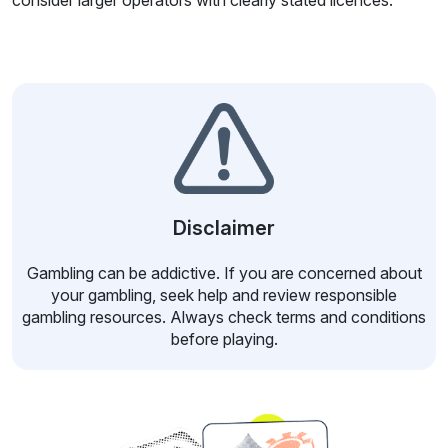
consider larger operators with clearly stated licences.
Disclaimer
Gambling can be addictive. If you are concerned about
your gambling, seek help and review responsible
gambling resources. Always check terms and conditions
before playing.