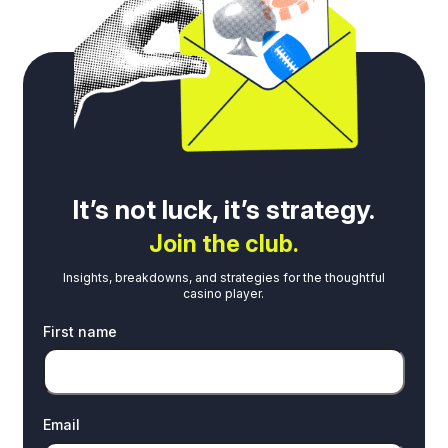
It’s not luck, it’s strategy.
Join the club.
Insights, breakdowns, and strategies for the thoughtful
casino player.
First name
Email