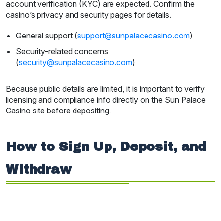
account verification (KYC) are expected. Confirm the
casino’s privacy and security pages for details.
General support (
support@sunpalacecasino.com
)
Security-related concerns
(
security@sunpalacecasino.com
)
Because public details are limited, it is important to verify
licensing and compliance info directly on the Sun Palace
Casino site before depositing.
How to Sign Up, Deposit, and
Withdraw