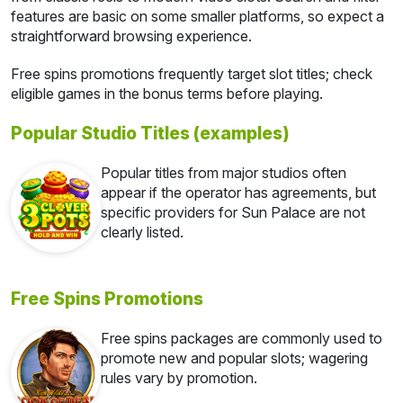
features are basic on some smaller platforms, so expect a
straightforward browsing experience.
Free spins promotions frequently target slot titles; check
eligible games in the bonus terms before playing.
Popular Studio Titles (examples)
Popular titles from major studios often
appear if the operator has agreements, but
specific providers for Sun Palace are not
clearly listed.
Free Spins Promotions
Free spins packages are commonly used to
promote new and popular slots; wagering
rules vary by promotion.