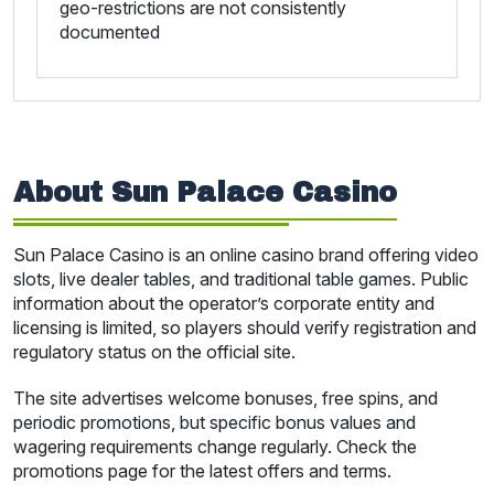
geo-restrictions are not consistently
documented
About Sun Palace Casino
Sun Palace Casino is an online casino brand offering video
slots, live dealer tables, and traditional table games. Public
information about the operator’s corporate entity and
licensing is limited, so players should verify registration and
regulatory status on the official site.
The site advertises welcome bonuses, free spins, and
periodic promotions, but specific bonus values and
wagering requirements change regularly. Check the
promotions page for the latest offers and terms.