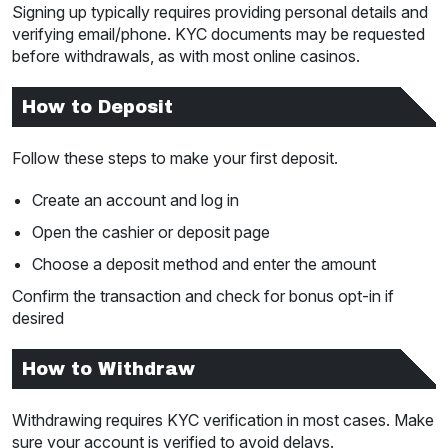
Signing up typically requires providing personal details and
verifying email/phone. KYC documents may be requested
before withdrawals, as with most online casinos.
How to Deposit
Follow these steps to make your first deposit.
Create an account and log in
Open the cashier or deposit page
Choose a deposit method and enter the amount
Confirm the transaction and check for bonus opt-in if
desired
How to Withdraw
Withdrawing requires KYC verification in most cases. Make
sure your account is verified to avoid delays.