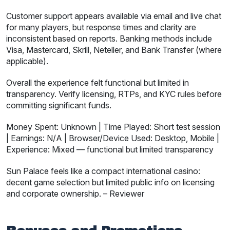
Customer support appears available via email and live chat
for many players, but response times and clarity are
inconsistent based on reports. Banking methods include
Visa, Mastercard, Skrill, Neteller, and Bank Transfer (where
applicable).
Overall the experience felt functional but limited in
transparency. Verify licensing, RTPs, and KYC rules before
committing significant funds.
Money Spent: Unknown | Time Played: Short test session
| Earnings: N/A | Browser/Device Used: Desktop, Mobile |
Experience: Mixed — functional but limited transparency
Sun Palace feels like a compact international casino:
decent game selection but limited public info on licensing
and corporate ownership. – Reviewer