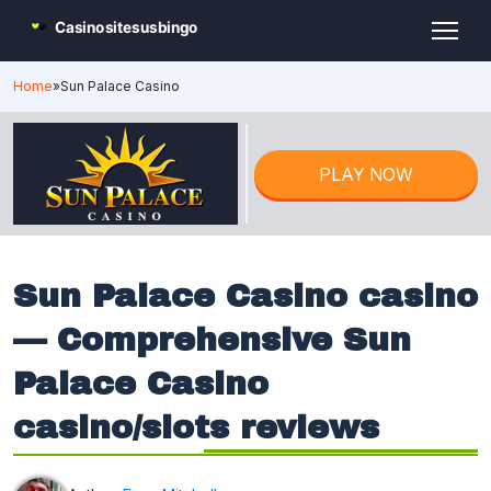
Home
»
Sun Palace Casino
PLAY NOW
Sun Palace Casino casino
— Comprehensive Sun
Palace Casino
casino/slots reviews