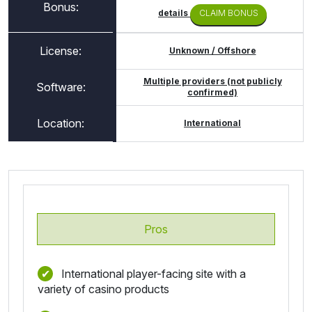
Bonus:
details
CLAIM BONUS
License:
Unknown / Offshore
Multiple providers (not publicly
Software:
confirmed)
Location:
International
Pros
International player-facing site with a
variety of casino products