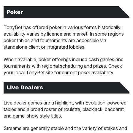
Poker
TonyBet has offered poker in various forms historically;
availability varies by licence and market. In some regions
poker tables and tournaments are accessible via
standalone client or integrated lobbies.
When available, poker offerings include cash games and
tournaments with regional scheduling and prizes. Check
your local TonyBet site for current poker availability.
Live Dealers
Live dealer games are a highlight, with Evolution-powered
tables and a broad roster of roulette, blackjack, baccarat
and game-show style titles.
Streams are generally stable and the variety of stakes and