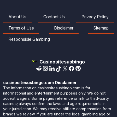
About Us
Contact Us
Privacy Policy
Terms of Use
Disclaimer
Sitemap
Responsible Gambling
casinositesusbingo.com Disclaimer
The information on casinositesusbingo.com is for
informational and entertainment purposes only. We do not
accept wagers. Some pages reference or link to third-party
casinos; always confirm the laws and age requirements in
your jurisdiction. We may receive affiliate compensation from
brands we review. If you are under the legal gambling age or