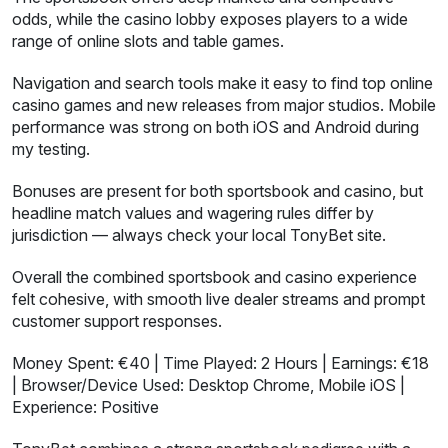
odds, while the casino lobby exposes players to a wide
range of online slots and table games.
Navigation and search tools make it easy to find top online
casino games and new releases from major studios. Mobile
performance was strong on both iOS and Android during
my testing.
Bonuses are present for both sportsbook and casino, but
headline match values and wagering rules differ by
jurisdiction — always check your local TonyBet site.
Overall the combined sportsbook and casino experience
felt cohesive, with smooth live dealer streams and prompt
customer support responses.
Money Spent: €40 | Time Played: 2 Hours | Earnings: €18
| Browser/Device Used: Desktop Chrome, Mobile iOS |
Experience: Positive