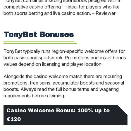
TonyBet combines a strong sportsbook pedigree with a
competitive casino offering — ideal for players who like
both sports betting and live casino action. – Reviewer
TonyBet Bonuses
TonyBet typically runs region-specific welcome offers for
both casino and sportsbook. Promotions and exact bonus
values depend on licensing and player location.
Alongside the casino welcome match there are recurring
promotions, free spins, accumulator boosts and seasonal
boosts. Always read the full bonus terms and wagering
requirements before claiming.
Casino Welcome Bonus: 100% up to
€120