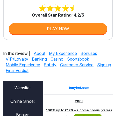
Overall Star Rating: 4.2/5
PLAY NOW
In this review |
About
My Experience
Bonuses
VIP/Loyalty
Banking
Casino
Sportsbook
Mobile Experience
Safety
Customer Service
Sign up
Final Verdict
Website:
tonybet.com
Online Since:
2003
100% up to €120 welcome bonus (varies
Bonus: