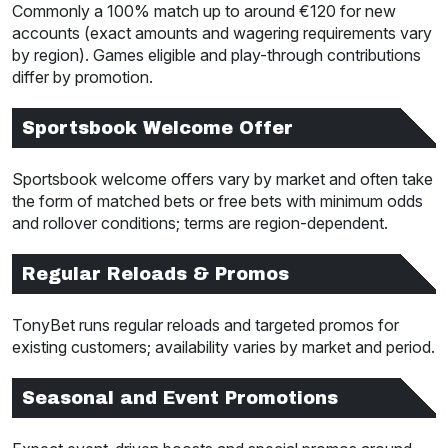
Commonly a 100% match up to around €120 for new
accounts (exact amounts and wagering requirements vary
by region). Games eligible and play-through contributions
differ by promotion.
Sportsbook Welcome Offer
Sportsbook welcome offers vary by market and often take
the form of matched bets or free bets with minimum odds
and rollover conditions; terms are region-dependent.
Regular Reloads & Promos
TonyBet runs regular reloads and targeted promos for
existing customers; availability varies by market and period.
Seasonal and Event Promotions