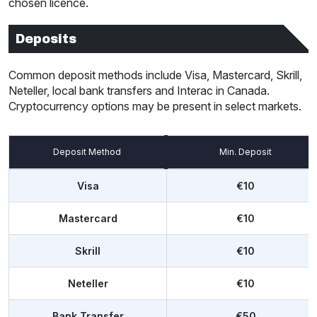
chosen licence.
Deposits
Common deposit methods include Visa, Mastercard, Skrill,
Neteller, local bank transfers and Interac in Canada.
Cryptocurrency options may be present in select markets.
Deposit Method
Min. Deposit
Visa
€10
Mastercard
€10
Skrill
€10
Neteller
€10
Bank Transfer
€50