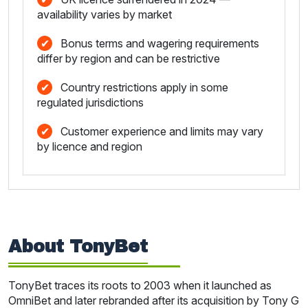
availability varies by market
Bonus terms and wagering requirements
differ by region and can be restrictive
Country restrictions apply in some
regulated jurisdictions
Customer experience and limits may vary
by licence and region
About TonyBet
TonyBet traces its roots to 2003 when it launched as
OmniBet and later rebranded after its acquisition by Tony G