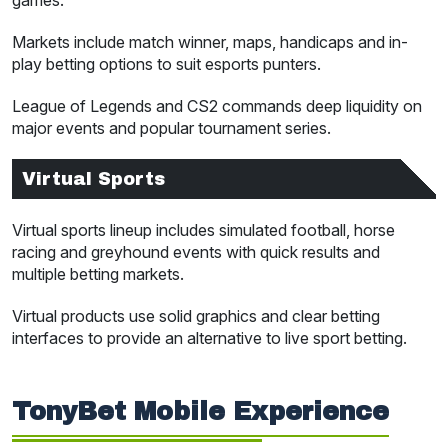
games.
Markets include match winner, maps, handicaps and in-
play betting options to suit esports punters.
League of Legends and CS2 commands deep liquidity on
major events and popular tournament series.
Virtual Sports
Virtual sports lineup includes simulated football, horse
racing and greyhound events with quick results and
multiple betting markets.
Virtual products use solid graphics and clear betting
interfaces to provide an alternative to live sport betting.
TonyBet Mobile Experience