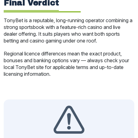
Final Verdict
TonyBet is a reputable, long-running operator combining a
strong sportsbook with a feature-rich casino and live
dealer offering. It suits players who want both sports
betting and casino gaming under one roof.
Regional licence differences mean the exact product,
bonuses and banking options vary — always check your
local TonyBet site for applicable terms and up-to-date
licensing information.