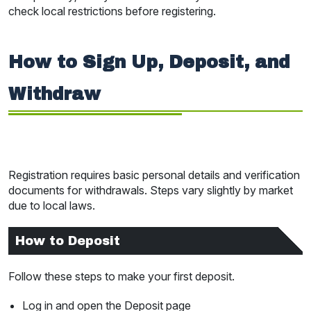
check local restrictions before registering.
How to Sign Up, Deposit, and
Withdraw
Registration requires basic personal details and verification
documents for withdrawals. Steps vary slightly by market
due to local laws.
How to Deposit
Follow these steps to make your first deposit.
Log in and open the Deposit page