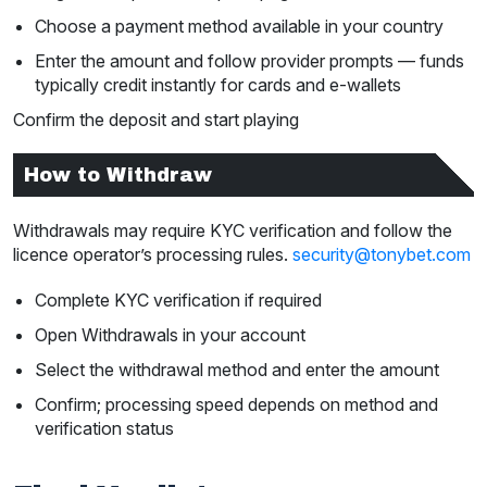
Choose a payment method available in your country
Enter the amount and follow provider prompts — funds
typically credit instantly for cards and e-wallets
Confirm the deposit and start playing
How to Withdraw
Withdrawals may require KYC verification and follow the
licence operator’s processing rules.
security@tonybet.com
Complete KYC verification if required
Open Withdrawals in your account
Select the withdrawal method and enter the amount
Confirm; processing speed depends on method and
verification status