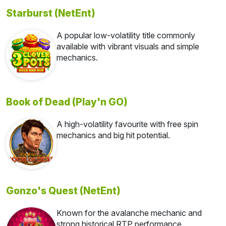
Starburst (NetEnt)
A popular low-volatility title commonly
available with vibrant visuals and simple
mechanics.
Book of Dead (Play'n GO)
A high-volatility favourite with free spin
mechanics and big hit potential.
Gonzo's Quest (NetEnt)
Known for the avalanche mechanic and
strong historical RTP performance.