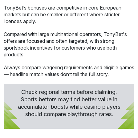
TonyBet’s bonuses are competitive in core European
markets but can be smaller or different where stricter
licences apply.
Compared with large multinational operators, TonyBet's
offers are focused and often targeted, with strong
sportsbook incentives for customers who use both
products.
Always compare wagering requirements and eligible games
— headline match values don’t tell the full story.
Check regional terms before claiming.
Sports bettors may find better value in
accumulator boosts while casino players
should compare playthrough rates.