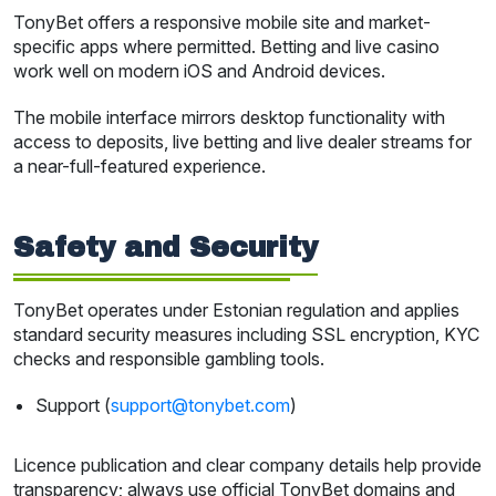
TonyBet offers a responsive mobile site and market-
specific apps where permitted. Betting and live casino
work well on modern iOS and Android devices.
The mobile interface mirrors desktop functionality with
access to deposits, live betting and live dealer streams for
a near-full-featured experience.
Safety and Security
TonyBet operates under Estonian regulation and applies
standard security measures including SSL encryption, KYC
checks and responsible gambling tools.
Support (
support@tonybet.com
)
Licence publication and clear company details help provide
transparency; always use official TonyBet domains and