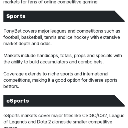
markets for fans of online competitive gaming.
Sports
TonyBet covers major leagues and competitions such as
football, basketball, tennis and ice hockey with extensive
market depth and odds.
Markets include handicaps, totals, props and specials with
the ability to build accumulators and combo bets.
Coverage extends to niche sports and international
competitions, making it a good option for diverse sports
bettors.
eSports
eSports markets cover major titles like CS:GO/CS2, League
of Legends and Dota 2 alongside smaller competitive