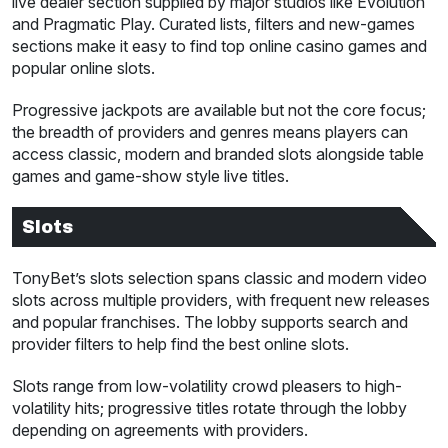
live dealer section supplied by major studios like Evolution
and Pragmatic Play. Curated lists, filters and new-games
sections make it easy to find top online casino games and
popular online slots.
Progressive jackpots are available but not the core focus;
the breadth of providers and genres means players can
access classic, modern and branded slots alongside table
games and game-show style live titles.
Slots
TonyBet’s slots selection spans classic and modern video
slots across multiple providers, with frequent new releases
and popular franchises. The lobby supports search and
provider filters to help find the best online slots.
Slots range from low-volatility crowd pleasers to high-
volatility hits; progressive titles rotate through the lobby
depending on agreements with providers.