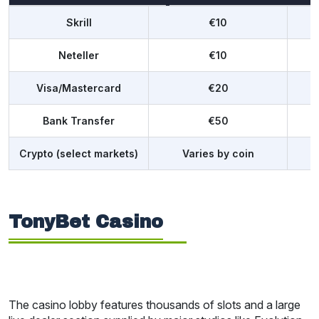
Skrill
€10
Neteller
€10
Visa/Mastercard
€20
Bank Transfer
€50
Crypto (select markets)
Varies by coin
TonyBet Casino
The casino lobby features thousands of slots and a large