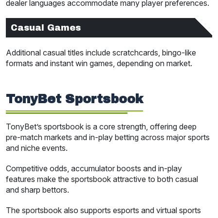
dealer languages accommodate many player preferences.
Casual Games
Additional casual titles include scratchcards, bingo-like
formats and instant win games, depending on market.
TonyBet Sportsbook
TonyBet’s sportsbook is a core strength, offering deep
pre-match markets and in-play betting across major sports
and niche events.
Competitive odds, accumulator boosts and in-play
features make the sportsbook attractive to both casual
and sharp bettors.
The sportsbook also supports esports and virtual sports