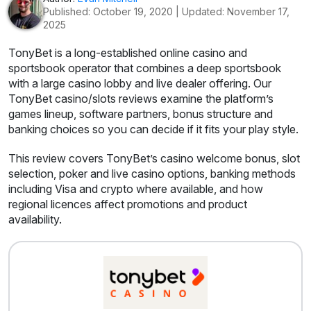
Published: October 19, 2020 |
Updated: November 17,
2025
TonyBet is a long-established online casino and
sportsbook operator that combines a deep sportsbook
with a large casino lobby and live dealer offering. Our
TonyBet casino/slots reviews examine the platform’s
games lineup, software partners, bonus structure and
banking choices so you can decide if it fits your play style.
This review covers TonyBet’s casino welcome bonus, slot
selection, poker and live casino options, banking methods
including Visa and crypto where available, and how
regional licences affect promotions and product
availability.