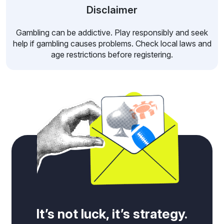
Disclaimer
Gambling can be addictive. Play responsibly and seek
help if gambling causes problems. Check local laws and
age restrictions before registering.
It’s not luck, it’s strategy.