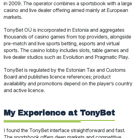
in 2009. The operator combines a sportsbook with a large
casino and live dealer offering aimed mainly at European
markets.
TonyBet OÜ is incorporated in Estonia and aggregates
thousands of casino games from top providers, alongside
pre-match and live sports betting, esports and virtual
sports. The casino lobby includes slots, table games and
live dealer studios such as Evolution and Pragmatic Play.
TonyBet is regulated by the Estonian Tax and Customs
Board and publishes licence references; product
availability and promotions depend on the player’s country
and active licence.
My Experience at TonyBet
I found the TonyBet interface straightforward and fast.
The sportsbook offers deep markets and competitive