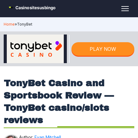
Home
»
TonyBet
PLAY NOW
TonyBet Casino and
Sportsbook Review —
TonyBet casino/slots
reviews
Author:
Evan Mitchell