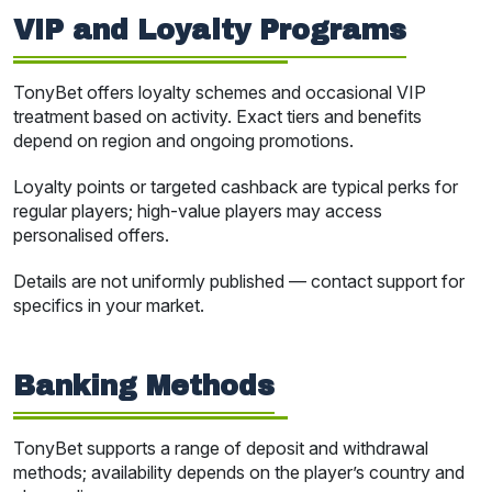
VIP and Loyalty Programs
TonyBet offers loyalty schemes and occasional VIP
treatment based on activity. Exact tiers and benefits
depend on region and ongoing promotions.
Loyalty points or targeted cashback are typical perks for
regular players; high-value players may access
personalised offers.
Details are not uniformly published — contact support for
specifics in your market.
Banking Methods
TonyBet supports a range of deposit and withdrawal
methods; availability depends on the player’s country and