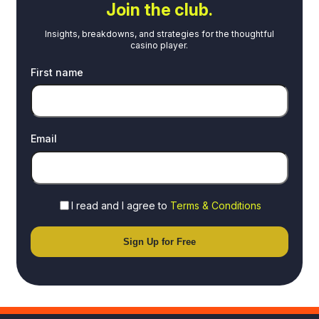
Join the club.
Insights, breakdowns, and strategies for the thoughtful
casino player.
First name
Email
I read and I agree to
Terms & Conditions
Sign Up for Free