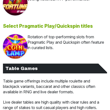
Select Pragmatic Play/Quickspin titles
Rotation of top-performing slots from
Pragmatic Play and Quickspin often feature
in curated lists.
Table Games
Table game offerings include multiple roulette and
blackjack variants, baccarat and other classics often
available in RNG and live dealer formats.
Live dealer tables are high quality with clear rules and a
range of stakes to suit casual players and high rollers.