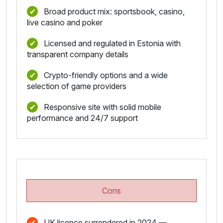
Broad product mix: sportsbook, casino,
live casino and poker
Licensed and regulated in Estonia with
transparent company details
Crypto-friendly options and a wide
selection of game providers
Responsive site with solid mobile
performance and 24/7 support
Cons
UK licence surrendered in 2024 —