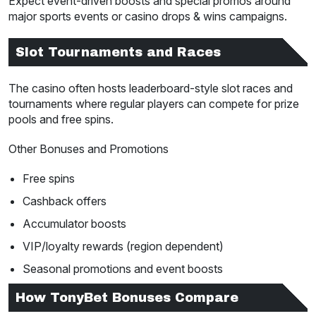
Expect event-driven boosts and special promos around
major sports events or casino drops & wins campaigns.
Slot Tournaments and Races
The casino often hosts leaderboard-style slot races and
tournaments where regular players can compete for prize
pools and free spins.
Other Bonuses and Promotions
Free spins
Cashback offers
Accumulator boosts
VIP/loyalty rewards (region dependent)
Seasonal promotions and event boosts
How TonyBet Bonuses Compare