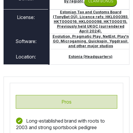
by region)
CLAIM BONUS
Estonian Tax and Customs Board
License:
(TonyBet OÜ). Licence refs: HKL000393,
HKT000016, HKL000098, HKT000015.
Previously held UKGC (surrendered
April 2024).
Evolution, Pragmatic Play, NetEnt, Play'n
Software:
GO, Microgaming, Quickspin, Yggdrasil,
and other major studios
Location:
Estonia (Headquarters)
Pros
Long-established brand with roots to
2003 and strong sportsbook pedigree