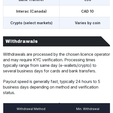
Interac (Canada)
CAD 10
Crypto (select markets)
Varies by coin
Withdrawals
Withdrawals are processed by the chosen licence operator
and may require KYC verification. Processing times
typically range from same day (e-wallets/crypto) to
several business days for cards and bank transfers.
Payout speed is generally fast, typically 24 hours to 5
business days depending on method and verification
status.
Withdrawal Method
Min. Withdrawal