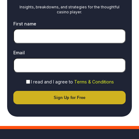
Insights, breakdowns, and strategies for the thoughtful
casino player.
First name
Email
I read and I agree to
Terms & Conditions
Sign Up for Free