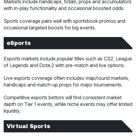
Markets include handicaps, totals, props and accumulators
with in-play functionality and occasional boosted odds.
Sports coverage pairs well with sportsbook promos and
occasional targeted boosts for big events.
eSports
Esports markets include popular titles such as CS2, League
of Legends and Dota 2 with pre-match and live options.
Live esports coverage often includes map/round markets,
handicaps and match-up props for major tournaments.
Competitive esports bettors will find consistent market
depth on Tier 1 events, while niche events may offer limited
liquidity.
Virtual Sports