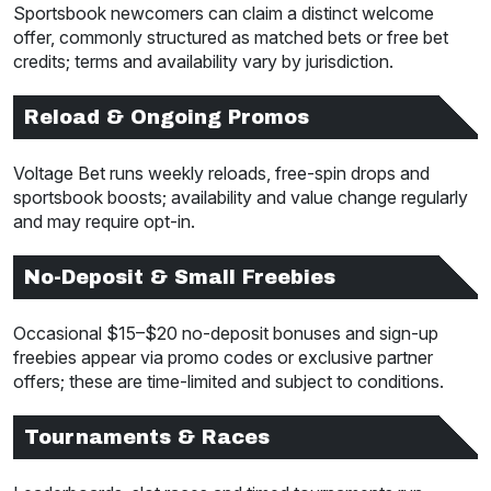
Sportsbook newcomers can claim a distinct welcome
offer, commonly structured as matched bets or free bet
credits; terms and availability vary by jurisdiction.
Reload & Ongoing Promos
Voltage Bet runs weekly reloads, free-spin drops and
sportsbook boosts; availability and value change regularly
and may require opt-in.
No-Deposit & Small Freebies
Occasional $15–$20 no-deposit bonuses and sign-up
freebies appear via promo codes or exclusive partner
offers; these are time-limited and subject to conditions.
Tournaments & Races