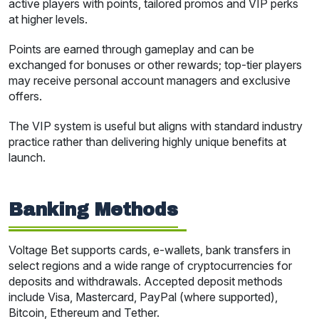
active players with points, tailored promos and VIP perks
at higher levels.
Points are earned through gameplay and can be
exchanged for bonuses or other rewards; top-tier players
may receive personal account managers and exclusive
offers.
The VIP system is useful but aligns with standard industry
practice rather than delivering highly unique benefits at
launch.
Banking Methods
Voltage Bet supports cards, e-wallets, bank transfers in
select regions and a wide range of cryptocurrencies for
deposits and withdrawals. Accepted deposit methods
include Visa, Mastercard, PayPal (where supported),
Bitcoin, Ethereum and Tether.