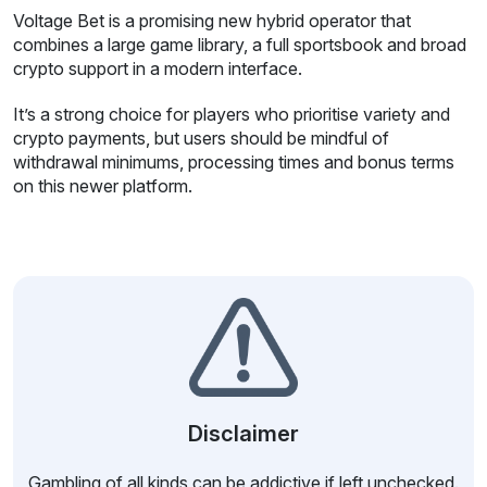
Voltage Bet is a promising new hybrid operator that
combines a large game library, a full sportsbook and broad
crypto support in a modern interface.
It’s a strong choice for players who prioritise variety and
crypto payments, but users should be mindful of
withdrawal minimums, processing times and bonus terms
on this newer platform.
Disclaimer
Gambling of all kinds can be addictive if left unchecked.