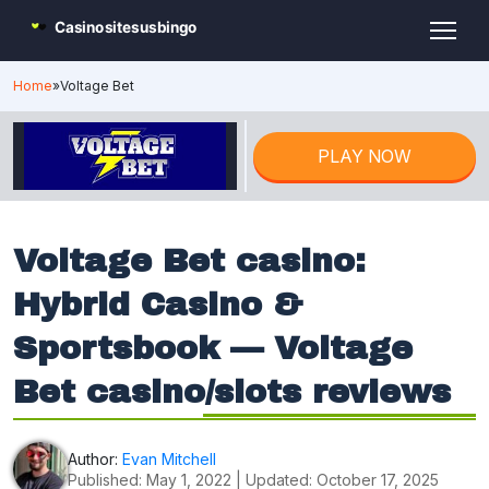
Home
»
Voltage Bet
PLAY NOW
Voltage Bet casino:
Hybrid Casino &
Sportsbook — Voltage
Bet casino/slots reviews
Author:
Evan Mitchell
Published: May 1, 2022 |
Updated: October 17, 2025