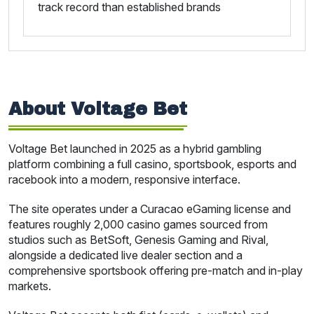
track record than established brands
About Voltage Bet
Voltage Bet launched in 2025 as a hybrid gambling
platform combining a full casino, sportsbook, esports and
racebook into a modern, responsive interface.
The site operates under a Curacao eGaming license and
features roughly 2,000 casino games sourced from
studios such as BetSoft, Genesis Gaming and Rival,
alongside a dedicated live dealer section and a
comprehensive sportsbook offering pre-match and in-play
markets.