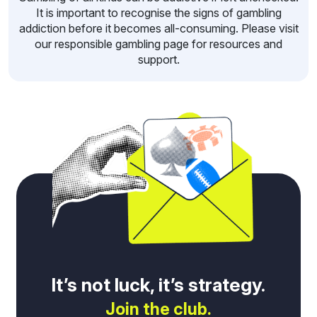
It is important to recognise the signs of gambling
addiction before it becomes all-consuming. Please visit
our responsible gambling page for resources and
support.
It’s not luck, it’s strategy.
Join the club.