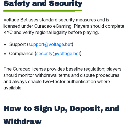
Safety and Security
Voltage Bet uses standard security measures and is
licensed under Curacao eGaming. Players should complete
KYC and verify regional legality before playing.
Support (
support@voltage.bet
)
Compliance (
security@voltage.bet
)
The Curacao license provides baseline regulation; players
should monitor withdrawal terms and dispute procedures
and always enable two-factor authentication where
available.
How to Sign Up, Deposit, and
Withdraw