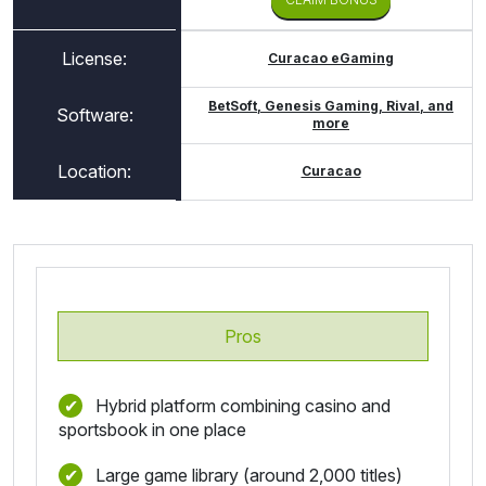
License:
Curacao eGaming
BetSoft, Genesis Gaming, Rival, and
Software:
more
Location:
Curacao
Pros
Hybrid platform combining casino and
sportsbook in one place
Large game library (around 2,000 titles)