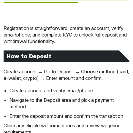
Registration is straightforward: create an account, verify
email/phone, and complete KYC to unlock full deposit and
withdrawal functionality.
How to Deposit
Create account → Go to Deposit → Choose method (card,
e-wallet, crypto) → Enter amount and confirm.
Create account and verify email/phone
Navigate to the Deposit area and pick a payment
method
Enter the deposit amount and confirm the transaction
Claim any eligible welcome bonus and review wagering
requirements