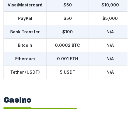
Visa/Mastercard
$50
$10,000
PayPal
$50
$5,000
Bank Transfer
$100
N/A
Bitcoin
0.0002 BTC
N/A
Ethereum
0.001 ETH
N/A
Tether (USDT)
5 USDT
N/A
Casino