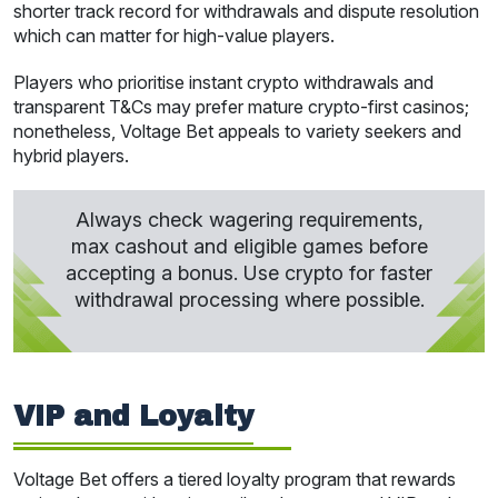
shorter track record for withdrawals and dispute resolution
which can matter for high-value players.
Players who prioritise instant crypto withdrawals and
transparent T&Cs may prefer mature crypto-first casinos;
nonetheless, Voltage Bet appeals to variety seekers and
hybrid players.
Always check wagering requirements,
max cashout and eligible games before
accepting a bonus. Use crypto for faster
withdrawal processing where possible.
VIP and Loyalty
Voltage Bet offers a tiered loyalty program that rewards