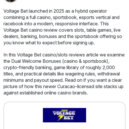
Voltage Bet launched in 2025 as a hybrid operator
combining a full casino, sportsbook, esports vertical and
racebook into a modern, responsive interface. This
Voltage Bet casino review covers slots, table games, live
dealers, banking, bonuses and the sportsbook offering so
you know what to expect before signing up.
In this Voltage Bet casino/slots reviews article we examine
the Dual Welcome Bonuses (casino & sportsbook),
crypto-friendly banking, game library of roughly 2,000
titles, and practical details like wagering rules, withdrawal
minimums and payout speed. Read on if you want a clear
picture of how this newer Curacao-licensed site stacks up
against established online casino brands.