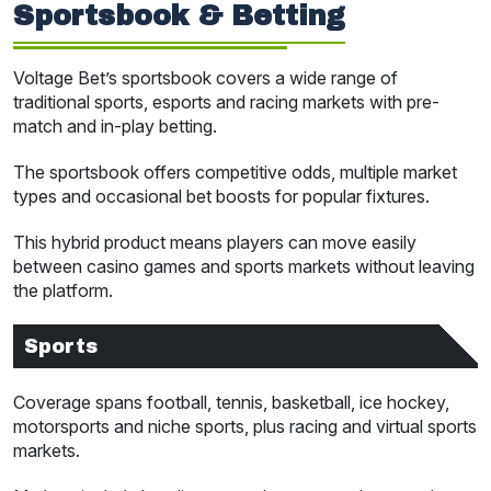
Sportsbook & Betting
Voltage Bet’s sportsbook covers a wide range of
traditional sports, esports and racing markets with pre-
match and in-play betting.
The sportsbook offers competitive odds, multiple market
types and occasional bet boosts for popular fixtures.
This hybrid product means players can move easily
between casino games and sports markets without leaving
the platform.
Sports
Coverage spans football, tennis, basketball, ice hockey,
motorsports and niche sports, plus racing and virtual sports
markets.