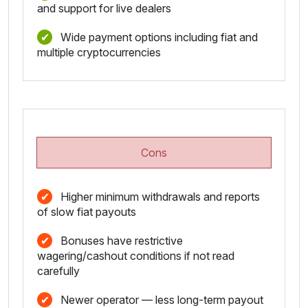
and support for live dealers
Wide payment options including fiat and
multiple cryptocurrencies
Cons
Higher minimum withdrawals and reports
of slow fiat payouts
Bonuses have restrictive
wagering/cashout conditions if not read
carefully
Newer operator — less long-term payout