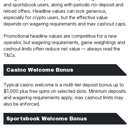
and sportsbook users, along with periodic no-deposit and
reload offers. Headline values can look generous,
especially for crypto users, but the effective value
depends on wagering requirements and max cashout caps.
Promotional headline values are competitive for a new
operator, but wagering requirements, game weightings and
cashout limits often reduce net value — always read the
T&Cs.
Casino Welcome Bonus
Typical casino welcome is a multi-tier deposit bonus up to
$1,000 plus free spins on selected slots. Minimum deposits
and wagering requirements apply; max cashout limits may
also be enforced.
Sportsbook Welcome Bonus