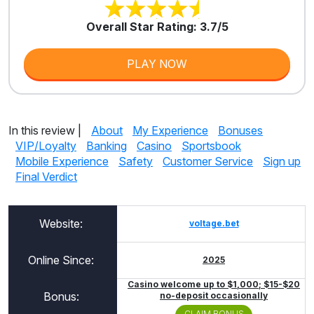
Overall Star Rating: 3.7/5
PLAY NOW
In this review |
About
My Experience
Bonuses
VIP/Loyalty
Banking
Casino
Sportsbook
Mobile Experience
Safety
Customer Service
Sign up
Final Verdict
Website:
voltage.bet
Online Since:
2025
Casino welcome up to $1,000; $15-$20
Bonus:
no-deposit occasionally
CLAIM BONUS