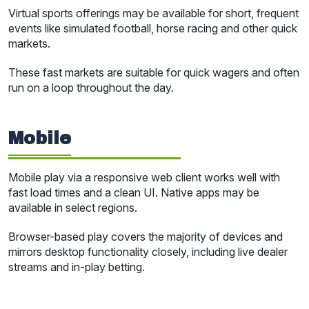
Virtual sports offerings may be available for short, frequent
events like simulated football, horse racing and other quick
markets.
These fast markets are suitable for quick wagers and often
run on a loop throughout the day.
Mobile
Mobile play via a responsive web client works well with
fast load times and a clean UI. Native apps may be
available in select regions.
Browser-based play covers the majority of devices and
mirrors desktop functionality closely, including live dealer
streams and in-play betting.