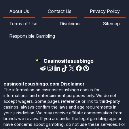
About Us
Contact Us
Privacy Policy
Terms of Use
Disclaimer
Sitemap
Responsible Gambling
casinositesusbingo.com Disclaimer
The information on casinositesusbingo.com is for
informational and entertainment purposes only. We do not
accept wagers. Some pages reference or link to third-party
casinos; always confirm the laws and age requirements in
your jurisdiction. We may receive affiliate compensation from
brands we review. If you are under the legal gambling age or
have concerns about gambling, do not use these services. For