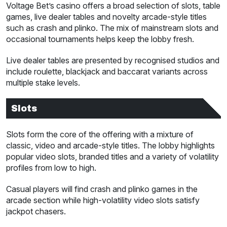
Voltage Bet’s casino offers a broad selection of slots, table
games, live dealer tables and novelty arcade-style titles
such as crash and plinko. The mix of mainstream slots and
occasional tournaments helps keep the lobby fresh.
Live dealer tables are presented by recognised studios and
include roulette, blackjack and baccarat variants across
multiple stake levels.
Slots
Slots form the core of the offering with a mixture of
classic, video and arcade-style titles. The lobby highlights
popular video slots, branded titles and a variety of volatility
profiles from low to high.
Casual players will find crash and plinko games in the
arcade section while high-volatility video slots satisfy
jackpot chasers.