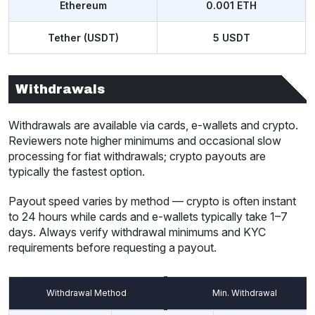
Ethereum
0.001 ETH
Tether (USDT)
5 USDT
Withdrawals
Withdrawals are available via cards, e-wallets and crypto.
Reviewers note higher minimums and occasional slow
processing for fiat withdrawals; crypto payouts are
typically the fastest option.
Payout speed varies by method — crypto is often instant
to 24 hours while cards and e-wallets typically take 1–7
days. Always verify withdrawal minimums and KYC
requirements before requesting a payout.
Withdrawal Method
Min. Withdrawal