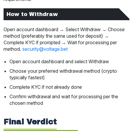
How to Withdraw
Open account dashboard → Select Withdraw → Choose
method (preferably the same used for deposit) →
Complete KYC if prompted → Wait for processing per
method.
security@voltage.bet
Open account dashboard and select Withdraw
Choose your preferred withdrawal method (crypto
typically fastest)
Complete KYC if not already done
Confirm withdrawal and wait for processing per the
chosen method
Final Verdict