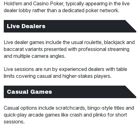
Hold’em and Casino Poker, typically appearing in the live
dealer lobby rather than a dedicated poker network.
Live Dealers
Live dealer games include the usual roulette, blackjack and
baccarat variants presented with professional streaming
and multiple camera angles.
Live sessions are run by experienced dealers with table
limits covering casual and higher-stakes players.
Casual Games
Casual options include scratchcards, bingo-style titles and
quick-play arcade games like crash and plinko for short
sessions.