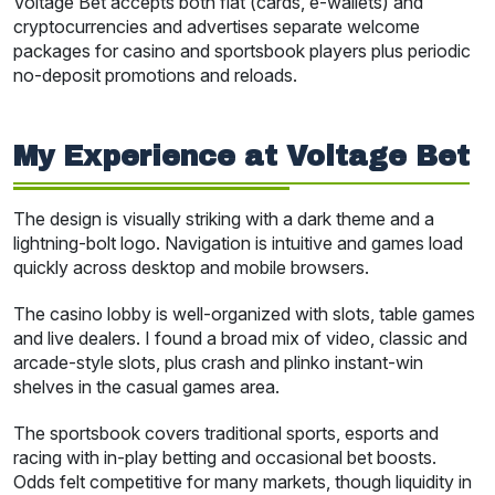
Voltage Bet accepts both fiat (cards, e-wallets) and
cryptocurrencies and advertises separate welcome
packages for casino and sportsbook players plus periodic
no-deposit promotions and reloads.
My Experience at Voltage Bet
The design is visually striking with a dark theme and a
lightning-bolt logo. Navigation is intuitive and games load
quickly across desktop and mobile browsers.
The casino lobby is well-organized with slots, table games
and live dealers. I found a broad mix of video, classic and
arcade-style slots, plus crash and plinko instant-win
shelves in the casual games area.
The sportsbook covers traditional sports, esports and
racing with in-play betting and occasional bet boosts.
Odds felt competitive for many markets, though liquidity in