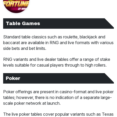
Table Games
Standard table classics such as roulette, blackjack and
baccarat are available in RNG and live formats with various
side bets and bet limits.
RNG variants and live dealer tables offer a range of stake
levels suitable for casual players through to high rollers.
Poker
Poker offerings are present in casino-format and live poker
tables; however, there is no indication of a separate large-
scale poker network at launch.
The live poker tables cover popular variants such as Texas