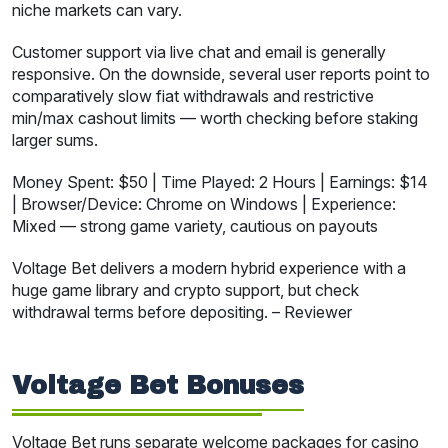
niche markets can vary.
Customer support via live chat and email is generally
responsive. On the downside, several user reports point to
comparatively slow fiat withdrawals and restrictive
min/max cashout limits — worth checking before staking
larger sums.
Money Spent: $50 | Time Played: 2 Hours | Earnings: $14
| Browser/Device: Chrome on Windows | Experience:
Mixed — strong game variety, cautious on payouts
Voltage Bet delivers a modern hybrid experience with a
huge game library and crypto support, but check
withdrawal terms before depositing. – Reviewer
Voltage Bet Bonuses
Voltage Bet runs separate welcome packages for casino