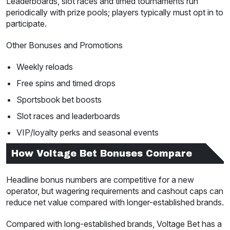
Leaderboards, slot races and timed tournaments run
periodically with prize pools; players typically must opt in to
participate.
Other Bonuses and Promotions
Weekly reloads
Free spins and timed drops
Sportsbook bet boosts
Slot races and leaderboards
VIP/loyalty perks and seasonal events
How Voltage Bet Bonuses Compare
Headline bonus numbers are competitive for a new
operator, but wagering requirements and cashout caps can
reduce net value compared with longer-established brands.
Compared with long-established brands, Voltage Bet has a