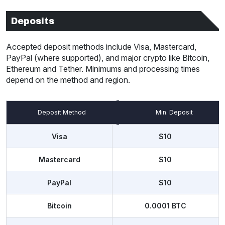
Deposits
Accepted deposit methods include Visa, Mastercard,
PayPal (where supported), and major crypto like Bitcoin,
Ethereum and Tether. Minimums and processing times
depend on the method and region.
Deposit Method
Min. Deposit
Visa
$10
Mastercard
$10
PayPal
$10
Bitcoin
0.0001 BTC