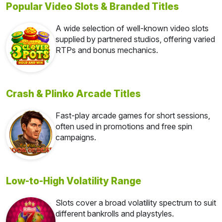
Popular Video Slots & Branded Titles
A wide selection of well-known video slots
supplied by partnered studios, offering varied
RTPs and bonus mechanics.
Crash & Plinko Arcade Titles
Fast-play arcade games for short sessions,
often used in promotions and free spin
campaigns.
Low-to-High Volatility Range
Slots cover a broad volatility spectrum to suit
different bankrolls and playstyles.