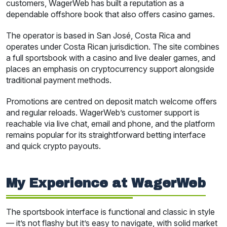
customers, WagerWeb has built a reputation as a
dependable offshore book that also offers casino games.
The operator is based in San José, Costa Rica and
operates under Costa Rican jurisdiction. The site combines
a full sportsbook with a casino and live dealer games, and
places an emphasis on cryptocurrency support alongside
traditional payment methods.
Promotions are centred on deposit match welcome offers
and regular reloads. WagerWeb’s customer support is
reachable via live chat, email and phone, and the platform
remains popular for its straightforward betting interface
and quick crypto payouts.
My Experience at WagerWeb
The sportsbook interface is functional and classic in style
— it’s not flashy but it’s easy to navigate, with solid market