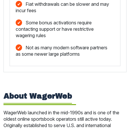
Fiat withdrawals can be slower and may
incur fees
Some bonus activations require
contacting support or have restrictive
wagering rules
Not as many modern software partners
as some newer large platforms
About WagerWeb
WagerWeb launched in the mid-1990s and is one of the
oldest online sportsbook operators still active today.
Originally established to serve U.S. and international