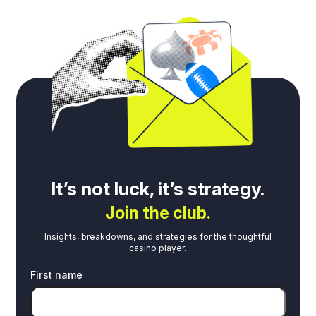
It’s not luck, it’s strategy.
Join the club.
Insights, breakdowns, and strategies for the thoughtful
casino player.
First name