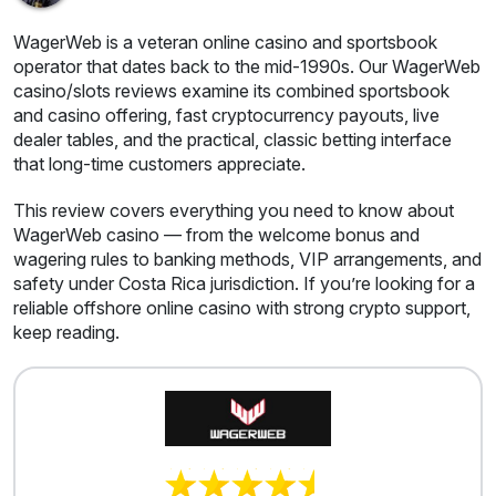
WagerWeb is a veteran online casino and sportsbook
operator that dates back to the mid-1990s. Our WagerWeb
casino/slots reviews examine its combined sportsbook
and casino offering, fast cryptocurrency payouts, live
dealer tables, and the practical, classic betting interface
that long-time customers appreciate.
This review covers everything you need to know about
WagerWeb casino — from the welcome bonus and
wagering rules to banking methods, VIP arrangements, and
safety under Costa Rica jurisdiction. If you’re looking for a
reliable offshore online casino with strong crypto support,
keep reading.