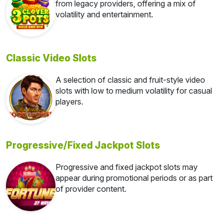
from legacy providers, offering a mix of
volatility and entertainment.
Classic Video Slots
A selection of classic and fruit-style video
slots with low to medium volatility for casual
players.
Progressive/Fixed Jackpot Slots
Progressive and fixed jackpot slots may
appear during promotional periods or as part
of provider content.