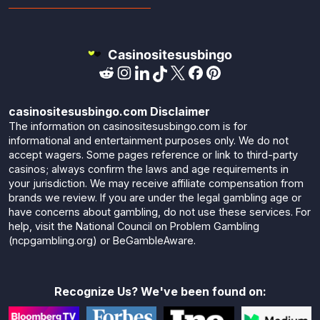
casinositesusbingo.com Disclaimer
The information on casinositesusbingo.com is for
informational and entertainment purposes only. We do not
accept wagers. Some pages reference or link to third-party
casinos; always confirm the laws and age requirements in
your jurisdiction. We may receive affiliate compensation from
brands we review. If you are under the legal gambling age or
have concerns about gambling, do not use these services. For
help, visit the National Council on Problem Gambling
(ncpgambling.org) or BeGambleAware.
Recognize Us? We've been found on: