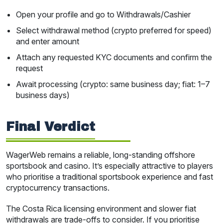
Open your profile and go to Withdrawals/Cashier
Select withdrawal method (crypto preferred for speed)
and enter amount
Attach any requested KYC documents and confirm the
request
Await processing (crypto: same business day; fiat: 1–7
business days)
Final Verdict
WagerWeb remains a reliable, long-standing offshore
sportsbook and casino. It’s especially attractive to players
who prioritise a traditional sportsbook experience and fast
cryptocurrency transactions.
The Costa Rica licensing environment and slower fiat
withdrawals are trade-offs to consider. If you prioritise