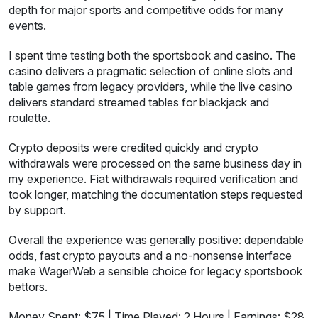
depth for major sports and competitive odds for many
events.
I spent time testing both the sportsbook and casino. The
casino delivers a pragmatic selection of online slots and
table games from legacy providers, while the live casino
delivers standard streamed tables for blackjack and
roulette.
Crypto deposits were credited quickly and crypto
withdrawals were processed on the same business day in
my experience. Fiat withdrawals required verification and
took longer, matching the documentation steps requested
by support.
Overall the experience was generally positive: dependable
odds, fast crypto payouts and a no-nonsense interface
make WagerWeb a sensible choice for legacy sportsbook
bettors.
Money Spent: $75 | Time Played: 2 Hours | Earnings: $28