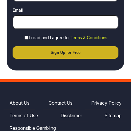
Email
I read and I agree to
Terms & Conditions
Sign Up for Free
About Us
Contact Us
Privacy Policy
Terms of Use
Disclaimer
Sitemap
Responsible Gambling