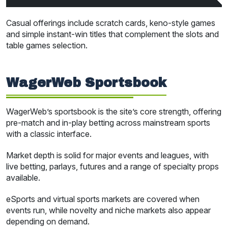
Casual offerings include scratch cards, keno-style games
and simple instant-win titles that complement the slots and
table games selection.
WagerWeb Sportsbook
WagerWeb’s sportsbook is the site’s core strength, offering
pre-match and in-play betting across mainstream sports
with a classic interface.
Market depth is solid for major events and leagues, with
live betting, parlays, futures and a range of specialty props
available.
eSports and virtual sports markets are covered when
events run, while novelty and niche markets also appear
depending on demand.