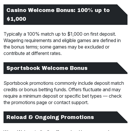
Casino Welcome Bonus: 100% up to
$1,000
Typically a 100% match up to $1,000 on first deposit.
Wagering requirements and eligible games are defined in
the bonus terms; some games may be excluded or
contribute at different rates.
Sportsbook Welcome Bonus
Sportsbook promotions commonly include deposit match
credits or bonus betting funds. Offers fluctuate and may
require a minimum deposit or specific bet types — check
the promotions page or contact support.
Reload & Ongoing Promotions