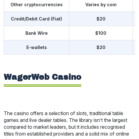
Other cryptocurrencies
Varies by coin
Credit/Debit Card (Fiat)
$20
Bank Wire
$100
E-wallets
$20
WagerWeb Casino
The casino offers a selection of slots, traditional table
games and live dealer tables. The library isn’t the largest
compared to market leaders, but it includes recognised
titles from established providers and a solid mix of online