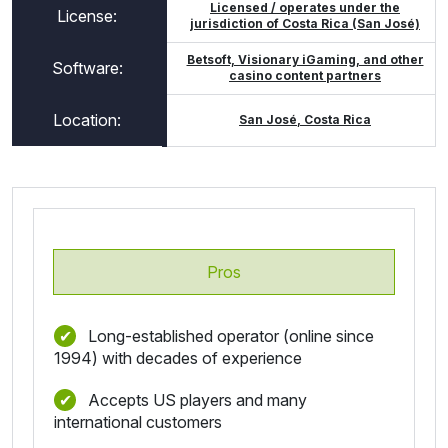
Licensed / operates under the
License:
jurisdiction of Costa Rica (San José)
Betsoft, Visionary iGaming, and other
Software:
casino content partners
Location:
San José, Costa Rica
Pros
Long-established operator (online since
1994) with decades of experience
Accepts US players and many
international customers