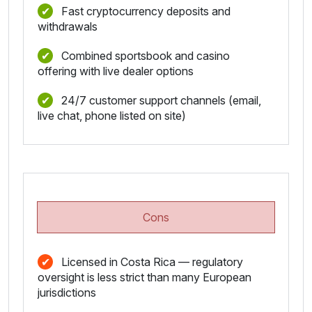
Fast cryptocurrency deposits and
withdrawals
Combined sportsbook and casino
offering with live dealer options
24/7 customer support channels (email,
live chat, phone listed on site)
Cons
Licensed in Costa Rica — regulatory
oversight is less strict than many European
jurisdictions