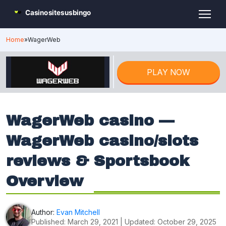
Home
»
WagerWeb
PLAY NOW
WagerWeb casino —
WagerWeb casino/slots
reviews & Sportsbook
Overview
Author:
Evan Mitchell
Published: March 29, 2021 |
Updated: October 29, 2025