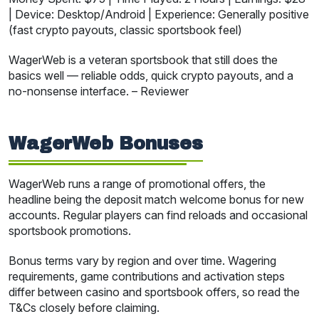
| Device: Desktop/Android | Experience: Generally positive
(fast crypto payouts, classic sportsbook feel)
WagerWeb is a veteran sportsbook that still does the
basics well — reliable odds, quick crypto payouts, and a
no-nonsense interface. – Reviewer
WagerWeb Bonuses
WagerWeb runs a range of promotional offers, the
headline being the deposit match welcome bonus for new
accounts. Regular players can find reloads and occasional
sportsbook promotions.
Bonus terms vary by region and over time. Wagering
requirements, game contributions and activation steps
differ between casino and sportsbook offers, so read the
T&Cs closely before claiming.