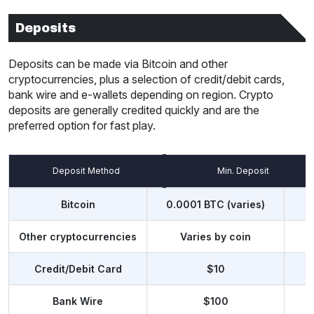
Deposits
Deposits can be made via Bitcoin and other
cryptocurrencies, plus a selection of credit/debit cards,
bank wire and e-wallets depending on region. Crypto
deposits are generally credited quickly and are the
preferred option for fast play.
Deposit Method
Min. Deposit
Bitcoin
0.0001 BTC (varies)
Other cryptocurrencies
Varies by coin
Credit/Debit Card
$10
Bank Wire
$100