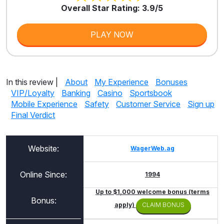
Overall Star Rating: 3.9/5
PLAY NOW
In this review |
About
My Experience
Bonuses
VIP/Loyalty
Banking
Casino
Sportsbook
Mobile Experience
Safety
Customer Service
Sign up
Final Verdict
Website:
WagerWeb.ag
Online Since:
1994
Up to $1,000 welcome bonus (terms
Bonus:
apply)
CLAIM BONUS