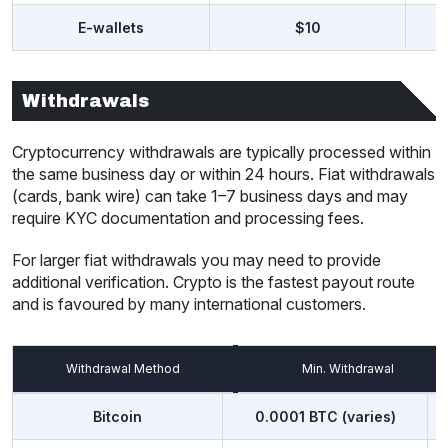
E-wallets
$10
Withdrawals
Cryptocurrency withdrawals are typically processed within
the same business day or within 24 hours. Fiat withdrawals
(cards, bank wire) can take 1–7 business days and may
require KYC documentation and processing fees.
For larger fiat withdrawals you may need to provide
additional verification. Crypto is the fastest payout route
and is favoured by many international customers.
Withdrawal Method
Min. Withdrawal
Bitcoin
0.0001 BTC (varies)