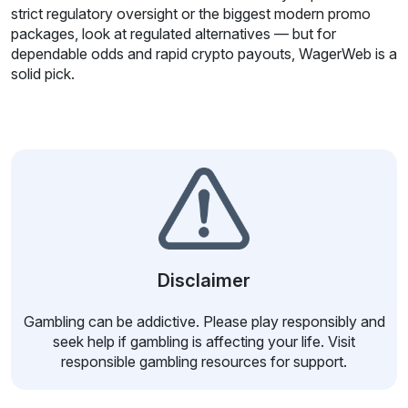
strict regulatory oversight or the biggest modern promo
packages, look at regulated alternatives — but for
dependable odds and rapid crypto payouts, WagerWeb is a
solid pick.
Disclaimer
Gambling can be addictive. Please play responsibly and
seek help if gambling is affecting your life. Visit
responsible gambling resources for support.