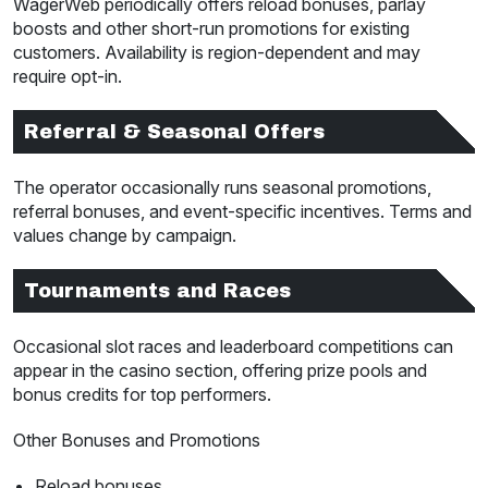
WagerWeb periodically offers reload bonuses, parlay
boosts and other short-run promotions for existing
customers. Availability is region-dependent and may
require opt-in.
Referral & Seasonal Offers
The operator occasionally runs seasonal promotions,
referral bonuses, and event-specific incentives. Terms and
values change by campaign.
Tournaments and Races
Occasional slot races and leaderboard competitions can
appear in the casino section, offering prize pools and
bonus credits for top performers.
Other Bonuses and Promotions
Reload bonuses