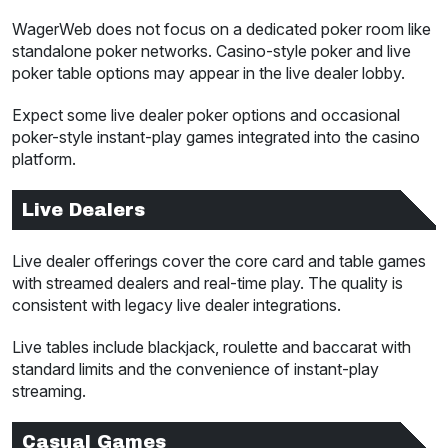
WagerWeb does not focus on a dedicated poker room like
standalone poker networks. Casino-style poker and live
poker table options may appear in the live dealer lobby.
Expect some live dealer poker options and occasional
poker-style instant-play games integrated into the casino
platform.
Live Dealers
Live dealer offerings cover the core card and table games
with streamed dealers and real-time play. The quality is
consistent with legacy live dealer integrations.
Live tables include blackjack, roulette and baccarat with
standard limits and the convenience of instant-play
streaming.
Casual Games