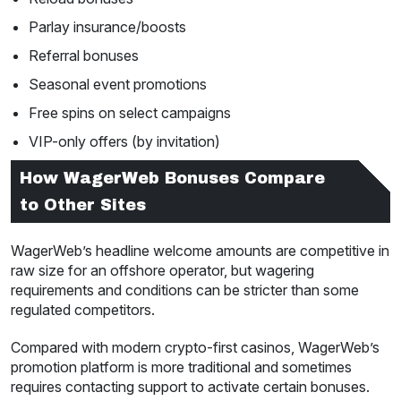
Parlay insurance/boosts
Referral bonuses
Seasonal event promotions
Free spins on select campaigns
VIP-only offers (by invitation)
How WagerWeb Bonuses Compare
to Other Sites
WagerWeb’s headline welcome amounts are competitive in
raw size for an offshore operator, but wagering
requirements and conditions can be stricter than some
regulated competitors.
Compared with modern crypto-first casinos, WagerWeb’s
promotion platform is more traditional and sometimes
requires contacting support to activate certain bonuses.