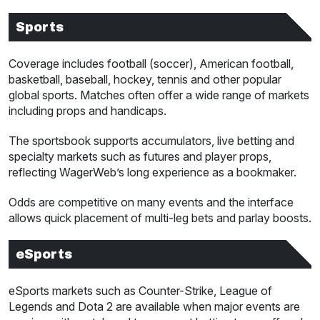
Sports
Coverage includes football (soccer), American football,
basketball, baseball, hockey, tennis and other popular
global sports. Matches often offer a wide range of markets
including props and handicaps.
The sportsbook supports accumulators, live betting and
specialty markets such as futures and player props,
reflecting WagerWeb’s long experience as a bookmaker.
Odds are competitive on many events and the interface
allows quick placement of multi-leg bets and parlay boosts.
eSports
eSports markets such as Counter-Strike, League of
Legends and Dota 2 are available when major events are