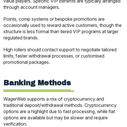
value players. Specific VIP benefits are typically arranged
through account managers.
Points, comp systems or bespoke promotions are
occasionally used to reward active customers, though the
structure is less formal than tiered VIP programs at larger
regulated brands.
High rollers should contact support to negotiate tailored
limits, faster withdrawal processes, or customised
promotional packages.
Banking Methods
WagerWeb supports a mix of cryptocurrency and
traditional deposit/withdrawal methods. Cryptocurrency
options are a highlight due to fast processing, while fiat
options are available but may be slower and require
verification.