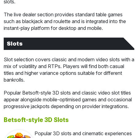
slots.
The live dealer section provides standard table games
such as blackjack and roulette and is integrated into the
instant-play platform for desktop and mobile.
Slots
Slot selection covers classic and modern video slots with a
mix of volatility and RTPs. Players will find both casual
titles and higher variance options suitable for different
bankrolls.
Popular Betsoft-style 3D slots and classic video slot titles
appear alongside mobile-optimised games and occasional
progressive jackpots depending on provider integrations.
Betsoft-style 3D Slots
Popular 3D slots and cinematic experiences