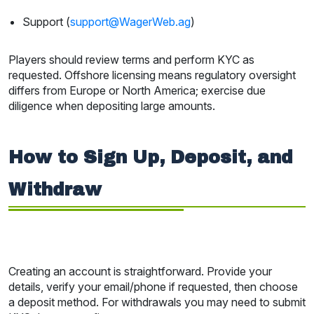
Support (
support@WagerWeb.ag
)
Players should review terms and perform KYC as
requested. Offshore licensing means regulatory oversight
differs from Europe or North America; exercise due
diligence when depositing large amounts.
How to Sign Up, Deposit, and
Withdraw
Creating an account is straightforward. Provide your
details, verify your email/phone if requested, then choose
a deposit method. For withdrawals you may need to submit