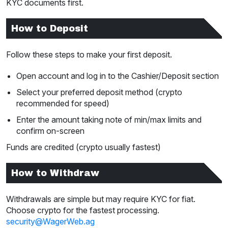
KYC documents first.
How to Deposit
Follow these steps to make your first deposit.
Open account and log in to the Cashier/Deposit section
Select your preferred deposit method (crypto
recommended for speed)
Enter the amount taking note of min/max limits and
confirm on-screen
Funds are credited (crypto usually fastest)
How to Withdraw
Withdrawals are simple but may require KYC for fiat.
Choose crypto for the fastest processing.
security@WagerWeb.ag