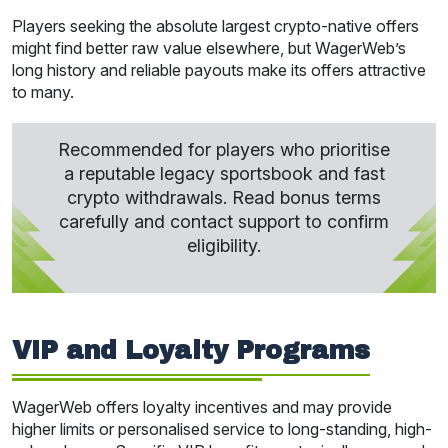
Players seeking the absolute largest crypto-native offers
might find better raw value elsewhere, but WagerWeb’s
long history and reliable payouts make its offers attractive
to many.
Recommended for players who prioritise
a reputable legacy sportsbook and fast
crypto withdrawals. Read bonus terms
carefully and contact support to confirm
eligibility.
VIP and Loyalty Programs
WagerWeb offers loyalty incentives and may provide
higher limits or personalised service to long-standing, high-