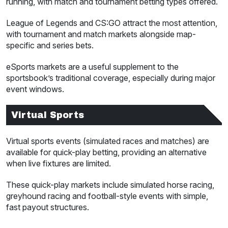
running, with match and tournament betting types offered.
League of Legends and CS:GO attract the most attention,
with tournament and match markets alongside map-
specific and series bets.
eSports markets are a useful supplement to the
sportsbook’s traditional coverage, especially during major
event windows.
Virtual Sports
Virtual sports events (simulated races and matches) are
available for quick-play betting, providing an alternative
when live fixtures are limited.
These quick-play markets include simulated horse racing,
greyhound racing and football-style events with simple,
fast payout structures.