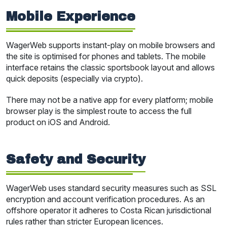
Mobile Experience
WagerWeb supports instant-play on mobile browsers and
the site is optimised for phones and tablets. The mobile
interface retains the classic sportsbook layout and allows
quick deposits (especially via crypto).
There may not be a native app for every platform; mobile
browser play is the simplest route to access the full
product on iOS and Android.
Safety and Security
WagerWeb uses standard security measures such as SSL
encryption and account verification procedures. As an
offshore operator it adheres to Costa Rican jurisdictional
rules rather than stricter European licences.