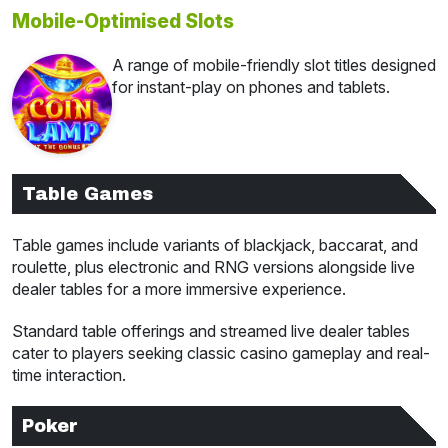
Mobile-Optimised Slots
A range of mobile-friendly slot titles designed
for instant-play on phones and tablets.
Table Games
Table games include variants of blackjack, baccarat, and
roulette, plus electronic and RNG versions alongside live
dealer tables for a more immersive experience.
Standard table offerings and streamed live dealer tables
cater to players seeking classic casino gameplay and real-
time interaction.
Poker