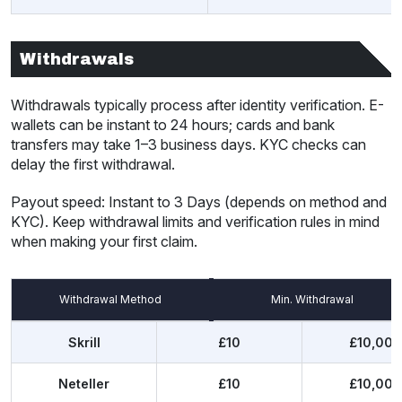
Withdrawals
Withdrawals typically process after identity verification. E-
wallets can be instant to 24 hours; cards and bank
transfers may take 1–3 business days. KYC checks can
delay the first withdrawal.
Payout speed: Instant to 3 Days (depends on method and
KYC). Keep withdrawal limits and verification rules in mind
when making your first claim.
Withdrawal Method
Min. Withdrawal
Skrill
£10
£10,000
Neteller
£10
£10,000