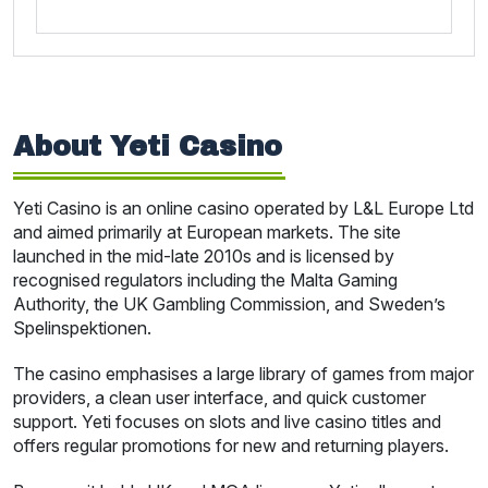
About Yeti Casino
Yeti Casino is an online casino operated by L&L Europe Ltd
and aimed primarily at European markets. The site
launched in the mid-late 2010s and is licensed by
recognised regulators including the Malta Gaming
Authority, the UK Gambling Commission, and Sweden’s
Spelinspektionen.
The casino emphasises a large library of games from major
providers, a clean user interface, and quick customer
support. Yeti focuses on slots and live casino titles and
offers regular promotions for new and returning players.