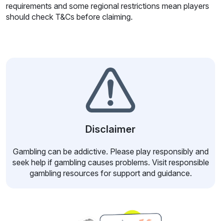
requirements and some regional restrictions mean players
should check T&Cs before claiming.
Disclaimer
Gambling can be addictive. Please play responsibly and
seek help if gambling causes problems. Visit responsible
gambling resources for support and guidance.