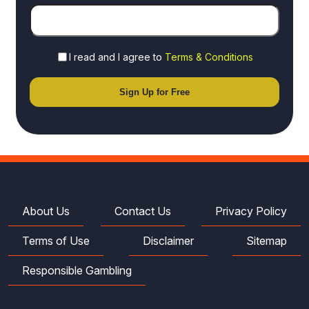
I read and I agree to
Terms & Conditions
Sign Up for Free
About Us
Contact Us
Privacy Policy
Terms of Use
Disclaimer
Sitemap
Responsible Gambling