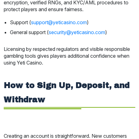
encryption, verified RNGs, and KYC/AML procedures to
protect players and ensure fairness.
Support (
support@yeticasino.com
)
General support (
security@yeticasino.com
)
Licensing by respected regulators and visible responsible
gambling tools gives players additional confidence when
using Yeti Casino.
How to Sign Up, Deposit, and
Withdraw
Creating an account is straightforward. New customers