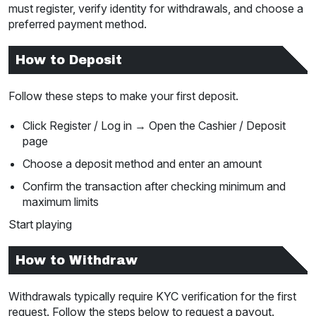
must register, verify identity for withdrawals, and choose a
preferred payment method.
How to Deposit
Follow these steps to make your first deposit.
Click Register / Log in → Open the Cashier / Deposit
page
Choose a deposit method and enter an amount
Confirm the transaction after checking minimum and
maximum limits
Start playing
How to Withdraw
Withdrawals typically require KYC verification for the first
request. Follow the steps below to request a payout.