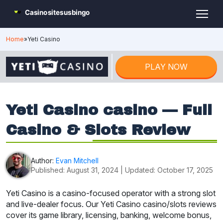
Home
»
Yeti Casino
PLAY NOW
Yeti Casino casino — Full
Casino & Slots Review
Author:
Evan Mitchell
Published: August 31, 2024 |
Updated: October 17, 2025
Yeti Casino is a casino-focused operator with a strong slot
and live-dealer focus. Our Yeti Casino casino/slots reviews
cover its game library, licensing, banking, welcome bonus,