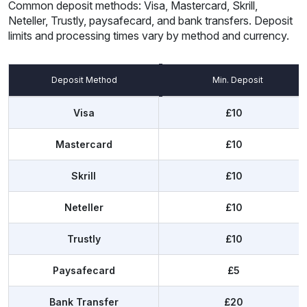
Common deposit methods: Visa, Mastercard, Skrill,
Neteller, Trustly, paysafecard, and bank transfers. Deposit
limits and processing times vary by method and currency.
Deposit Method
Min. Deposit
Visa
£10
Mastercard
£10
Skrill
£10
Neteller
£10
Trustly
£10
Paysafecard
£5
Bank Transfer
£20