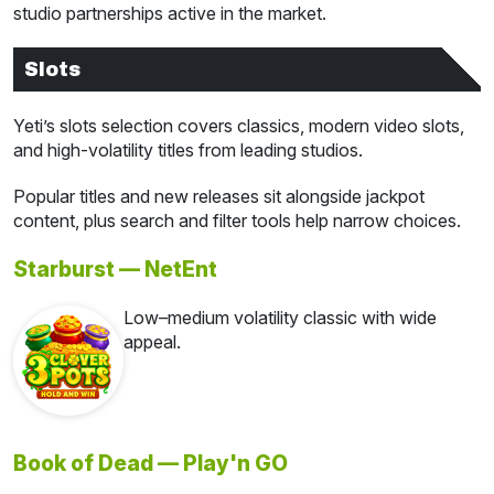
studio partnerships active in the market.
Slots
Yeti’s slots selection covers classics, modern video slots,
and high-volatility titles from leading studios.
Popular titles and new releases sit alongside jackpot
content, plus search and filter tools help narrow choices.
Starburst — NetEnt
Low–medium volatility classic with wide
appeal.
Book of Dead — Play'n GO