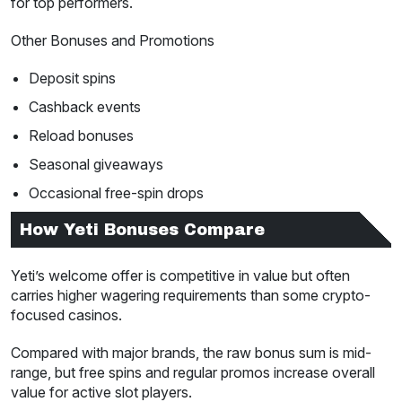
for top performers.
Other Bonuses and Promotions
Deposit spins
Cashback events
Reload bonuses
Seasonal giveaways
Occasional free-spin drops
How Yeti Bonuses Compare
Yeti’s welcome offer is competitive in value but often
carries higher wagering requirements than some crypto-
focused casinos.
Compared with major brands, the raw bonus sum is mid-
range, but free spins and regular promos increase overall
value for active slot players.