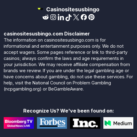
casinositesusbingo.com Disclaimer
The information on casinositesusbingo.com is for
informational and entertainment purposes only. We do not
accept wagers. Some pages reference or link to third-party
casinos; always confirm the laws and age requirements in
your jurisdiction. We may receive affiliate compensation from
brands we review. If you are under the legal gambling age or
have concerns about gambling, do not use these services. For
help, visit the National Council on Problem Gambling
(ncpgambling.org) or BeGambleAware.
Recognize Us? We've been found on: