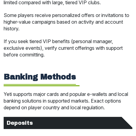
limited compared with large, tiered VIP clubs.
Some players receive personalized offers or invitations to
higher-value campaigns based on activity and account
history.
If you seek tiered VIP benefits (personal manager,
exclusive events), verify current offerings with support
before committing.
Banking Methods
Yeti supports major cards and popular e-wallets and local
banking solutions in supported markets. Exact options
depend on player country and local regulation.
Deposits