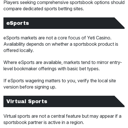
Players seeking comprehensive sportsbook options should
compare dedicated sports betting sites.
eSports
eSports markets are not a core focus of Yeti Casino.
Availability depends on whether a sportsbook product is
offered locally.
Where eSports are available, markets tend to mirror entry-
level bookmaker offerings with basic bet types.
If eSports wagering matters to you, verify the local site
version before signing up.
Virtual Sports
Virtual sports are not a central feature but may appear if a
sportsbook partner is active in a region.