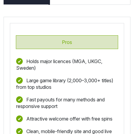
Pros
Holds major licences (MGA, UKGC,
Sweden)
Large game library (2,000–3,000+ titles)
from top studios
Fast payouts for many methods and
responsive support
Attractive welcome offer with free spins
Clean, mobile-friendly site and good live