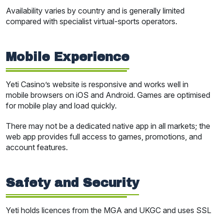
Availability varies by country and is generally limited
compared with specialist virtual-sports operators.
Mobile Experience
Yeti Casino’s website is responsive and works well in
mobile browsers on iOS and Android. Games are optimised
for mobile play and load quickly.
There may not be a dedicated native app in all markets; the
web app provides full access to games, promotions, and
account features.
Safety and Security
Yeti holds licences from the MGA and UKGC and uses SSL