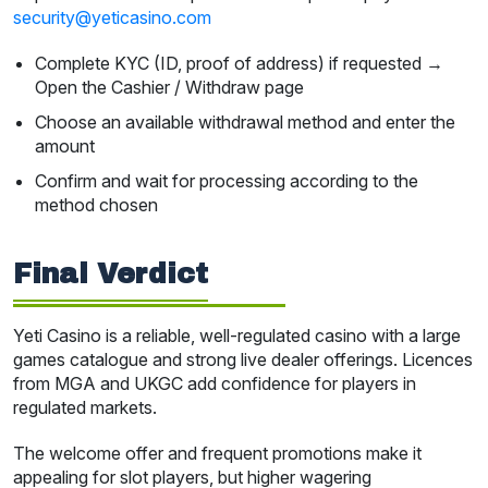
security@yeticasino.com
Complete KYC (ID, proof of address) if requested →
Open the Cashier / Withdraw page
Choose an available withdrawal method and enter the
amount
Confirm and wait for processing according to the
method chosen
Final Verdict
Yeti Casino is a reliable, well-regulated casino with a large
games catalogue and strong live dealer offerings. Licences
from MGA and UKGC add confidence for players in
regulated markets.
The welcome offer and frequent promotions make it
appealing for slot players, but higher wagering