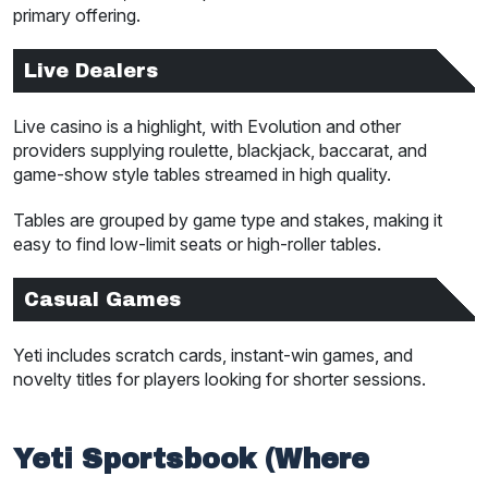
primary offering.
Live Dealers
Live casino is a highlight, with Evolution and other
providers supplying roulette, blackjack, baccarat, and
game-show style tables streamed in high quality.
Tables are grouped by game type and stakes, making it
easy to find low-limit seats or high-roller tables.
Casual Games
Yeti includes scratch cards, instant-win games, and
novelty titles for players looking for shorter sessions.
Yeti Sportsbook (Where