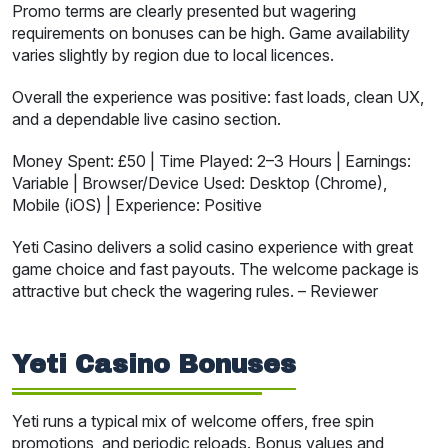
Promo terms are clearly presented but wagering
requirements on bonuses can be high. Game availability
varies slightly by region due to local licences.
Overall the experience was positive: fast loads, clean UX,
and a dependable live casino section.
Money Spent: £50 | Time Played: 2–3 Hours | Earnings:
Variable | Browser/Device Used: Desktop (Chrome),
Mobile (iOS) | Experience: Positive
Yeti Casino delivers a solid casino experience with great
game choice and fast payouts. The welcome package is
attractive but check the wagering rules. – Reviewer
Yeti Casino Bonuses
Yeti runs a typical mix of welcome offers, free spin
promotions, and periodic reloads. Bonus values and