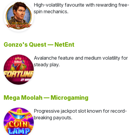
High-volatility favourite with rewarding free-
spin mechanics.
Gonzo's Quest — NetEnt
Avalanche feature and medium volatility for
steady play.
Mega Moolah — Microgaming
Progressive jackpot slot known for record-
breaking payouts.