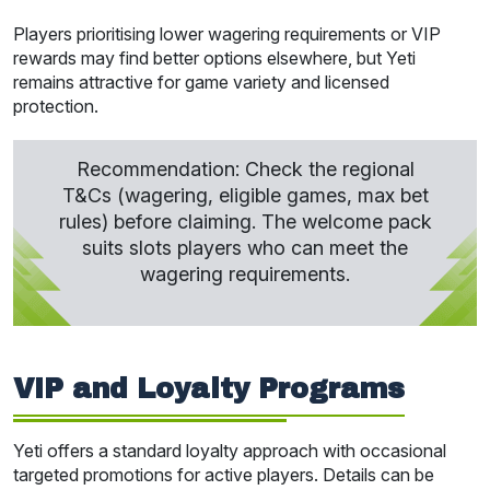
Players prioritising lower wagering requirements or VIP
rewards may find better options elsewhere, but Yeti
remains attractive for game variety and licensed
protection.
Recommendation: Check the regional
T&Cs (wagering, eligible games, max bet
rules) before claiming. The welcome pack
suits slots players who can meet the
wagering requirements.
VIP and Loyalty Programs
Yeti offers a standard loyalty approach with occasional
targeted promotions for active players. Details can be