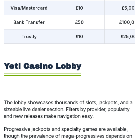
Visa/Mastercard
£10
£5,000
Bank Transfer
£50
£100,00
Trustly
£10
£25,00
Yeti Casino Lobby
The lobby showcases thousands of slots, jackpots, and a
sizeable live dealer section. Filters by provider, popularity,
and new releases make navigation easy.
Progressive jackpots and specialty games are available,
though the prevalence of mega-progressives depends on