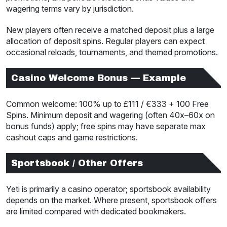
wagering terms vary by jurisdiction.
New players often receive a matched deposit plus a large
allocation of deposit spins. Regular players can expect
occasional reloads, tournaments, and themed promotions.
Casino Welcome Bonus — Example
Common welcome: 100% up to £111 / €333 + 100 Free
Spins. Minimum deposit and wagering (often 40x–60x on
bonus funds) apply; free spins may have separate max
cashout caps and game restrictions.
Sportsbook / Other Offers
Yeti is primarily a casino operator; sportsbook availability
depends on the market. Where present, sportsbook offers
are limited compared with dedicated bookmakers.