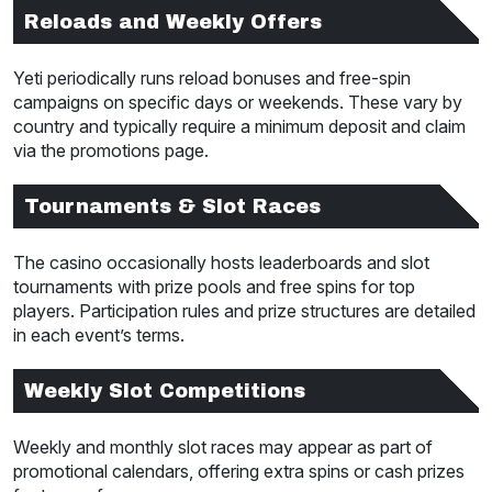
Reloads and Weekly Offers
Yeti periodically runs reload bonuses and free-spin
campaigns on specific days or weekends. These vary by
country and typically require a minimum deposit and claim
via the promotions page.
Tournaments & Slot Races
The casino occasionally hosts leaderboards and slot
tournaments with prize pools and free spins for top
players. Participation rules and prize structures are detailed
in each event’s terms.
Weekly Slot Competitions
Weekly and monthly slot races may appear as part of
promotional calendars, offering extra spins or cash prizes