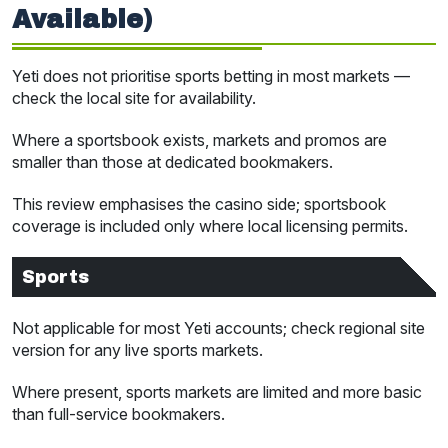
Available)
Yeti does not prioritise sports betting in most markets —
check the local site for availability.
Where a sportsbook exists, markets and promos are
smaller than those at dedicated bookmakers.
This review emphasises the casino side; sportsbook
coverage is included only where local licensing permits.
Sports
Not applicable for most Yeti accounts; check regional site
version for any live sports markets.
Where present, sports markets are limited and more basic
than full-service bookmakers.