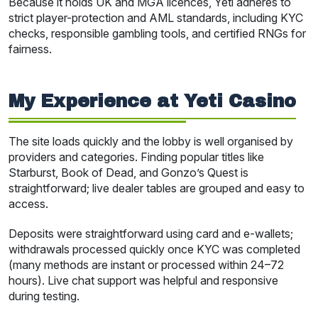
Because it holds UK and MGA licences, Yeti adheres to
strict player-protection and AML standards, including KYC
checks, responsible gambling tools, and certified RNGs for
fairness.
My Experience at Yeti Casino
The site loads quickly and the lobby is well organised by
providers and categories. Finding popular titles like
Starburst, Book of Dead, and Gonzo’s Quest is
straightforward; live dealer tables are grouped and easy to
access.
Deposits were straightforward using card and e-wallets;
withdrawals processed quickly once KYC was completed
(many methods are instant or processed within 24–72
hours). Live chat support was helpful and responsive
during testing.