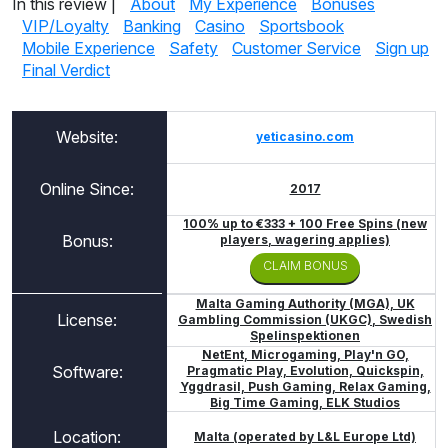
In this review |
About
My Experience
Bonuses
VIP/Loyalty
Banking
Casino
Sportsbook
Mobile Experience
Safety
Customer Service
Sign up
Final Verdict
Website:
yeticasino.com
Online Since:
2017
100% up to €333 + 100 Free Spins (new
Bonus:
players, wagering applies)
CLAIM BONUS
Malta Gaming Authority (MGA), UK
License:
Gambling Commission (UKGC), Swedish
Spelinspektionen
NetEnt, Microgaming, Play'n GO,
Software:
Pragmatic Play, Evolution, Quickspin,
Yggdrasil, Push Gaming, Relax Gaming,
Big Time Gaming, ELK Studios
Location:
Malta (operated by L&L Europe Ltd)