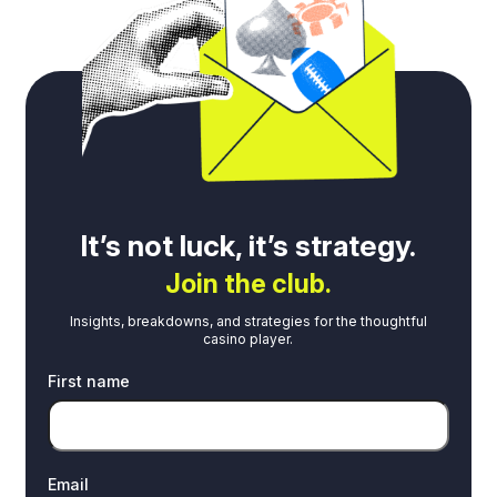
It’s not luck, it’s strategy.
Join the club.
Insights, breakdowns, and strategies for the thoughtful
casino player.
First name
Email