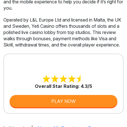
and the mobile experience to help you decide if it’s right for
you.
Operated by L&L Europe Ltd and licensed in Malta, the UK
and Sweden, Yeti Casino offers thousands of slots and a
polished live casino lobby from top studios. This review
walks through bonuses, payment methods like Visa and
Skrill, withdrawal times, and the overall player experience.
Overall Star Rating: 4.3/5
PLAY NOW