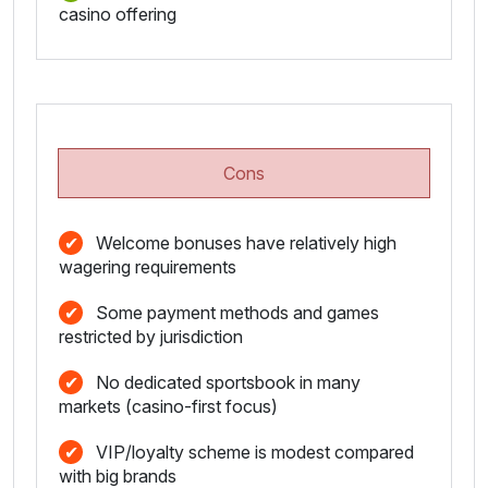
casino offering
Cons
Welcome bonuses have relatively high
wagering requirements
Some payment methods and games
restricted by jurisdiction
No dedicated sportsbook in many
markets (casino-first focus)
VIP/loyalty scheme is modest compared
with big brands