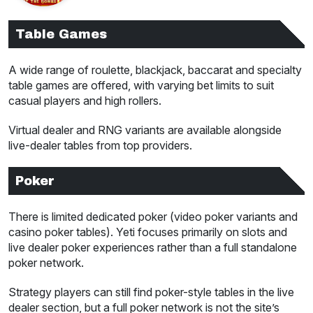
Table Games
A wide range of roulette, blackjack, baccarat and specialty
table games are offered, with varying bet limits to suit
casual players and high rollers.
Virtual dealer and RNG variants are available alongside
live-dealer tables from top providers.
Poker
There is limited dedicated poker (video poker variants and
casino poker tables). Yeti focuses primarily on slots and
live dealer poker experiences rather than a full standalone
poker network.
Strategy players can still find poker-style tables in the live
dealer section, but a full poker network is not the site’s