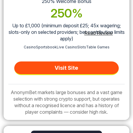
250% Welcome Bonus
250%
Up to £1,000 (minimum deposit £25; 45x wagering;
slots-only on selected providers; bet contribution limits
Read Review
apply)
Casino
Sportsbook
Live Casino
Slots
Table Games
Visit Site
AnonymBet markets large bonuses and a vast game
selection with strong crypto support, but operates
without a recognised licence and has a history of
player complaints — consider high risk.