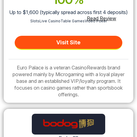
Up to $1,600 (typically spread across first 4 deposits)
Read Review
Slots
Live Casino
Table Games
Video Poker
Visit Site
Euro Palace is a veteran CasinoRewards brand
powered mainly by Microgaming with a loyal player
base and an established VIP/loyalty program. It
focuses on casino games rather than sportsbook
offerings.