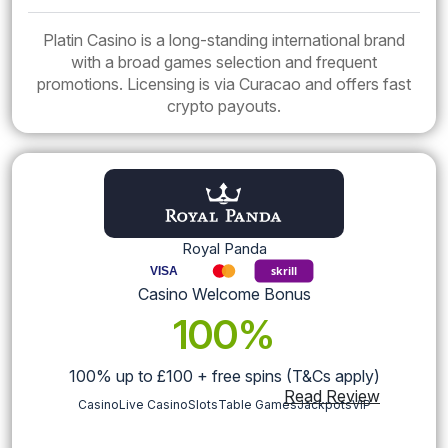
Platin Casino is a long-standing international brand
with a broad games selection and frequent
promotions. Licensing is via Curacao and offers fast
crypto payouts.
Royal Panda
Casino Welcome Bonus
100%
100% up to £100 + free spins (T&Cs apply)
Read Review
Casino
Live Casino
Slots
Table Games
Jackpots
VIP