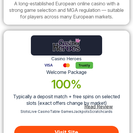
A long-established European online casino with a
strong game selection and MGA regulation — suitable
for players across many European markets.
Casino Heroes
Welcome Package
100%
Typically a deposit match + free spins on selected
slots (exact offers change by market)
Read Review
Slots
Live Casino
Table Games
Jackpots
Scratchcards
Visit Site