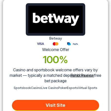
Betway
Welcome Offer
100%
Casino and sportsbook welcome offers vary by
Read Review
market — typically a matched deposit bonus or free
bet package
Sportsbook
Casino
Live Casino
Poker
Esports
Virtual Sports
Visit Site