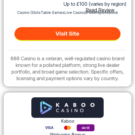
Up to £100 (varies by region)
Read Review
Casino (Slots
Table Games
Live Casino)
Poker
Sportsbook
Visit Site
888 Casino is a veteran, well-regulated casino brand
known for a polished platform, strong live dealer
portfolio, and broad game selection. Specific offers,
licensing and payment options vary by country.
Kaboo
Welcome Bonus