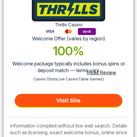
Thrills Casino
Welcome Offer (varies by region)
100%
Welcome package typically includes bonus spins or
deposit match — terms vary
Read Review
Casino (Slots
Live Casino
Table Games)
Visit Site
Information compiled without live web search. Details
such as licensing, exact welcome bonus, online since