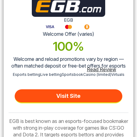
EGB
Welcome Offer (varies)
100%
Welcome and reload promotions vary by region —
often matched deposit or free-bet offers for esports
Read Review
Esports betting
Live betting
Sportsbook
Casino (limited)
Virtuals
Visit Site
EGB is best known as an esports-focused bookmaker
with strong in-play coverage for games like CS:GO
and Dota 2. It targets esports bettors and provides