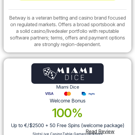
Betway is a veteran betting and casino brand focused
on regulated markets. Offers a broad sportsbook and
a solid casino/livedealer portfolio with reputable
software partners; terms, offers and payment options
are strongly region-dependent.
Miami Dice
Welcome Bonus
100%
Up to €/$2500 + 50 Free Spins (welcome package)
Read Review
Slots
Live Casino
Table Games
Jackpots