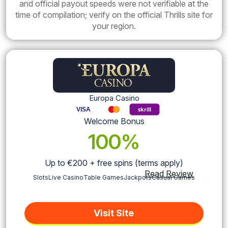
and official payout speeds were not verifiable at the
time of compilation; verify on the official Thrills site for
your region.
Europa Casino
Welcome Bonus
100%
Up to €200 + free spins (terms apply)
Read Review
Slots
Live Casino
Table Games
Jackpots
Casual Games
Visit Site