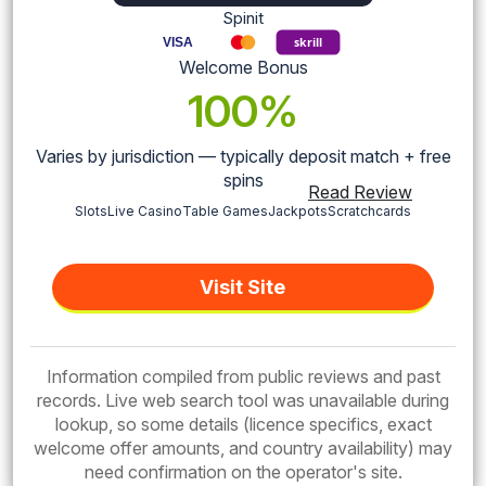
Spinit
Welcome Bonus
100%
Varies by jurisdiction — typically deposit match + free
spins
Read Review
Slots
Live Casino
Table Games
Jackpots
Scratchcards
Visit Site
Information compiled from public reviews and past
records. Live web search tool was unavailable during
lookup, so some details (licence specifics, exact
welcome offer amounts, and country availability) may
need confirmation on the operator's site.