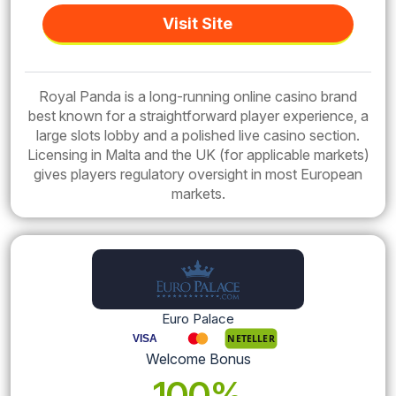
Visit Site
Royal Panda is a long-running online casino brand
best known for a straightforward player experience, a
large slots lobby and a polished live casino section.
Licensing in Malta and the UK (for applicable markets)
gives players regulatory oversight in most European
markets.
Euro Palace
Welcome Bonus
100%