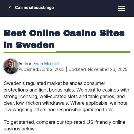
Best Online Casino Sites
in Sweden
Author:
Evan Mitchell
Published: April 3, 2023 |
Updated: November 26, 2025
Sweden’s regulated market balances consumer
protections and tight bonus rules. We point to casinos with
strong licensing, well-curated slots and table games, and
clear, low-friction withdrawals. Where applicable, we note
low wagering offers and responsible gambling tools.
To get started, compare our top-rated US-friendly online
casinos below.