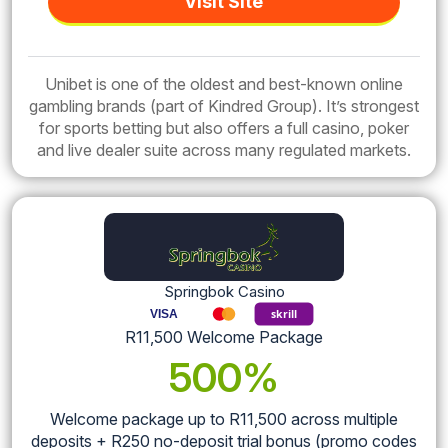
Visit Site
Unibet is one of the oldest and best-known online
gambling brands (part of Kindred Group). It’s strongest
for sports betting but also offers a full casino, poker
and live dealer suite across many regulated markets.
Springbok Casino
R11,500 Welcome Package
500%
Welcome package up to R11,500 across multiple
deposits + R250 no-deposit trial bonus (promo codes