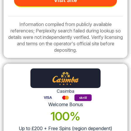
Visit Site
Information compiled from publicly available
references; Perplexity search failed during lookup so
details were not independently verified. Verify licensing
and terms on the operator's official site before
depositing.
Casimba
Welcome Bonus
100%
Up to £200 + Free Spins (region dependent)