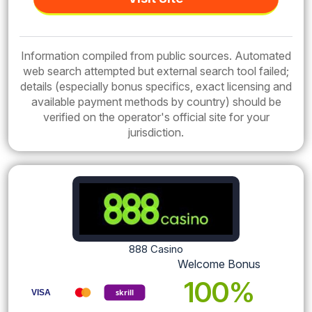
Information compiled from public sources. Automated
web search attempted but external search tool failed;
details (especially bonus specifics, exact licensing and
available payment methods by country) should be
verified on the operator's official site for your
jurisdiction.
888 Casino
Welcome Bonus
100%