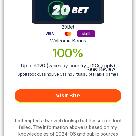
20Bet
Welcome Bonus
100%
Up to €120 (varies by country; T&Cs apply)
Read Review
Sportsbook
Casino
Live Casino
Virtuals
Slots
Table Games
Visit Site
I attempted a live web lookup but the search tool
failed. The information above is based on my
knowledge as of 2024-06 and public sources