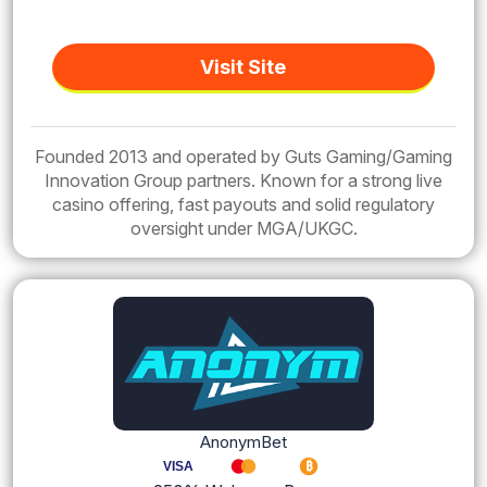
Visit Site
Founded 2013 and operated by Guts Gaming/Gaming
Innovation Group partners. Known for a strong live
casino offering, fast payouts and solid regulatory
oversight under MGA/UKGC.
AnonymBet