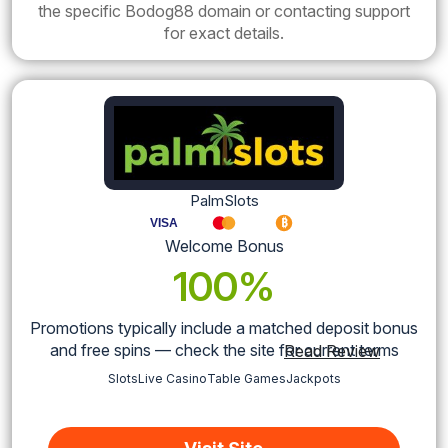
the specific Bodog88 domain or contacting support
for exact details.
PalmSlots
Welcome Bonus
100%
Promotions typically include a matched deposit bonus
and free spins — check the site for current terms
Read Review
Slots
Live Casino
Table Games
Jackpots