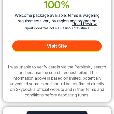
100%
Welcome package available; terms & wagering
requirements vary by region and promotion
Read Review
Sportsbook
Casino
Live Casino
Slots
Virtuals
Visit Site
I was unable to verify details via the Perplexity search
tool because the search request failed. The
information above is based on limited, potentially
unverified sources and should be confirmed directly
on Skybook's official website and in their terms and
conditions before depositing funds.