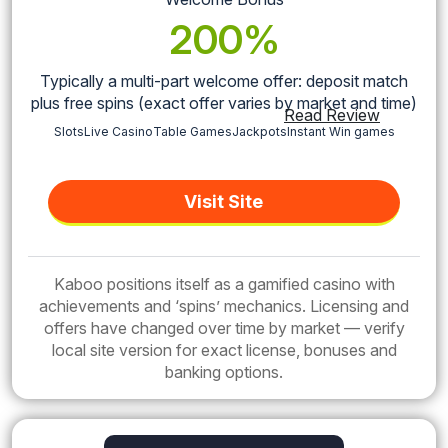
200%
Typically a multi-part welcome offer: deposit match
plus free spins (exact offer varies by market and time)
Read Review
Slots
Live Casino
Table Games
Jackpots
Instant Win games
Visit Site
Kaboo positions itself as a gamified casino with
achievements and ‘spins’ mechanics. Licensing and
offers have changed over time by market — verify
local site version for exact license, bonuses and
banking options.