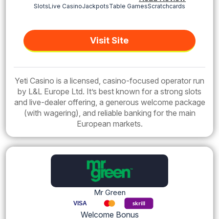
Slots
Live Casino
Jackpots
Table Games
Scratchcards
Visit Site
Yeti Casino is a licensed, casino-focused operator run
by L&L Europe Ltd. It’s best known for a strong slots
and live-dealer offering, a generous welcome package
(with wagering), and reliable banking for the main
European markets.
Mr Green
Welcome Bonus