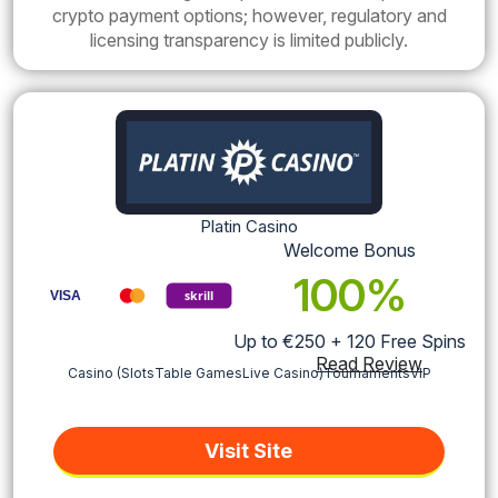
crypto payment options; however, regulatory and
licensing transparency is limited publicly.
Platin Casino
Welcome Bonus
100%
Up to €250 + 120 Free Spins
Read Review
Casino (Slots
Table Games
Live Casino)
Tournaments
VIP
Visit Site