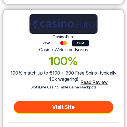
CasinoEuro
Casino Welcome Bonus
100%
100% match up to €100 + 300 Free Spins (typically
40x wagering)
Read Review
Slots
Live Casino
Table Games
Jackpots
Visit Site