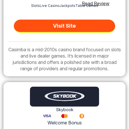
Read Review
Slots
Live Casino
Jackpots
Table Games
Visit Site
Casimba is a mid-2010s casino brand focused on slots
and live dealer games. It’s licensed in major
jurisdictions and offers a polished site with a broad
range of providers and regular promotions.
Skybook
Welcome Bonus