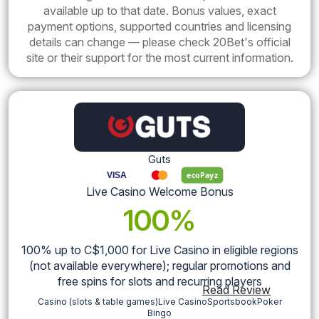
available up to that date. Bonus values, exact
payment options, supported countries and licensing
details can change — please check 20Bet's official
site or their support for the most current information.
Guts
Live Casino Welcome Bonus
100%
100% up to C$1,000 for Live Casino in eligible regions
(not available everywhere); regular promotions and
free spins for slots and recurring players
Read Review
Casino (slots & table games)
Live Casino
Sportsbook
Poker
Bingo