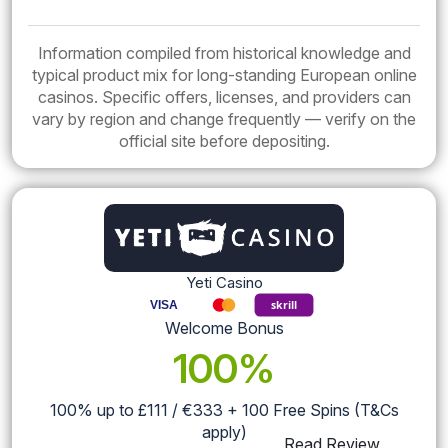
Information compiled from historical knowledge and
typical product mix for long-standing European online
casinos. Specific offers, licenses, and providers can
vary by region and change frequently — verify on the
official site before depositing.
Yeti Casino
Welcome Bonus
100%
100% up to £111 / €333 + 100 Free Spins (T&Cs
apply)
Read Review