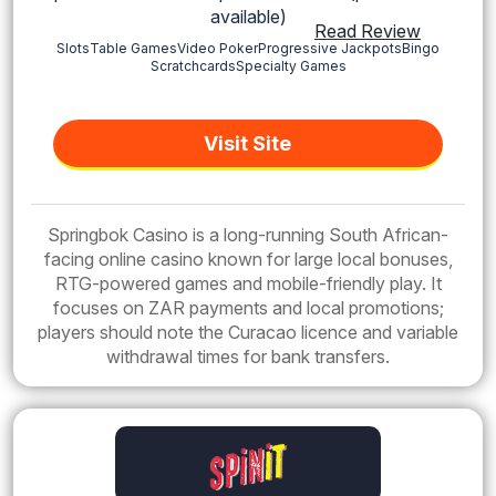
available)
Read Review
Slots
Table Games
Video Poker
Progressive Jackpots
Bingo
Scratchcards
Specialty Games
Visit Site
Springbok Casino is a long-running South African-
facing online casino known for large local bonuses,
RTG-powered games and mobile-friendly play. It
focuses on ZAR payments and local promotions;
players should note the Curacao licence and variable
withdrawal times for bank transfers.