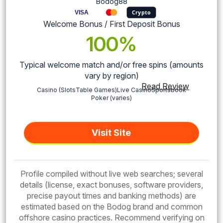
Bodog88
Welcome Bonus / First Deposit Bonus
100%
Typical welcome match and/or free spins (amounts
vary by region)
Read Review
Casino (Slots
Table Games)
Live Casino
Sportsbook
Poker (varies)
Visit Site
Profile compiled without live web searches; several
details (license, exact bonuses, software providers,
precise payout times and banking methods) are
estimated based on the Bodog brand and common
offshore casino practices. Recommend verifying on