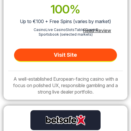
100%
Up to €100 + Free Spins (varies by market)
Read Review
Casino
Live Casino
Slots
Table Games
Sportsbook (selected markets)
Visit Site
A well-established European-facing casino with a
focus on polished UX, responsible gambling and a
strong live dealer portfolio.