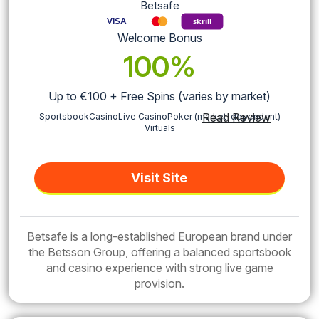
Betsafe
Welcome Bonus
100%
Up to €100 + Free Spins (varies by market)
Read Review
Sportsbook
Casino
Live Casino
Poker (market-dependent)
Virtuals
Visit Site
Betsafe is a long-established European brand under
the Betsson Group, offering a balanced sportsbook
and casino experience with strong live game
provision.