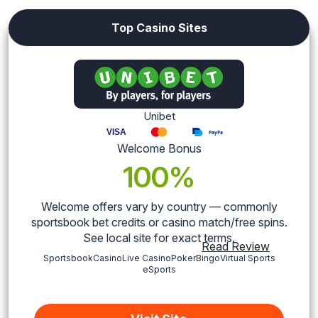
Top Casino Sites
Unibet
Welcome Bonus
100%
Welcome offers vary by country — commonly
sportsbook bet credits or casino match/free spins.
See local site for exact terms.
Read Review
Sportsbook
Casino
Live Casino
Poker
Bingo
Virtual Sports
eSports